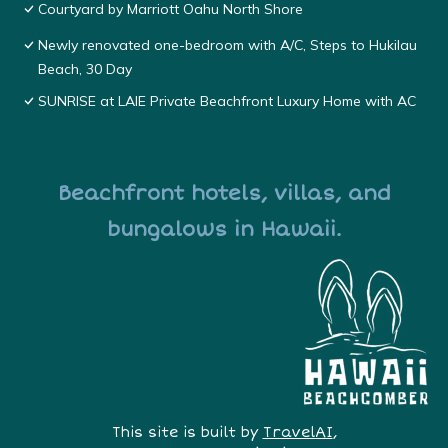
Courtyard by Marriott Oahu North Shore
Newly renovated one-bedroom with A/C, Steps to Hukilau
Beach, 30 Day
SUNRISE at LAIE Private Beachfront Luxury Home with AC
Beachfront hotels, villas, and
bungalows in Hawaii.
This site is built by
TravelAI
,