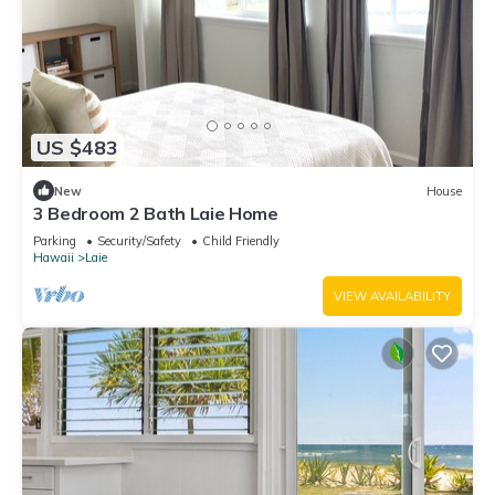
US $483
New
House
3 Bedroom 2 Bath Laie Home
Parking
Security/Safety
Child Friendly
Hawaii
Laie
VIEW AVAILABILITY