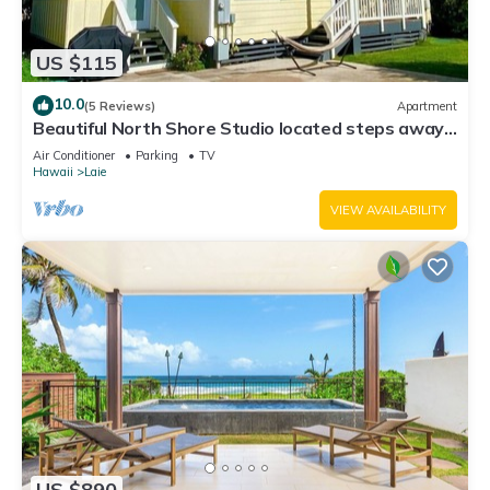
US $115
10.0
(5 Reviews)
Apartment
Beautiful North Shore Studio located steps away
from the beach!
Air Conditioner
Parking
TV
Hawaii
Laie
VIEW AVAILABILITY
US $890