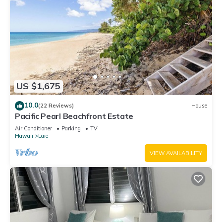
US $1,675
10.0
(22 Reviews)
House
Pacific Pearl Beachfront Estate
Air Conditioner
Parking
TV
Hawaii
Laie
VIEW AVAILABILITY