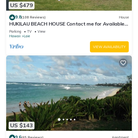
US $479
9.8
(108 Reviews)
House
HUKILAU BEACH HOUSE Contact me for Available
dates
Parking
TV
View
Hawaii
Laie
VIEW AVAILABILITY
US $143
9.6
(65 Reviews)
Apartment