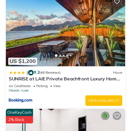
US $1,200
9.2
|
(46 Reviews)
House
SUNRISE at LAIE Private Beachfront Luxury Home
with AC
Air Conditioner
Parking
View
Hawaii
Laie
VIEW AVAILABILITY
OneKeyCash
2% Back