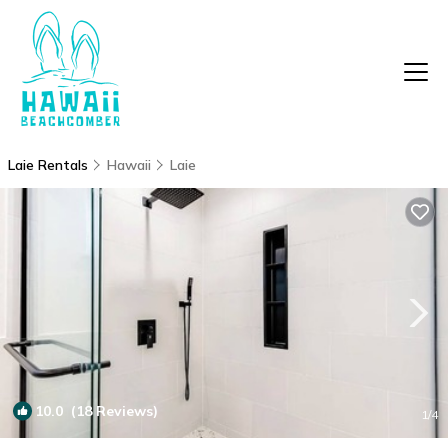
Laie Rentals
Hawaii
Laie
10.0
(18 Reviews)
1
/4