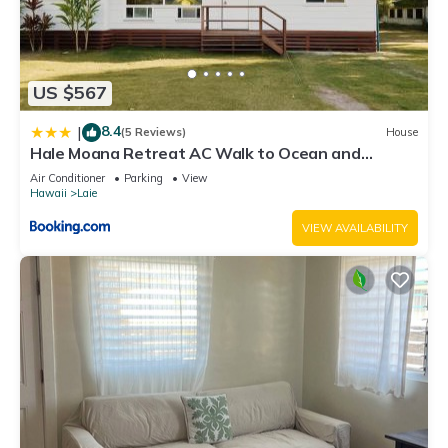
US $567
8.4
|
(5 Reviews)
House
Hale Moana Retreat AC Walk to Ocean and
Spacious Family Stay
Air Conditioner
Parking
View
Hawaii
Laie
VIEW AVAILABILITY