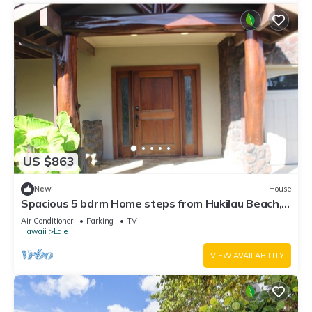
US $863
New
House
Spacious 5 bdrm Home steps from Hukilau Beach,
AC, Ocean Views, 30-day
Air Conditioner
Parking
TV
Hawaii
Laie
VIEW AVAILABILITY