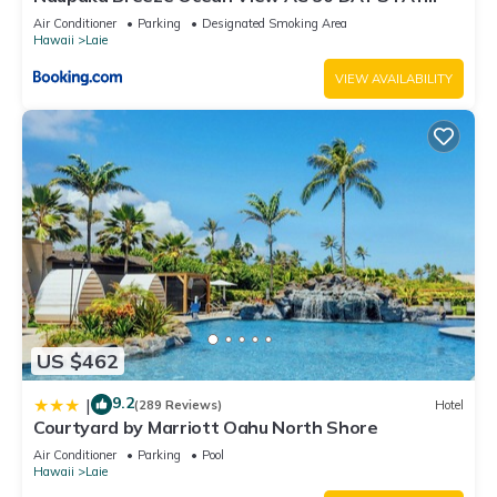
SPECIALS!
Air Conditioner
Parking
Designated Smoking Area
Hawaii
Laie
VIEW AVAILABILITY
US $462
9.2
|
(289 Reviews)
Hotel
Courtyard by Marriott Oahu North Shore
Air Conditioner
Parking
Pool
Hawaii
Laie