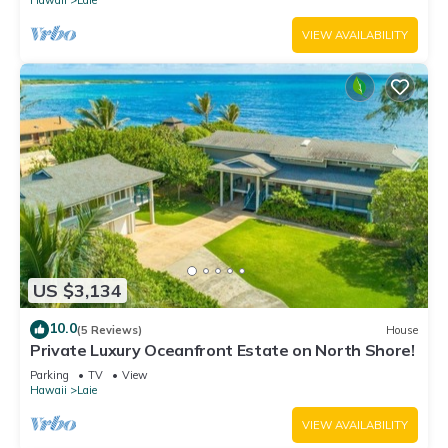
Hawaii
Laie
VIEW AVAILABILITY
US $3,134
10.0
(5 Reviews)
House
Private Luxury Oceanfront Estate on North Shore!
Parking
TV
View
Hawaii
Laie
VIEW AVAILABILITY