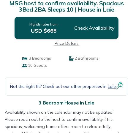
MSG host to confirm availability. Spacious
3Bed 2BA Sleeps 10 | House in Laie
Nightly rates from:
Check Availability
USD $665
Price Details
3 Bedrooms
2 Bathrooms
10 Guests
Not the right fit? Check out our other properties in
Laie
3 Bedroom House in Laie
Availability shown on the calendar may not be updated.
Please reach out to the host to confirm availability. This
spacious, welcoming home offers room to relax, a fully