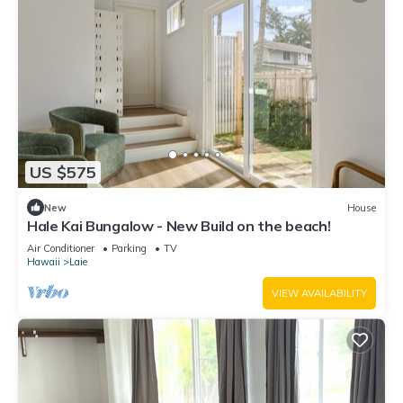
US $575
New
House
Hale Kai Bungalow - New Build on the beach!
Air Conditioner
Parking
TV
Hawaii
Laie
VIEW AVAILABILITY