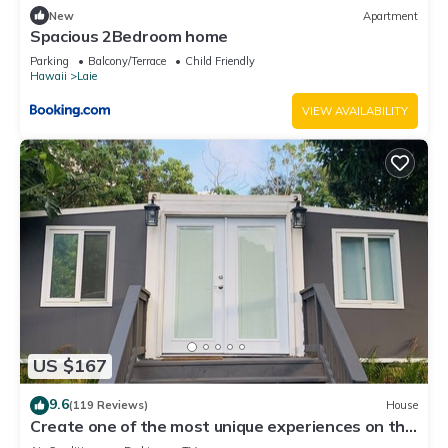
New
Apartment
Spacious 2Bedroom home
Parking
Balcony/Terrace
Child Friendly
Hawaii
Laie
VIEW AVAILABILITY
US $167
9.6
(119 Reviews)
House
Create one of the most unique experiences on the
beautiful Lā’ie country side.