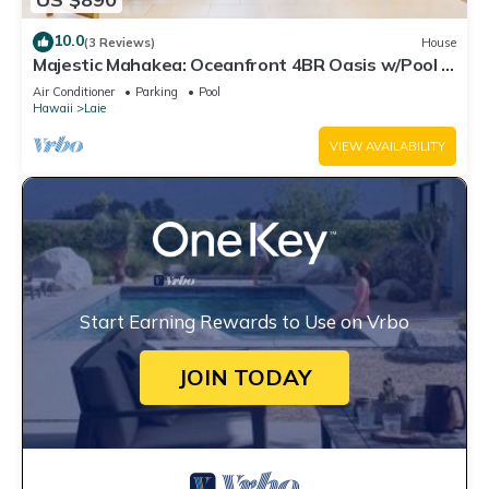
10.0
(3 Reviews)
House
Majestic Mahakea: Oceanfront 4BR Oasis w/Pool &
Lanai by Gather
Air Conditioner
Parking
Pool
Hawaii
Laie
VIEW AVAILABILITY
Start Earning Rewards to Use on Vrbo
JOIN TODAY