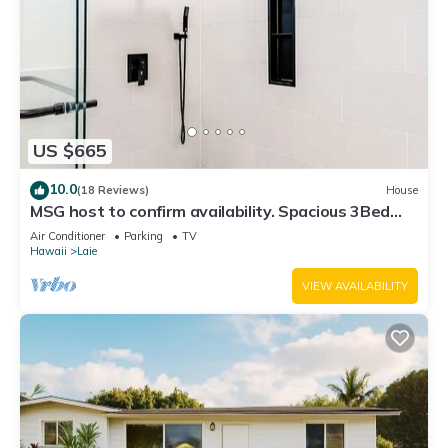
US $665
10.0
(18 Reviews)
House
MSG host to confirm availability. Spacious 3Bed
2BA Sleeps 10
Air Conditioner
Parking
TV
Hawaii
Laie
VIEW AVAILABILITY