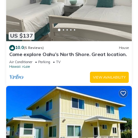
US $137
10.0
(5 Reviews)
House
Come explore Oahu’s North Shore. Great location.
Air Conditioner
Parking
TV
Hawaii
Laie
VIEW AVAILABILITY