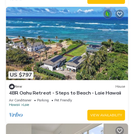
US $797
New
House
4BR Oahu Retreat - Steps to Beach - Laie Hawaii
Air Conditioner
Parking
Pet Friendly
Hawaii
Laie
VIEW AVAILABILITY