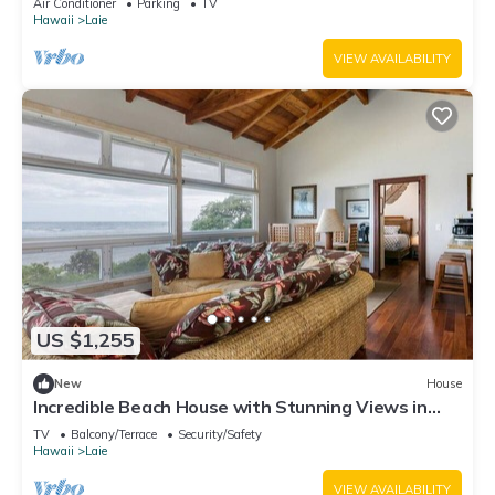
Air Conditioner
Parking
TV
Hawaii
Laie
VIEW AVAILABILITY
US $1,255
New
House
Incredible Beach House with Stunning Views in
Laie, Hawaii
TV
Balcony/Terrace
Security/Safety
Hawaii
Laie
VIEW AVAILABILITY