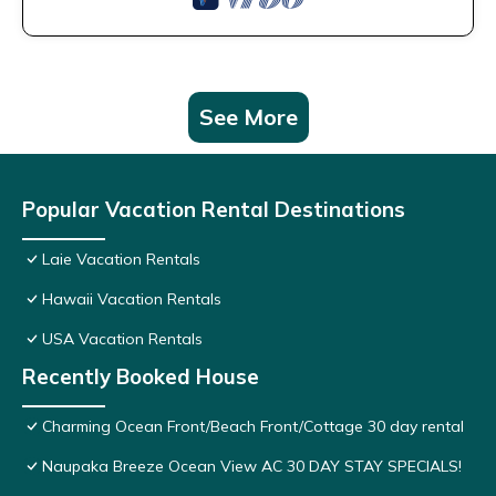
See More
Popular Vacation Rental Destinations
Laie Vacation Rentals
Hawaii Vacation Rentals
USA Vacation Rentals
Recently Booked House
Charming Ocean Front/Beach Front/Cottage 30 day rental
Naupaka Breeze Ocean View AC 30 DAY STAY SPECIALS!