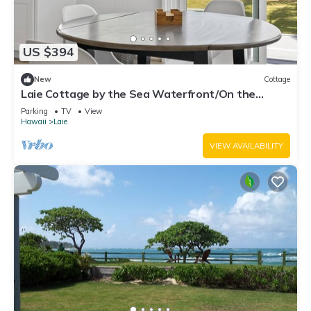
US $394
New
Cottage
Laie Cottage by the Sea Waterfront/On the
Beach - Eco Friendly Sustainable Home
Parking
TV
View
Hawaii
Laie
VIEW AVAILABILITY