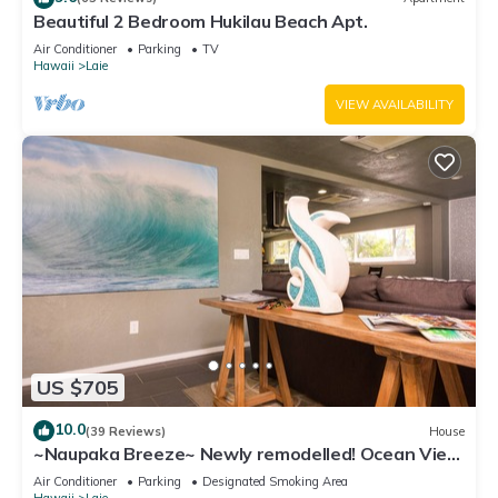
Beautiful 2 Bedroom Hukilau Beach Apt.
Air Conditioner
Parking
TV
Hawaii
Laie
VIEW AVAILABILITY
US $705
10.0
(39 Reviews)
House
~Naupaka Breeze~ Newly remodelled! Ocean View
Home 30 Day Stays
Air Conditioner
Parking
Designated Smoking Area