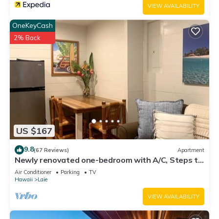
VIEW AVAILABILITY
OneKeyCash
2% Back
US $167
9.8
(67 Reviews)
Apartment
Newly renovated one-bedroom with A/C, Steps to
Hukilau Beach, 30 Day
Air Conditioner
Parking
TV
Hawaii
Laie
VIEW AVAILABILITY