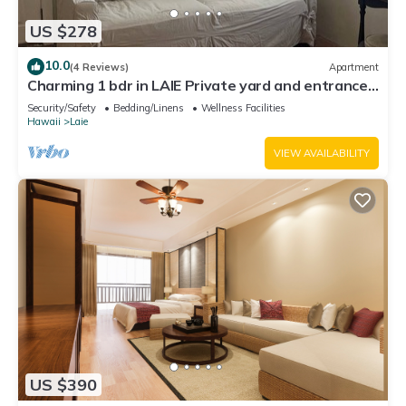
US $278
10.0
(4 Reviews)
Apartment
Charming 1 bdr in LAIE Private yard and entrance!
5 minute walk to Hukilau beach
Security/Safety
Bedding/Linens
Wellness Facilities
Hawaii
Laie
VIEW AVAILABILITY
US $390