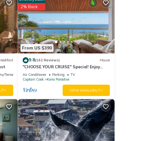
of 10
2% Back
isit,
s
.
these
From US $390
rded
9.8
reakfast
(162 Reviews)
House
ast
"CHOOSE YOUR CRUISE" Special! Enjoy
PANORAMIC OCEAN Views- Ask-Fall
ny/Terrace
Air Conditioner
Parking
TV
Special!
Captain Cook
Kona Paradise
LITY
VIEW AVAILABILITY