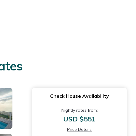
ates
Check House Availability
Nightly rates from:
USD $551
Price Details