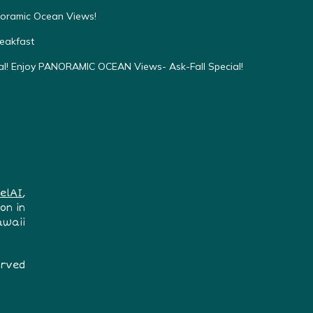
oramic Ocean Views!
eakfast
! Enjoy PANORAMIC OCEAN Views- Ask-Fall Special!
elAI
,
on in
awaii
erved