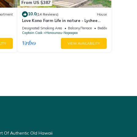
From US $387
10.0
artment
(14 Reviews)
House
Love Kona Farm Life in nature - Lychee
Hale
Designated Smoking Area
Balcony/Terrace
Bedding/Linens
Captain Cook
Honaunau-Napoopoo
LITY
VIEW AVAILABILITY
t Of Authentic Old Hawaii