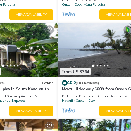
a Paradise
Captain Cook
Kona Paradise
VIEW AVAILABILITY
VIEW AVAILABI
From US $364
10.0
ws)
Cottage
(183 Reviews)
uplex in South Kona on the
Makai Hideaway 600ft from Ocean G
eeps two adult guests
Deck Gameroom/10 day special in Fa
ated Smoking Area
TV
Parking
Designated Smoking Area
TV
naunau-Napoopoo
Hawaii
Captain Cook
VIEW AVAILABILITY
VIEW AVAILABI