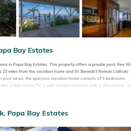
apa Bay Estates
s in Papa Bay Estates. This property offers a private pool, free Wif
 is 23 miles from the vacation home and St. Benedict Roman Catholic
th pool views, the spacious vacation home consists of 5 bedrooms.
ludes a flat-screen TV, a well-equipped kitchen with a dishwasher, a
shower and a hair dryer. The property has an outdoor dining area.
 the vacation home, while Kealakekua Bay is 22 miles from the proper
s away.
k, Papa Bay Estates
t has several amenities that would guarantee your comfort. These ame