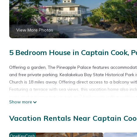
View More Photos
5 Bedroom House in Captain Cook, P
Offering a garden, The Pineapple Palace features accommodation
and free private parking. Kealakekua Bay State Historical Park
Church is 18 miles away. Offering direct access to a balcony wi
Featuring a terrace with sea views, this vacation home also inc
oven, and a microwave, as well as 3 bathrooms with a walk-in 
Show more
Pu'uhonua o Honaunau National Historical Park is 21 miles from
Ellison Onizuka Kona International at Keāhole Airport is 42 mile
Vacation Rentals Near Captain Coo
The Pineapple Palace is located in Papa Bay Estates.
This 5 Bedrooms House is suitable for tourists and travelers. I
OneKeyCash