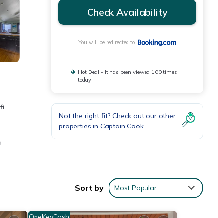
Check Availability
You will be redirected to
Hot Deal - It has been viewed 100 times
today
i,
Not the right fit? Check out our other
properties in
Captain Cook
n
ty.
Sort by
Most Popular
nities
OneKeyCash