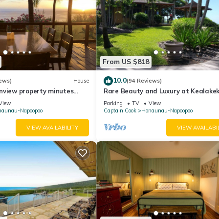
From US $818
10.0
ews)
House
(94 Reviews)
nview property minutes
Rare Beauty and Luxury at Kealake
Bay
View
Parking
TV
View
naunau-Napoopoo
Captain Cook
Honaunau-Napoopoo
VIEW AVAILABILITY
VIEW AVAILABI