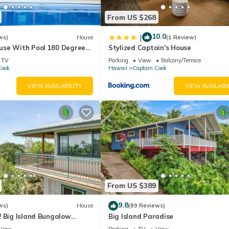
From US $268
10.0
|
ws)
House
(1 Review)
se With Pool 180 Degree
Stylized Captain's House
 discount for 7 nights
TV
Parking
View
Balcony/Terrace
Cook
Hawaii
Captain Cook
VIEW AVAILABILITY
VIEW AVAILABI
From US $389
9.8
ws)
House
(89 Reviews)
! Big Island Bungalow
Big Island Paradise
View
Parking
TV
View