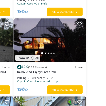
Captain Cook
Opihihale
LITY
VIEW AVAILABILITY
From US $870
10.0
House
(162 Reviews)
House
iant
Relax and Enjoy! Five Star
ll
Accommodations at Affordable Rates!
Parking
Pet Friendly
TV
Captain Cook
Honaunau-Napoopoo
LITY
VIEW AVAILABILITY