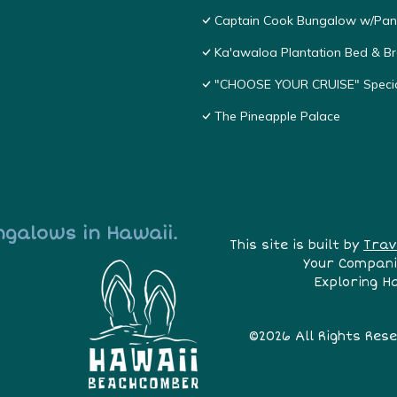
Captain Cook Bungalow w/Pan
Ka'awaloa Plantation Bed & Br
"CHOOSE YOUR CRUISE" Special
The Pineapple Palace
ngalows in Hawaii.
This site is built by
Trav
Your Compani
Exploring H
©2026 All Rights Res