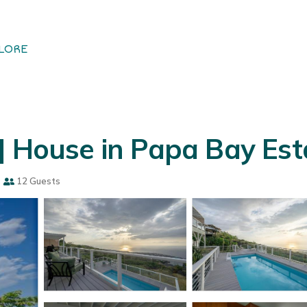
LORE
| House in Papa Bay Est
s
12 Guests