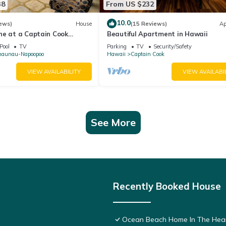
38
From US $232
10.0
ews)
House
(15 Reviews)
Ap
ne at a Captain Cook
Beautiful Apartment in Hawaii
Pool
TV
Parking
TV
Security/Safety
naunau-Napoopoo
Hawaii
Captain Cook
VIEW AVAILABILITY
VIEW AVAILABI
See More
Recently Booked House
Ocean Beach Home In The Hear