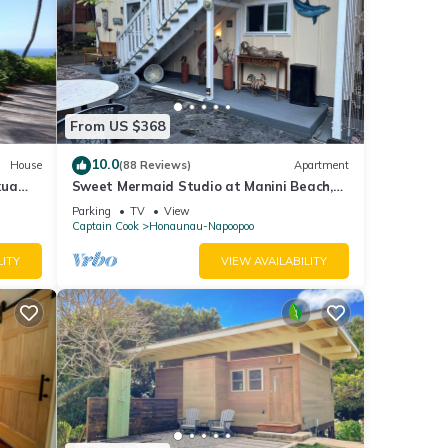
From US $368
10.0
House
(88 Reviews)
Apartment
kua
Sweet Mermaid Studio at Manini Beach,
Kealakekua Bay
Parking
TV
View
Captain Cook
Honaunau-Napoopoo
LITY
VIEW AVAILABILITY