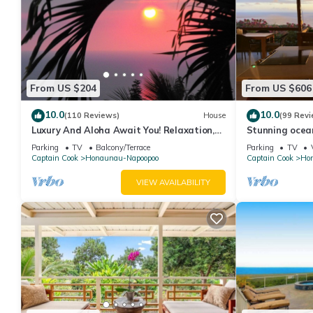
From US $204
From US $606
10.0
10.0
(110 Reviews)
House
(99 Revi
Luxury And Aloha Await You! Relaxation,
Stunning ocea
Great Snorkeling, Large Unit
from dolphins
Parking
TV
Balcony/Terrace
Parking
TV
Captain Cook
Honaunau-Napoopoo
Captain Cook
Ho
VIEW AVAILABILITY