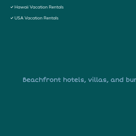
Hawaii Vacation Rentals
USA Vacation Rentals
Beachfront hotels, villas, and bu