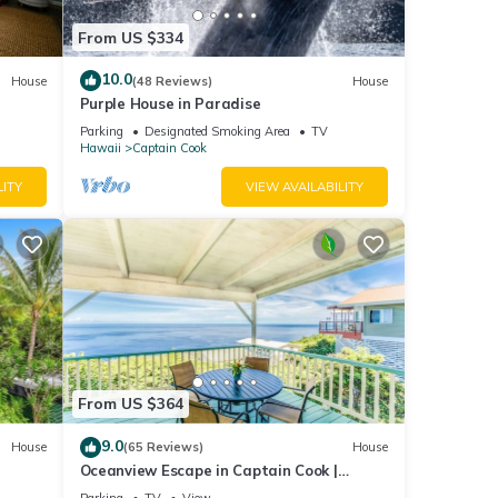
From US $334
10.0
House
(48 Reviews)
House
Purple House in Paradise
Parking
Designated Smoking Area
TV
Hawaii
Captain Cook
LITY
VIEW AVAILABILITY
From US $364
9.0
House
(65 Reviews)
House
Oceanview Escape in Captain Cook |
Peaceful Island Retreat
Parking
TV
View