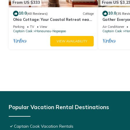
From US $333
From US $3,2
10.0
10.0
(40 Reviews)
Cottage
(35 Revi
Ohia Cottage: Your Coastal Retreat near
Gather Everyo
Napoopoo Beach
Infinity Pool
Parking
TV
View
Air Conditioner
Captain Cook
Honaunau-Napoopoo
Captain Cook
Ho
VIEW AVAILABILITY
Popular Vacation Rental Destinations
Captain Cook Vacation Rentals