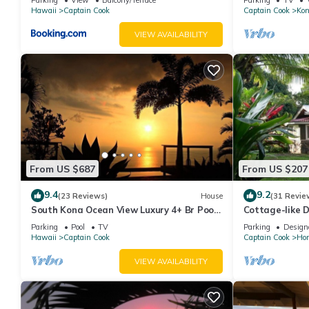
Hawaii
Captain Cook
Captain Cook
Kon
VIEW AVAILABILITY
From US $687
From US $207
9.4
9.2
(23 Reviews)
House
(31 Revie
South Kona Ocean View Luxury 4+ Br Pool,
Cottage-like D
Sleeps 10
Big Island. Sl
Parking
Pool
TV
Parking
Design
Hawaii
Captain Cook
Captain Cook
Ho
VIEW AVAILABILITY