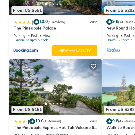
From US $551
From US $282
10.0
9.8
|
(1 Review)
House
(74 Revie
The Pineapple Palace
New Round Hou
Ocean View 13%
Parking
Pool
View
Parking
Pool
Hawaii
Captain Cook
Hawaii
Captain 
VIEW AVAILABILITY
From US $161
From US $392
10.0
9.8
|
(1 Review)
House
(42 Revie
The Pineapple Express Hot Tub Volcano 65
Walk to Beach
Mi Away
w/Ocean View
Parking
View
Balcony/Terrace
Parking
TV