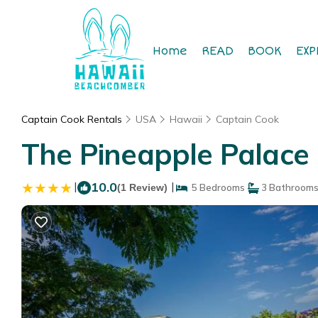
Home
READ
BOOK
EXP
Captain Cook Rentals
USA
Hawaii
Captain Cook
The Pineapple Palace 
|
10.0
|
(1 Review)
5 Bedrooms
3 Bathroom