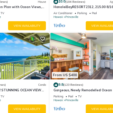
10.0
views)
House
(104 Reviews)
Ap
n Plan with Ocean Views,
HanaleiBayRESORT2312, 215.00 8/1
ali Hai, and Golf Course
or269.00 8/22-26BlowOutSalBeachF
TV
Air Conditioner
Parking
Pool
10Star
e
Hawaii
Princeville
VIEW AVAILABILITY
VIEW AVAILABI
From US $400
9.8
ews)
Condo
(123 Reviews)
! STUNNING OCEAN VIEWS
Gorgeous, Newly Remodelled Ocean 
OOM IN THIS 2BR 2BA
Retreat-Sea Lodge II G6
TV
Parking
Pool
TV
e
Hawaii
Princeville
VIEW AVAILABILITY
VIEW AVAILABI