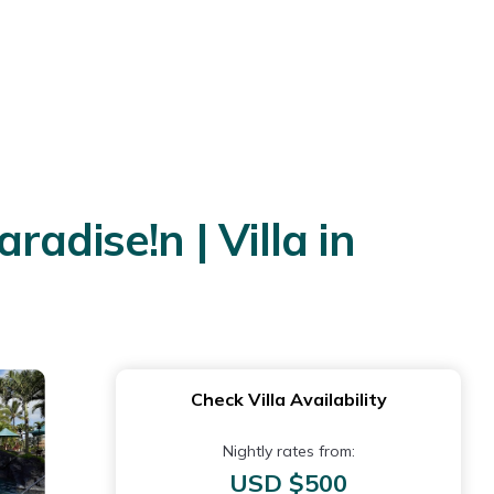
radise!n | Villa in
Check Villa Availability
Nightly rates from:
USD $500