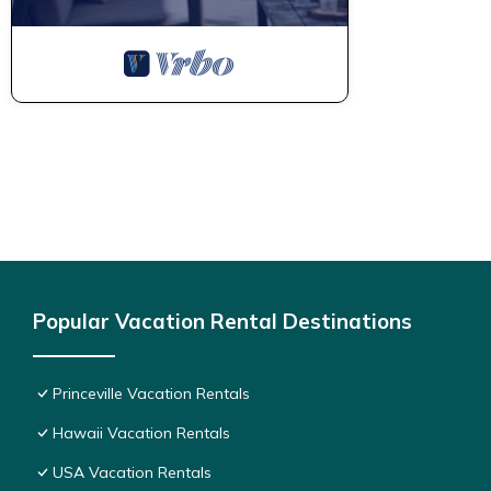
Popular Vacation Rental Destinations
Princeville Vacation Rentals
Hawaii Vacation Rentals
USA Vacation Rentals