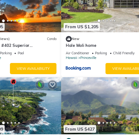
e Princeville has interesting places to visit. If you want to learn mor
s to do nearby, you can check below to learn more.
05
From US $1,205
views)
Condo
New
#402 Superior
Hale Moli home
l AC, 2 Suites, Best Views
Parking
Pool
Air Conditioner
Parking
Child Friendly
e
Hawaii
Princeville
VIEW AVAILABILITY
VIEW AVAILABI
09
From US $427