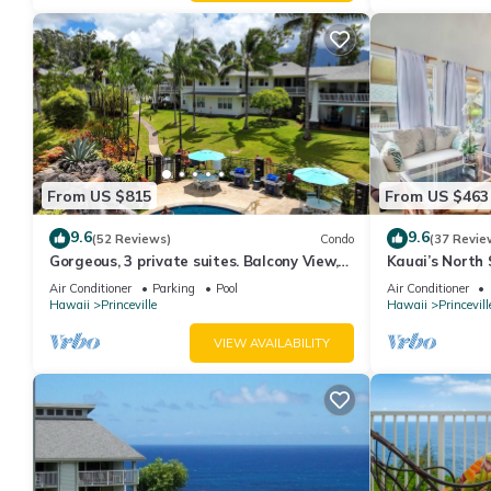
From US $815
From US $463
9.6
9.6
(52 Reviews)
Condo
(37 Revie
Gorgeous, 3 private suites. Balcony View,
Kauai’s North 
Pool, Fitness Center!
Beach Paradis
Air Conditioner
Parking
Pool
Air Conditioner
AC
Hawaii
Princeville
Hawaii
Princevill
VIEW AVAILABILITY