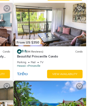
From US $350
9.8
Condo
(94 Reviews)
Condo
wly
Beautiful Princeville Condo
Parking
Pool
TV
Hawaii
Princeville
LITY
VIEW AVAILABILITY