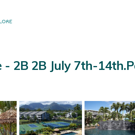
LORE
e - 2B 2B July 7th-14th.Pa