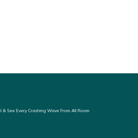
eel & See Every Crashing Wave From All Room