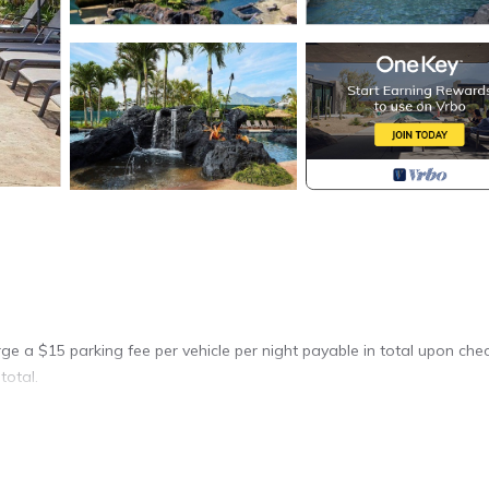
arge a $15 parking fee per vehicle per night payable in total upon che
total.
you will feel the stress melting away.
s from the condo. Go deep sea fishing and grill your catch for dinner.