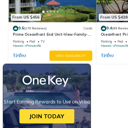
From US $456
From US $438
9.6
9.4
(170 Reviews)
Condo
(89 Revie
Prime Oceanfront End Unit-View-Family-
Oceanfront Pri
friendly Cliffs Resort at Bargain Rates
Views! Watch 
Parking
Pool
TV
Parking
Pool
Hawaii
Princeville
Hawaii
Princevill
VIEW AVAILABILITY
Start Earning Rewards to Use on Vrbo
JOIN TODAY