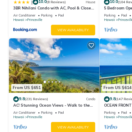
10.0
10.0
|
(8 Reviews)
House
(104 Re
3BR Nihilani Condo with AC, Pool & Close
5 Bedroom Ope
to Shops 8C
Queens Bath, B
Air Conditioner
Parking
Pool
Parking
Pool
Hawaii
Princeville
Hawaii
Princevill
VIEW AVAILABILITY
From US $651
From US $614
9.8
9.8
(231 Reviews)
Condo
(147 Revi
AC! Stunning Ocean Views - Walk to the
OCEAN FRONT
beach #133-134
FROM EVERY R
Air Conditioner
Parking
Pool
Parking
Pool
CONDO
Hawaii
Princeville
Hawaii
Princevill
VIEW AVAILABILITY