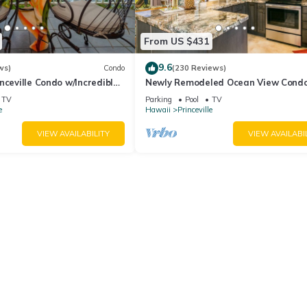
From US $431
9.6
ws)
Condo
(230 Reviews)
nceville Condo w/Incredible
Newly Remodeled Ocean View Condo
the Waves In Bed
bedroom, 2 bath, No stairs!
TV
Parking
Pool
TV
e
Hawaii
Princeville
VIEW AVAILABILITY
VIEW AVAILABI