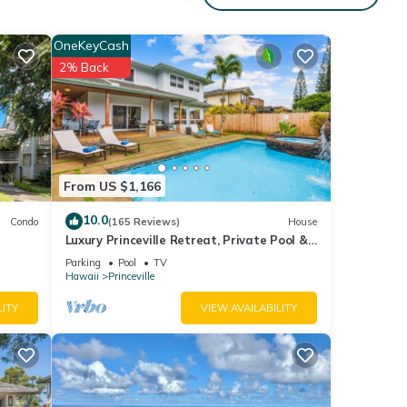
OneKeyCash
nd
2% Back
y
r and
From US $1,166
10.0
Condo
(165 Reviews)
House
Luxury Princeville Retreat, Private Pool &
Spa, 4 Bedrooms & 4 baths, Sleeps 10
n
Parking
Pool
TV
Hawaii
Princeville
LITY
VIEW AVAILABILITY
m
ood
d has
f