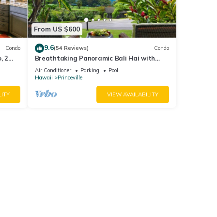
From US $600
9.6
Condo
(54 Reviews)
Condo
, 2
Breathtaking Panoramic Bali Hai with
Unobstructed Bali Hai Ocean View
Air Conditioner
Parking
Pool
Hawaii
Princeville
LITY
VIEW AVAILABILITY