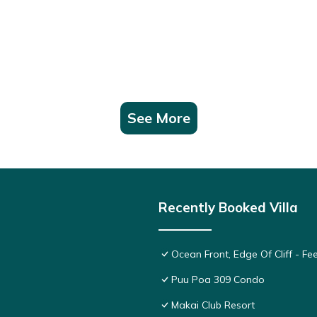
See More
Recently Booked Villa
Ocean Front, Edge Of Cliff - F
Puu Poa 309 Condo
Makai Club Resort