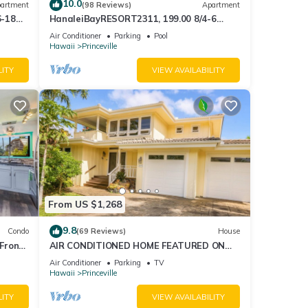
10.0
artment
(98 Reviews)
Apartment
6-18
HanaleiBayRESORT2311, 199.00 8/4-6
ront
BlowOutSaleBeachFront 10 Stars!
Air Conditioner
Parking
Pool
AmazingView!
Hawaii
Princeville
LITY
VIEW AVAILABILITY
From US $1,268
9.8
Condo
(69 Reviews)
House
Front
AIR CONDITIONED HOME FEATURED ON
TV - CLOSELY LOCATED TO BEAUTIFUL N
Air Conditioner
Parking
TV
SHORE BEACH
Hawaii
Princeville
LITY
VIEW AVAILABILITY