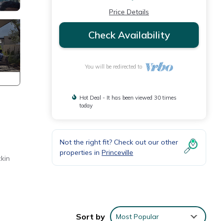
Price Details
Check Availability
You will be redirected to
Hot Deal - It has been viewed 30 times
today
Not the right fit? Check out our other
properties in
Princeville
ckin
Sort by
Most Popular