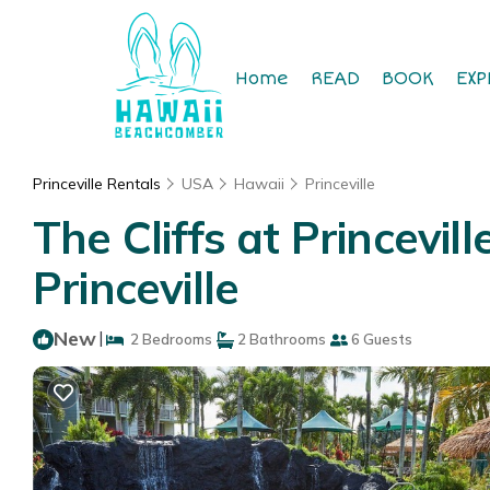
Home
READ
BOOK
EXP
Princeville Rentals
USA
Hawaii
Princeville
The Cliffs at Princevill
Princeville
New
|
2 Bedrooms
2 Bathrooms
6 Guests