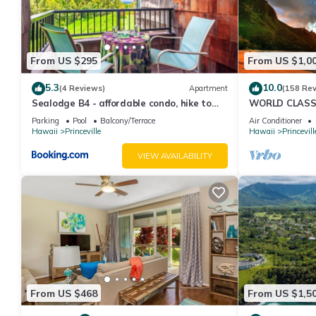
them are repeat guests. Villa has a friendly neighborhood, and th
about the Villa in Princeville, such as places to visit and thing
From US $295
From US $1,0
5.3
10.0
(4 Reviews)
Apartment
(158 Re
Sealodge B4 - affordable condo, hike to
WORLD CLASS 
beach, ocean view lanai
PENTHOUSE, Ful
Parking
Pool
Balcony/Terrace
Air Conditioner
& Privacy
Hawaii
Princeville
Hawaii
Princevill
VIEW AVAILABILITY
From US $468
From US $1,5