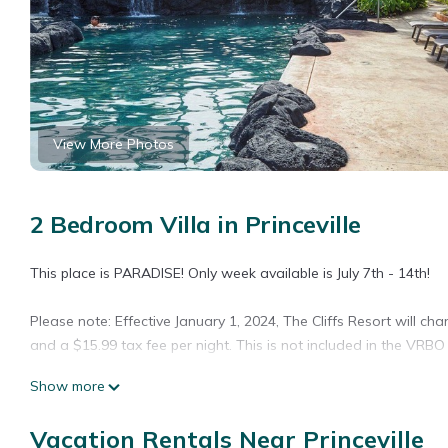
View More Photos
2 Bedroom Villa in Princeville
This place is PARADISE! Only week available is July 7th - 14th!
Please note: Effective January 1, 2024, The Cliffs Resort will ch
and a $15.99 tax fee per night. This is not included in the VRBO 
Show more
From the moment you enter Cliffs and see the breathtaking view, 
Vacation Rentals Near Princeville
The full kitchen has everything you need and gas grills are step