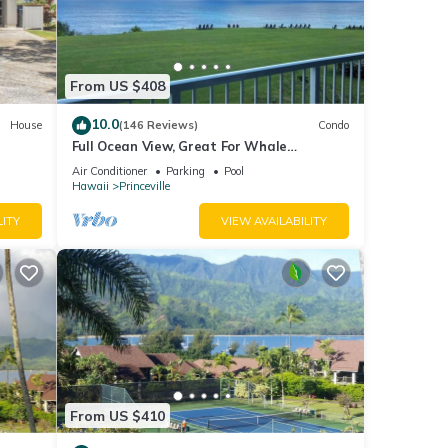
e
From US $408
10.0
House
(146 Reviews)
Condo
Full Ocean View, Great For Whale
Watching
Air Conditioner
Parking
Pool
Hawaii
Princeville
LITY
VIEW AVAILABILITY
From US $410