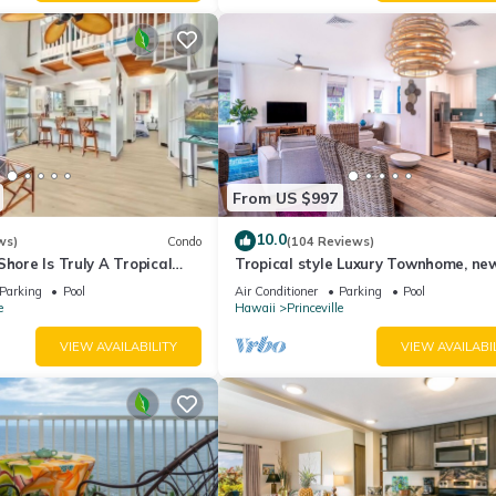
From US $997
10.0
ws)
Condo
(104 Reviews)
Shore Is Truly A Tropical
Tropical style Luxury Townhome, ne
e! HEART OF PRINCEVILLE
renovated - Paradise!
Parking
Pool
Air Conditioner
Parking
Pool
e
Hawaii
Princeville
VIEW AVAILABILITY
VIEW AVAILABI