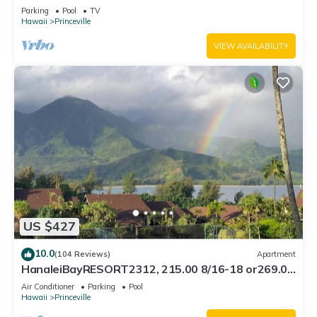
Bath, Bali Hai, and Golf Course
Parking
Pool
TV
Hawaii
Princeville
VIEW AVAILABILITY
US $427
10.0
(104 Reviews)
Apartment
HanaleiBayRESORT2312, 215.00 8/16-18 or269.00
8/22-26BlowOutSalBeachFront 10Star
Air Conditioner
Parking
Pool
Hawaii
Princeville