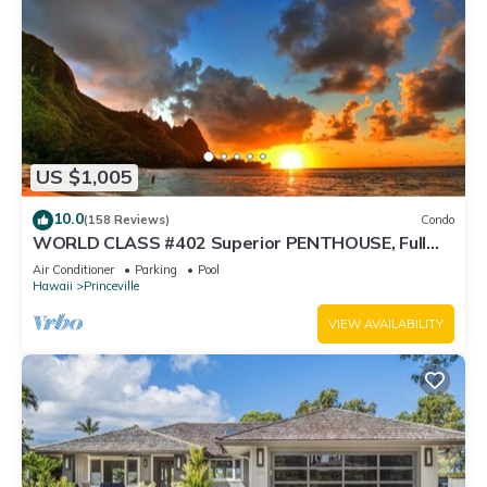
US $1,005
10.0
(158 Reviews)
Condo
WORLD CLASS #402 Superior PENTHOUSE, Full
AC, 2 Suites, Best Views & Privacy
Air Conditioner
Parking
Pool
Hawaii
Princeville
VIEW AVAILABILITY