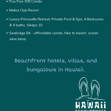
Puu Poa 309 Condo
Makai Club Resort
Luxury Princeville Retreat, Private Pool & Spa, 4 Bedrooms
& 4 baths, Sleeps 10
Sealodge B4 - affordable condo, hike to beach, ocean
view lanai
Beachfront hotels, villas, and
bungalows in Hawaii.