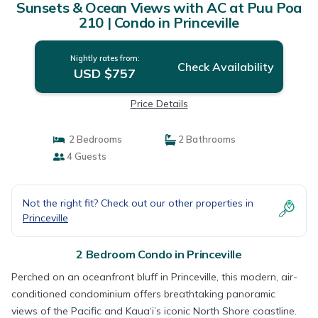
Sunsets & Ocean Views with AC at Puu Poa
210 | Condo in Princeville
Nightly rates from:
Check Availability
USD $757
Price Details
2 Bedrooms
2 Bathrooms
4 Guests
Not the right fit? Check out our other properties in
Princeville
2 Bedroom Condo in Princeville
Perched on an oceanfront bluff in Princeville, this modern, air-
conditioned condominium offers breathtaking panoramic
views of the Pacific and Kaua‘i’s iconic North Shore coastline.