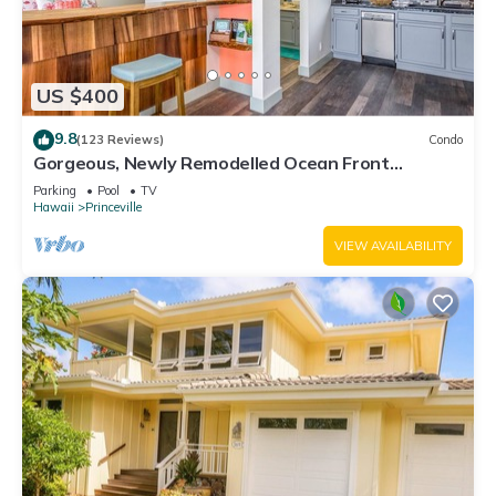
US $400
9.8
(123 Reviews)
Condo
Gorgeous, Newly Remodelled Ocean Front
Retreat-Sea Lodge II G6
Parking
Pool
TV
Hawaii
Princeville
VIEW AVAILABILITY