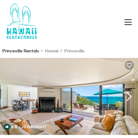
Princeville Rentals
Hawaii
Princeville
8.6
(20 Reviews)
1
/4