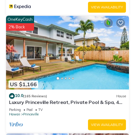
such as places to visit and things to do nearby, you can check
VIEW AVAILABILITY
below to learn more.
OneKeyCash
2% Back
US $1,166
10.0
(165 Reviews)
House
Luxury Princeville Retreat, Private Pool & Spa, 4
Bedrooms & 4 baths, Sleeps 10
Parking
Pool
TV
Hawaii
Princeville
VIEW AVAILABILITY