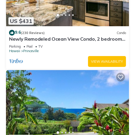
US $431
9.6
(230 Reviews)
Condo
Newly Remodeled Ocean View Condo, 2 bedroom,
2 bath, No stairs!
Parking
Pool
TV
Hawaii
Princeville
VIEW AVAILABILITY