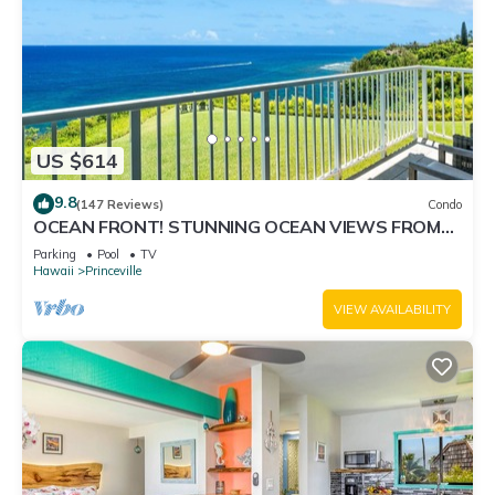
US $614
9.8
(147 Reviews)
Condo
OCEAN FRONT! STUNNING OCEAN VIEWS FROM
EVERY ROOM IN THIS 2BR 2BA CONDO
Parking
Pool
TV
Hawaii
Princeville
VIEW AVAILABILITY