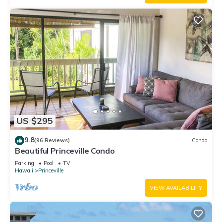
US $295
9.8
(96 Reviews)
Condo
Beautiful Princeville Condo
Parking
Pool
TV
Hawaii
Princeville
VIEW AVAILABILITY