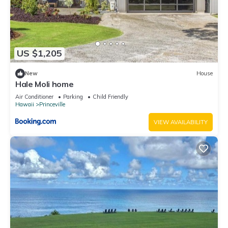
US $1,205
New
House
Hale Moli home
Air Conditioner
Parking
Child Friendly
Hawaii
Princeville
VIEW AVAILABILITY