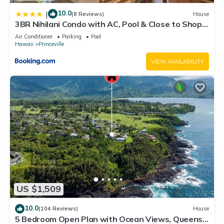
10.0
|
(8 Reviews)
House
3BR Nihilani Condo with AC, Pool & Close to Shops
8C
Air Conditioner
Parking
Pool
Hawaii
Princeville
VIEW AVAILABILITY
US $1,509
10.0
(104 Reviews)
House
5 Bedroom Open Plan with Ocean Views, Queens