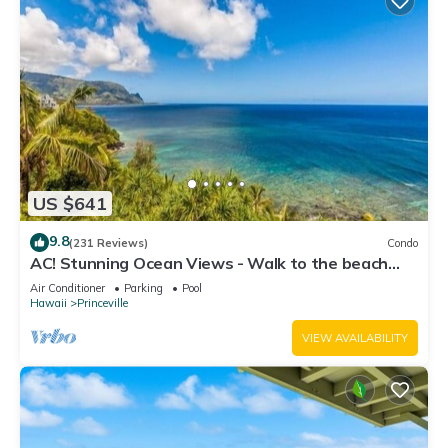
US $641
9.8
(231 Reviews)
Condo
AC! Stunning Ocean Views - Walk to the beach
#133-134
Air Conditioner
Parking
Pool
Hawaii
Princeville
VIEW AVAILABILITY