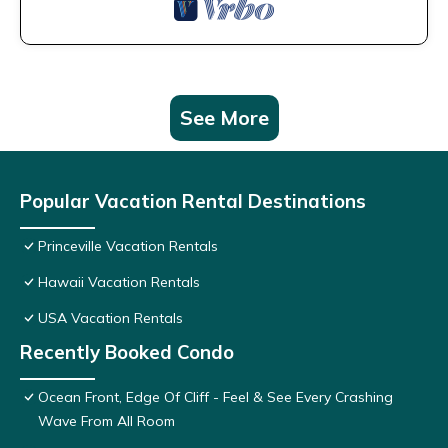
See More
Popular Vacation Rental Destinations
Princeville Vacation Rentals
Hawaii Vacation Rentals
USA Vacation Rentals
Recently Booked Condo
Ocean Front, Edge Of Cliff - Feel & See Every Crashing
Wave From All Room