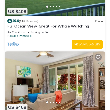
US $408
10.0
(146 Reviews)
Condo
Full Ocean View, Great For Whale Watching
Air Conditioner
Parking
Pool
Hawaii
Princeville
VIEW AVAILABILITY
US $468