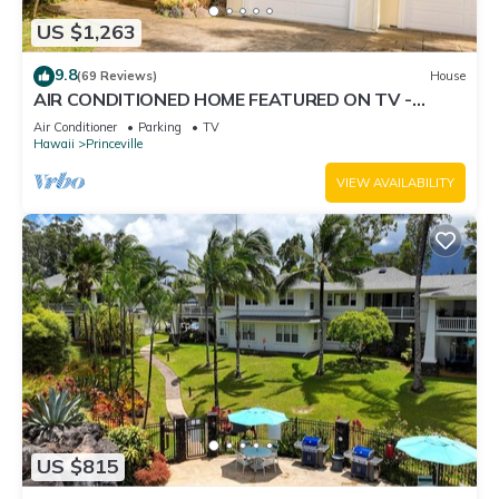
US $1,263
9.8
(69 Reviews)
House
AIR CONDITIONED HOME FEATURED ON TV -
CLOSELY LOCATED TO BEAUTIFUL N SHORE
Air Conditioner
Parking
TV
BEACH
Hawaii
Princeville
VIEW AVAILABILITY
US $815