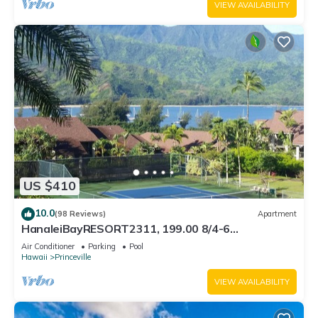
VIEW AVAILABILITY
US $410
10.0
(98 Reviews)
Apartment
HanaleiBayRESORT2311, 199.00 8/4-6
BlowOutSaleBeachFront 10 Stars! AmazingView!
Air Conditioner
Parking
Pool
Hawaii
Princeville
VIEW AVAILABILITY