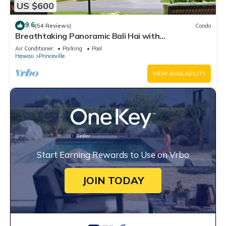
US $600
9.6
(54 Reviews)
Condo
Breathtaking Panoramic Bali Hai with
Unobstructed Bali Hai Ocean View
Air Conditioner
Parking
Pool
Hawaii
Princeville
VIEW AVAILABILITY
Start Earning Rewards to Use on Vrbo
JOIN TODAY