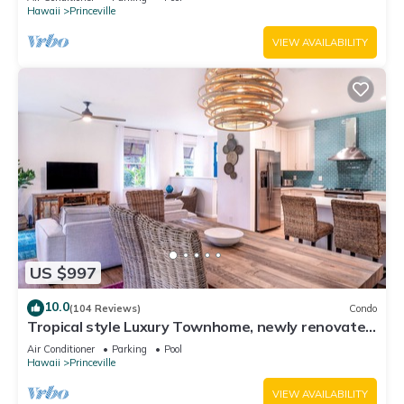
Hawaii
Princeville
VIEW AVAILABILITY
US $997
10.0
(104 Reviews)
Condo
Tropical style Luxury Townhome, newly renovated
- Paradise!
Air Conditioner
Parking
Pool
Hawaii
Princeville
VIEW AVAILABILITY