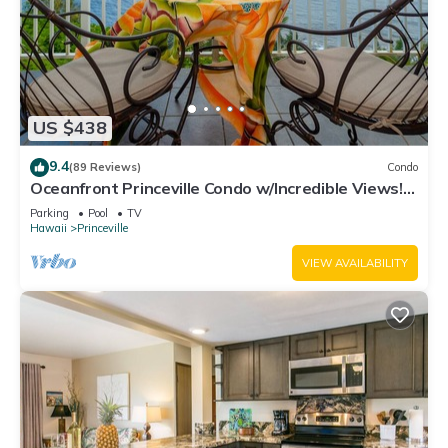
US $438
9.4
(89 Reviews)
Condo
Oceanfront Princeville Condo w/Incredible Views!
Watch the Waves In Bed
Parking
Pool
TV
Hawaii
Princeville
VIEW AVAILABILITY