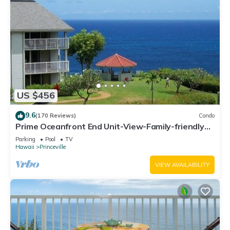
US $456
9.6
(170 Reviews)
Condo
Prime Oceanfront End Unit-View-Family-friendly
Cliffs Resort at Bargain Rates
Parking
Pool
TV
Hawaii
Princeville
VIEW AVAILABILITY