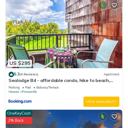
US $295
5.3
(4 Reviews)
Apartment
Sealodge B4 - affordable condo, hike to beach,
ocean view lanai
Parking
Pool
Balcony/Terrace
Hawaii
Princeville
VIEW AVAILABILITY
OneKeyCash
2% Back