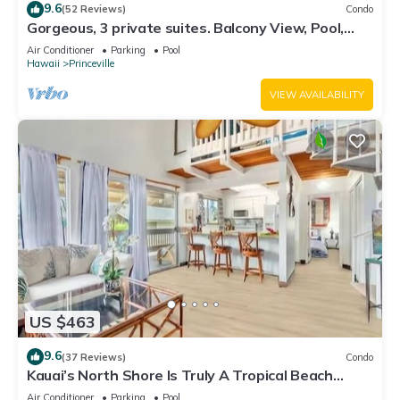
9.6
(52 Reviews)
Condo
Gorgeous, 3 private suites. Balcony View, Pool,
Fitness Center!
Air Conditioner
Parking
Pool
Hawaii
Princeville
VIEW AVAILABILITY
US $463
9.6
(37 Reviews)
Condo
Kauai’s North Shore Is Truly A Tropical Beach
Paradise! HEART OF PRINCEVILLE AC
Air Conditioner
Parking
Pool