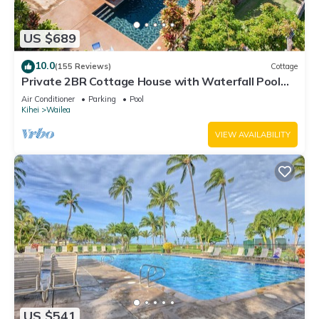
US $689
10.0
(155 Reviews)
Cottage
Private 2BR Cottage House with Waterfall Pool
Maui Meadows Permitted
Air Conditioner
Parking
Pool
Kihei
Wailea
VIEW AVAILABILITY
US $541