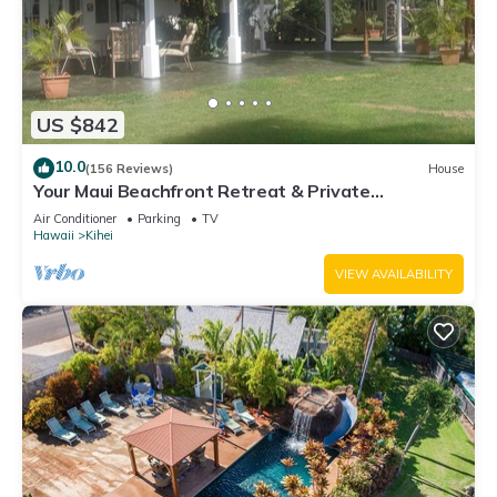
US $842
10.0
(156 Reviews)
House
Your Maui Beachfront Retreat & Private
Observation Deck - PERMIT #STKM 2015/0003
Air Conditioner
Parking
TV
Hawaii
Kihei
VIEW AVAILABILITY