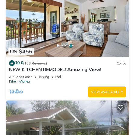
US $456
10.0
(158 Reviews)
Condo
NEW KITCHEN REMODEL! Amazing View!
Air Conditioner
Parking
Pool
Kihei
Wailea
VIEW AVAILABILITY