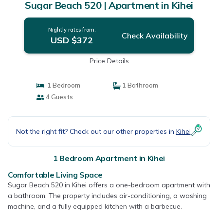
Sugar Beach 520 | Apartment in Kihei
Nightly rates from:
Check Availability
USD $372
Price Details
1 Bedroom
1 Bathroom
4 Guests
Not the right fit? Check out our other properties in
Kihei
1 Bedroom Apartment in Kihei
Comfortable Living Space
Sugar Beach 520 in Kihei offers a one-bedroom apartment with
a bathroom. The property includes air-conditioning, a washing
machine, and a fully equipped kitchen with a barbecue.