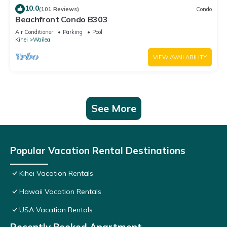
10.0
(101 Reviews)
Condo
Beachfront Condo B303
Air Conditioner
Parking
Pool
Kihei
Wailea
VIEW AVAILABILITY
See More
Popular Vacation Rental Destinations
Kihei Vacation Rentals
Hawaii Vacation Rentals
USA Vacation Rentals