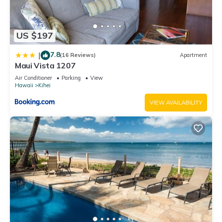
US $197
7.8
|
(16 Reviews)
Apartment
Maui Vista 1207
Air Conditioner
Parking
View
Hawaii
Kihei
VIEW AVAILABILITY