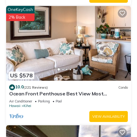
OneKeyCash
2% Back
US $578
10.0
(221 Reviews)
Condo
Ocean Front Penthouse Best View Most
Amenities Fully Stocked Feels like home
Air Conditioner
Parking
Pool
Hawaii
Kihei
VIEW AVAILABILITY