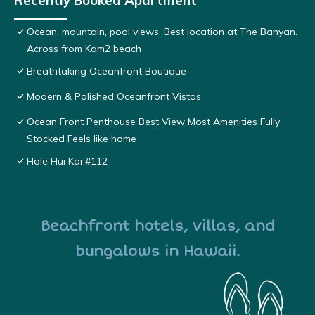
Recently Booked Apartment
Ocean, mountain, pool views. Best location at The Banyan.
Across from Kam2 beach
Breathtaking Oceanfront Boutique
Modern & Polished Oceanfront Vistas
Ocean Front Penthouse Best View Most Amenities Fully
Stocked Feels like home
Hale Hui Kai #112
Beachfront hotels, villas, and
bungalows in Hawaii.