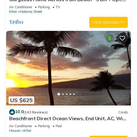
Cottage/4 Bath/AC
Air Conditioner
Parking
TV
Kihei
Halama Street
VIEW AVAILABILITY
US $625
10.0
(143 Reviews)
Condo
Beachfront Direct Ocean Views, End Unit, AC, Wi-
Fi TVs, Elevator, Free Parking
Air Conditioner
Parking
Pool
Hawaii
Kihei