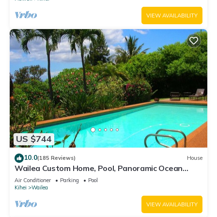
VIEW AVAILABILITY
US $744
10.0
(185 Reviews)
House
Wailea Custom Home, Pool, Panoramic Ocean
View, Waterfalls - Maui Ocean Palms
Air Conditioner
Parking
Pool
Kihei
Wailea
VIEW AVAILABILITY