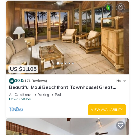
US $1,105
10.0
(171 Reviews)
House
Beautiful Maui Beachfront Townhouse! Great
Views! 200+ Five Star Reviews !
Air Conditioner
Parking
Pool
Hawaii
Kihei
VIEW AVAILABILITY