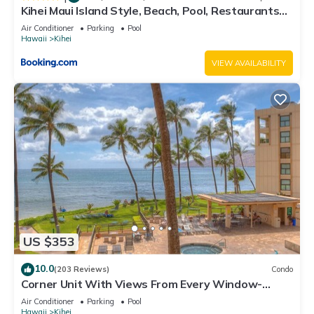
Kihei Maui Island Style, Beach, Pool, Restaurants
Kihei Gardens Estates
Air Conditioner
Parking
Pool
Hawaii
Kihei
VIEW AVAILABILITY
US $353
10.0
(203 Reviews)
Condo
Corner Unit With Views From Every Window-
Awesome Reviews
Air Conditioner
Parking
Pool
Hawaii
Kihei