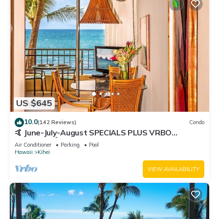
US $645
10.0
(142 Reviews)
Condo
🤙 June-July-August SPECIALS PLUS VRBO
discounts 🏝️ at the LIVE ALOHA SUITE
Air Conditioner
Parking
Pool
Hawaii
Kihei
VIEW AVAILABILITY