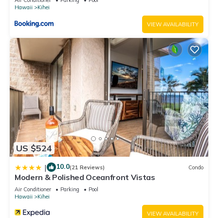
Hawaii
Kihei
VIEW AVAILABILITY
US $524
10.0
|
(21 Reviews)
Condo
Modern & Polished Oceanfront Vistas
Air Conditioner
Parking
Pool
Hawaii
Kihei
VIEW AVAILABILITY