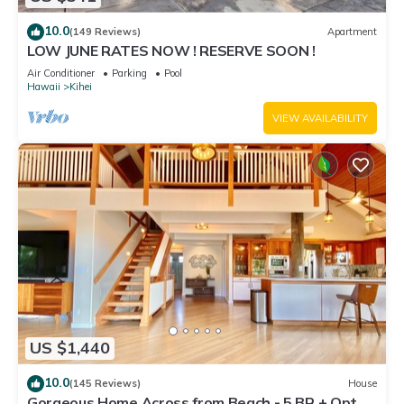
10.0
(149 Reviews)
Apartment
LOW JUNE RATES NOW ! RESERVE SOON !
Air Conditioner
Parking
Pool
Hawaii
Kihei
VIEW AVAILABILITY
US $1,440
10.0
(145 Reviews)
House
Gorgeous Home Across from Beach - 5 BR + Opt.