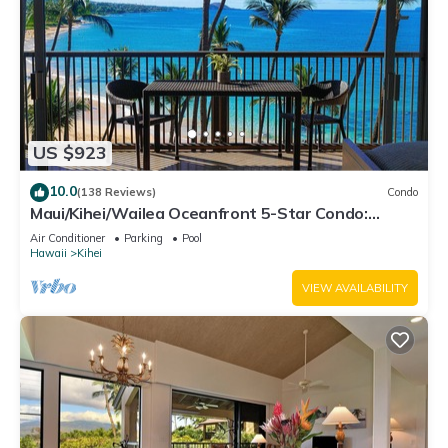
US $923
10.0
(138 Reviews)
Condo
Maui/Kihei/Wailea Oceanfront 5-Star Condo:
Newly Remodeled Beachfront Bliss
Air Conditioner
Parking
Pool
Hawaii
Kihei
VIEW AVAILABILITY