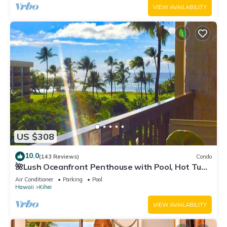
VIEW AVAILABILITY
US $308
10.0
(143 Reviews)
Condo
🌺Lush Oceanfront Penthouse with Pool, Hot Tub,
Mountain Sunrises, Ocean Sunsets
Air Conditioner
Parking
Pool
Hawaii
Kihei
VIEW AVAILABILITY