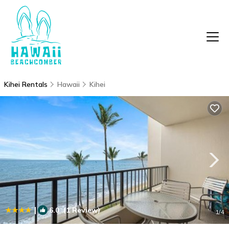
Kihei Rentals
Hawaii
Kihei
|
6.0
(1 Review)
1
/4