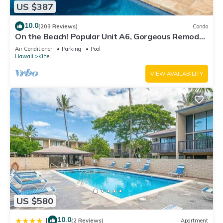
US $387
10.0
(203 Reviews)
Condo
On the Beach! Popular Unit A6, Gorgeous Remodel.
An Ideal Location.
Air Conditioner
Parking
Pool
Hawaii
Kihei
VIEW AVAILABILITY
US $580
10.0
|
(2 Reviews)
Apartment