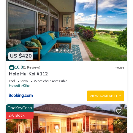
US $420
10.0
(1 Review)
House
Hale Hui Kai #112
Pool
View
Wheelchair Accessible
Hawaii
Kihei
VIEW AVAILABILITY
OneKeyCash
2% Back