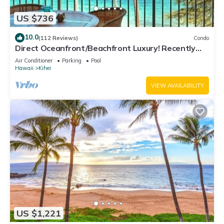
US $736
10.0
(112 Reviews)
Condo
Direct Oceanfront/Beachfront Luxury! Recently
Remodeled
Air Conditioner
Parking
Pool
Hawaii
Kihei
VIEW AVAILABILITY
US $1,221