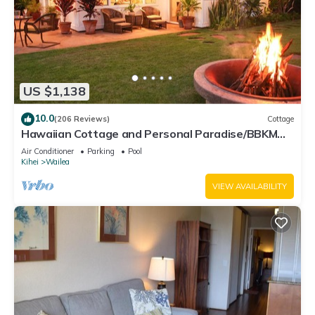
US $1,138
10.0
(206 Reviews)
Cottage
Hawaiian Cottage and Personal Paradise/BBKM
2013/0004
Air Conditioner
Parking
Pool
Kihei
Wailea
VIEW AVAILABILITY