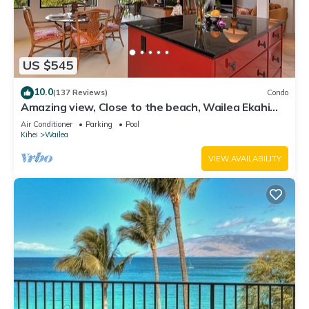
US $545
10.0
(137 Reviews)
Condo
Amazing view, Close to the beach, Wailea Ekahi
Unit 20i
Air Conditioner
Parking
Pool
Kihei
Wailea
VIEW AVAILABILITY