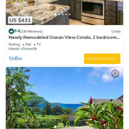
US $431
9.6
(230 Reviews)
Condo
Newly Remodeled Ocean View Condo, 2 bedroom,
2 bath, No stairs!
Parking
Pool
TV
Hawaii
Princeville
VIEW AVAILABILITY