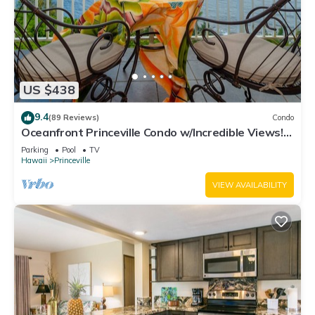
US $438
9.4
(89 Reviews)
Condo
Oceanfront Princeville Condo w/Incredible Views!
Watch the Waves In Bed
Parking
Pool
TV
Hawaii
Princeville
VIEW AVAILABILITY