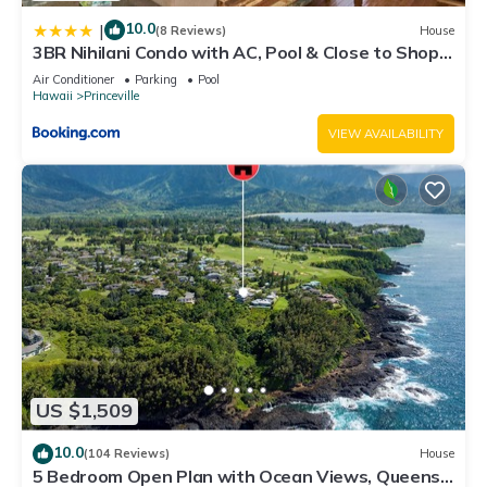
10.0
|
(8 Reviews)
House
3BR Nihilani Condo with AC, Pool & Close to Shops
8C
Air Conditioner
Parking
Pool
Hawaii
Princeville
VIEW AVAILABILITY
US $1,509
10.0
(104 Reviews)
House
5 Bedroom Open Plan with Ocean Views, Queens