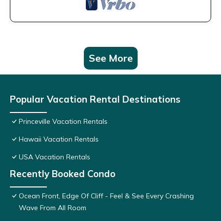
See More
Popular Vacation Rental Destinations
Princeville Vacation Rentals
Hawaii Vacation Rentals
USA Vacation Rentals
Recently Booked Condo
Ocean Front, Edge Of Cliff - Feel & See Every Crashing
Wave From All Room