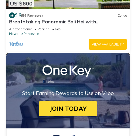
US $600
9.6
(54 Reviews)
Condo
Breathtaking Panoramic Bali Hai with
Unobstructed Bali Hai Ocean View
Air Conditioner
Parking
Pool
Hawaii
Princeville
VIEW AVAILABILITY
Start Earning Rewards to Use on Vrbo
JOIN TODAY