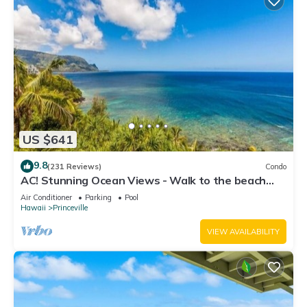
US $641
9.8
(231 Reviews)
Condo
AC! Stunning Ocean Views - Walk to the beach
#133-134
Air Conditioner
Parking
Pool
Hawaii
Princeville
VIEW AVAILABILITY