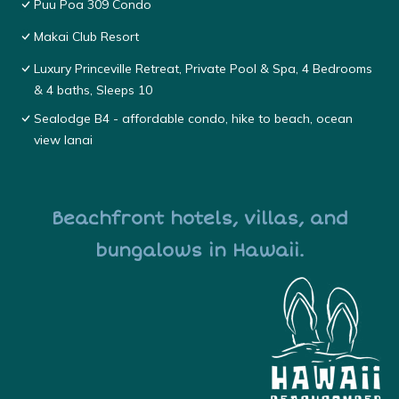
Puu Poa 309 Condo
Makai Club Resort
Luxury Princeville Retreat, Private Pool & Spa, 4 Bedrooms
& 4 baths, Sleeps 10
Sealodge B4 - affordable condo, hike to beach, ocean
view lanai
Beachfront hotels, villas, and
bungalows in Hawaii.