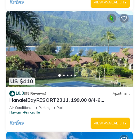
VIEW AVAILABILITY
US $410
10.0
(98 Reviews)
Apartment
HanaleiBayRESORT2311, 199.00 8/4-6
BlowOutSaleBeachFront 10 Stars! AmazingView!
Air Conditioner
Parking
Pool
Hawaii
Princeville
VIEW AVAILABILITY