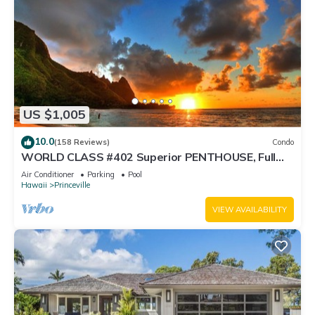
US $1,005
10.0
(158 Reviews)
Condo
WORLD CLASS #402 Superior PENTHOUSE, Full
AC, 2 Suites, Best Views & Privacy
Air Conditioner
Parking
Pool
Hawaii
Princeville
VIEW AVAILABILITY