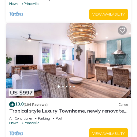
Hawaii
Princeville
VIEW AVAILABILITY
US $997
10.0
(104 Reviews)
Condo
Tropical style Luxury Townhome, newly renovated
- Paradise!
Air Conditioner
Parking
Pool
Hawaii
Princeville
VIEW AVAILABILITY