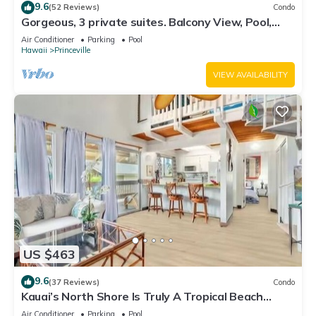
9.6
(52 Reviews)
Condo
Gorgeous, 3 private suites. Balcony View, Pool,
Fitness Center!
Air Conditioner
Parking
Pool
Hawaii
Princeville
VIEW AVAILABILITY
US $463
9.6
(37 Reviews)
Condo
Kauai’s North Shore Is Truly A Tropical Beach
Paradise! HEART OF PRINCEVILLE AC
Air Conditioner
Parking
Pool