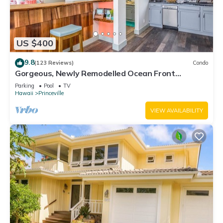
US $400
9.8
(123 Reviews)
Condo
Gorgeous, Newly Remodelled Ocean Front
Retreat-Sea Lodge II G6
Parking
Pool
TV
Hawaii
Princeville
VIEW AVAILABILITY