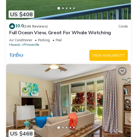
US $408
10.0
(146 Reviews)
Condo
Full Ocean View, Great For Whale Watching
Air Conditioner
Parking
Pool
Hawaii
Princeville
VIEW AVAILABILITY
US $468