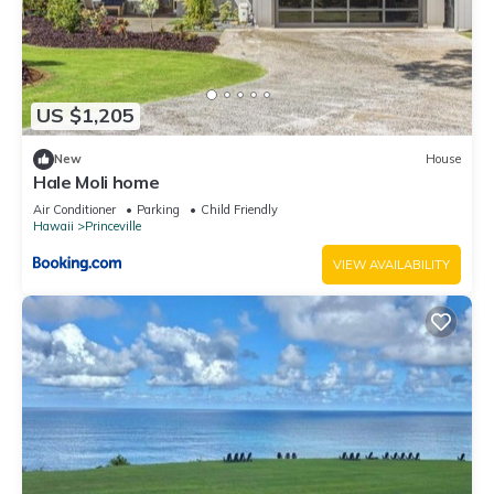
US $1,205
New
House
Hale Moli home
Air Conditioner
Parking
Child Friendly
Hawaii
Princeville
VIEW AVAILABILITY