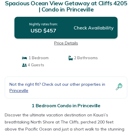
Spacious Ocean View Getaway at Cliffs 4205
| Condo in Princeville
Nightly rates from:
Check Availability
USD $457
Price Details
1 Bedroom
2 Bathrooms
4 Guests
Not the right fit? Check out our other properties in
Princeville
1 Bedroom Condo in Princeville
Discover the ultimate vacation destination on Kaua‘i’s
breathtaking North Shore at The Cliffs, perched 200 feet
above the Pacific Ocean and just a short walk to the stunning