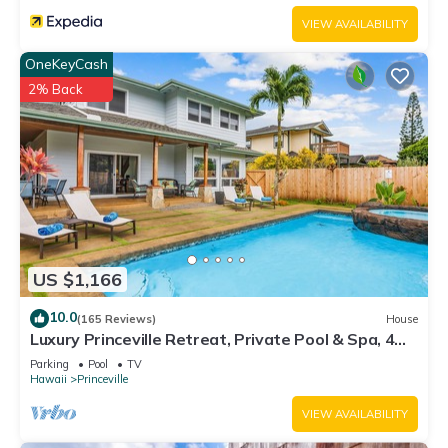
VIEW AVAILABILITY
OneKeyCash
2% Back
US $1,166
10.0
(165 Reviews)
House
Luxury Princeville Retreat, Private Pool & Spa, 4
Bedrooms & 4 baths, Sleeps 10
Parking
Pool
TV
Hawaii
Princeville
VIEW AVAILABILITY