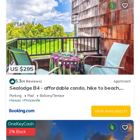
US $295
5.3
(4 Reviews)
Apartment
Sealodge B4 - affordable condo, hike to beach,
ocean view lanai
Parking
Pool
Balcony/Terrace
Hawaii
Princeville
VIEW AVAILABILITY
OneKeyCash
2% Back