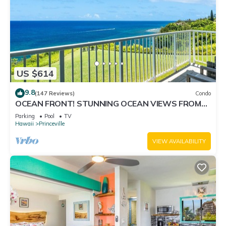
US $614
9.8
(147 Reviews)
Condo
OCEAN FRONT! STUNNING OCEAN VIEWS FROM
EVERY ROOM IN THIS 2BR 2BA CONDO
Parking
Pool
TV
Hawaii
Princeville
VIEW AVAILABILITY