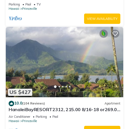
Bath, Bali Hai, and Golf Course
Parking
Pool
TV
Hawaii
Princeville
VIEW AVAILABILITY
US $427
10.0
(104 Reviews)
Apartment
HanaleiBayRESORT2312, 215.00 8/16-18 or269.00
8/22-26BlowOutSalBeachFront 10Star
Air Conditioner
Parking
Pool
Hawaii
Princeville