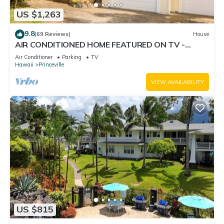
US $1,263
9.8
(69 Reviews)
House
AIR CONDITIONED HOME FEATURED ON TV -
CLOSELY LOCATED TO BEAUTIFUL N SHORE
Air Conditioner
Parking
TV
BEACH
Hawaii
Princeville
VIEW AVAILABILITY
US $815