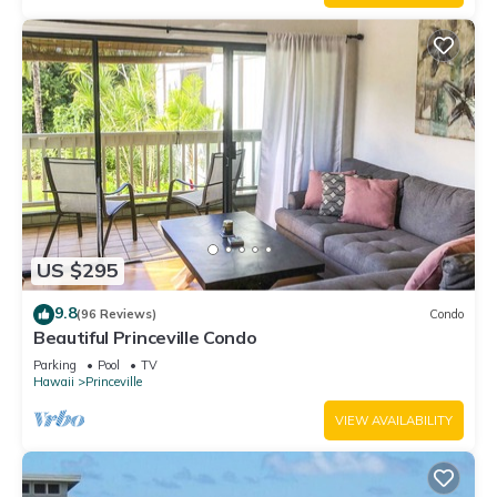
US $295
9.8
(96 Reviews)
Condo
Beautiful Princeville Condo
Parking
Pool
TV
Hawaii
Princeville
VIEW AVAILABILITY