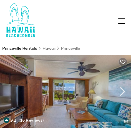
Princeville Rentals
Hawaii
Princeville
9.2
(16 Reviews)
1
/4