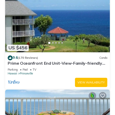
US $456
9.6
(170 Reviews)
Condo
Prime Oceanfront End Unit-View-Family-friendly
Cliffs Resort at Bargain Rates
Parking
Pool
TV
Hawaii
Princeville
VIEW AVAILABILITY