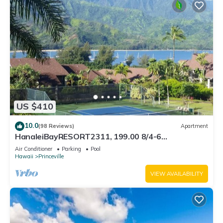
US $410
10.0
(98 Reviews)
Apartment
HanaleiBayRESORT2311, 199.00 8/4-6
BlowOutSaleBeachFront 10 Stars! AmazingView!
Air Conditioner
Parking
Pool
Hawaii
Princeville
VIEW AVAILABILITY