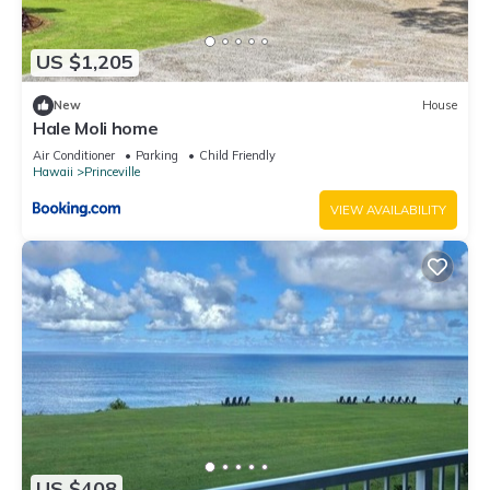
US $1,205
New
House
Hale Moli home
Air Conditioner
Parking
Child Friendly
Hawaii
Princeville
VIEW AVAILABILITY
US $408