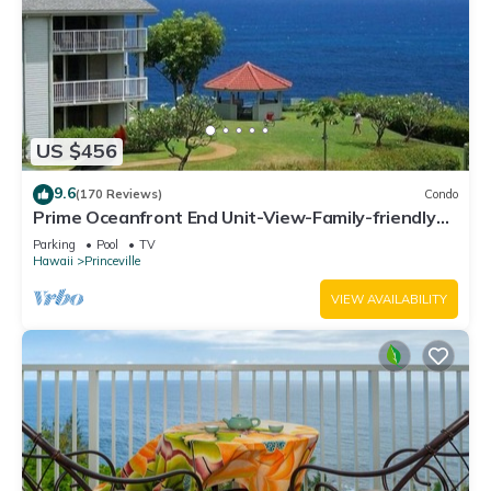
US $456
9.6
(170 Reviews)
Condo
Prime Oceanfront End Unit-View-Family-friendly
Cliffs Resort at Bargain Rates
Parking
Pool
TV
Hawaii
Princeville
VIEW AVAILABILITY