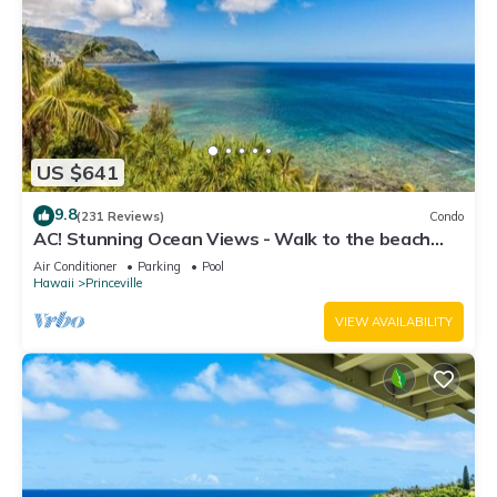
US $641
9.8
(231 Reviews)
Condo
AC! Stunning Ocean Views - Walk to the beach
#133-134
Air Conditioner
Parking
Pool
Hawaii
Princeville
VIEW AVAILABILITY