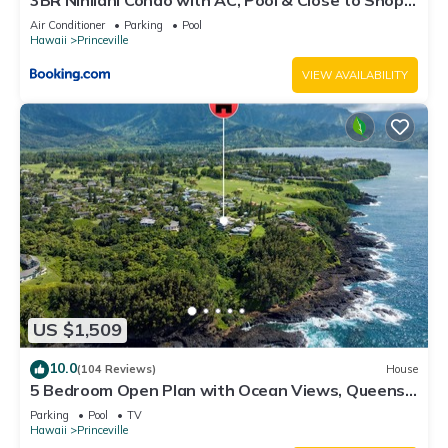
3BR Nihilani Condo with AC, Pool & Close to Shops
8C
Air Conditioner
Parking
Pool
Hawaii
Princeville
VIEW AVAILABILITY
US $1,509
10.0
(104 Reviews)
House
5 Bedroom Open Plan with Ocean Views, Queens
Bath, Bali Hai, and Golf Course
Parking
Pool
TV
Hawaii
Princeville