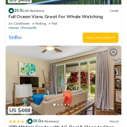
10.0
(146 Reviews)
Condo
Full Ocean View, Great For Whale Watching
Air Conditioner
Parking
Pool
Hawaii
Princeville
VIEW AVAILABILITY
US $468
10.0
|
(8 Reviews)
House