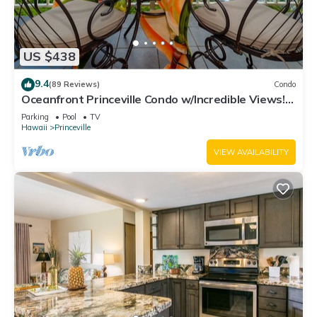
US $438
9.4
(89 Reviews)
Condo
Oceanfront Princeville Condo w/Incredible Views!
Watch the Waves In Bed
Parking
Pool
TV
Hawaii
Princeville
VIEW AVAILABILITY