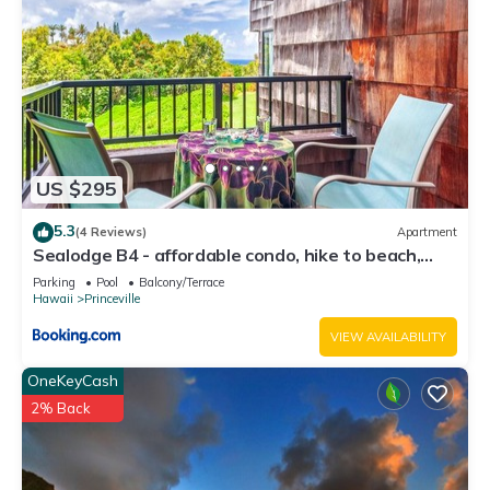
US $295
5.3
(4 Reviews)
Apartment
Sealodge B4 - affordable condo, hike to beach,
ocean view lanai
Parking
Pool
Balcony/Terrace
Hawaii
Princeville
VIEW AVAILABILITY
OneKeyCash
2% Back