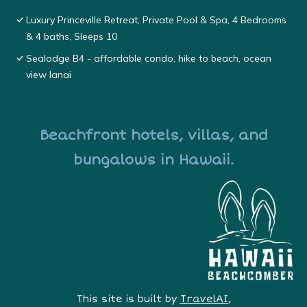
Luxury Princeville Retreat, Private Pool & Spa, 4 Bedrooms
& 4 baths, Sleeps 10
Sealodge B4 - affordable condo, hike to beach, ocean
view lanai
Beachfront hotels, villas, and
bungalows in Hawaii.
This site is built by
TravelAI
,