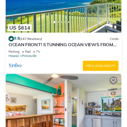
US $614
9.8
(147 Reviews)
Condo
OCEAN FRONT! STUNNING OCEAN VIEWS FROM
EVERY ROOM IN THIS 2BR 2BA CONDO
Parking
Pool
TV
Hawaii
Princeville
VIEW AVAILABILITY