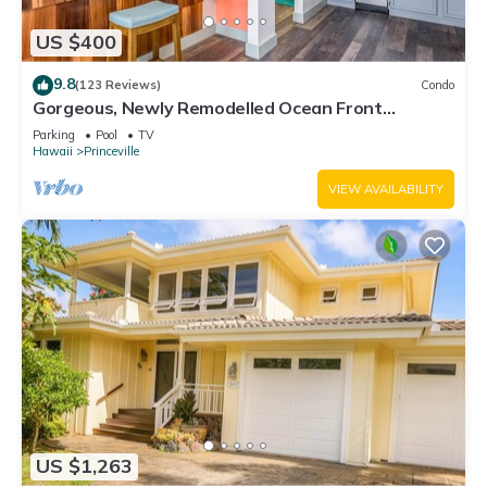
US $400
9.8
(123 Reviews)
Condo
Gorgeous, Newly Remodelled Ocean Front
Retreat-Sea Lodge II G6
Parking
Pool
TV
Hawaii
Princeville
VIEW AVAILABILITY
US $1,263