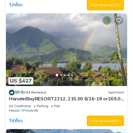
VIEW AVAILABILITY
US $427
10.0
(104 Reviews)
Apartment
HanaleiBayRESORT2312, 215.00 8/16-18 or269.00
8/22-26BlowOutSalBeachFront 10Star
Air Conditioner
Parking
Pool
Hawaii
Princeville
VIEW AVAILABILITY