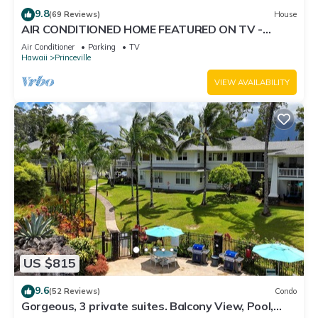
9.8
(69 Reviews)
House
AIR CONDITIONED HOME FEATURED ON TV -
CLOSELY LOCATED TO BEAUTIFUL N SHORE
Air Conditioner
Parking
TV
BEACH
Hawaii
Princeville
VIEW AVAILABILITY
US $815
9.6
(52 Reviews)
Condo
Gorgeous, 3 private suites. Balcony View, Pool,