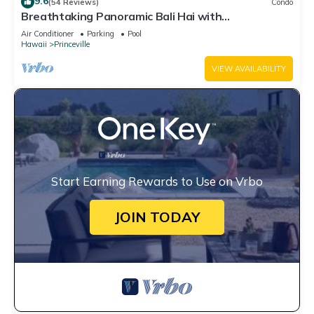
9.6
(54 Reviews)
Condo
Breathtaking Panoramic Bali Hai with
Unobstructed Bali Hai Ocean View
Air Conditioner
Parking
Pool
Hawaii
Princeville
VIEW AVAILABILITY
Start Earning Rewards to Use on Vrbo
JOIN TODAY