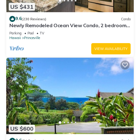
US $431
9.6
(230 Reviews)
Condo
Newly Remodeled Ocean View Condo, 2 bedroom,
2 bath, No stairs!
Parking
Pool
TV
Hawaii
Princeville
VIEW AVAILABILITY
US $600