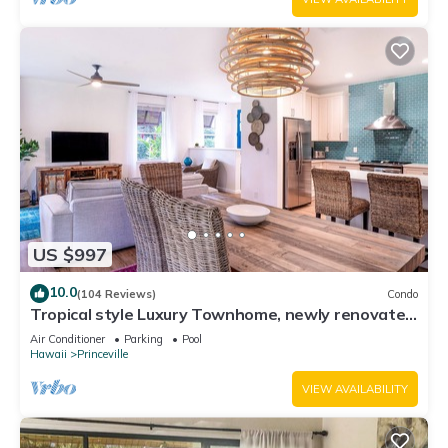
US $997
10.0
(104 Reviews)
Condo
Tropical style Luxury Townhome, newly renovated
- Paradise!
Air Conditioner
Parking
Pool
Hawaii
Princeville
VIEW AVAILABILITY