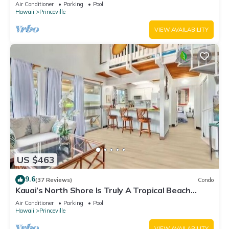
Fitness Center!
Air Conditioner
Parking
Pool
Hawaii
Princeville
VIEW AVAILABILITY
US $463
9.6
(37 Reviews)
Condo
Kauai’s North Shore Is Truly A Tropical Beach
Paradise! HEART OF PRINCEVILLE AC
Air Conditioner
Parking
Pool
Hawaii
Princeville
VIEW AVAILABILITY