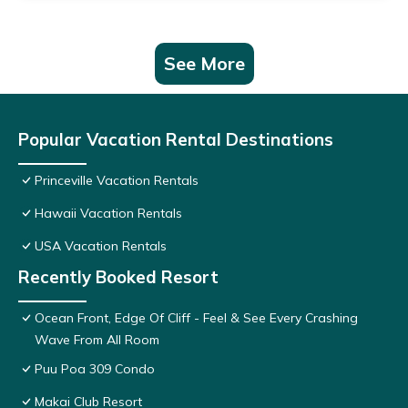
See More
Popular Vacation Rental Destinations
Princeville Vacation Rentals
Hawaii Vacation Rentals
USA Vacation Rentals
Recently Booked Resort
Ocean Front, Edge Of Cliff - Feel & See Every Crashing
Wave From All Room
Puu Poa 309 Condo
Makai Club Resort