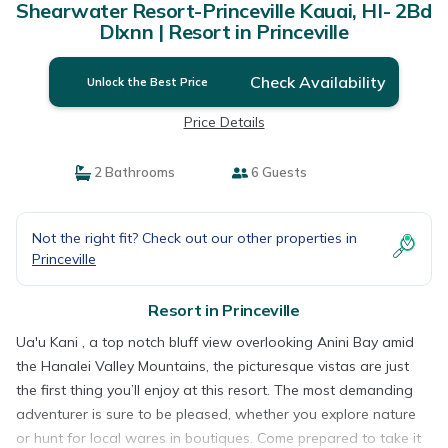
Shearwater Resort-Princeville Kauai, HI- 2Bd
Dlxnn | Resort in Princeville
Check Availability
Unlock the Best Price
Price Details
2 Bathrooms
6 Guests
Not the right fit? Check out our other properties in
Princeville
Resort in Princeville
Ua'u Kani , a top notch bluff view overlooking Anini Bay amid
the Hanalei Valley Mountains, the picturesque vistas are just
the first thing you’ll enjoy at this resort. The most demanding
adventurer is sure to be pleased, whether you explore nature
or hunt for local wares in boutiques. Come prepared to take it