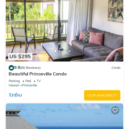
US $295
9.8
(96 Reviews)
Condo
Beautiful Princeville Condo
Parking
Pool
TV
Hawaii
Princeville
VIEW AVAILABILITY