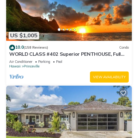
US $1,005
10.0
(158 Reviews)
Condo
WORLD CLASS #402 Superior PENTHOUSE, Full
AC, 2 Suites, Best Views & Privacy
Air Conditioner
Parking
Pool
Hawaii
Princeville
VIEW AVAILABILITY