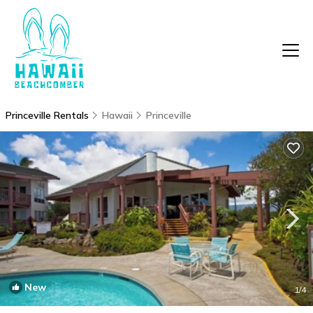
Princeville Rentals
Hawaii
Princeville
New
1
/4