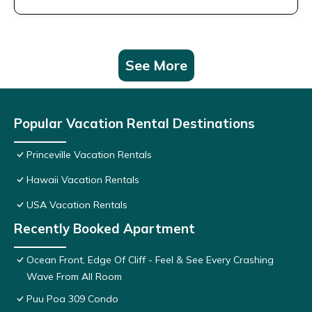
See More
Popular Vacation Rental Destinations
Princeville Vacation Rentals
Hawaii Vacation Rentals
USA Vacation Rentals
Recently Booked Apartment
Ocean Front, Edge Of Cliff - Feel & See Every Crashing
Wave From All Room
Puu Poa 309 Condo