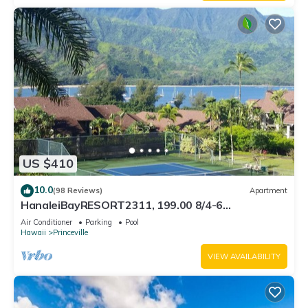
US $410
10.0
(98 Reviews)
Apartment
HanaleiBayRESORT2311, 199.00 8/4-6
BlowOutSaleBeachFront 10 Stars! AmazingView!
Air Conditioner
Parking
Pool
Hawaii
Princeville
VIEW AVAILABILITY