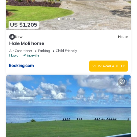
US $1,205
New
House
Hale Moli home
Air Conditioner
Parking
Child Friendly
Hawaii
Princeville
VIEW AVAILABILITY