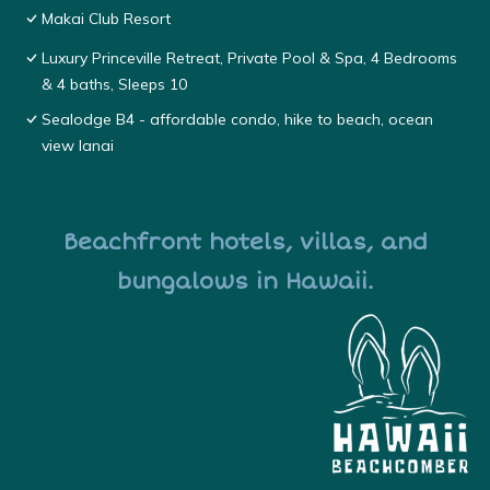
Makai Club Resort
Luxury Princeville Retreat, Private Pool & Spa, 4 Bedrooms
& 4 baths, Sleeps 10
Sealodge B4 - affordable condo, hike to beach, ocean
view lanai
Beachfront hotels, villas, and
bungalows in Hawaii.