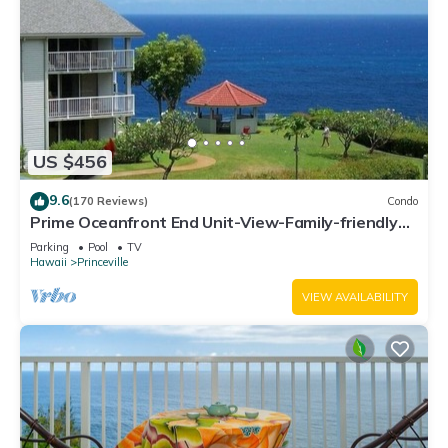
US $456
9.6
(170 Reviews)
Condo
Prime Oceanfront End Unit-View-Family-friendly
Cliffs Resort at Bargain Rates
Parking
Pool
TV
Hawaii
Princeville
VIEW AVAILABILITY