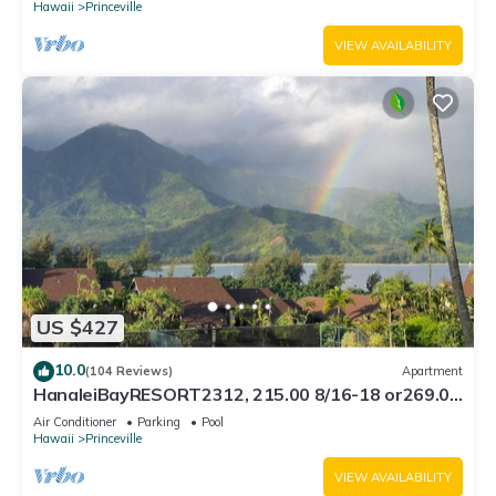
Hawaii
Princeville
VIEW AVAILABILITY
US $427
10.0
(104 Reviews)
Apartment
HanaleiBayRESORT2312, 215.00 8/16-18 or269.00
8/22-26BlowOutSalBeachFront 10Star
Air Conditioner
Parking
Pool
Hawaii
Princeville
VIEW AVAILABILITY