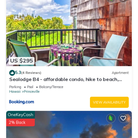
US $295
5.3
(4 Reviews)
Apartment
Sealodge B4 - affordable condo, hike to beach,
ocean view lanai
Parking
Pool
Balcony/Terrace
Hawaii
Princeville
VIEW AVAILABILITY
OneKeyCash
2% Back