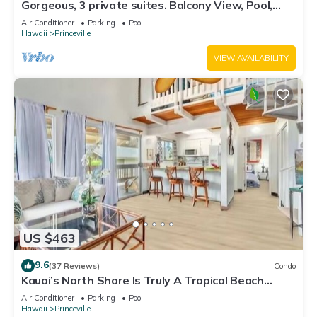
Gorgeous, 3 private suites. Balcony View, Pool,
Fitness Center!
Air Conditioner
Parking
Pool
Hawaii
Princeville
VIEW AVAILABILITY
US $463
9.6
(37 Reviews)
Condo
Kauai’s North Shore Is Truly A Tropical Beach
Paradise! HEART OF PRINCEVILLE AC
Air Conditioner
Parking
Pool
Hawaii
Princeville