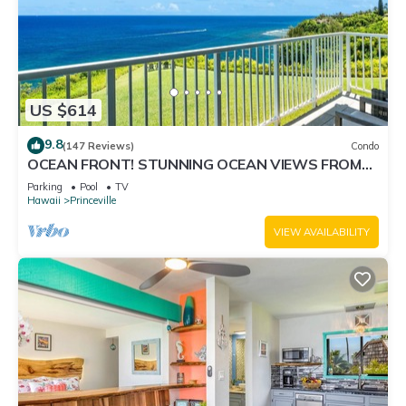
US $614
9.8
(147 Reviews)
Condo
OCEAN FRONT! STUNNING OCEAN VIEWS FROM
EVERY ROOM IN THIS 2BR 2BA CONDO
Parking
Pool
TV
Hawaii
Princeville
VIEW AVAILABILITY