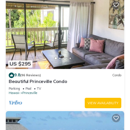
US $295
9.8
(96 Reviews)
Condo
Beautiful Princeville Condo
Parking
Pool
TV
Hawaii
Princeville
VIEW AVAILABILITY