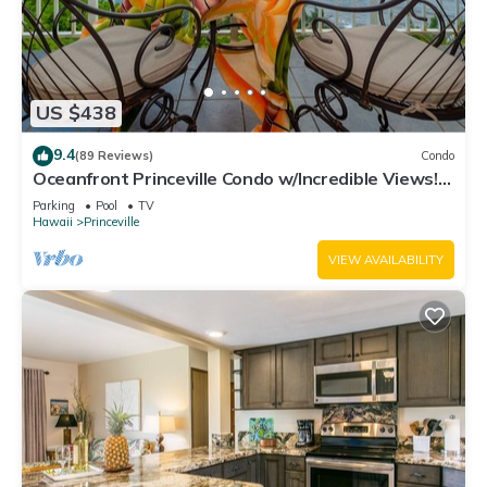
US $438
9.4
(89 Reviews)
Condo
Oceanfront Princeville Condo w/Incredible Views!
Watch the Waves In Bed
Parking
Pool
TV
Hawaii
Princeville
VIEW AVAILABILITY