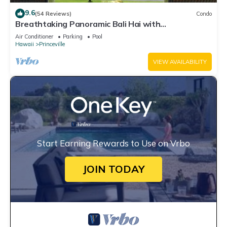
9.6
(54 Reviews)
Condo
Breathtaking Panoramic Bali Hai with
Unobstructed Bali Hai Ocean View
Air Conditioner
Parking
Pool
Hawaii
Princeville
VIEW AVAILABILITY
Start Earning Rewards to Use on Vrbo
JOIN TODAY