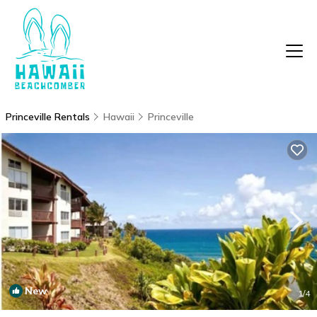
Princeville Rentals
Hawaii
Princeville
New
1
/4