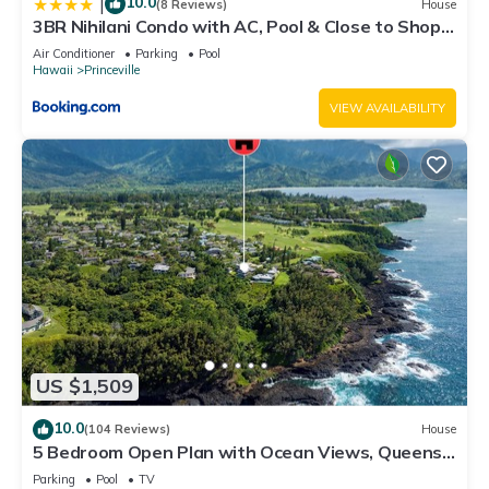
10.0
|
(8 Reviews)
House
3BR Nihilani Condo with AC, Pool & Close to Shops
8C
Air Conditioner
Parking
Pool
Hawaii
Princeville
VIEW AVAILABILITY
US $1,509
10.0
(104 Reviews)
House
5 Bedroom Open Plan with Ocean Views, Queens
Bath, Bali Hai, and Golf Course
Parking
Pool
TV