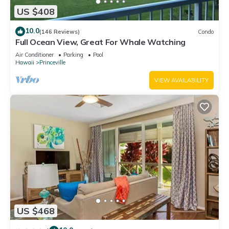
US $408
10.0
(146 Reviews)
Condo
Full Ocean View, Great For Whale Watching
Air Conditioner
Parking
Pool
Hawaii
Princeville
VIEW AVAILABILITY
US $468