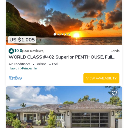
US $1,005
10.0
(158 Reviews)
Condo
WORLD CLASS #402 Superior PENTHOUSE, Full
AC, 2 Suites, Best Views & Privacy
Air Conditioner
Parking
Pool
Hawaii
Princeville
VIEW AVAILABILITY