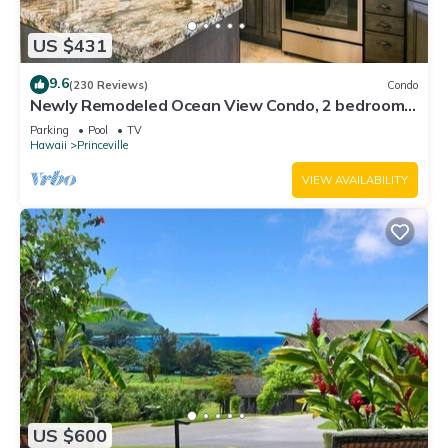
US $431
9.6
(230 Reviews)
Condo
Newly Remodeled Ocean View Condo, 2 bedroom,
2 bath, No stairs!
Parking
Pool
TV
Hawaii
Princeville
VIEW AVAILABILITY
US $600