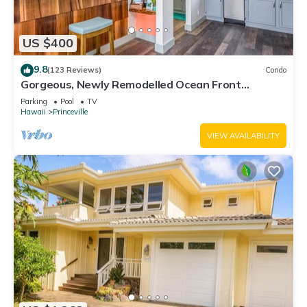
US $400
9.8
(123 Reviews)
Condo
Gorgeous, Newly Remodelled Ocean Front
Retreat-Sea Lodge II G6
Parking
Pool
TV
Hawaii
Princeville
VIEW AVAILABILITY