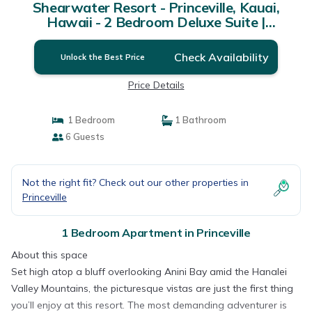
Shearwater Resort - Princeville, Kauai,
Hawaii - 2 Bedroom Deluxe Suite |
Apartment in Princeville
Check Availability
Unlock the Best Price
Price Details
1 Bedroom
1 Bathroom
6 Guests
Not the right fit? Check out our other properties in
Princeville
1 Bedroom Apartment in Princeville
About this space
Set high atop a bluff overlooking Anini Bay amid the Hanalei
Valley Mountains, the picturesque vistas are just the first thing
you’ll enjoy at this resort. The most demanding adventurer is