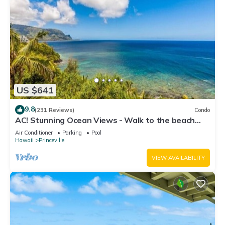
US $641
9.8
(231 Reviews)
Condo
AC! Stunning Ocean Views - Walk to the beach
#133-134
Air Conditioner
Parking
Pool
Hawaii
Princeville
VIEW AVAILABILITY