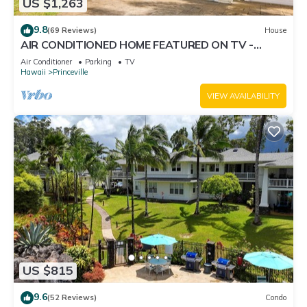
US $1,263
9.8
(69 Reviews)
House
AIR CONDITIONED HOME FEATURED ON TV -
CLOSELY LOCATED TO BEAUTIFUL N SHORE
Air Conditioner
Parking
TV
BEACH
Hawaii
Princeville
VIEW AVAILABILITY
US $815
9.6
(52 Reviews)
Condo