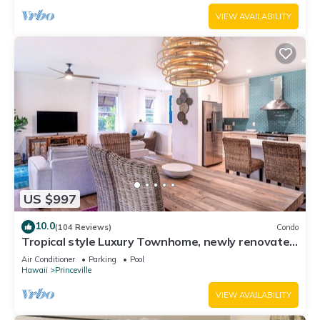
VIEW AVAILABILITY
US $997
10.0
(104 Reviews)
Condo
Tropical style Luxury Townhome, newly renovated
- Paradise!
Air Conditioner
Parking
Pool
Hawaii
Princeville
VIEW AVAILABILITY