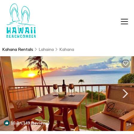
Kahana Rentals
Lahaina
Kahana
10.0
(149 Reviews)
1
/4