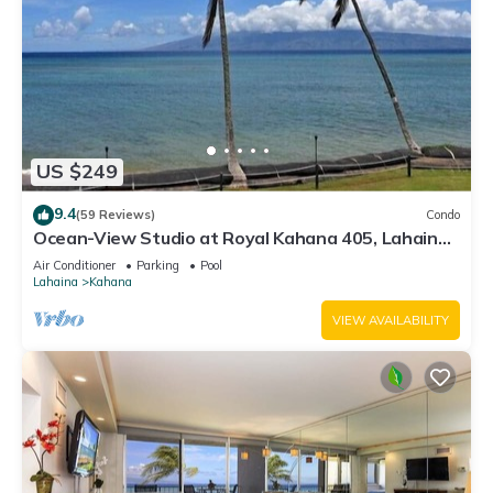
US $249
9.4
(59 Reviews)
Condo
Ocean-View Studio at Royal Kahana 405, Lahaina |
Peaceful Island Escape
Air Conditioner
Parking
Pool
Lahaina
Kahana
VIEW AVAILABILITY