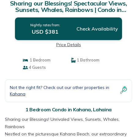
Sharing our Blessings! Spectacular Views,
Sunsets, Whales, Rainbows | Condo in
Lahaina
Nightly rates from:
Check Availability
USD $381
Price Details
1 Bedroom
1 Bathroom
4 Guests
Not the right fit? Check out our other properties in
Kahana
1 Bedroom Condo in Kahana, Lahaina
Sharing our Blessings! Unrivaled Views, Sunsets, Whales,
Rainbows
Nestled on the picturesque Kahana Beach, our extraordinary