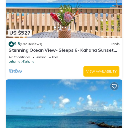
US $527
9.8
(192 Reviews)
Condo
Stunning Ocean View- Sleeps 6- Kahana Sunset
E11- Discounted Rate-Great Value
Air Conditioner
Parking
Pool
Lahaina
Kahana
VIEW AVAILABILITY