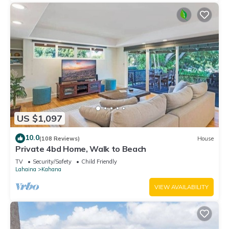
US $1,097
10.0
(108 Reviews)
House
Private 4bd Home, Walk to Beach
TV
Security/Safety
Child Friendly
Lahaina
Kahana
VIEW AVAILABILITY