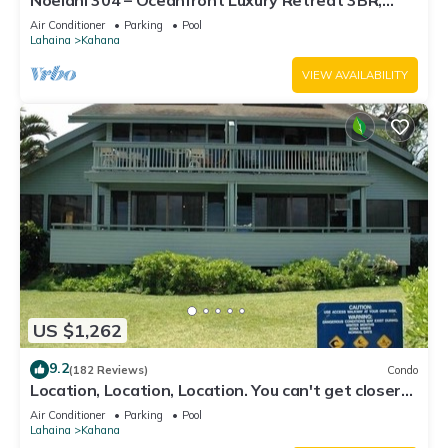
Noelani 304 – Oceanfront Luxury Retreat 3BR,
2.5BA Breathtaking Views
Air Conditioner
Parking
Pool
Lahaina
Kahana
VIEW AVAILABILITY
US $1,262
9.2
(182 Reviews)
Condo
Location, Location, Location. You can't get closer
to the ocean for this price
Air Conditioner
Parking
Pool
Lahaina
Kahana