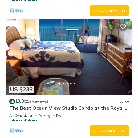
VIEW AVAILABILITY
US $233
10.0
(215 Reviews)
Condo
The Best Ocean View Studio Condo at the Royal
Kahana Oceanfront Resort. With A/C
Air Conditioner
Parking
Pool
Lahaina
Kahana
VIEW AVAILABILITY