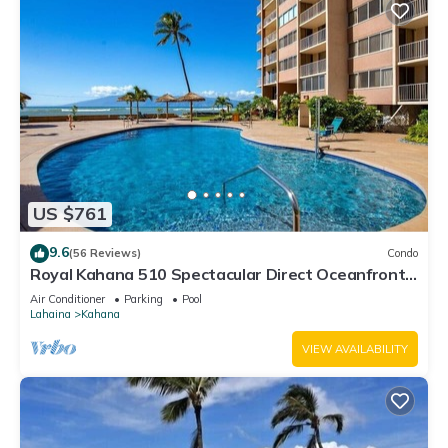
US $761
9.6
(56 Reviews)
Condo
Royal Kahana 510 Spectacular Direct Oceanfront
Views
Air Conditioner
Parking
Pool
Lahaina
Kahana
VIEW AVAILABILITY