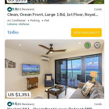
9.8
(52 Reviews)
Condo
Clean, Ocean Front, Large 1 Bd, 1st Floor, Royal
Kahana
Air Conditioner
Parking
Pool
Lahaina
Kahana
VIEW AVAILABILITY
US $1,351
9.6
(85 Reviews)
Condo