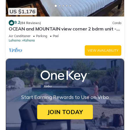
US $1,176
9.2
(84 Reviews)
Condo
OCEAN and MOUNTAIN view corner 2 bdrm unit -
Royal Kahana 220
Air Conditioner
Parking
Pool
Lahaina
Kahana
VIEW AVAILABILITY
Start Earning Rewards to Use on Vrbo
JOIN TODAY