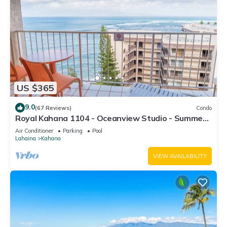
US $365
9.0
(67 Reviews)
Condo
Royal Kahana 1104 - Oceanview Studio - Summer
and Fall Savings! Free Activities!
Air Conditioner
Parking
Pool
Lahaina
Kahana
VIEW AVAILABILITY