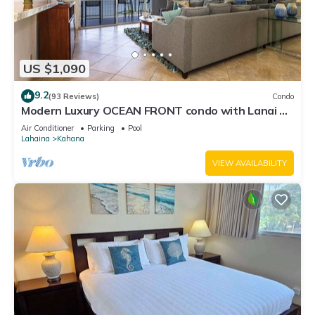
US $1,090
9.2
(93 Reviews)
Condo
Modern Luxury OCEAN FRONT condo with Lanai &
Molokai Views!-Royal Kahana 409
Air Conditioner
Parking
Pool
Lahaina
Kahana
VIEW AVAILABILITY