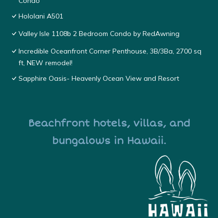
Condo
Hololani A501
Valley Isle 1108b 2 Bedroom Condo by RedAwning
Incredible Oceanfront Corner Penthouse, 3B/3Ba, 2700 sq
ft, NEW remodel!
Sapphire Oasis- Heavenly Ocean View and Resort
Beachfront hotels, villas, and
bungalows in Hawaii.