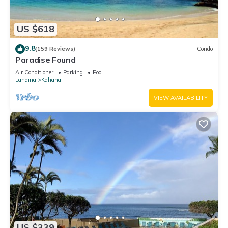
US $618
9.8
(159 Reviews)
Condo
Paradise Found
Air Conditioner
Parking
Pool
Lahaina
Kahana
VIEW AVAILABILITY
US $339