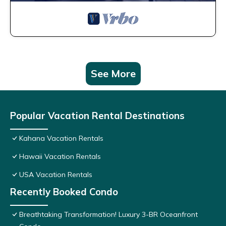
See More
Popular Vacation Rental Destinations
Kahana Vacation Rentals
Hawaii Vacation Rentals
USA Vacation Rentals
Recently Booked Condo
Breathtaking Transformation! Luxury 3-BR Oceanfront