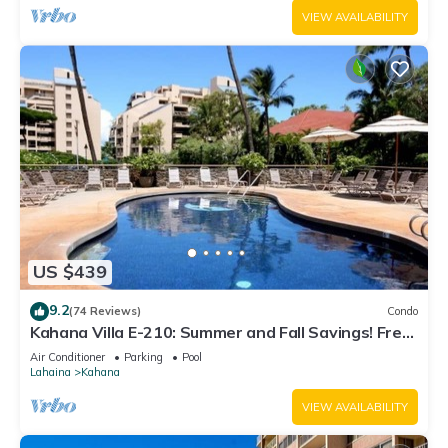
VIEW AVAILABILITY
US $439
9.2
(74 Reviews)
Condo
Kahana Villa E-210: Summer and Fall Savings! Free
Activities!
Air Conditioner
Parking
Pool
Lahaina
Kahana
VIEW AVAILABILITY