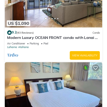
US $1,090
9.2
(93 Reviews)
Condo
Modern Luxury OCEAN FRONT condo with Lanai &
Molokai Views!-Royal Kahana 409
Air Conditioner
Parking
Pool
Lahaina
Kahana
VIEW AVAILABILITY