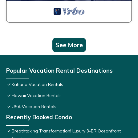
See More
Popular Vacation Rental Destinations
Kahana Vacation Rentals
Hawaii Vacation Rentals
USA Vacation Rentals
Recently Booked Condo
Breathtaking Transformation! Luxury 3-BR Oceanfront