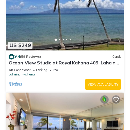
US $249
9.4
(59 Reviews)
Condo
Ocean-View Studio at Royal Kahana 405, Lahaina |
Peaceful Island Escape
Air Conditioner
Parking
Pool
Lahaina
Kahana
VIEW AVAILABILITY