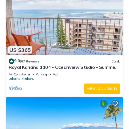
US $365
9.0
(67 Reviews)
Condo
Royal Kahana 1104 - Oceanview Studio - Summer
and Fall Savings! Free Activities!
Air Conditioner
Parking
Pool
Lahaina
Kahana
VIEW AVAILABILITY