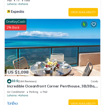
Pool
TV
View
Lahaina
Kahana
VIEW AVAILABILITY
OneKeyCash
2% Back
US $1,098
10.0
(164 Reviews)
Condo
Incredible Oceanfront Corner Penthouse, 3B/3Ba,
2700 sq ft, NEW remodel!
Air Conditioner
Parking
Pool
Lahaina
Kahana
VIEW AVAILABILITY