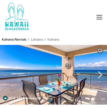
Kahana Rentals
Lahaina
Kahana
10.0
(83 Reviews)
1
/4