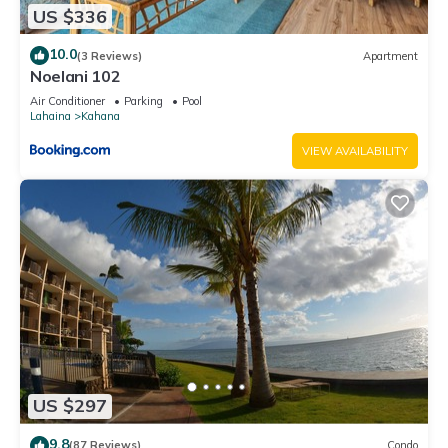
US $336
10.0
(3 Reviews)
Apartment
Noelani 102
Air Conditioner
Parking
Pool
Lahaina
Kahana
VIEW AVAILABILITY
US $297
9.8
(87 Reviews)
Condo