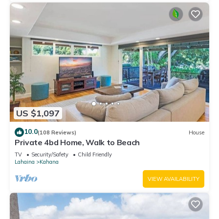
US $1,097
10.0
(108 Reviews)
House
Private 4bd Home, Walk to Beach
TV
Security/Safety
Child Friendly
Lahaina
Kahana
VIEW AVAILABILITY