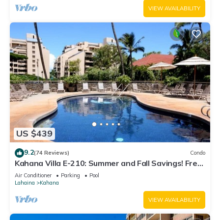
VIEW AVAILABILITY
US $439
9.2
(74 Reviews)
Condo
Kahana Villa E-210: Summer and Fall Savings! Free
Activities!
Air Conditioner
Parking
Pool
Lahaina
Kahana
VIEW AVAILABILITY