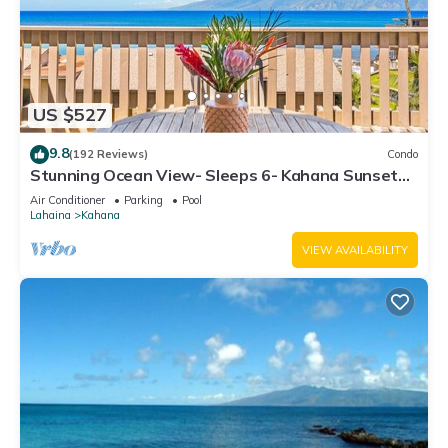
US $527
9.8
(192 Reviews)
Condo
Stunning Ocean View- Sleeps 6- Kahana Sunset
E11- Discounted Rate-Great Value
Air Conditioner
Parking
Pool
Lahaina
Kahana
VIEW AVAILABILITY