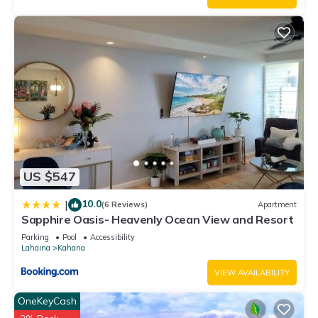
US $547
10.0
|
(6 Reviews)
Apartment
Sapphire Oasis- Heavenly Ocean View and Resort
Parking
Pool
Accessibility
Lahaina
Kahana
VIEW AVAILABILITY
OneKeyCash