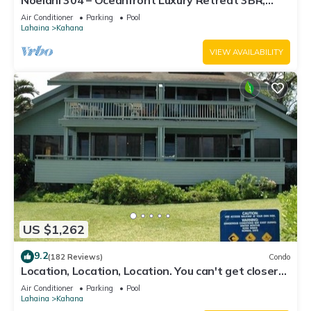
Noelani 304 – Oceanfront Luxury Retreat 3BR,
2.5BA Breathtaking Views
Air Conditioner
Parking
Pool
Lahaina
Kahana
VIEW AVAILABILITY
US $1,262
9.2
(182 Reviews)
Condo
Location, Location, Location. You can't get closer
to the ocean for this price
Air Conditioner
Parking
Pool
Lahaina
Kahana