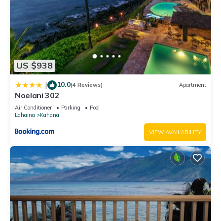
US $938
10.0
|
(4 Reviews)
Apartment
Noelani 302
Air Conditioner
Parking
Pool
Lahaina
Kahana
VIEW AVAILABILITY