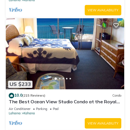
VIEW AVAILABILITY
US $233
10.0
(215 Reviews)
Condo
The Best Ocean View Studio Condo at the Royal
Kahana Oceanfront Resort. With A/C
Air Conditioner
Parking
Pool
Lahaina
Kahana
VIEW AVAILABILITY