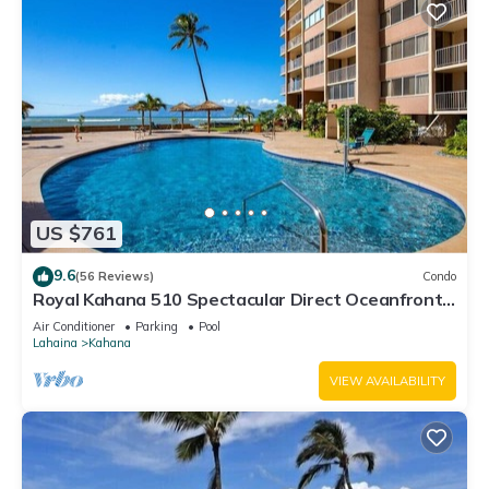
US $761
9.6
(56 Reviews)
Condo
Royal Kahana 510 Spectacular Direct Oceanfront
Views
Air Conditioner
Parking
Pool
Lahaina
Kahana
VIEW AVAILABILITY