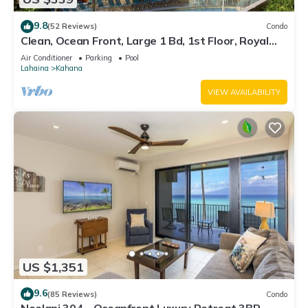
9.8
(52 Reviews)
Condo
Clean, Ocean Front, Large 1 Bd, 1st Floor, Royal
Kahana
Air Conditioner
Parking
Pool
Lahaina
Kahana
VIEW AVAILABILITY
US $1,351
9.6
(85 Reviews)
Condo