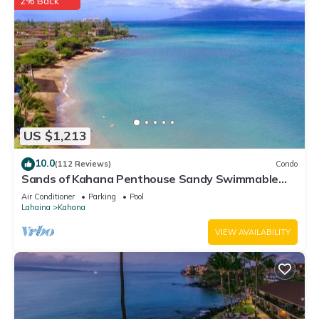
2% Back
US $1,213
10.0
(112 Reviews)
Condo
Sands of Kahana Penthouse Sandy Swimmable
Beach Fully Remodeled Incredible View
Air Conditioner
Parking
Pool
Lahaina
Kahana
VIEW AVAILABILITY