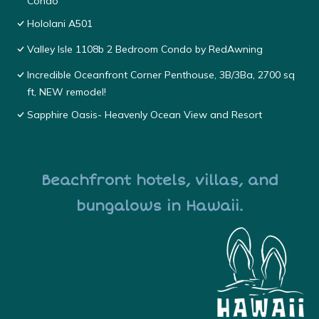
Condo
Hololani A501
Valley Isle 1108b 2 Bedroom Condo by RedAwning
Incredible Oceanfront Corner Penthouse, 3B/3Ba, 2700 sq
ft, NEW remodel!
Sapphire Oasis- Heavenly Ocean View and Resort
Beachfront hotels, villas, and
bungalows in Hawaii.