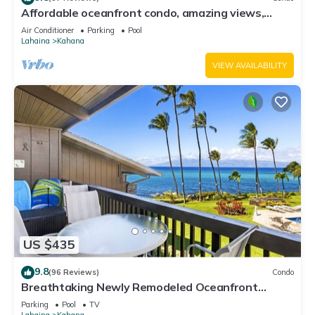
Affordable oceanfront condo, amazing views,
sunsets, beaches, pool in West Maui
Air Conditioner
Parking
Pool
Lahaina
Kahana
VIEW AVAILABILITY
US $435
9.8
(96 Reviews)
Condo
Breathtaking Newly Remodeled Oceanfront
Condo 2BD/2BA - Remarkable Molokai Views
Parking
Pool
TV
Lahaina
Kahana