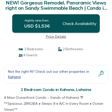
NEW! Gorgeous Remodel, Panoramic Views
right on Sandy Swimmable Beach | Condo in
Lahaina
Nightly rates from:
Check Availability
USD $1,536
Price Details
2 Bedrooms
2 Bathrooms
8 Guests
Not the right fit? Check out our other properties in
Kahana
2 Bedroom Condo in Kahana, Lahaina
# Maui Oceanfront Condo – Sands of Kahana 🌴
**Spacious 2BR/2BA • Sleeps 8 • A/C in Every Room • Ocean
Views**