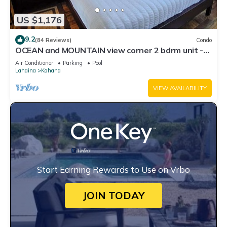
US $1,176
9.2
(84 Reviews)
Condo
OCEAN and MOUNTAIN view corner 2 bdrm unit -
Royal Kahana 220
Air Conditioner
Parking
Pool
Lahaina
Kahana
VIEW AVAILABILITY
Start Earning Rewards to Use on Vrbo
JOIN TODAY