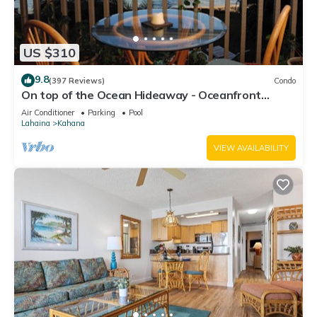
US $310
9.8
(397 Reviews)
Condo
On top of the Ocean Hideaway - Oceanfront
Views on Maui
Air Conditioner
Parking
Pool
Lahaina
Kahana
VIEW AVAILABILITY