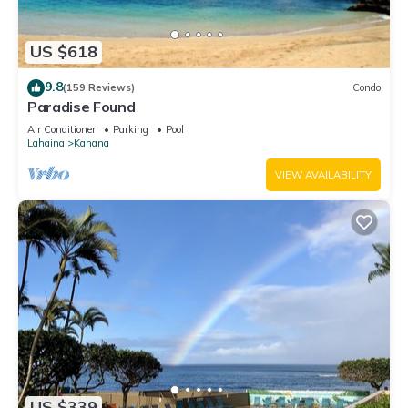
US $618
9.8
(159 Reviews)
Condo
Paradise Found
Air Conditioner
Parking
Pool
Lahaina
Kahana
VIEW AVAILABILITY
US $339