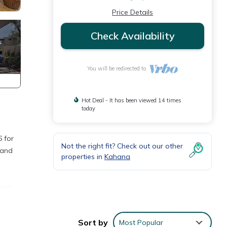
Price Details
Check Availability
You will be redirected to
Hot Deal - It has been viewed 14 times
today
 for
Not the right fit? Check out our other
 and
properties in
Kahana
ort.
ntly
Sort by
Most Popular