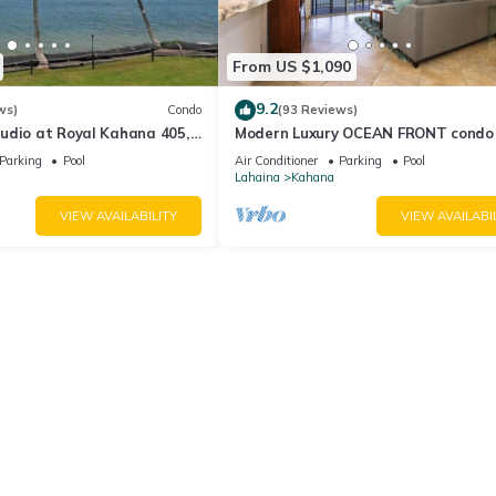
From US $1,090
9.2
ws)
Condo
(93 Reviews)
udio at Royal Kahana 405,
Modern Luxury OCEAN FRONT condo
eful Island Escape
Lanai & Molokai Views!-Royal Kahan
Parking
Pool
Air Conditioner
Parking
Pool
Lahaina
Kahana
VIEW AVAILABILITY
VIEW AVAILABI