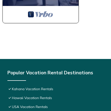
Popular Vacation Rental Destinations
Kahana Vacation Rentals
Hawaii Vacation Rentals
USA Vacation Rentals