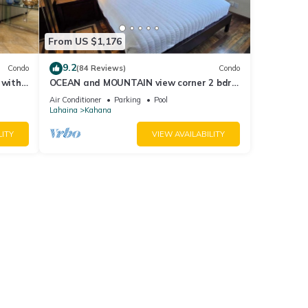
From US $1,176
9.2
Condo
(84 Reviews)
Condo
 with
OCEAN and MOUNTAIN view corner 2 bdrm
a 409
unit - Royal Kahana 220
Air Conditioner
Parking
Pool
Lahaina
Kahana
LITY
VIEW AVAILABILITY