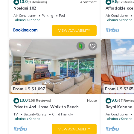
to learn more.
10.0
9.8
(3 Reviews)
Apartment
(87 Revie
Noelani 102
Affordable oc
views, sunsets
Air Conditioner
Parking
Pool
Air Conditioner
Lahaina
Kahana
Lahaina
Kahana
VIEW AVAILABILITY
From US $1,097
From US $365
10.0
9.0
(108 Reviews)
House
(67 Revie
Private 4bd Home, Walk to Beach
Royal Kahana 
Summer and Fal
TV
Security/Safety
Child Friendly
Air Conditioner
Lahaina
Kahana
Lahaina
Kahana
VIEW AVAILABILITY