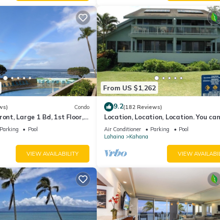
From US $1,262
9.2
ws)
Condo
(182 Reviews)
ont, Large 1 Bd, 1st Floor,
Location, Location, Location. You can
closer to the ocean for this price
Parking
Pool
Air Conditioner
Parking
Pool
Lahaina
Kahana
VIEW AVAILABILITY
VIEW AVAILABI