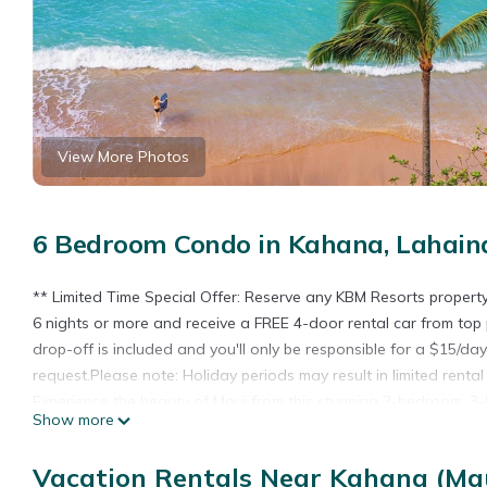
View More Photos
6 Bedroom Condo in Kahana, Lahain
** Limited Time Special Offer: Reserve any KBM Resorts proper
6 nights or more and receive a FREE 4-door rental car from top 
drop-off is included and you'll only be responsible for a $15/da
request.Please note: Holiday periods may result in limited renta
Experience the beauty of Maui from this stunning 3-bedroom, 3
Show more
Enjoy breathtaking Oceanfront views as far as the eye can see, 
remodeled, the villa offers a modern and stylish retreat with new
Vacation Rentals Near Kahana (Mau
Whether you're sipping your morning coffee or enjoying a sunset 