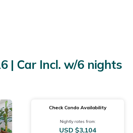
 | Car Incl. w/6 nights
Check Condo Availability
Nightly rates from:
USD $3,104