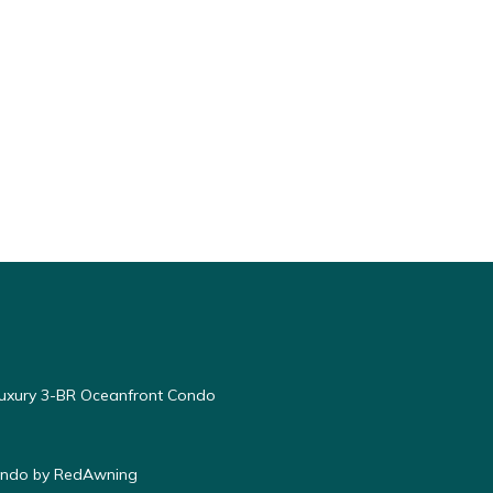
Luxury 3-BR Oceanfront Condo
Condo by RedAwning