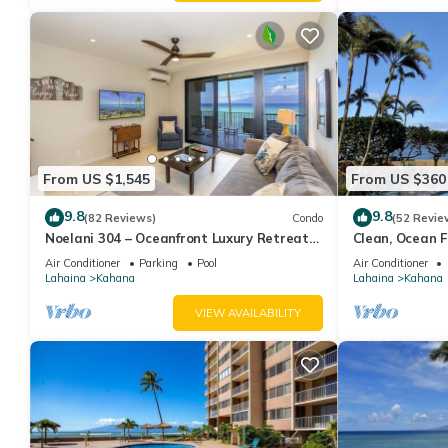
From US $1,545
From US $360
9.8
9.8
(82 Reviews)
Condo
(52 Revie
Noelani 304 – Oceanfront Luxury Retreat
Clean, Ocean Fr
3BR, 2.5BA Breathtaking Views
Royal Kahana
Air Conditioner
Parking
Pool
Air Conditioner
Lahaina
Kahana
Lahaina
Kahana
VIEW AVAILABILITY