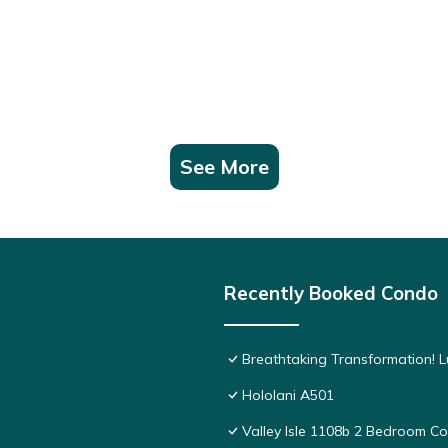
See More
Recently Booked Condo
Breathtaking Transformation! 
Hololani A501
Valley Isle 1108b 2 Bedroom 