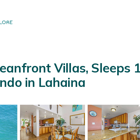
LORE
nfront Villas, Sleeps 16
ndo in Lahaina