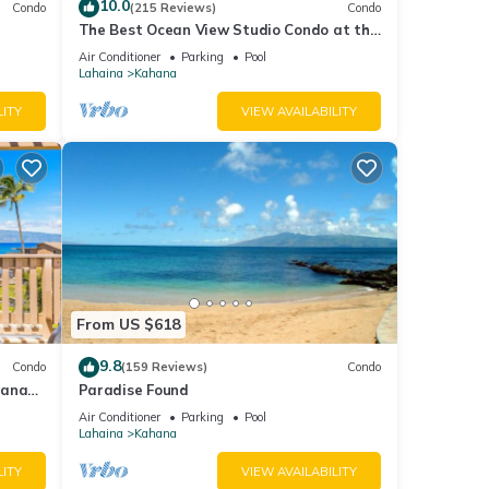
10.0
Condo
(215 Reviews)
Condo
The Best Ocean View Studio Condo at the
kable
Royal Kahana Oceanfront Resort. With
Air Conditioner
Parking
Pool
A/C
Lahaina
Kahana
LITY
VIEW AVAILABILITY
From US $618
9.8
Condo
(159 Reviews)
Condo
hana
Paradise Found
 Value
Air Conditioner
Parking
Pool
Lahaina
Kahana
LITY
VIEW AVAILABILITY