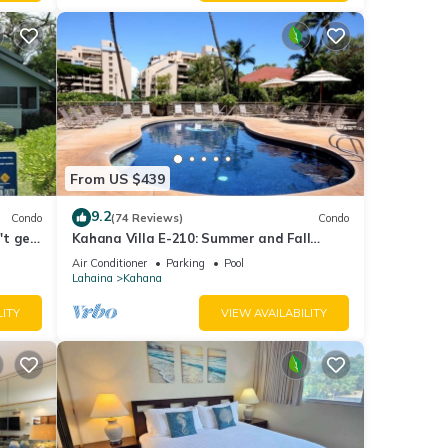
From US $439
9.2
Condo
(74 Reviews)
Condo
't get
Kahana Villa E-210: Summer and Fall
Savings! Free Activities!
Air Conditioner
Parking
Pool
Lahaina
Kahana
LITY
VIEW AVAILABILITY