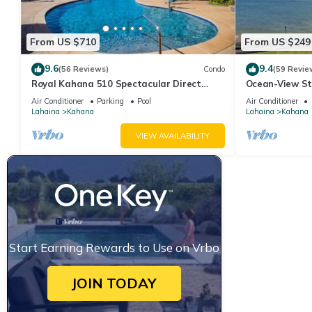
From US $710
From US $249
9.6
9.4
(56 Reviews)
Condo
(59 Revie
Royal Kahana 510 Spectacular Direct
Ocean-View St
Oceanfront Views
Lahaina | Peac
Air Conditioner
Parking
Pool
Air Conditioner
Lahaina
Kahana
Lahaina
Kahana
VIEW AVAILABILITY
Start Earning Rewards to Use on Vrbo
JOIN TODAY