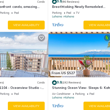
9.8
ws)
Condo
(96 Reviews)
eanfront condo, amazing
Breathtaking Newly Remodeled
, beaches, pool in West Maui
Oceanfront Condo 2BD/2BA - Remar
Parking
Pool
Parking
Pool
TV
Molokai Views
Lahaina
Kahana
VIEW AVAILABILITY
VIEW AVAILABI
From US $527
9.8
ws)
Condo
(192 Reviews)
1104 - Oceanview Studio -
Stunning Ocean View- Sleeps 6- Ka
l Savings! Free Activities!
Sunset E11- Discounted Rate-Great
Parking
Pool
Air Conditioner
Parking
Pool
Lahaina
Kahana
VIEW AVAILABILITY
VIEW AVAILABI