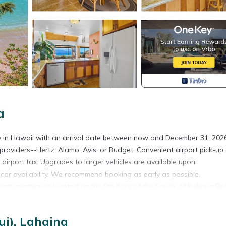
a
ty in Hawaii with an arrival date between now and December 31, 2026
providers--Hertz, Alamo, Avis, or Budget. Convenient airport pick-up
y airport tax. Upgrades to larger vehicles are available upon
l car availability. We recommend booking as early as possible.
-bath penthouse located on the 9th floor of the Sands of Kahana Res
with plenty of space for Family and friends to relax and gather. Rece
 furniture, full-size appliances, and all the conveniences of home.
i), Lahaina
cocktail, the spacious lanai provides the perfect setting.