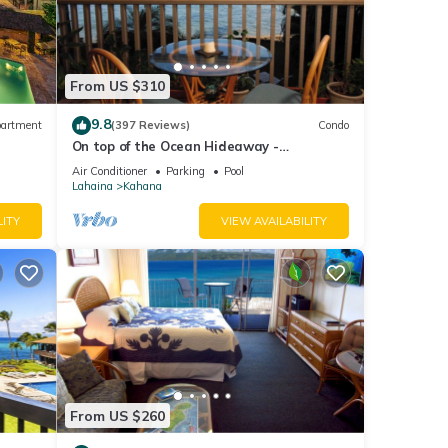
re
From US $310
r 750
9.8
artment
(397 Reviews)
Condo
e
On top of the Ocean Hideaway -
Oceanfront Views on Maui
Air Conditioner
Parking
Pool
Lahaina
Kahana
LITY
VIEW AVAILABILITY
ety,
rtable
ed by
se it
ting
From US $260
 below