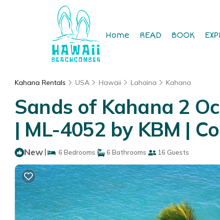
Home
READ
BOOK
EXP
Kahana Rentals
USA
Hawaii
Lahaina
Kahana
Sands of Kahana 2 Ocea
| ML-4052 by KBM | Co
New
|
6 Bedrooms
6 Bathrooms
16 Guests