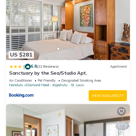
US $281
6.8
|
(22 Reviews)
Apartment
Sanctuary by the Sea/Studio Apt.
Air Conditioner
Pet Friendly
Designated Smoking Area
Honolulu
Diamond Head - Kapahulu - St. Louis
VIEW AVAILABILITY