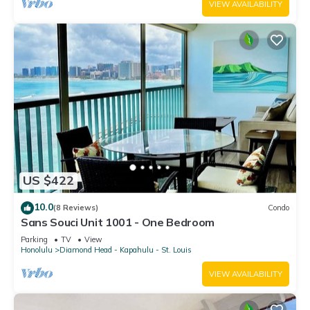
VIEW AVAILABILITY
US $422
10.0
(8 Reviews)
Condo
Sans Souci Unit 1001 - One Bedroom
Parking
TV
View
Honolulu
Diamond Head - Kapahulu - St. Louis
VIEW AVAILABILITY