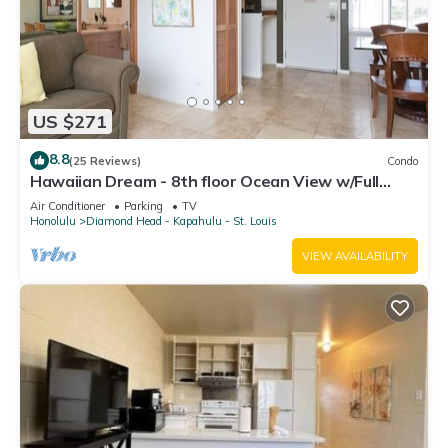
US $271
8.8
(25 Reviews)
Condo
Hawaiian Dream - 8th floor Ocean View w/Full
Kitchen
Air Conditioner
Parking
TV
Honolulu
Diamond Head - Kapahulu - St. Louis
VIEW AVAILABILITY