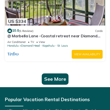
US $334
10.0
(1 Review)
Condo
@ Marbella Lane -Coastal retreat near Diamond
Head
Air Conditioner
TV
View
Honolulu
Diamond Head - Kapahulu - St. Louis
VIEW AVAILABILITY
See More
Popular Vacation Rental Destinations