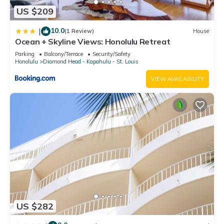
accuracy describing this Apartment, please let us know.
US $209
10.0
|
(1 Review)
House
Ocean + Skyline Views: Honolulu Retreat
Parking
Balcony/Terrace
Security/Safety
Honolulu
Diamond Head - Kapahulu - St. Louis
VIEW AVAILABILITY
US $282