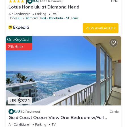
9.0
|
(1003 Reviews)
Hotel
Lotus Honolulu at Diamond Head
Air Conditioner
Parking
Pool
Honolulu
Diamond Head - Kapahulu - St. Louis
VIEW AVAILABILITY
OneKeyCash
2% Back
US $321
8.8
(32 Reviews)
Condo
Gold Coast Ocean View One Bedroom w/Full
Kitchen & WiFi
Air Conditioner
Parking
TV