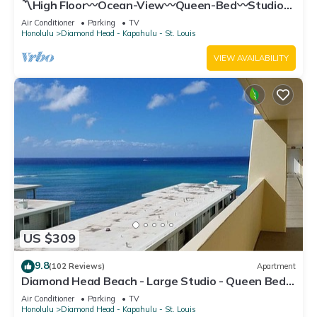
〽High Floor〰Ocean-View〰Queen-Bed〰Studio
w/Kitchenette, Very Quiet Building
Air Conditioner
Parking
TV
Honolulu
Diamond Head - Kapahulu - St. Louis
VIEW AVAILABILITY
US $309
9.8
(102 Reviews)
Apartment
Diamond Head Beach - Large Studio - Queen Bed,
Balcony, Ocean View, Ocean Access
Air Conditioner
Parking
TV
Honolulu
Diamond Head - Kapahulu - St. Louis