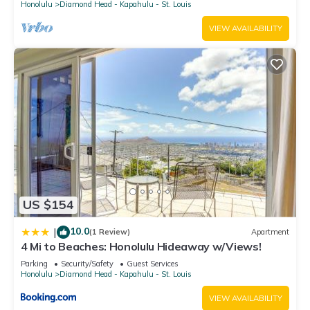
Honolulu
Diamond Head - Kapahulu - St. Louis
VIEW AVAILABILITY
US $154
10.0
|
(1 Review)
Apartment
4 Mi to Beaches: Honolulu Hideaway w/Views!
Parking
Security/Safety
Guest Services
Honolulu
Diamond Head - Kapahulu - St. Louis
VIEW AVAILABILITY