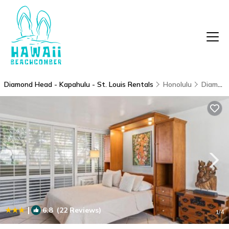
Diamond Head - Kapahulu - St. Louis Rentals
Honolulu
Diamond Head - Kapahulu - St. Louis
|
6.8
(22 Reviews)
1
/4