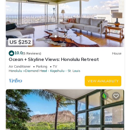
US $252
10.0
(5 Reviews)
House
Ocean + Skyline Views: Honolulu Retreat
Air Conditioner
Parking
TV
Honolulu
Diamond Head - Kapahulu - St. Louis
VIEW AVAILABILITY