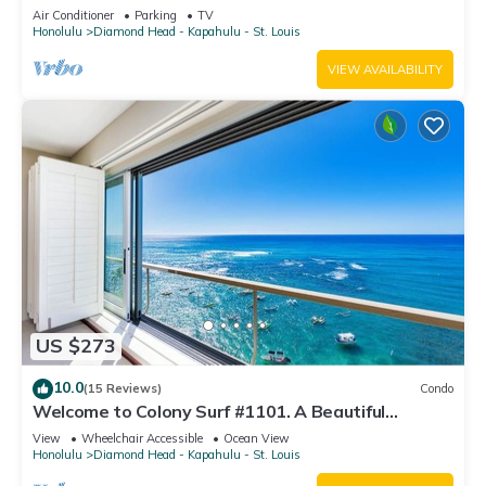
Oceanfront Lanai Condo - Sleeps 4
Air Conditioner
Parking
TV
Honolulu
Diamond Head - Kapahulu - St. Louis
VIEW AVAILABILITY
US $273
10.0
(15 Reviews)
Condo
Welcome to Colony Surf #1101. A Beautiful
Oceanfront Condo On The Beach!
View
Wheelchair Accessible
Ocean View
Honolulu
Diamond Head - Kapahulu - St. Louis