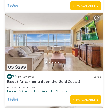
VIEW AVAILABILITY
US $299
9.4
(10 Reviews)
Condo
Beautiful corner unit on the Gold Coast!
Parking
TV
View
Honolulu
Diamond Head - Kapahulu - St. Louis
VIEW AVAILABILITY