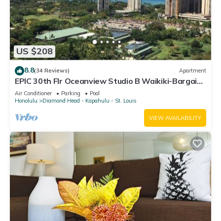
US $208
8.8
(34 Reviews)
Apartment
EPIC 30th Flr Oceanview Studio B Waikiki-Bargain
FREE Beach Gear w/True Kitchen
Air Conditioner
Parking
Pool
Honolulu
Diamond Head - Kapahulu - St. Louis
VIEW AVAILABILITY