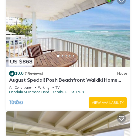
US $868
10.0
(7 Reviews)
House
August Special! Posh Beachfront Waikiki Home
with 3 Lanais - Walk to Dining
Air Conditioner
Parking
TV
Honolulu
Diamond Head - Kapahulu - St. Louis
VIEW AVAILABILITY