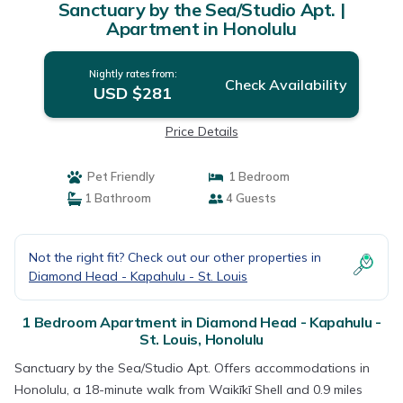
Sanctuary by the Sea/Studio Apt. |
Apartment in Honolulu
Nightly rates from:
Check Availability
USD $281
Price Details
Pet Friendly
1 Bedroom
1 Bathroom
4 Guests
Not the right fit? Check out our other properties in
Diamond Head - Kapahulu - St. Louis
1 Bedroom Apartment in Diamond Head - Kapahulu -
St. Louis, Honolulu
Sanctuary by the Sea/Studio Apt. Offers accommodations in
Honolulu, a 18-minute walk from Waikīkī Shell and 0.9 miles