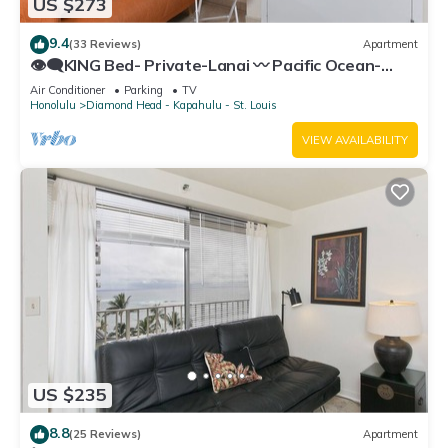
US $273
9.4
(33 Reviews)
Apartment
👁‍🗨KING Bed- Private-Lanai 〰 Pacific Ocean-
View Studio w/Full-Kitchen
Air Conditioner
Parking
TV
Honolulu
Diamond Head - Kapahulu - St. Louis
VIEW AVAILABILITY
US $235
8.8
(25 Reviews)
Apartment