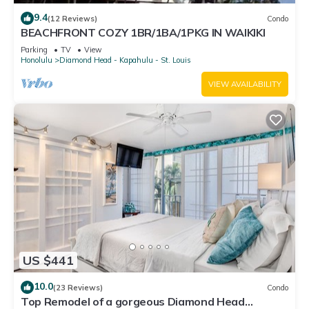
9.4
(12 Reviews)
Condo
BEACHFRONT COZY 1BR/1BA/1PKG IN WAIKIKI
Parking
TV
View
Honolulu
Diamond Head - Kapahulu - St. Louis
VIEW AVAILABILITY
US $441
10.0
(23 Reviews)
Condo
Top Remodel of a gorgeous Diamond Head