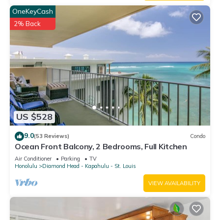
OneKeyCash
2% Back
US $528
9.0
(53 Reviews)
Condo
Ocean Front Balcony, 2 Bedrooms, Full Kitchen
Air Conditioner
Parking
TV
Honolulu
Diamond Head - Kapahulu - St. Louis
VIEW AVAILABILITY