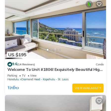
US $195
9.6
(14 Reviews)
Condo
Welcome To Unit #1806! Exquisitely Beautiful High
Floor At The Colony Surf.
Parking
TV
View
Honolulu
Diamond Head - Kapahulu - St. Louis
VIEW AVAILABILITY