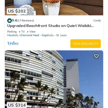
US $202
9.4
(17 Reviews)
Condo
Upgraded Beachfront Studio on Quiet Waikiki
beach with Swimming/Surfing!
Parking
TV
View
Honolulu
Diamond Head - Kapahulu - St. Louis
VIEW AVAILABILITY
US $314