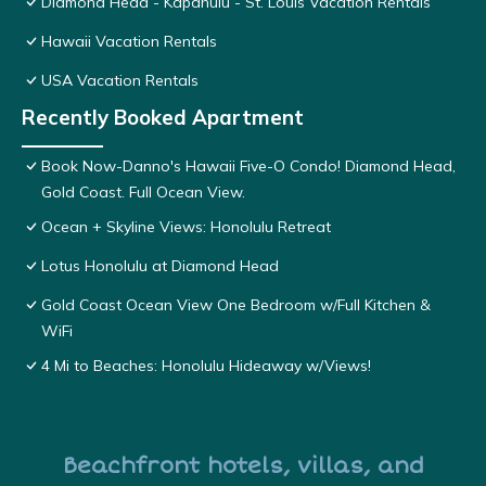
Diamond Head - Kapahulu - St. Louis Vacation Rentals
Hawaii Vacation Rentals
USA Vacation Rentals
Recently Booked Apartment
Book Now-Danno's Hawaii Five-O Condo! Diamond Head,
Gold Coast. Full Ocean View.
Ocean + Skyline Views: Honolulu Retreat
Lotus Honolulu at Diamond Head
Gold Coast Ocean View One Bedroom w/Full Kitchen &
WiFi
4 Mi to Beaches: Honolulu Hideaway w/Views!
Beachfront hotels, villas, and