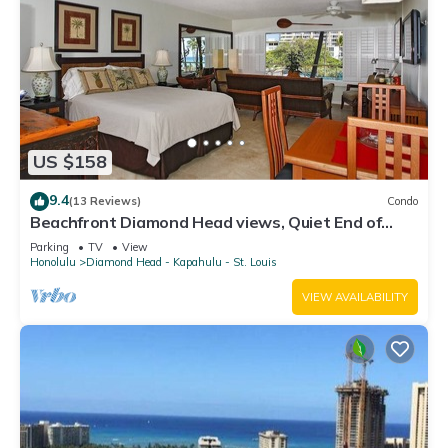
US $158
9.4
(13 Reviews)
Condo
Beachfront Diamond Head views, Quiet End of
Waikiki with Swimming/Surfing!
Parking
TV
View
Honolulu
Diamond Head - Kapahulu - St. Louis
VIEW AVAILABILITY