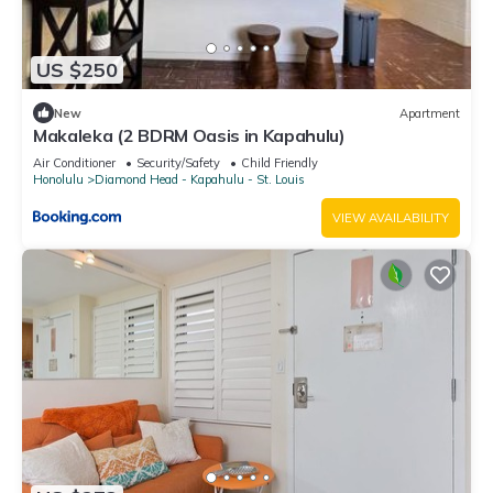
US $250
New
Apartment
Makaleka (2 BDRM Oasis in Kapahulu)
Air Conditioner
Security/Safety
Child Friendly
Honolulu
Diamond Head - Kapahulu - St. Louis
VIEW AVAILABILITY