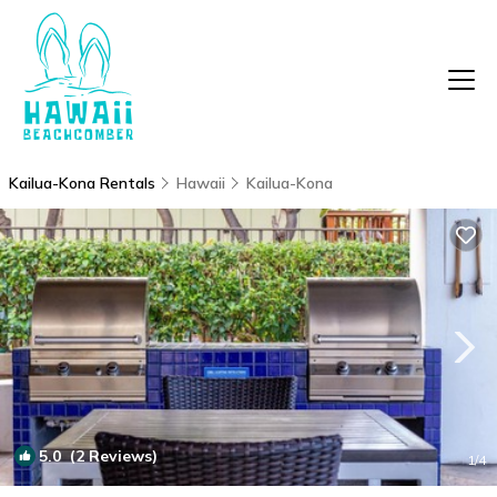
Kailua-Kona Rentals
Hawaii
Kailua-Kona
5.0
(2 Reviews)
1
/4