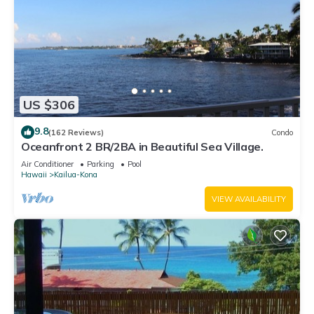
US $306
9.8
(162 Reviews)
Condo
Oceanfront 2 BR/2BA in Beautiful Sea Village.
Air Conditioner
Parking
Pool
Hawaii
Kailua-Kona
VIEW AVAILABILITY