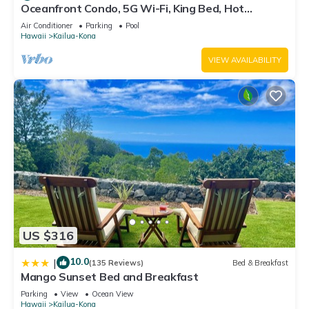
Oceanfront Condo, 5G Wi-Fi, King Bed, Hot
Tub/Pool, Free Parking
Air Conditioner
Parking
Pool
Hawaii
Kailua-Kona
VIEW AVAILABILITY
US $316
10.0
|
(135 Reviews)
Bed & Breakfast
Mango Sunset Bed and Breakfast
Parking
View
Ocean View
Hawaii
Kailua-Kona