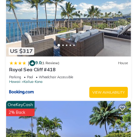
US $317
9.0
|
(1 Review)
House
Royal Sea Cliff #418
Parking
Pool
Wheelchair Accessible
Hawaii
Kailua-Kona
VIEW AVAILABILITY
OneKeyCash
2% Back