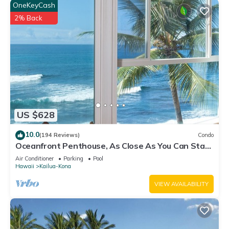
OneKeyCash
2% Back
US $628
10.0
(194 Reviews)
Condo
Oceanfront Penthouse, As Close As You Can Stay
To Ocean, Stunning Views, A/C!
Air Conditioner
Parking
Pool
Hawaii
Kailua-Kona
VIEW AVAILABILITY