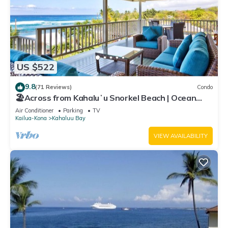
US $522
9.8
(71 Reviews)
Condo
🏖️Across from Kahaluʻu Snorkel Beach | Ocean
View Penthouse w/AC
Air Conditioner
Parking
TV
Kailua-Kona
Kahaluu Bay
VIEW AVAILABILITY