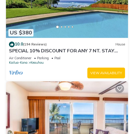
US $380
10.0
(194 Reviews)
House
SPECIAL 10% DISCOUNT FOR ANY 7 NT. STAY
SEPTEMBER EXTRA 10% when booked
Air Conditioner
Parking
Pool
Kailua-Kona
Keauhou
VIEW AVAILABILITY