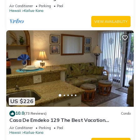
Air Conditioner
Parking
Pool
Hawaii
Kailua-Kona
VIEW AVAILABILITY
US $226
10.0
(73 Reviews)
Condo
Casa De Emdeko 129 The Best Vacation
Experience In Kona Hawaii!
Air Conditioner
Parking
Pool
Hawaii
Kailua-Kona