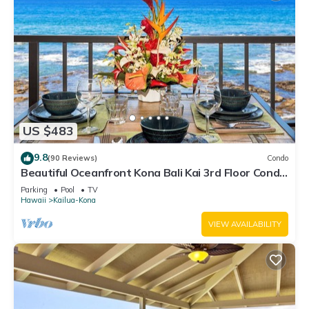
US $483
9.8
(90 Reviews)
Condo
Beautiful Oceanfront Kona Bali Kai 3rd Floor Condo
with A/C in Guest Room
Parking
Pool
TV
Hawaii
Kailua-Kona
VIEW AVAILABILITY