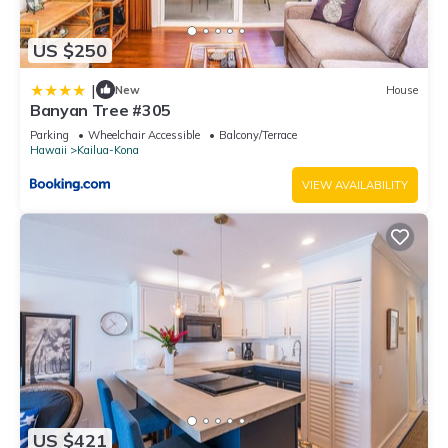
US $250
|
New
House
Banyan Tree #305
Parking
Wheelchair Accessible
Balcony/Terrace
Hawaii
Kailua-Kona
VIEW AVAILABILITY
US $421