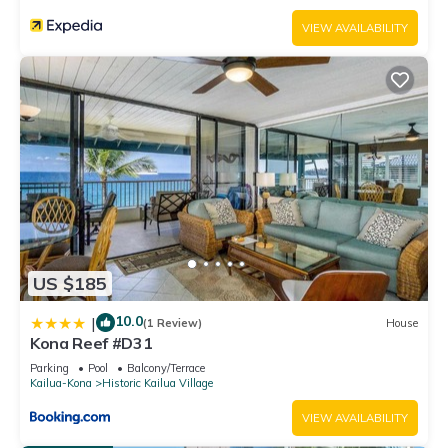
VIEW AVAILABILITY
US $185
10.0
|
(1 Review)
House
Kona Reef #D31
Parking
Pool
Balcony/Terrace
Kailua-Kona
Historic Kailua Village
VIEW AVAILABILITY