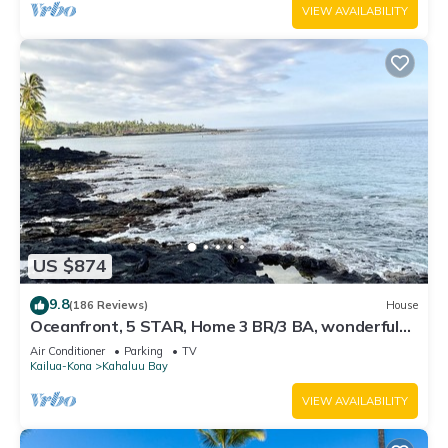
VIEW AVAILABILITY
US $874
9.8
(186 Reviews)
House
Oceanfront, 5 STAR, Home 3 BR/3 BA, wonderful
lanai with Hot Tub -Sleeps 8
Air Conditioner
Parking
TV
Kailua-Kona
Kahaluu Bay
VIEW AVAILABILITY