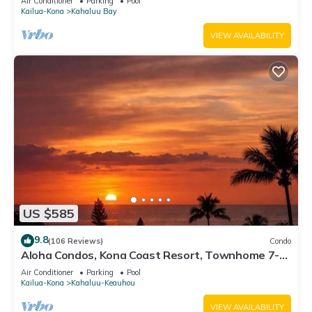
Air Conditioner
Parking
Pool
Kailua-Kona
Kahaluu Bay
VIEW AVAILABILITY
US $585
9.8
(106 Reviews)
Condo
Aloha Condos, Kona Coast Resort, Townhome 7-
106, Ocean View, AC
Air Conditioner
Parking
Pool
Kailua-Kona
Kahaluu-Keauhou
VIEW AVAILABILITY