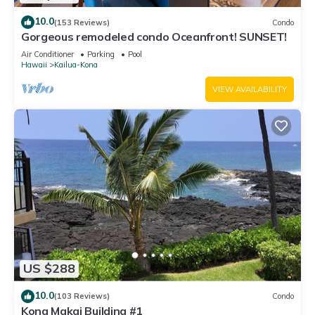
10.0
(153 Reviews)
Condo
Gorgeous remodeled condo Oceanfront! SUNSET!
Air Conditioner
Parking
Pool
Hawaii
Kailua-Kona
VIEW AVAILABILITY
US $288
10.0
(103 Reviews)
Condo
Kona Makai Building #1