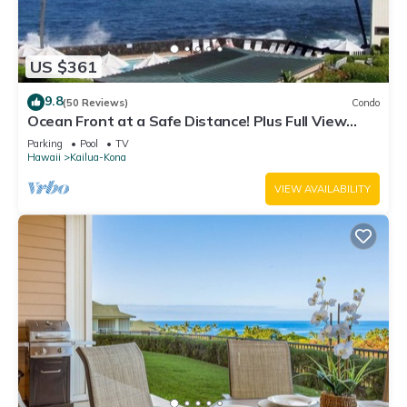
US $361
9.8
(50 Reviews)
Condo
Ocean Front at a Safe Distance! Plus Full View
Garden & Pool!
Parking
Pool
TV
Hawaii
Kailua-Kona
VIEW AVAILABILITY