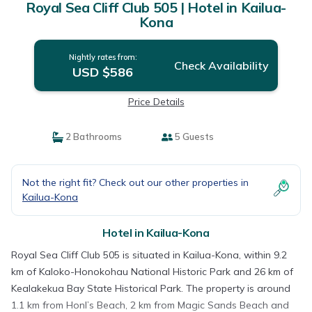
Royal Sea Cliff Club 505 | Hotel in Kailua-
Kona
Nightly rates from:
Check Availability
USD $586
Price Details
2 Bathrooms
5 Guests
Not the right fit? Check out our other properties in
Kailua-Kona
Hotel in Kailua-Kona
Royal Sea Cliff Club 505 is situated in Kailua-Kona, within 9.2
km of Kaloko-Honokohau National Historic Park and 26 km of
Kealakekua Bay State Historical Park. The property is around
1.1 km from Honl’s Beach, 2 km from Magic Sands Beach and