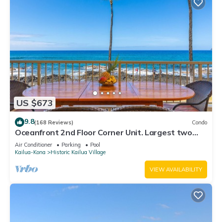
US $673
9.8
(168 Reviews)
Condo
Oceanfront 2nd Floor Corner Unit. Largest two
bedroom that sleeps 5 in beds! D18
Air Conditioner
Parking
Pool
Kailua-Kona
Historic Kailua Village
VIEW AVAILABILITY