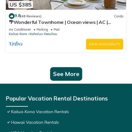
US $385
9.8
(48 Reviews)
Condo
🌴Wonderful Townhome | Ocean views | AC |
Private Setting🌴
Air Conditioner
Parking
Pool
Kailua-Kona
Kahaluu-Keauhou
VIEW AVAILABILITY
See More
Popular Vacation Rental Destinations
Kailua-Kona Vacation Rentals
Hawaii Vacation Rentals