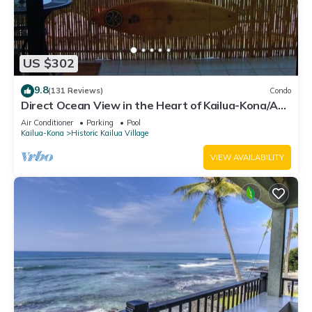
US $302
9.8
(131 Reviews)
Condo
Direct Ocean View in the Heart of Kailua-Kona/At
startline for Ironman!
Air Conditioner
Parking
Pool
Kailua-Kona
Historic Kailua Village
VIEW AVAILABILITY