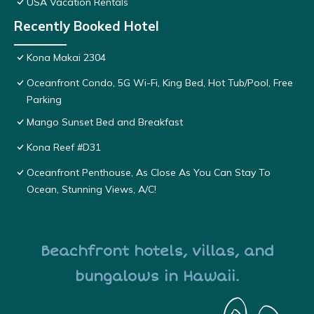
USA Vacation Rentals
Recently Booked Hotel
Kona Makai 2304
Oceanfront Condo, 5G Wi-Fi, King Bed, Hot Tub/Pool, Free
Parking
Mango Sunset Bed and Breakfast
Kona Reef #D31
Oceanfront Penthouse, As Close As You Can Stay To
Ocean, Stunning Views, A/C!
Beachfront hotels, villas, and
bungalows in Hawaii.