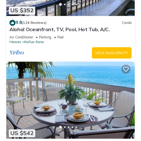
US $352
9.8
(124 Reviews)
Condo
Aloha! Oceanfront, TV, Pool, Hot Tub, A/C.
Air Conditioner
Parking
Pool
Hawaii
Kailua-Kona
VIEW AVAILABILITY
US $542