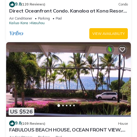
9.8
(120 Reviews)
Condo
Direct Oceanfront Condo. Kanaloa at Kona Resort.
3 pools. Central A/C.
Air Conditioner
Parking
Pool
Kailua-Kona
Keauhou
VIEW AVAILABILITY
US $526
9.8
(109 Reviews)
House
FABULOUS BEACH HOUSE, OCEAN FRONT VIEW,
BEST LOCATION, WALK TO BEACH, RELAXING!.