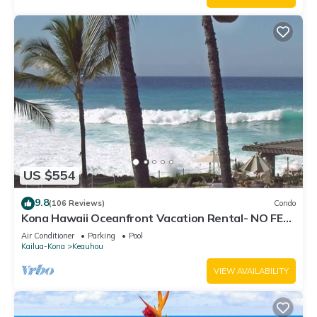
US $554
9.8
(106 Reviews)
Condo
Kona Hawaii Oceanfront Vacation Rental- NO FEE
FOR AIR CONDITIONING
Air Conditioner
Parking
Pool
Kailua-Kona
Keauhou
VIEW AVAILABILITY