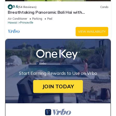
9.6
(54 Reviews)
Condo
Breathtaking Panoramic Bali Hai with
Unobstructed Bali Hai Ocean View
Air Conditioner
Parking
Pool
Hawaii
Princeville
VIEW AVAILABILITY
Start Earning Rewards to Use on Vrbo
JOIN TODAY