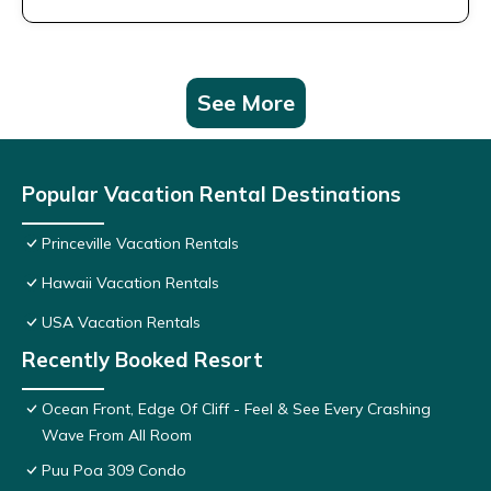
See More
Popular Vacation Rental Destinations
Princeville Vacation Rentals
Hawaii Vacation Rentals
USA Vacation Rentals
Recently Booked Resort
Ocean Front, Edge Of Cliff - Feel & See Every Crashing
Wave From All Room
Puu Poa 309 Condo