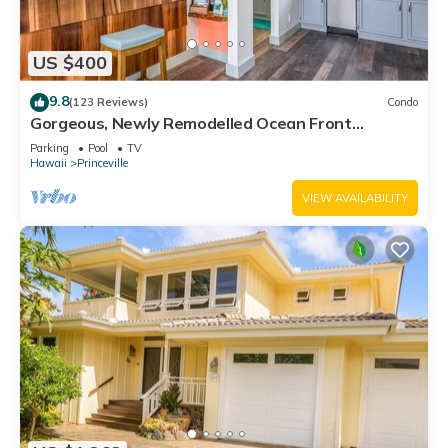
US $400
9.8
(123 Reviews)
Condo
Gorgeous, Newly Remodelled Ocean Front
Retreat-Sea Lodge II G6
Parking
Pool
TV
Hawaii
Princeville
VIEW AVAILABILITY