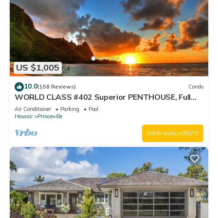
US $1,005
10.0
(158 Reviews)
Condo
WORLD CLASS #402 Superior PENTHOUSE, Full
AC, 2 Suites, Best Views & Privacy
Air Conditioner
Parking
Pool
Hawaii
Princeville
VIEW AVAILABILITY