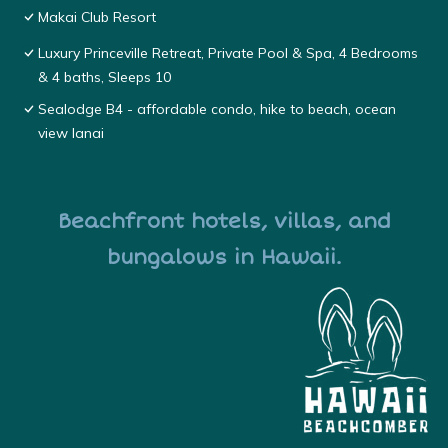
Makai Club Resort
Luxury Princeville Retreat, Private Pool & Spa, 4 Bedrooms
& 4 baths, Sleeps 10
Sealodge B4 - affordable condo, hike to beach, ocean
view lanai
Beachfront hotels, villas, and
bungalows in Hawaii.