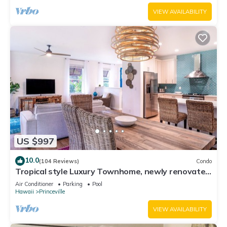
VIEW AVAILABILITY
US $997
10.0
(104 Reviews)
Condo
Tropical style Luxury Townhome, newly renovated
- Paradise!
Air Conditioner
Parking
Pool
Hawaii
Princeville
VIEW AVAILABILITY