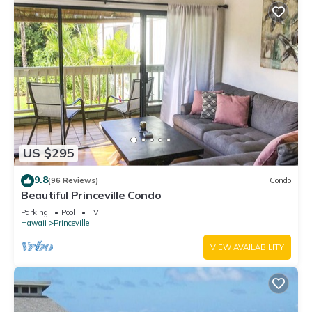
US $295
9.8
(96 Reviews)
Condo
Beautiful Princeville Condo
Parking
Pool
TV
Hawaii
Princeville
VIEW AVAILABILITY