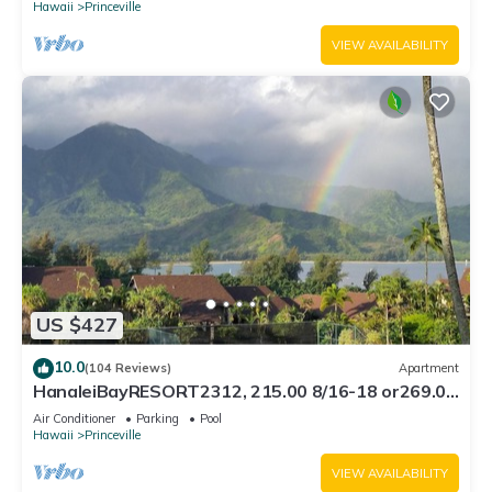
Hawaii
Princeville
VIEW AVAILABILITY
US $427
10.0
(104 Reviews)
Apartment
HanaleiBayRESORT2312, 215.00 8/16-18 or269.00
8/22-26BlowOutSalBeachFront 10Star
Air Conditioner
Parking
Pool
Hawaii
Princeville
VIEW AVAILABILITY