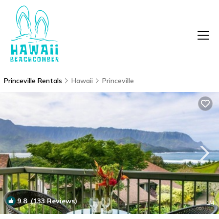
Princeville Rentals
Hawaii
Princeville
9.8
(133 Reviews)
1
/4