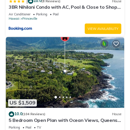
10.0
|
(8 Reviews)
House
3BR Nihilani Condo with AC, Pool & Close to Shops
8C
Air Conditioner
Parking
Pool
Hawaii
Princeville
VIEW AVAILABILITY
US $1,509
10.0
(104 Reviews)
House
5 Bedroom Open Plan with Ocean Views, Queens
Bath, Bali Hai, and Golf Course
Parking
Pool
TV