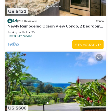
US $431
9.6
(230 Reviews)
Condo
Newly Remodeled Ocean View Condo, 2 bedroom,
2 bath, No stairs!
Parking
Pool
TV
Hawaii
Princeville
VIEW AVAILABILITY
US $600