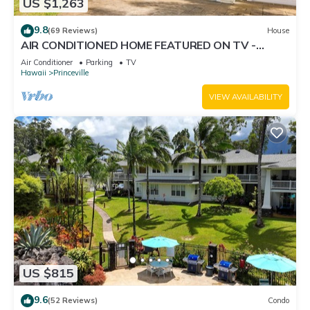
US $1,263
9.8
(69 Reviews)
House
AIR CONDITIONED HOME FEATURED ON TV -
CLOSELY LOCATED TO BEAUTIFUL N SHORE
Air Conditioner
Parking
TV
BEACH
Hawaii
Princeville
VIEW AVAILABILITY
US $815
9.6
(52 Reviews)
Condo