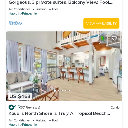
Gorgeous, 3 private suites. Balcony View, Pool,
Fitness Center!
Air Conditioner
Parking
Pool
Hawaii
Princeville
VIEW AVAILABILITY
US $463
9.6
(37 Reviews)
Condo
Kauai’s North Shore Is Truly A Tropical Beach
Paradise! HEART OF PRINCEVILLE AC
Air Conditioner
Parking
Pool
Hawaii
Princeville