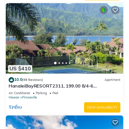
US $410
10.0
(98 Reviews)
Apartment
HanaleiBayRESORT2311, 199.00 8/4-6
BlowOutSaleBeachFront 10 Stars! AmazingView!
Air Conditioner
Parking
Pool
Hawaii
Princeville
VIEW AVAILABILITY