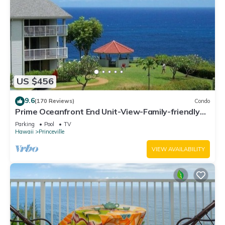
US $456
9.6
(170 Reviews)
Condo
Prime Oceanfront End Unit-View-Family-friendly
Cliffs Resort at Bargain Rates
Parking
Pool
TV
Hawaii
Princeville
VIEW AVAILABILITY