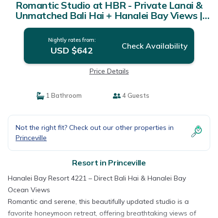
Romantic Studio at HBR - Private Lanai &
Unmatched Bali Hai + Hanalei Bay Views |
Resort in Princeville
Nightly rates from:
Check Availability
USD $642
Price Details
1 Bathroom
4 Guests
Not the right fit? Check out our other properties in
Princeville
Resort in Princeville
Hanalei Bay Resort 4221 – Direct Bali Hai & Hanalei Bay
Ocean Views
Romantic and serene, this beautifully updated studio is a
favorite honeymoon retreat, offering breathtaking views of