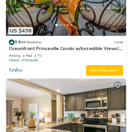
US $438
9.4
(89 Reviews)
Condo
Oceanfront Princeville Condo w/Incredible Views!
Watch the Waves In Bed
Parking
Pool
TV
Hawaii
Princeville
VIEW AVAILABILITY