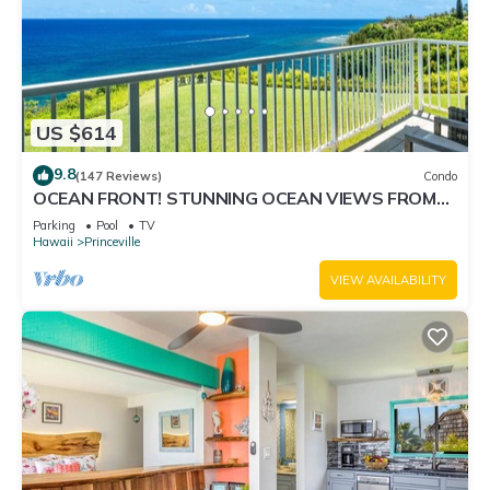
US $614
9.8
(147 Reviews)
Condo
OCEAN FRONT! STUNNING OCEAN VIEWS FROM
EVERY ROOM IN THIS 2BR 2BA CONDO
Parking
Pool
TV
Hawaii
Princeville
VIEW AVAILABILITY