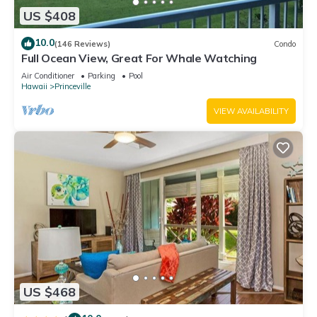
US $408
10.0
(146 Reviews)
Condo
Full Ocean View, Great For Whale Watching
Air Conditioner
Parking
Pool
Hawaii
Princeville
VIEW AVAILABILITY
US $468