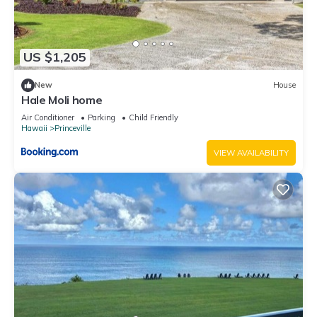
US $1,205
New
House
Hale Moli home
Air Conditioner
Parking
Child Friendly
Hawaii
Princeville
VIEW AVAILABILITY