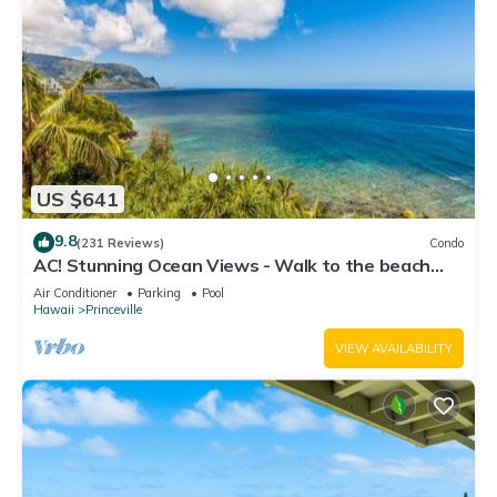
US $641
9.8
(231 Reviews)
Condo
AC! Stunning Ocean Views - Walk to the beach
#133-134
Air Conditioner
Parking
Pool
Hawaii
Princeville
VIEW AVAILABILITY