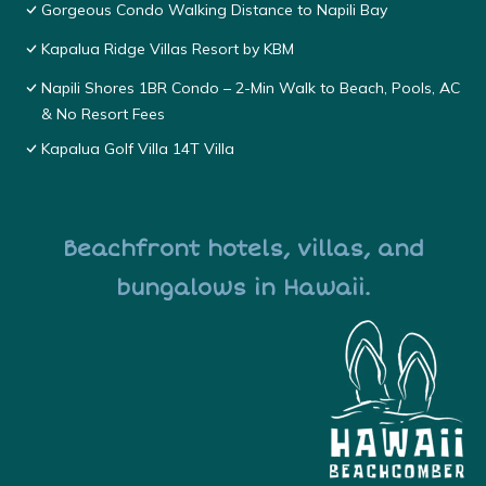
Gorgeous Condo Walking Distance to Napili Bay
Kapalua Ridge Villas Resort by KBM
Napili Shores 1BR Condo – 2-Min Walk to Beach, Pools, AC
& No Resort Fees
Kapalua Golf Villa 14T Villa
Beachfront hotels, villas, and
bungalows in Hawaii.