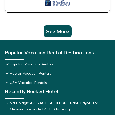
See More
Popular Vacation Rental Destinations
Kapalua Vacation Rentals
Hawaii Vacation Rentals
USA Vacation Rentals
Recently Booked Hotel
Maui Magic A206 AC BEACHFRONT Napili Bay/ATTN:
Cleaning fee added AFTER booking