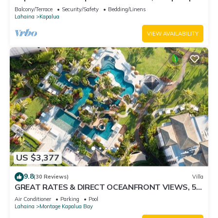
Car Incl. w/6+ Nights | KGV-24P7 by KBM
Balcony/Terrace
Security/Safety
Bedding/Linens
Lahaina
Kapalua
VIEW AVAILABILITY
US $3,377
9.8
(30 Reviews)
Villa
GREAT RATES & DIRECT OCEANFRONT VIEWS, 5 -
Star Luxury for 8 at The Resort at Kapalua Bay
Air Conditioner
Parking
Pool
Lahaina
Montage Kapalua Bay