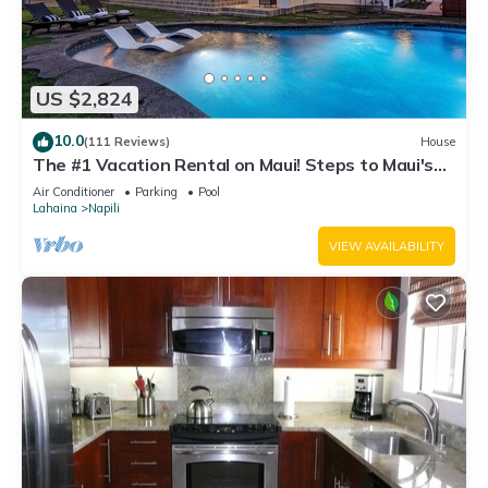
US $2,824
10.0
(111 Reviews)
House
The #1 Vacation Rental on Maui! Steps to Maui's
Best Beach! Pickle Ball Ct!
Air Conditioner
Parking
Pool
Lahaina
Napili
VIEW AVAILABILITY