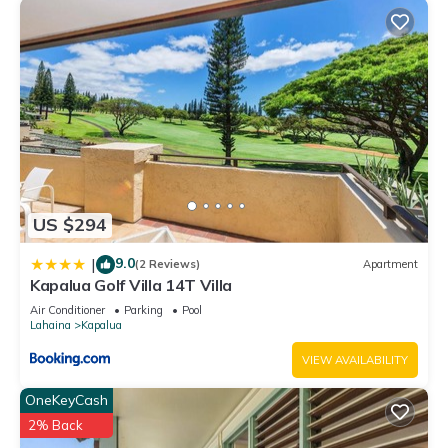
US $294
9.0
|
(2 Reviews)
Apartment
Kapalua Golf Villa 14T Villa
Air Conditioner
Parking
Pool
Lahaina
Kapalua
VIEW AVAILABILITY
OneKeyCash
2% Back