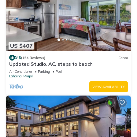
US $407
9.8
(154 Reviews)
Condo
Updated Studio, AC, steps to beach
Air Conditioner
Parking
Pool
Lahaina
Napili
VIEW AVAILABILITY