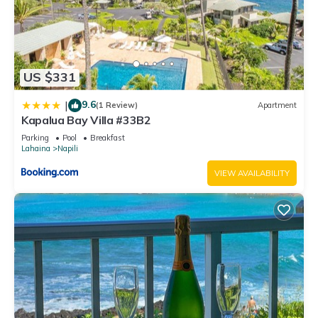
US $331
9.6
|
(1 Review)
Apartment
Kapalua Bay Villa #33B2
Parking
Pool
Breakfast
Lahaina
Napili
VIEW AVAILABILITY