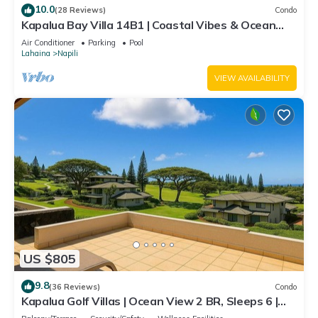
10.0
(28 Reviews)
Condo
Kapalua Bay Villa 14B1 | Coastal Vibes & Ocean
Views
Air Conditioner
Parking
Pool
Lahaina
Napili
VIEW AVAILABILITY
US $805
9.8
(36 Reviews)
Condo
Kapalua Golf Villas | Ocean View 2 BR, Sleeps 6 |
Car Incl. w/6+ Nights | KGV-19P3 by KBM