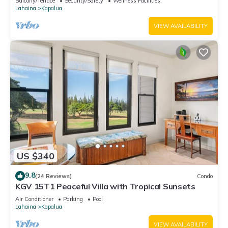
Balcony/Terrace
Security/Safety
Wellness Facilities
Lahaina
Kapalua
VIEW AVAILABILITY
US $340
9.8
(24 Reviews)
Condo
KGV 15T1 Peaceful Villa with Tropical Sunsets
Air Conditioner
Parking
Pool
Lahaina
Kapalua
VIEW AVAILABILITY