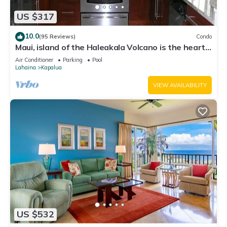
US $317
10.0
(95 Reviews)
Condo
Maui, island of the Haleakala Volcano is the heart
chakra of the earth
Air Conditioner
Parking
Pool
Lahaina
Kapalua
VIEW AVAILABILITY
US $532