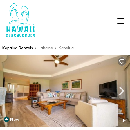
Kapalua Rentals
Lahaina
Kapalua
New
1
/4