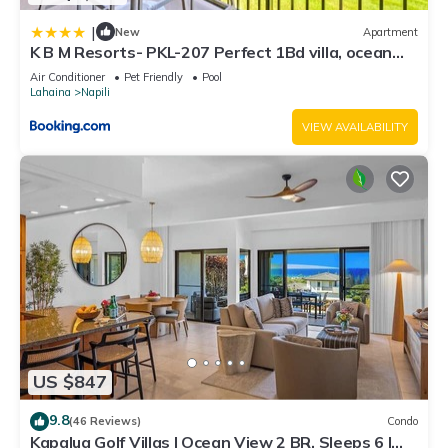
|
New
Apartment
K B M Resorts- PKL-207 Perfect 1Bd villa, ocean
views, large floorplan and easy access
Air Conditioner
Pet Friendly
Pool
Lahaina
Napili
VIEW AVAILABILITY
US $847
9.8
(46 Reviews)
Condo
Kapalua Golf Villas | Ocean View 2 BR, Sleeps 6 |