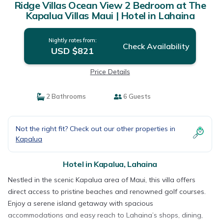
Ridge Villas Ocean View 2 Bedroom at The
Kapalua Villas Maui | Hotel in Lahaina
Nightly rates from:
Check Availability
USD $821
Price Details
2 Bathrooms
6 Guests
Not the right fit? Check out our other properties in
Kapalua
Hotel in Kapalua, Lahaina
Nestled in the scenic Kapalua area of Maui, this villa offers
direct access to pristine beaches and renowned golf courses.
Enjoy a serene island getaway with spacious
accommodations and easy reach to Lahaina’s shops, dining,