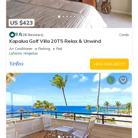
US $423
9.8
(28 Reviews)
Condo
Kapalua Golf Villa 20T5 Relax & Unwind
Air Conditioner
Parking
Pool
Lahaina
Kapalua
VIEW AVAILABILITY