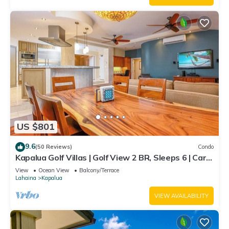
US $801
9.6
(50 Reviews)
Condo
Kapalua Golf Villas | Golf View 2 BR, Sleeps 6 | Car
Incl. w/6+ Nights | KGV-14P6 by KBM
View
Ocean View
Balcony/Terrace
Lahaina
Kapalua
VIEW AVAILABILITY