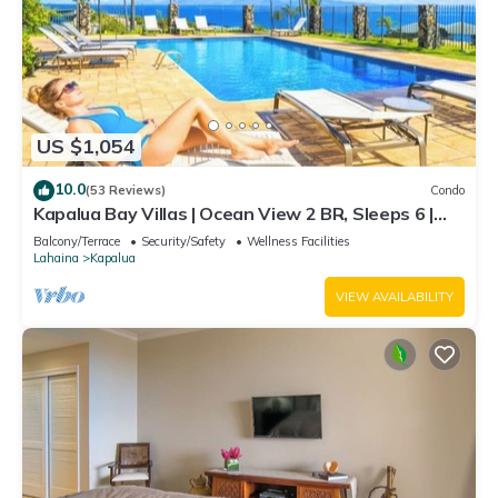
US $1,054
10.0
(53 Reviews)
Condo
Kapalua Bay Villas | Ocean View 2 BR, Sleeps 6 |
Car Incl. w/6+ Nights | KBV-14G4 by KBM
Balcony/Terrace
Security/Safety
Wellness Facilities
Lahaina
Kapalua
VIEW AVAILABILITY