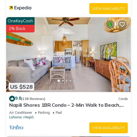
VIEW AVAILABILITY
OneKeyCash
2% Back
US $528
9.8
(138 Reviews)
Condo
Napili Shores 1BR Condo – 2-Min Walk to Beach,
Pools, AC & No Resort Fees
Air Conditioner
Parking
Pool
Lahaina
Napili
VIEW AVAILABILITY