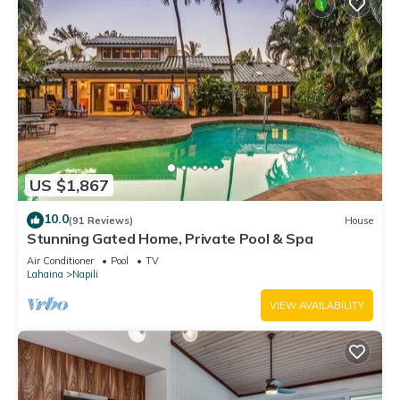
US $1,867
10.0
(91 Reviews)
House
Stunning Gated Home, Private Pool & Spa
Air Conditioner
Pool
TV
Lahaina
Napili
VIEW AVAILABILITY