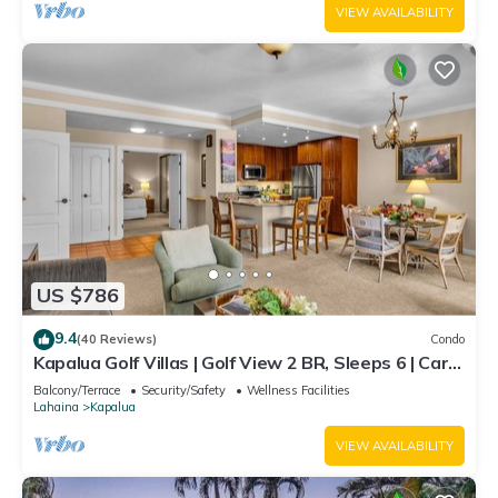
VIEW AVAILABILITY
US $786
9.4
(40 Reviews)
Condo
Kapalua Golf Villas | Golf View 2 BR, Sleeps 6 | Car
Incl. w/6+ Nights | KGV-14T6 by KBM
Balcony/Terrace
Security/Safety
Wellness Facilities
Lahaina
Kapalua
VIEW AVAILABILITY