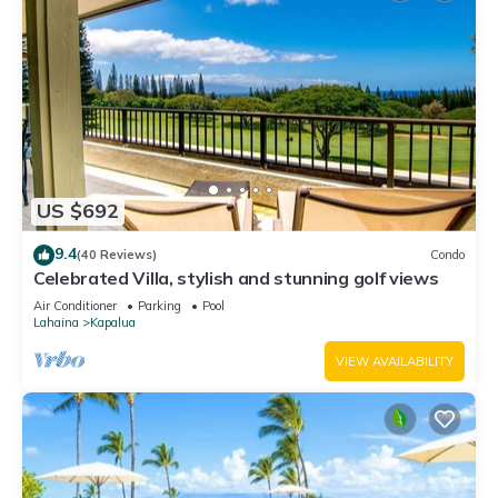
US $692
9.4
(40 Reviews)
Condo
Celebrated Villa, stylish and stunning golf views
Air Conditioner
Parking
Pool
Lahaina
Kapalua
VIEW AVAILABILITY