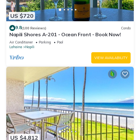
US $720
9.8
(100 Reviews)
Condo
Napili Shores A-201 - Ocean Front - Book Now!
Air Conditioner
Parking
Pool
Lahaina
Napili
VIEW AVAILABILITY
US $4,812