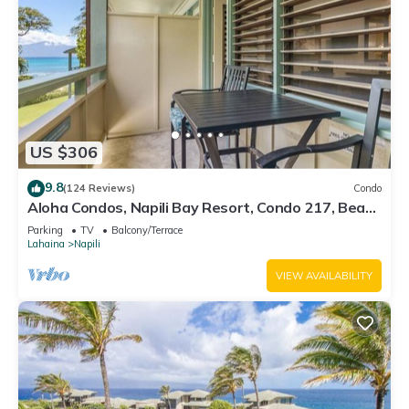
US $306
9.8
(124 Reviews)
Condo
Aloha Condos, Napili Bay Resort, Condo 217, Beach
View
Parking
TV
Balcony/Terrace
Lahaina
Napili
VIEW AVAILABILITY