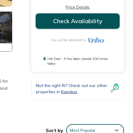
Price Details
Check Availability
You will be redirected to
Hot Deal - It has been viewed 206 times
today
 for
Not the right fit? Check out our other
 and
properties in
Kapalua
for
ace
Sort by
Most Popular