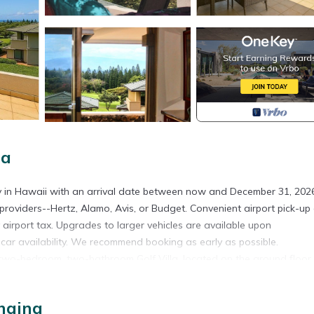
na
ty in Hawaii with an arrival date between now and December 31, 2026
providers--Hertz, Alamo, Avis, or Budget. Convenient airport pick-up
y airport tax. Upgrades to larger vehicles are available upon
l car availability. We recommend booking as early as possible.
d two-bedroom, two-bathroom Golf Villa, located on the ground floor 
or sharing a vacation with friends, this spacious villa is the perfect
villa comfortably accommodates up to four guests, offering ample sp
haina