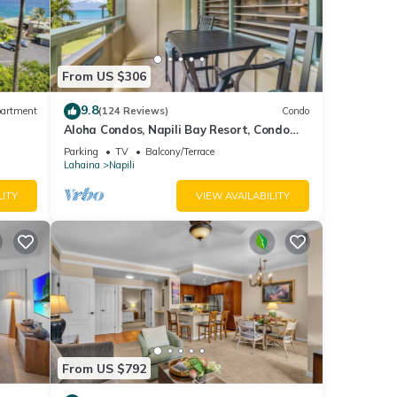
lds
ws.
From US $306
mers
hore
9.8
artment
(124 Reviews)
Condo
Aloha Condos, Napili Bay Resort, Condo
217, Beach View
Parking
TV
Balcony/Terrace
Lahaina
Napili
LITY
VIEW AVAILABILITY
your
nd
From US $792