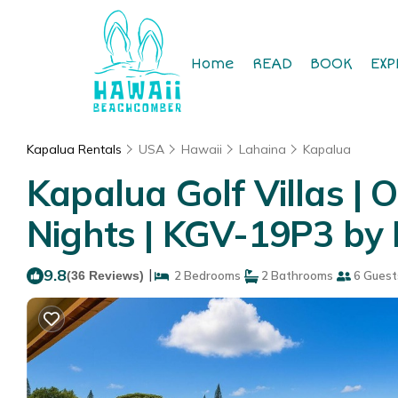
Home
READ
BOOK
EXP
Kapalua Rentals
USA
Hawaii
Lahaina
Kapalua
Kapalua Golf Villas | 
Nights | KGV-19P3 by 
9.8
|
(36 Reviews)
2 Bedrooms
2 Bathrooms
6 Guest