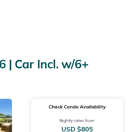
 | Car Incl. w/6+
Check Condo Availability
Nightly rates from:
USD $805