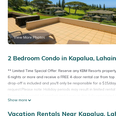
View More Photos
2 Bedroom Condo in Kapalua, Lahai
** Limited Time Special Offer: Reserve any KBM Resorts proper
6 nights or more and receive a FREE 4-door rental car from top 
drop-off is included and you'll only be responsible for a $15/da
request.Please note: Holiday periods may result in limited renta
Escape to a world of comfort and luxury in this fully remodele
Show more
Easy access and convenience. Whether you're visiting with Family 
retreat for those seeking an exceptional Maui experience. The 
Vacation Rentals Near Kapalua, La
and a modern design that ensures a relaxing stay.