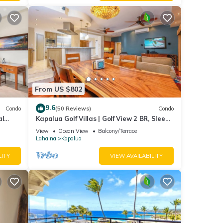
From US $802
9.6
Condo
(50 Reviews)
Condo
al
Kapalua Golf Villas | Golf View 2 BR, Sleeps
6 | Car Incl. w/6+ Nights | KGV-14P6 by KBM
View
Ocean View
Balcony/Terrace
Lahaina
Kapalua
llas
LITY
VIEW AVAILABILITY
ed bed