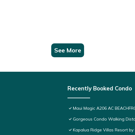
sts. Condo has a friendly neighborhood, and the Kapalua has interes
palua, such as places to visit and things to do nearby, you can check
See More
Recently Booked Condo
Maui Magic A206 AC BEACHFRO
Gorgeous Condo Walking Distan
Kapalua Ridge Villas Resort by