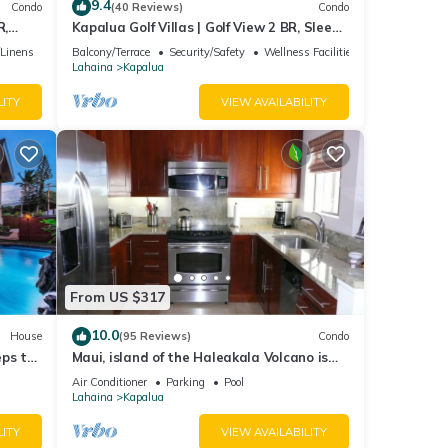
9.4
Condo
(40 Reviews)
Condo
R,
Kapalua Golf Villas | Golf View 2 BR, Sleeps
V-24P7
6 | Car Incl. w/6+ Nights | KGV-14T6 by
/Linens
Balcony/Terrace
Security/Safety
Wellness Facilities
ng or
KBM
Lahaina
Kapalua
LITY
VIEW AVAILABILITY
ible
e
se
ing on
From US $317
nions,
10.0
House
(95 Reviews)
Condo
eps to
Maui, island of the Haleakala Volcano is
the heart chakra of the earth
Air Conditioner
Parking
Pool
Lahaina
Kapalua
LITY
VIEW AVAILABILITY