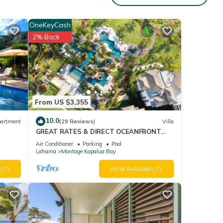
g the
OneKeyCash
nd
2% Back
d
From US $3,355
room,
one.
10.0
artment
(29 Reviews)
Villa
e.
GREAT RATES & DIRECT OCEANFRONT
g
VIEWS, 5 -Star Luxury for 8 at The Resort
Air Conditioner
Parking
Pool
at Kapalua Bay
rse,
Lahaina
Montage Kapalua Bay
LITY
VIEW AVAILABILITY
s,
me and