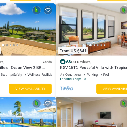
From US $341
9.8
ws)
Condo
(24 Reviews)
illas | Ocean View 2 BR,
KGV 15T1 Peaceful Villa with Tropic
Incl. w/6+ Nights | KGV-19P3
Sunsets
Security/Safety
Wellness Facilities
Air Conditioner
Parking
Pool
Lahaina
Kapalua
 to Oneloa Beach. One- and two-bedroom oceanview and oceanfront vi
VIEW AVAILABILITY
VIEW AVAILABI
fans, WiFi, a full kitchen, a washer/dryer and more.
hat make your luxurious getaway memorable. The following upscale
in opulent spas and retreats worldwide, premium bath linens, press