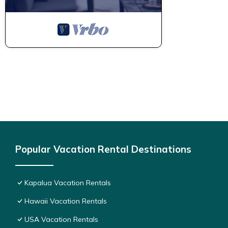
recommend it to their friends and some of them are repeat gue
places to visit. If you want to learn more about the Condo in Ka
below to learn more.
Popular Vacation Rental Destinations
Kapalua Vacation Rentals
Hawaii Vacation Rentals
USA Vacation Rentals