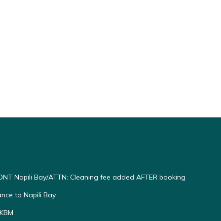
ting
NT Napili Bay/ATTN: Cleaning fee added AFTER booking
ce to Napili Bay
 KBM