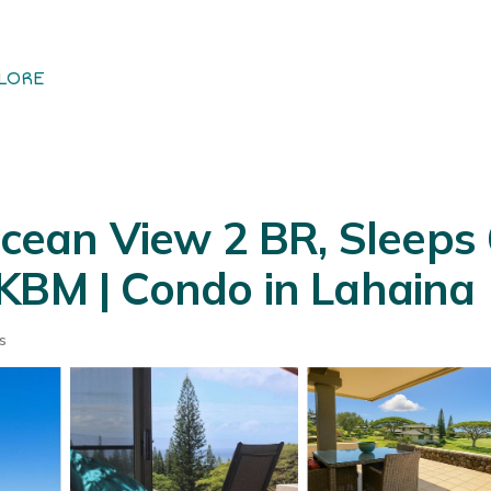
LORE
Ocean View 2 BR, Sleeps 6
KBM | Condo in Lahaina
s