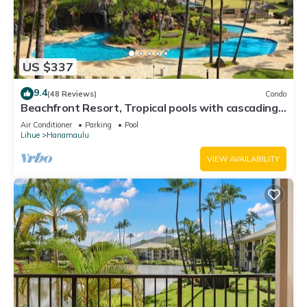
US $337
9.4
(48 Reviews)
Condo
Beachfront Resort, Tropical pools with cascading
waterfalls, Restaurants on site
Air Conditioner
Parking
Pool
Lihue
Hanamaulu
VIEW AVAILABILITY