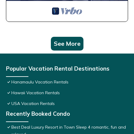
See More
Popular Vacation Rental Destinations
Hanamaulu Vacation Rentals
Hawaii Vacation Rentals
USA Vacation Rentals
Recently Booked Condo
Best Deal Luxury Resort in Town Sleep 4 romantic, fun and