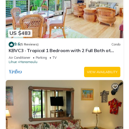
US $483
9.6
(5 Reviews)
Condo
KBVC3 · Tropical 1 Bedroom with 2 Full Bath at
Resort
Air Conditioner
Parking
TV
Lihue
Hanamaulu
VIEW AVAILABILITY