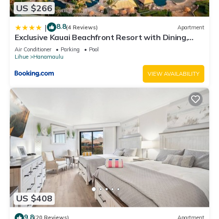
US $266
8.8
|
(4 Reviews)
Apartment
Exclusive Kauai Beachfront Resort with Dining,
Bar, Spa, Pool & Waterslide
Air Conditioner
Parking
Pool
Lihue
Hanamaulu
VIEW AVAILABILITY
US $408
9.8
(20 Reviews)
Apartment