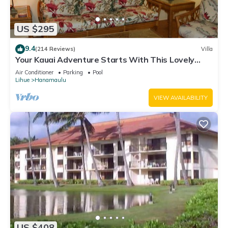
US $295
9.4
(214 Reviews)
Villa
Your Kauai Adventure Starts With This Lovely
Villa.
Air Conditioner
Parking
Pool
Lihue
Hanamaulu
VIEW AVAILABILITY
US $408