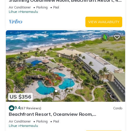
Stunning Oceanview Room, Beachfront Resort, 4
Pools, 2 Jacuzzis, Restaurants
Air Conditioner
Parking
Pool
Lihue
Hanamaulu
VIEW AVAILABILITY
US $356
9.4
(67 Reviews)
Condo
Beachfront Resort, Oceanview Room,
Restaurants on site, 4 Beautiful Pools
Air Conditioner
Parking
Pool
Lihue
Hanamaulu