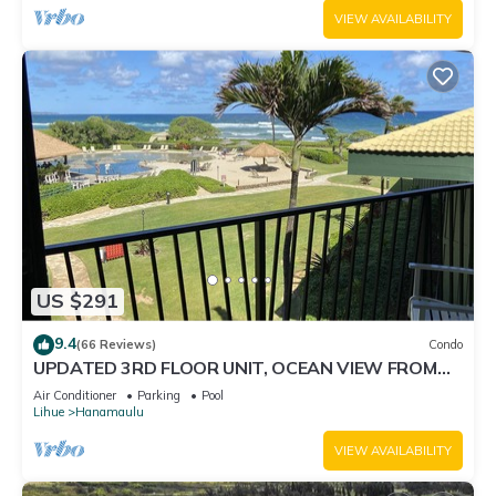
VIEW AVAILABILITY
US $291
9.4
(66 Reviews)
Condo
UPDATED 3RD FLOOR UNIT, OCEAN VIEW FROM
YOUR BED, OUTRIGGER BEACHFRONT RESORT
Air Conditioner
Parking
Pool
Lihue
Hanamaulu
VIEW AVAILABILITY