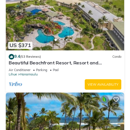
US $371
9.4
(53 Reviews)
Condo
Beautiful Beachfront Resort, Resort and
Oceanview Unit, 4 pools, 2 Jacuzzis,
Air Conditioner
Parking
Pool
Lihue
Hanamaulu
VIEW AVAILABILITY