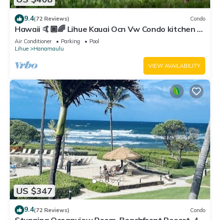
9.4
(72 Reviews)
Condo
Hawaii 🤙🏿🌈 Lihue Kauai Ocn Vw Condo kitchen -
SPCL 159 a night 30 day rental!
Air Conditioner
Parking
Pool
Lihue
Hanamaulu
VIEW AVAILABILITY
US $347
9.4
(72 Reviews)
Condo