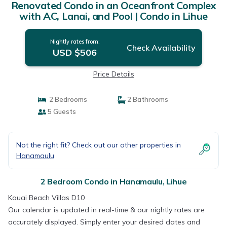
Renovated Condo in an Oceanfront Complex
with AC, Lanai, and Pool | Condo in Lihue
Nightly rates from:
Check Availability
USD $506
Price Details
2 Bedrooms
2 Bathrooms
5 Guests
Not the right fit? Check out our other properties in
Hanamaulu
2 Bedroom Condo in Hanamaulu, Lihue
Kauai Beach Villas D10
Our calendar is updated in real-time & our nightly rates are
accurately displayed. Simply enter your desired dates and