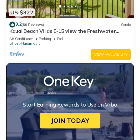
US $322
9.2
(80 Reviews)
Condo
Kauai Beach Villas E-15 view the Freshwater
Lagoon & Tropical Garden
Air Conditioner
Parking
Pool
Lihue
Hanamaulu
VIEW AVAILABILITY
Start Earning Rewards to Use on Vrbo
JOIN TODAY