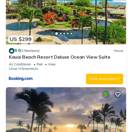
US $299
9.0
(2 Reviews)
House
Kauai Beach Resort Deluxe Ocean View Suite
Air Conditioner
Pool
View
Lihue
Hanamaulu
VIEW AVAILABILITY