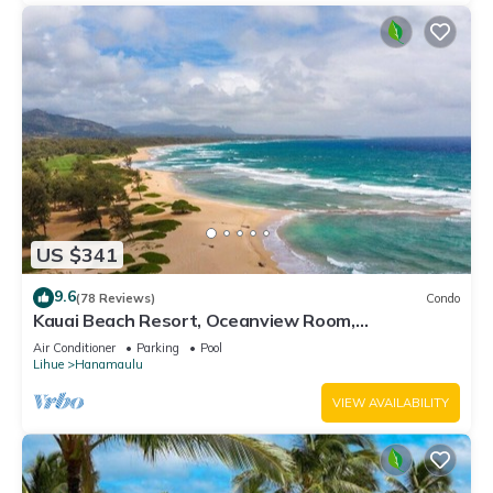
US $341
9.6
(78 Reviews)
Condo
Kauai Beach Resort, Oceanview Room,
Restaurants on Site, 4 Resort Pools jacuzzi
Air Conditioner
Parking
Pool
Lihue
Hanamaulu
VIEW AVAILABILITY