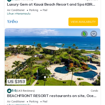
Luxury Gem at Kauai Beach Resort and Spa KBR
3122 - TWO QUEEN BEDS!
Air Conditioner
Parking
Pool
Lihue
Hanamaulu
VIEW AVAILABILITY
US $353
9.6
(143 Reviews)
Condo
BEACHFRONT RESORT restaurants on site, Ocean
& Pool Views!
Air Conditioner
Parking
Pool
Lihue
Hanamaulu