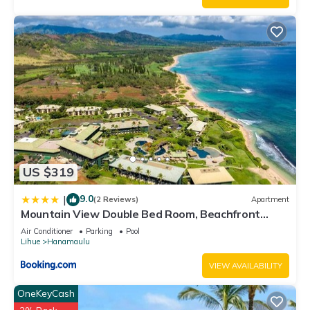
US $319
9.0
|
(2 Reviews)
Apartment
Mountain View Double Bed Room, Beachfront
Resort, Lanai, AC, Pool, Restaurant, Gym, Spa
Air Conditioner
Parking
Pool
Lihue
Hanamaulu
VIEW AVAILABILITY
OneKeyCash