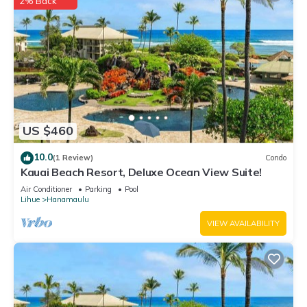
2% Back
US $460
10.0
(1 Review)
Condo
Kauai Beach Resort, Deluxe Ocean View Suite!
Air Conditioner
Parking
Pool
Lihue
Hanamaulu
VIEW AVAILABILITY