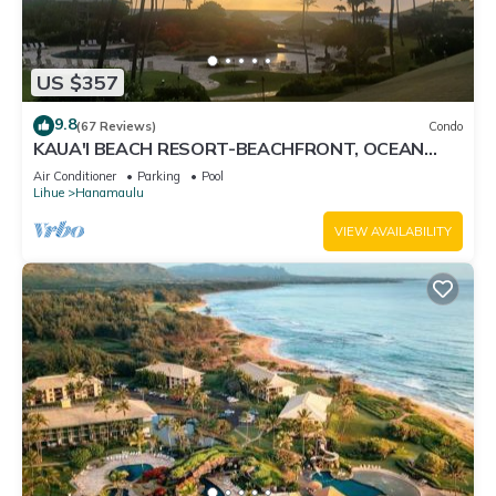
US $357
9.8
(67 Reviews)
Condo
KAUA'I BEACH RESORT-BEACHFRONT, OCEAN
VIEW, POOLSIDE VIEW FROM YOUR LANAI
Air Conditioner
Parking
Pool
Lihue
Hanamaulu
VIEW AVAILABILITY