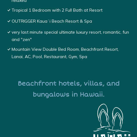
relaxed
Tropical 1 Bedroom with 2 Full Bath at Resort
OUTRIGGER Kauaʻi Beach Resort & Spa
very last minute special ultimate luxury resort, romantic, fun
and "zen"
Mountain View Double Bed Room, Beachfront Resort,
Lanai, AC, Pool, Restaurant, Gym, Spa
Beachfront hotels, villas, and
bungalows in Hawaii.