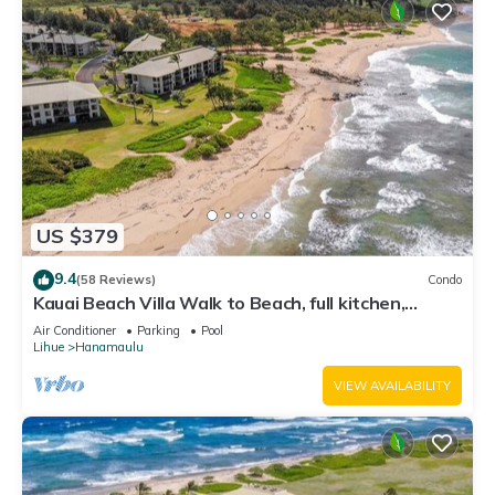
US $379
9.4
(58 Reviews)
Condo
Kauai Beach Villa Walk to Beach, full kitchen,
separate living room FREE PARKING
Air Conditioner
Parking
Pool
Lihue
Hanamaulu
VIEW AVAILABILITY