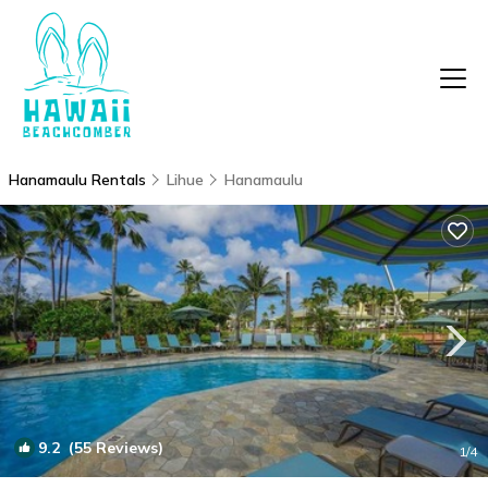
Hanamaulu Rentals
Lihue
Hanamaulu
9.2
(55 Reviews)
1
/4