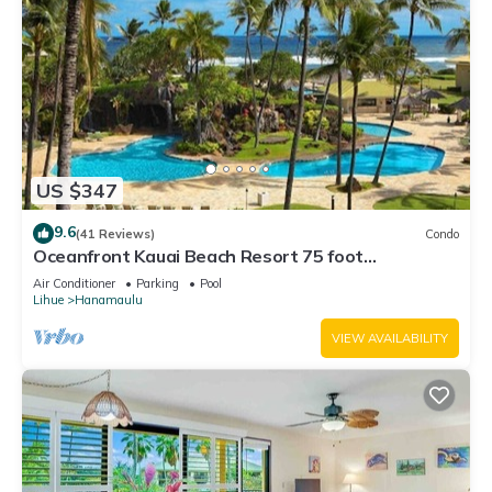
US $347
9.6
(41 Reviews)
Condo
Oceanfront Kauai Beach Resort 75 foot
waterslide, 4 pools, Jacuzzis, restaurants
Air Conditioner
Parking
Pool
Lihue
Hanamaulu
VIEW AVAILABILITY