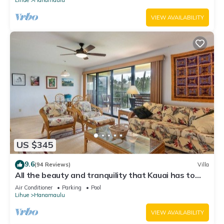
VIEW AVAILABILITY
US $345
9.6
(94 Reviews)
Villa
All the beauty and tranquility that Kauai has to
offer starts with this lovely villa.
Air Conditioner
Parking
Pool
Lihue
Hanamaulu
VIEW AVAILABILITY