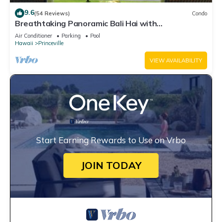
9.6
(54 Reviews)
Condo
Breathtaking Panoramic Bali Hai with
Unobstructed Bali Hai Ocean View
Air Conditioner
Parking
Pool
Hawaii
Princeville
VIEW AVAILABILITY
Start Earning Rewards to Use on Vrbo
JOIN TODAY