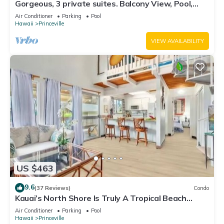
Gorgeous, 3 private suites. Balcony View, Pool,
Fitness Center!
Air Conditioner
Parking
Pool
Hawaii
Princeville
VIEW AVAILABILITY
US $463
9.6
(37 Reviews)
Condo
Kauai’s North Shore Is Truly A Tropical Beach
Paradise! HEART OF PRINCEVILLE AC
Air Conditioner
Parking
Pool
Hawaii
Princeville