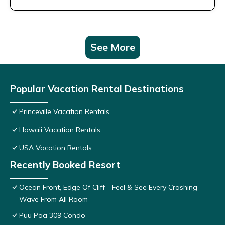
See More
Popular Vacation Rental Destinations
Princeville Vacation Rentals
Hawaii Vacation Rentals
USA Vacation Rentals
Recently Booked Resort
Ocean Front, Edge Of Cliff - Feel & See Every Crashing
Wave From All Room
Puu Poa 309 Condo