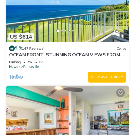
US $614
9.8
(147 Reviews)
Condo
OCEAN FRONT! STUNNING OCEAN VIEWS FROM
EVERY ROOM IN THIS 2BR 2BA CONDO
Parking
Pool
TV
Hawaii
Princeville
VIEW AVAILABILITY