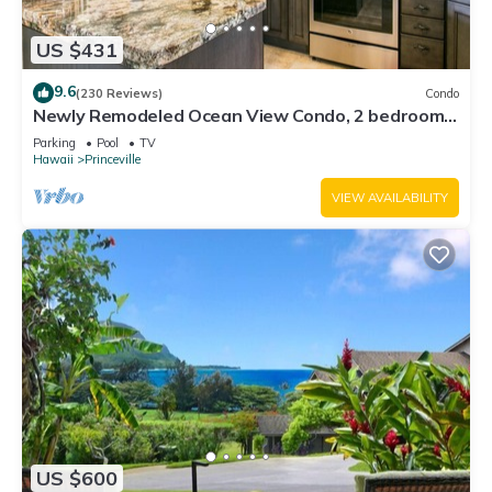
US $431
9.6
(230 Reviews)
Condo
Newly Remodeled Ocean View Condo, 2 bedroom,
2 bath, No stairs!
Parking
Pool
TV
Hawaii
Princeville
VIEW AVAILABILITY
US $600