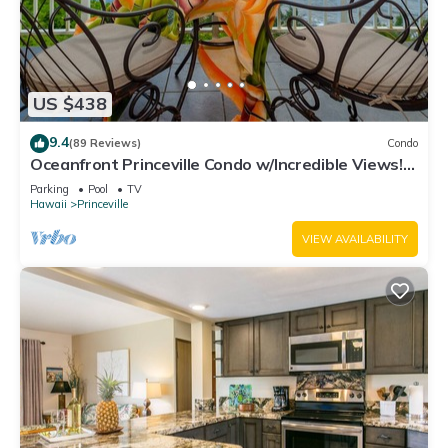
US $438
9.4
(89 Reviews)
Condo
Oceanfront Princeville Condo w/Incredible Views!
Watch the Waves In Bed
Parking
Pool
TV
Hawaii
Princeville
VIEW AVAILABILITY