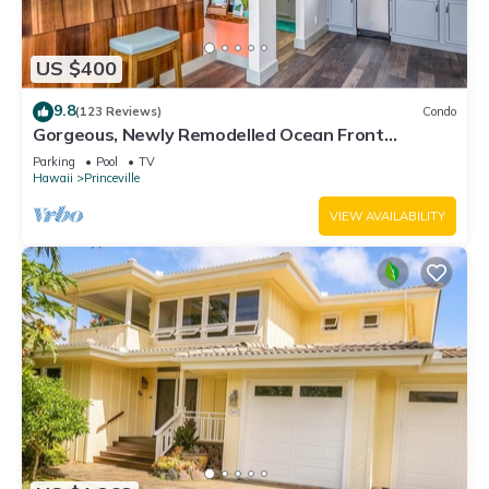
US $400
9.8
(123 Reviews)
Condo
Gorgeous, Newly Remodelled Ocean Front
Retreat-Sea Lodge II G6
Parking
Pool
TV
Hawaii
Princeville
VIEW AVAILABILITY