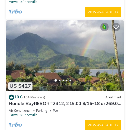
Hawaii
Princeville
VIEW AVAILABILITY
US $427
10.0
(104 Reviews)
Apartment
HanaleiBayRESORT2312, 215.00 8/16-18 or269.00
8/22-26BlowOutSalBeachFront 10Star
Air Conditioner
Parking
Pool
Hawaii
Princeville
VIEW AVAILABILITY