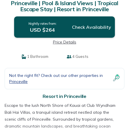
Princeville | Pool & Island Views | Tropical
Escape Stay | Resort in Princeville
Nightly rates from:
Check Availability
USD $264
Price Details
1 Bathroom
4 Guests
Not the right fit? Check out our other properties in
Princeville
Resort in Princeville
Escape to the lush North Shore of Kauai at Club Wyndham
Bali Hai Villas, a tranquil island retreat nestled atop the
scenic cliffs of Princeville. Surrounded by tropical gardens,
dramatic mountain landscapes, and breathtaking ocean