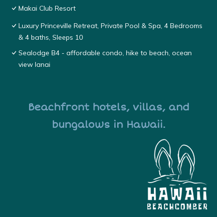
Makai Club Resort
Luxury Princeville Retreat, Private Pool & Spa, 4 Bedrooms
& 4 baths, Sleeps 10
Sealodge B4 - affordable condo, hike to beach, ocean
view lanai
Beachfront hotels, villas, and
bungalows in Hawaii.