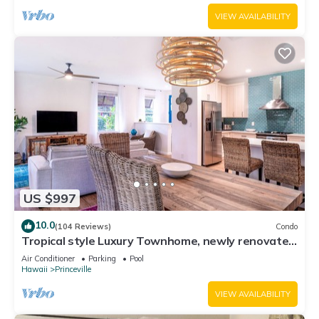
VIEW AVAILABILITY
US $997
10.0
(104 Reviews)
Condo
Tropical style Luxury Townhome, newly renovated
- Paradise!
Air Conditioner
Parking
Pool
Hawaii
Princeville
VIEW AVAILABILITY