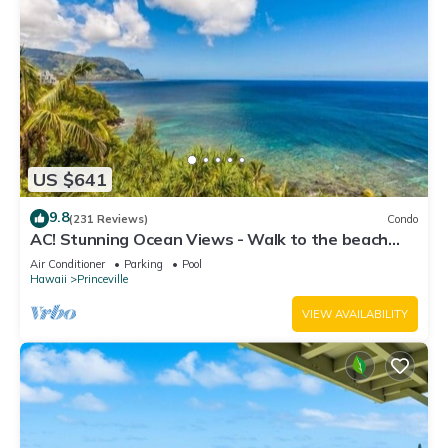
US $641
9.8
(231 Reviews)
Condo
AC! Stunning Ocean Views - Walk to the beach
#133-134
Air Conditioner
Parking
Pool
Hawaii
Princeville
VIEW AVAILABILITY