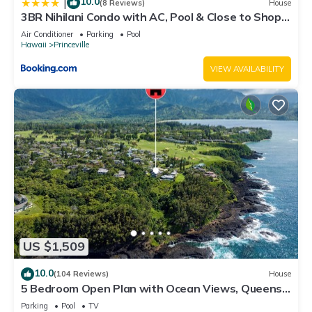
10.0
|
(8 Reviews)
House
3BR Nihilani Condo with AC, Pool & Close to Shops
8C
Air Conditioner
Parking
Pool
Hawaii
Princeville
VIEW AVAILABILITY
US $1,509
10.0
(104 Reviews)
House
5 Bedroom Open Plan with Ocean Views, Queens
Bath, Bali Hai, and Golf Course
Parking
Pool
TV