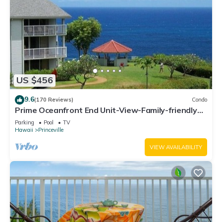
US $456
9.6
(170 Reviews)
Condo
Prime Oceanfront End Unit-View-Family-friendly
Cliffs Resort at Bargain Rates
Parking
Pool
TV
Hawaii
Princeville
VIEW AVAILABILITY