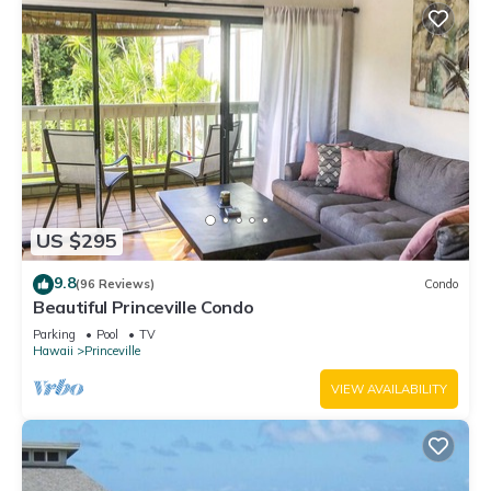
US $295
9.8
(96 Reviews)
Condo
Beautiful Princeville Condo
Parking
Pool
TV
Hawaii
Princeville
VIEW AVAILABILITY