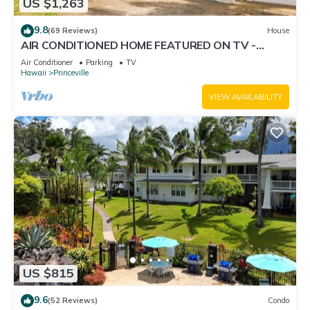
US $1,263
9.8
(69 Reviews)
House
AIR CONDITIONED HOME FEATURED ON TV -
CLOSELY LOCATED TO BEAUTIFUL N SHORE
Air Conditioner
Parking
TV
BEACH
Hawaii
Princeville
VIEW AVAILABILITY
US $815
9.6
(52 Reviews)
Condo