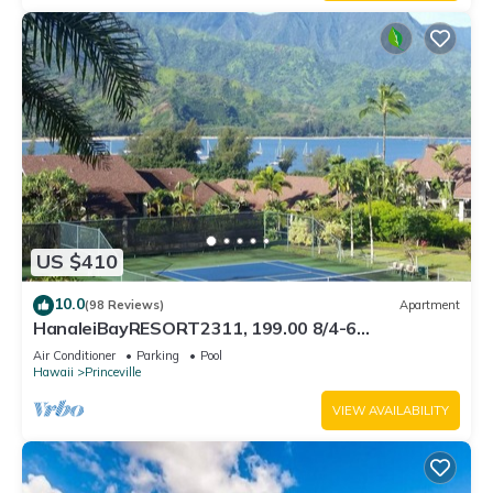
US $410
10.0
(98 Reviews)
Apartment
HanaleiBayRESORT2311, 199.00 8/4-6
BlowOutSaleBeachFront 10 Stars! AmazingView!
Air Conditioner
Parking
Pool
Hawaii
Princeville
VIEW AVAILABILITY