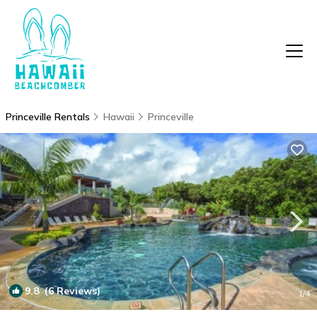
Princeville Rentals
Hawaii
Princeville
9.8
(6 Reviews)
1
/4