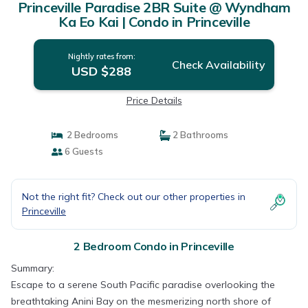
Princeville Paradise 2BR Suite @ Wyndham
Ka Eo Kai | Condo in Princeville
Nightly rates from:
Check Availability
USD $288
Price Details
2 Bedrooms
2 Bathrooms
6 Guests
Not the right fit? Check out our other properties in
Princeville
2 Bedroom Condo in Princeville
Summary:
Escape to a serene South Pacific paradise overlooking the
breathtaking Anini Bay on the mesmerizing north shore of