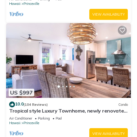
Hawaii
Princeville
VIEW AVAILABILITY
US $997
10.0
(104 Reviews)
Condo
Tropical style Luxury Townhome, newly renovated
- Paradise!
Air Conditioner
Parking
Pool
Hawaii
Princeville
VIEW AVAILABILITY