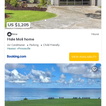
families or guests that use it recommend it to their friends
and some of them are repeat guests. Condo has a friendly
neighborhood, and the Princeville has interesting places to
visit. If you want to learn more about the Condo in Princeville,
US $1,205
such as places to visit and things to do nearby, you can check
below to learn more.
New
House
Hale Moli home
Air Conditioner
Parking
Child Friendly
Hawaii
Princeville
VIEW AVAILABILITY