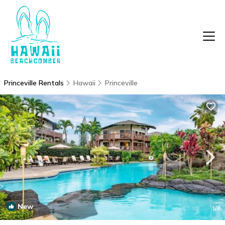
Princeville Rentals
Hawaii
Princeville
New
1
/4