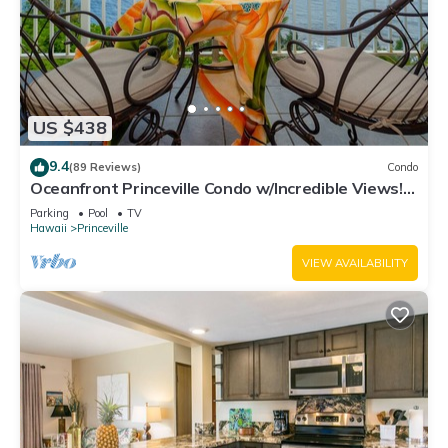
US $438
9.4
(89 Reviews)
Condo
Oceanfront Princeville Condo w/Incredible Views!
Watch the Waves In Bed
Parking
Pool
TV
Hawaii
Princeville
VIEW AVAILABILITY