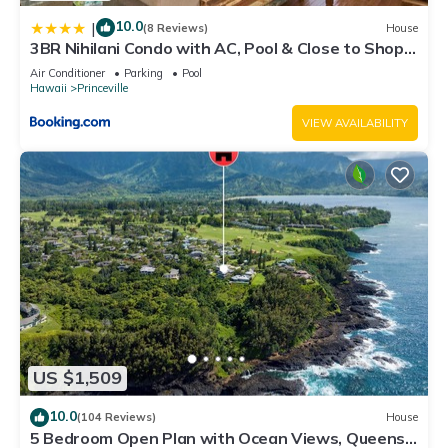
10.0
|
(8 Reviews)
House
3BR Nihilani Condo with AC, Pool & Close to Shops
8C
Air Conditioner
Parking
Pool
Hawaii
Princeville
VIEW AVAILABILITY
US $1,509
10.0
(104 Reviews)
House
5 Bedroom Open Plan with Ocean Views, Queens