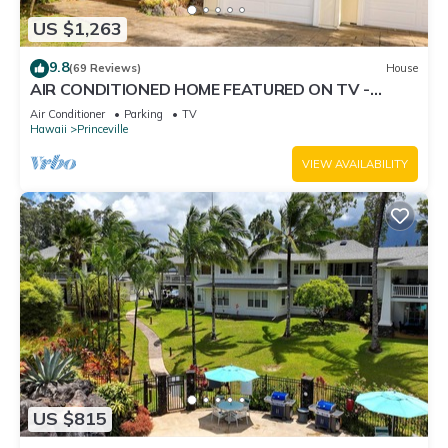
US $1,263
9.8
(69 Reviews)
House
AIR CONDITIONED HOME FEATURED ON TV -
CLOSELY LOCATED TO BEAUTIFUL N SHORE
Air Conditioner
Parking
TV
BEACH
Hawaii
Princeville
VIEW AVAILABILITY
US $815