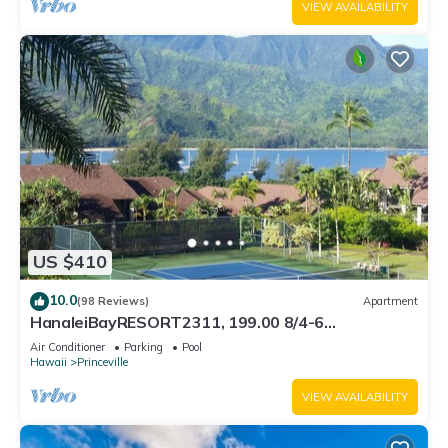
VIEW AVAILABILITY
US $410
10.0
(98 Reviews)
Apartment
HanaleiBayRESORT2311, 199.00 8/4-6
BlowOutSaleBeachFront 10 Stars! AmazingView!
Air Conditioner
Parking
Pool
Hawaii
Princeville
VIEW AVAILABILITY