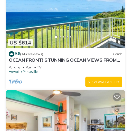
US $614
9.8
(147 Reviews)
Condo
OCEAN FRONT! STUNNING OCEAN VIEWS FROM
EVERY ROOM IN THIS 2BR 2BA CONDO
Parking
Pool
TV
Hawaii
Princeville
VIEW AVAILABILITY