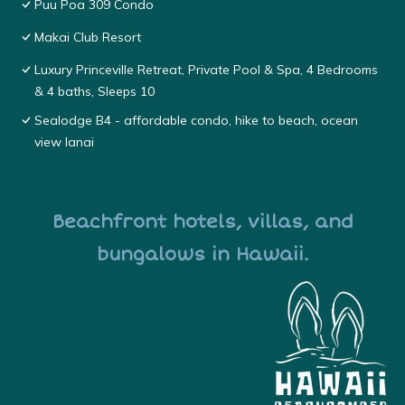
Puu Poa 309 Condo
Makai Club Resort
Luxury Princeville Retreat, Private Pool & Spa, 4 Bedrooms
& 4 baths, Sleeps 10
Sealodge B4 - affordable condo, hike to beach, ocean
view lanai
Beachfront hotels, villas, and
bungalows in Hawaii.