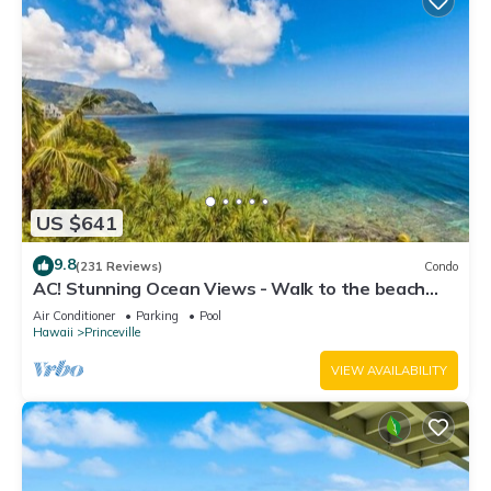
US $641
9.8
(231 Reviews)
Condo
AC! Stunning Ocean Views - Walk to the beach
#133-134
Air Conditioner
Parking
Pool
Hawaii
Princeville
VIEW AVAILABILITY