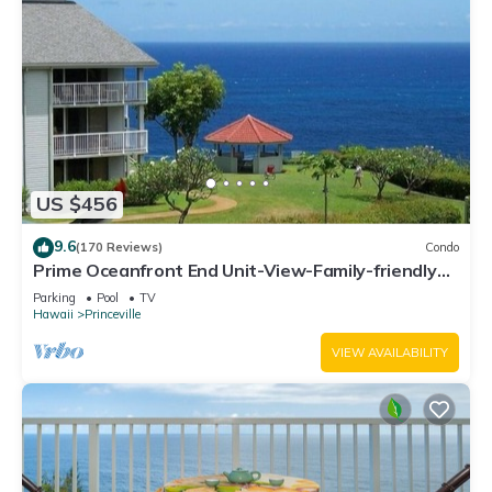
US $456
9.6
(170 Reviews)
Condo
Prime Oceanfront End Unit-View-Family-friendly
Cliffs Resort at Bargain Rates
Parking
Pool
TV
Hawaii
Princeville
VIEW AVAILABILITY