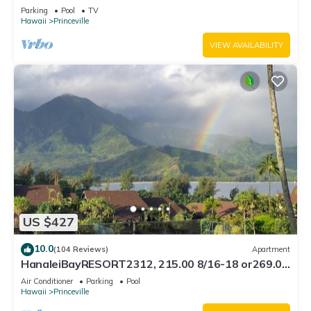
Bath, Bali Hai, and Golf Course
Parking
Pool
TV
Hawaii
Princeville
VIEW AVAILABILITY
US $427
10.0
(104 Reviews)
Apartment
HanaleiBayRESORT2312, 215.00 8/16-18 or269.00
8/22-26BlowOutSalBeachFront 10Star
Air Conditioner
Parking
Pool
Hawaii
Princeville