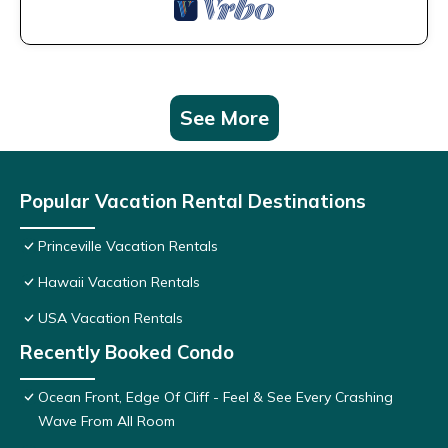
See More
Popular Vacation Rental Destinations
Princeville Vacation Rentals
Hawaii Vacation Rentals
USA Vacation Rentals
Recently Booked Condo
Ocean Front, Edge Of Cliff - Feel & See Every Crashing
Wave From All Room