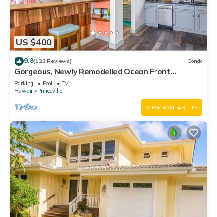
US $400
9.8
(123 Reviews)
Condo
Gorgeous, Newly Remodelled Ocean Front
Retreat-Sea Lodge II G6
Parking
Pool
TV
Hawaii
Princeville
VIEW AVAILABILITY