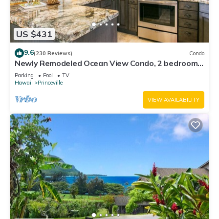
US $431
9.6
(230 Reviews)
Condo
Newly Remodeled Ocean View Condo, 2 bedroom,
2 bath, No stairs!
Parking
Pool
TV
Hawaii
Princeville
VIEW AVAILABILITY