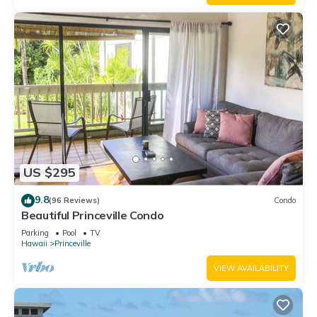
US $295
9.8
(96 Reviews)
Condo
Beautiful Princeville Condo
Parking
Pool
TV
Hawaii
Princeville
VIEW AVAILABILITY