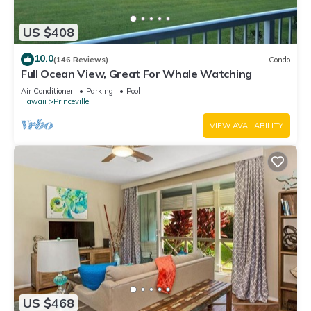
US $408
10.0
(146 Reviews)
Condo
Full Ocean View, Great For Whale Watching
Air Conditioner
Parking
Pool
Hawaii
Princeville
VIEW AVAILABILITY
US $468