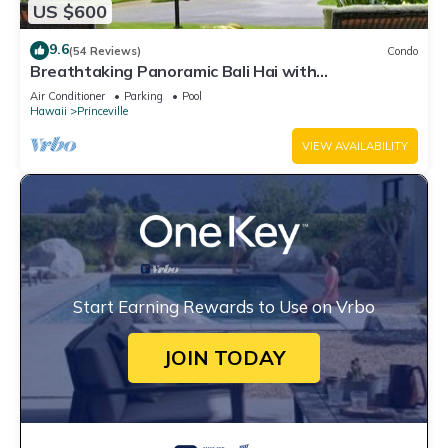
US $600
9.6
(54 Reviews)
Condo
Breathtaking Panoramic Bali Hai with
Unobstructed Bali Hai Ocean View
Air Conditioner
Parking
Pool
Hawaii
Princeville
VIEW AVAILABILITY
Start Earning Rewards to Use on Vrbo
JOIN TODAY