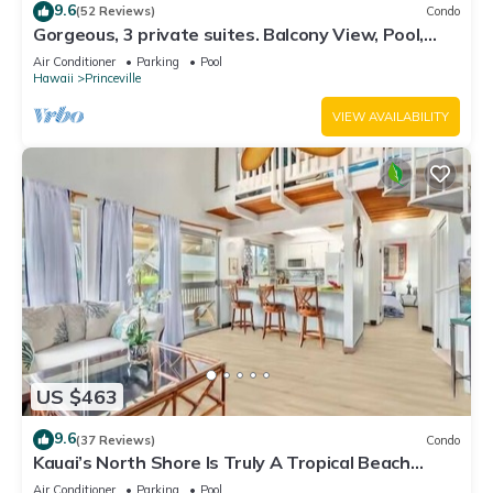
9.6
(52 Reviews)
Condo
Gorgeous, 3 private suites. Balcony View, Pool,
Fitness Center!
Air Conditioner
Parking
Pool
Hawaii
Princeville
VIEW AVAILABILITY
US $463
9.6
(37 Reviews)
Condo
Kauai’s North Shore Is Truly A Tropical Beach
Paradise! HEART OF PRINCEVILLE AC
Air Conditioner
Parking
Pool