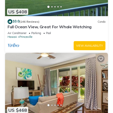
US $408
10.0
(146 Reviews)
Condo
Full Ocean View, Great For Whale Watching
Air Conditioner
Parking
Pool
Hawaii
Princeville
VIEW AVAILABILITY
US $468