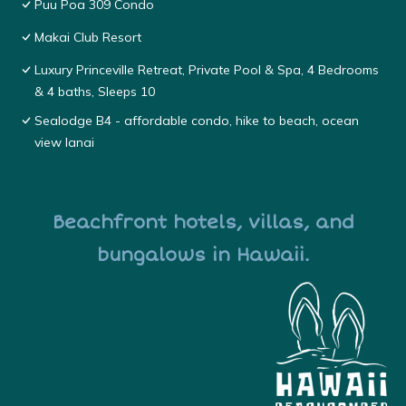
Puu Poa 309 Condo
Makai Club Resort
Luxury Princeville Retreat, Private Pool & Spa, 4 Bedrooms
& 4 baths, Sleeps 10
Sealodge B4 - affordable condo, hike to beach, ocean
view lanai
Beachfront hotels, villas, and
bungalows in Hawaii.