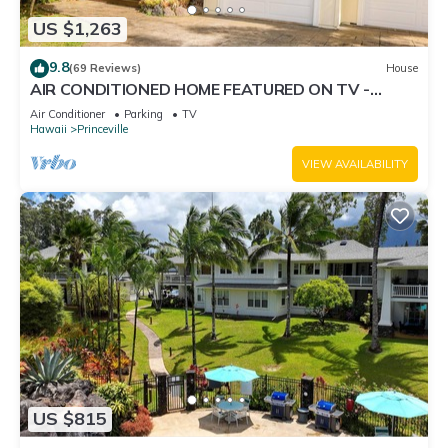
US $1,263
9.8
(69 Reviews)
House
AIR CONDITIONED HOME FEATURED ON TV -
CLOSELY LOCATED TO BEAUTIFUL N SHORE
Air Conditioner
Parking
TV
BEACH
Hawaii
Princeville
VIEW AVAILABILITY
US $815