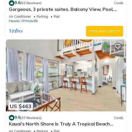
9.6
(52 Reviews)
Condo
Gorgeous, 3 private suites. Balcony View, Pool,
Fitness Center!
Air Conditioner
Parking
Pool
Hawaii
Princeville
VIEW AVAILABILITY
US $463
9.6
(37 Reviews)
Condo
Kauai’s North Shore Is Truly A Tropical Beach
Paradise! HEART OF PRINCEVILLE AC
Air Conditioner
Parking
Pool