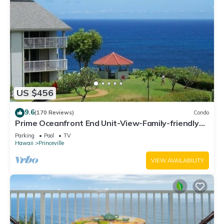
US $456
9.6
(170 Reviews)
Condo
Prime Oceanfront End Unit-View-Family-friendly
Cliffs Resort at Bargain Rates
Parking
Pool
TV
Hawaii
Princeville
VIEW AVAILABILITY