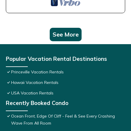
See More
Popular Vacation Rental Destinations
Princeville Vacation Rentals
Hawaii Vacation Rentals
USA Vacation Rentals
Recently Booked Condo
Ocean Front, Edge Of Cliff - Feel & See Every Crashing
Wave From All Room