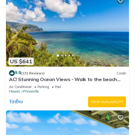
US $641
9.8
(231 Reviews)
Condo
AC! Stunning Ocean Views - Walk to the beach
#133-134
Air Conditioner
Parking
Pool
Hawaii
Princeville
VIEW AVAILABILITY