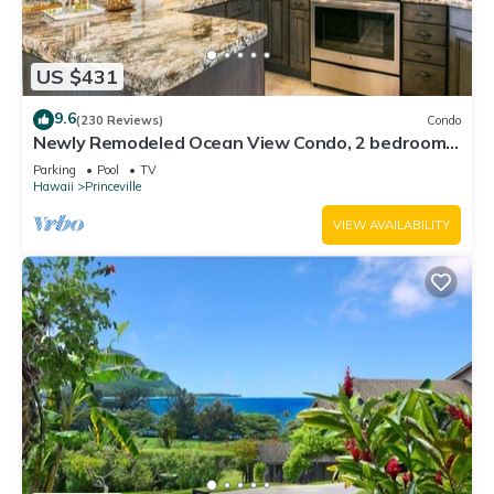
US $431
9.6
(230 Reviews)
Condo
Newly Remodeled Ocean View Condo, 2 bedroom,
2 bath, No stairs!
Parking
Pool
TV
Hawaii
Princeville
VIEW AVAILABILITY