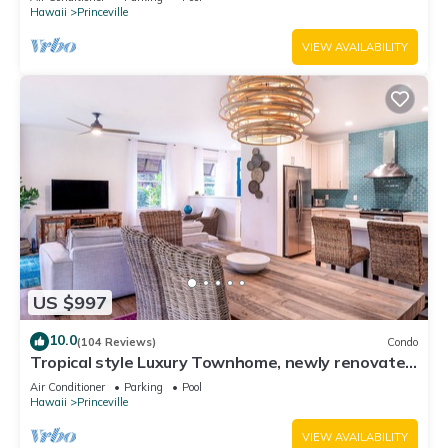
Hawaii
Princeville
VIEW AVAILABILITY
US $997
10.0
(104 Reviews)
Condo
Tropical style Luxury Townhome, newly renovated
- Paradise!
Air Conditioner
Parking
Pool
Hawaii
Princeville
VIEW AVAILABILITY