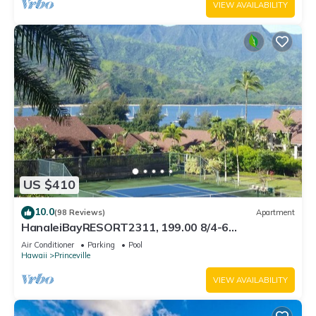
VIEW AVAILABILITY
US $410
10.0
(98 Reviews)
Apartment
HanaleiBayRESORT2311, 199.00 8/4-6
BlowOutSaleBeachFront 10 Stars! AmazingView!
Air Conditioner
Parking
Pool
Hawaii
Princeville
VIEW AVAILABILITY