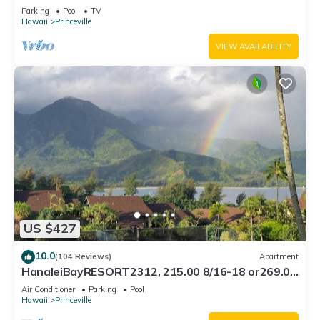
Bath, Bali Hai, and Golf Course
Parking
Pool
TV
Hawaii
Princeville
VIEW AVAILABILITY
US $427
10.0
(104 Reviews)
Apartment
HanaleiBayRESORT2312, 215.00 8/16-18 or269.00
8/22-26BlowOutSalBeachFront 10Star
Air Conditioner
Parking
Pool
Hawaii
Princeville