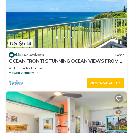
US $614
9.8
(147 Reviews)
Condo
OCEAN FRONT! STUNNING OCEAN VIEWS FROM
EVERY ROOM IN THIS 2BR 2BA CONDO
Parking
Pool
TV
Hawaii
Princeville
VIEW AVAILABILITY