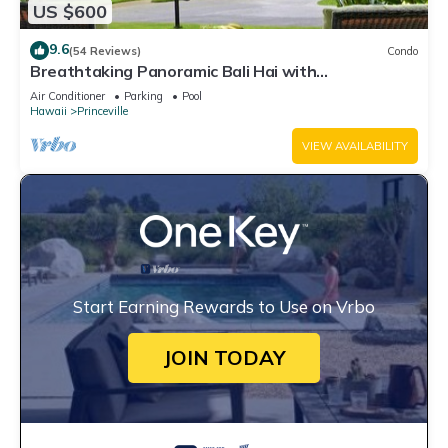
US $600
9.6
(54 Reviews)
Condo
Breathtaking Panoramic Bali Hai with
Unobstructed Bali Hai Ocean View
Air Conditioner
Parking
Pool
Hawaii
Princeville
VIEW AVAILABILITY
Start Earning Rewards to Use on Vrbo
JOIN TODAY