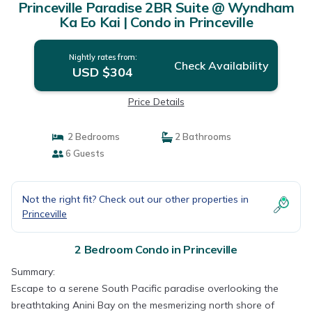
Princeville Paradise 2BR Suite @ Wyndham
Ka Eo Kai | Condo in Princeville
Nightly rates from:
Check Availability
USD $304
Price Details
2 Bedrooms
2 Bathrooms
6 Guests
Not the right fit? Check out our other properties in
Princeville
2 Bedroom Condo in Princeville
Summary:
Escape to a serene South Pacific paradise overlooking the
breathtaking Anini Bay on the mesmerizing north shore of