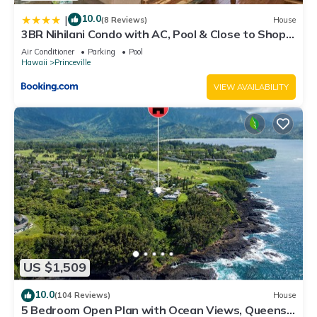
10.0
|
(8 Reviews)
House
3BR Nihilani Condo with AC, Pool & Close to Shops
8C
Air Conditioner
Parking
Pool
Hawaii
Princeville
VIEW AVAILABILITY
US $1,509
10.0
(104 Reviews)
House
5 Bedroom Open Plan with Ocean Views, Queens