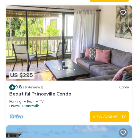
US $295
9.8
(96 Reviews)
Condo
Beautiful Princeville Condo
Parking
Pool
TV
Hawaii
Princeville
VIEW AVAILABILITY