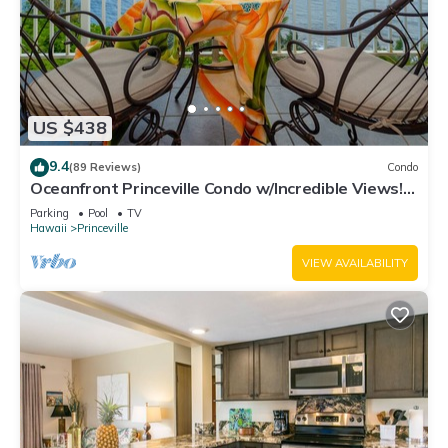
US $438
9.4
(89 Reviews)
Condo
Oceanfront Princeville Condo w/Incredible Views!
Watch the Waves In Bed
Parking
Pool
TV
Hawaii
Princeville
VIEW AVAILABILITY