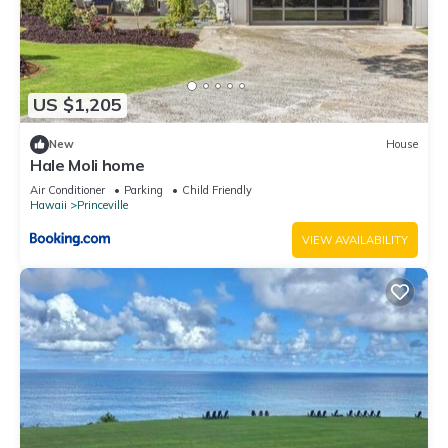
families or guests that use it recommend it to their friends
and some of them are repeat guests. Condo has a friendly
neighborhood, and the Princeville has interesting places to
visit. If you want to learn more about the Condo in Princeville,
US $1,205
such as places to visit and things to do nearby, you can check
below to learn more.
New
House
Hale Moli home
Air Conditioner
Parking
Child Friendly
Hawaii
Princeville
VIEW AVAILABILITY