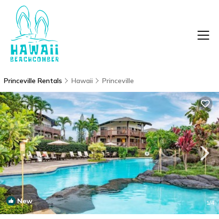
Princeville Rentals
Hawaii
Princeville
New
1
/4