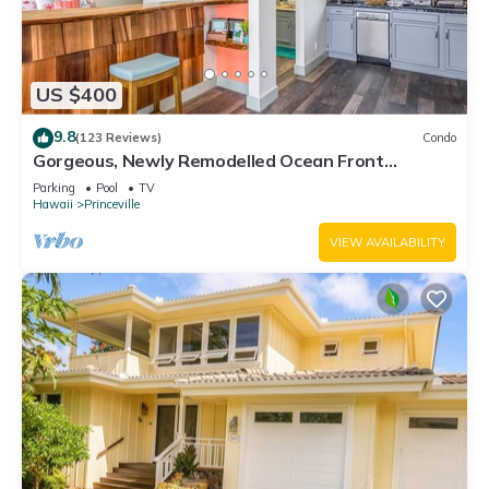
US $400
9.8
(123 Reviews)
Condo
Gorgeous, Newly Remodelled Ocean Front
Retreat-Sea Lodge II G6
Parking
Pool
TV
Hawaii
Princeville
VIEW AVAILABILITY