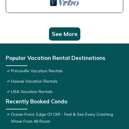
See More
Popular Vacation Rental Destinations
Princeville Vacation Rentals
Hawaii Vacation Rentals
USA Vacation Rentals
Recently Booked Condo
Ocean Front, Edge Of Cliff - Feel & See Every Crashing
Wave From All Room