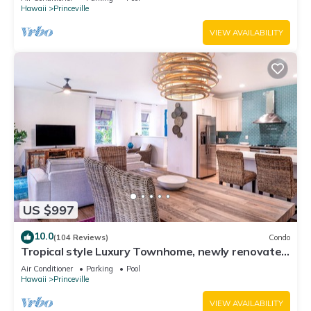
Hawaii
Princeville
VIEW AVAILABILITY
US $997
10.0
(104 Reviews)
Condo
Tropical style Luxury Townhome, newly renovated
- Paradise!
Air Conditioner
Parking
Pool
Hawaii
Princeville
VIEW AVAILABILITY