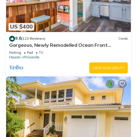
US $400
9.8
(123 Reviews)
Condo
Gorgeous, Newly Remodelled Ocean Front
Retreat-Sea Lodge II G6
Parking
Pool
TV
Hawaii
Princeville
VIEW AVAILABILITY