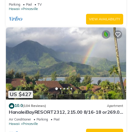
Bath, Bali Hai, and Golf Course
Parking
Pool
TV
Hawaii
Princeville
VIEW AVAILABILITY
US $427
10.0
(104 Reviews)
Apartment
HanaleiBayRESORT2312, 215.00 8/16-18 or269.00
8/22-26BlowOutSalBeachFront 10Star
Air Conditioner
Parking
Pool
Hawaii
Princeville