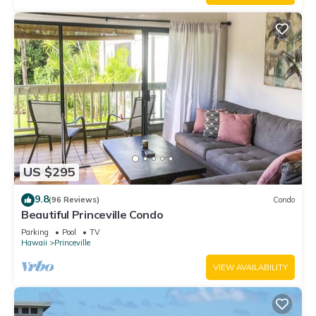
US $295
9.8
(96 Reviews)
Condo
Beautiful Princeville Condo
Parking
Pool
TV
Hawaii
Princeville
VIEW AVAILABILITY