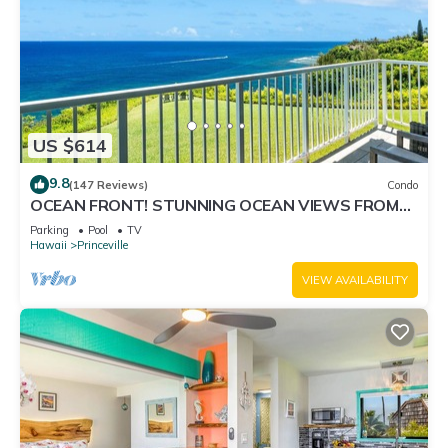
US $614
9.8
(147 Reviews)
Condo
OCEAN FRONT! STUNNING OCEAN VIEWS FROM
EVERY ROOM IN THIS 2BR 2BA CONDO
Parking
Pool
TV
Hawaii
Princeville
VIEW AVAILABILITY