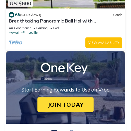
US $600
9.6
(54 Reviews)
Condo
Breathtaking Panoramic Bali Hai with
Unobstructed Bali Hai Ocean View
Air Conditioner
Parking
Pool
Hawaii
Princeville
VIEW AVAILABILITY
Start Earning Rewards to Use on Vrbo
JOIN TODAY