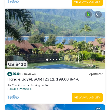
VIEW AVAILABILITY
US $410
10.0
(98 Reviews)
Apartment
HanaleiBayRESORT2311, 199.00 8/4-6
BlowOutSaleBeachFront 10 Stars! AmazingView!
Air Conditioner
Parking
Pool
Hawaii
Princeville
VIEW AVAILABILITY