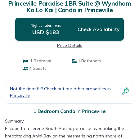
Princeville Paradise 1BR Suite @ Wyndham
Ka Eo Kai | Condo in Princeville
Nightly rates from:
Check Availability
USD $183
Price Details
1 Bedroom
1 Bathroom
4 Guests
Not the right fit? Check out our other properties in
Princeville
1 Bedroom Condo in Princeville
Summary:
Escape to a serene South Pacific paradise overlooking the
breathtaking Anini Bay on the mesmerizing north shore of