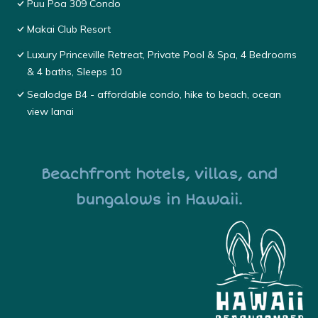
Puu Poa 309 Condo
Makai Club Resort
Luxury Princeville Retreat, Private Pool & Spa, 4 Bedrooms
& 4 baths, Sleeps 10
Sealodge B4 - affordable condo, hike to beach, ocean
view lanai
Beachfront hotels, villas, and
bungalows in Hawaii.