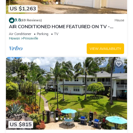
US $1,263
9.8
(69 Reviews)
House
AIR CONDITIONED HOME FEATURED ON TV -
CLOSELY LOCATED TO BEAUTIFUL N SHORE
Air Conditioner
Parking
TV
BEACH
Hawaii
Princeville
VIEW AVAILABILITY
US $815