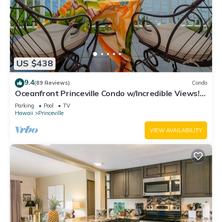
US $438
9.4
(89 Reviews)
Condo
Oceanfront Princeville Condo w/Incredible Views!
Watch the Waves In Bed
Parking
Pool
TV
Hawaii
Princeville
VIEW AVAILABILITY