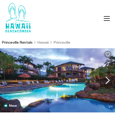
Princeville Rentals
Hawaii
Princeville
New
1
/4