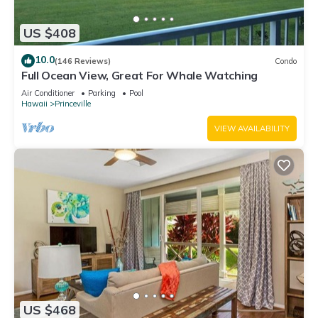
US $408
10.0
(146 Reviews)
Condo
Full Ocean View, Great For Whale Watching
Air Conditioner
Parking
Pool
Hawaii
Princeville
VIEW AVAILABILITY
US $468