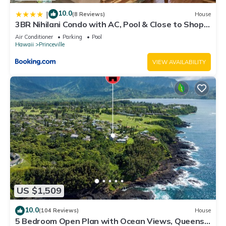
10.0
|
(8 Reviews)
House
3BR Nihilani Condo with AC, Pool & Close to Shops
8C
Air Conditioner
Parking
Pool
Hawaii
Princeville
VIEW AVAILABILITY
US $1,509
10.0
(104 Reviews)
House
5 Bedroom Open Plan with Ocean Views, Queens