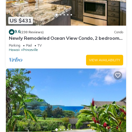
US $431
9.6
(230 Reviews)
Condo
Newly Remodeled Ocean View Condo, 2 bedroom,
2 bath, No stairs!
Parking
Pool
TV
Hawaii
Princeville
VIEW AVAILABILITY