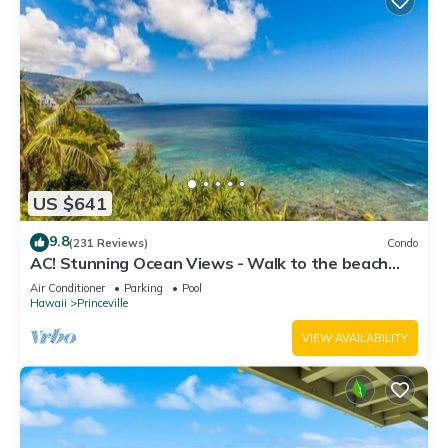
US $641
9.8
(231 Reviews)
Condo
AC! Stunning Ocean Views - Walk to the beach
#133-134
Air Conditioner
Parking
Pool
Hawaii
Princeville
VIEW AVAILABILITY