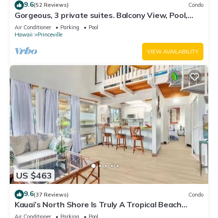
9.6
(52 Reviews)
Condo
Gorgeous, 3 private suites. Balcony View, Pool,
Fitness Center!
Air Conditioner
Parking
Pool
Hawaii
Princeville
VIEW AVAILABILITY
US $463
9.6
(37 Reviews)
Condo
Kauai’s North Shore Is Truly A Tropical Beach
Paradise! HEART OF PRINCEVILLE AC
Air Conditioner
Parking
Pool