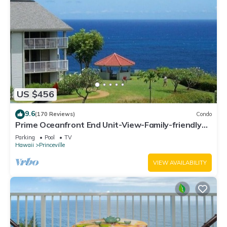
US $456
9.6
(170 Reviews)
Condo
Prime Oceanfront End Unit-View-Family-friendly
Cliffs Resort at Bargain Rates
Parking
Pool
TV
Hawaii
Princeville
VIEW AVAILABILITY