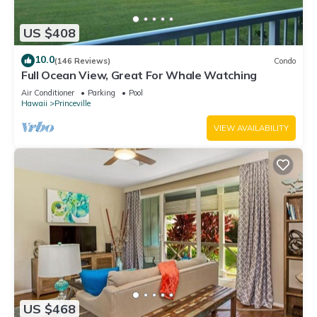
US $408
10.0
(146 Reviews)
Condo
Full Ocean View, Great For Whale Watching
Air Conditioner
Parking
Pool
Hawaii
Princeville
VIEW AVAILABILITY
US $468