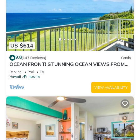
US $614
9.8
(147 Reviews)
Condo
OCEAN FRONT! STUNNING OCEAN VIEWS FROM
EVERY ROOM IN THIS 2BR 2BA CONDO
Parking
Pool
TV
Hawaii
Princeville
VIEW AVAILABILITY