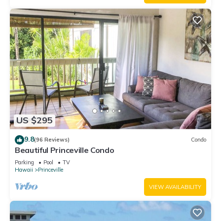
US $295
9.8
(96 Reviews)
Condo
Beautiful Princeville Condo
Parking
Pool
TV
Hawaii
Princeville
VIEW AVAILABILITY