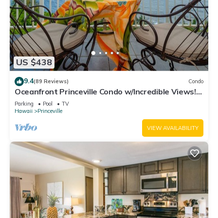
US $438
9.4
(89 Reviews)
Condo
Oceanfront Princeville Condo w/Incredible Views!
Watch the Waves In Bed
Parking
Pool
TV
Hawaii
Princeville
VIEW AVAILABILITY