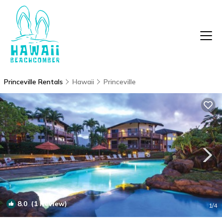
Princeville Rentals
Hawaii
Princeville
8.0
(1 Review)
1
/4