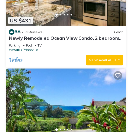
US $431
9.6
(230 Reviews)
Condo
Newly Remodeled Ocean View Condo, 2 bedroom,
2 bath, No stairs!
Parking
Pool
TV
Hawaii
Princeville
VIEW AVAILABILITY