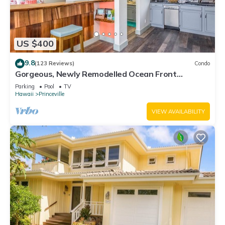
US $400
9.8
(123 Reviews)
Condo
Gorgeous, Newly Remodelled Ocean Front
Retreat-Sea Lodge II G6
Parking
Pool
TV
Hawaii
Princeville
VIEW AVAILABILITY