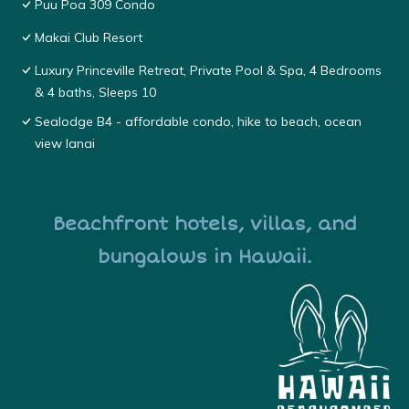
Puu Poa 309 Condo
Makai Club Resort
Luxury Princeville Retreat, Private Pool & Spa, 4 Bedrooms
& 4 baths, Sleeps 10
Sealodge B4 - affordable condo, hike to beach, ocean
view lanai
Beachfront hotels, villas, and
bungalows in Hawaii.