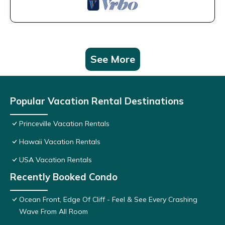
See More
Popular Vacation Rental Destinations
Princeville Vacation Rentals
Hawaii Vacation Rentals
USA Vacation Rentals
Recently Booked Condo
Ocean Front, Edge Of Cliff - Feel & See Every Crashing
Wave From All Room