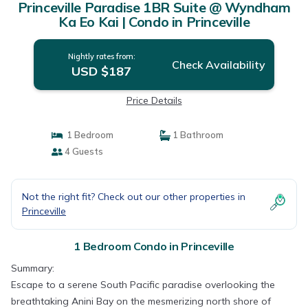
Princeville Paradise 1BR Suite @ Wyndham
Ka Eo Kai | Condo in Princeville
Nightly rates from:
Check Availability
USD $187
Price Details
1 Bedroom
1 Bathroom
4 Guests
Not the right fit? Check out our other properties in
Princeville
1 Bedroom Condo in Princeville
Summary:
Escape to a serene South Pacific paradise overlooking the
breathtaking Anini Bay on the mesmerizing north shore of