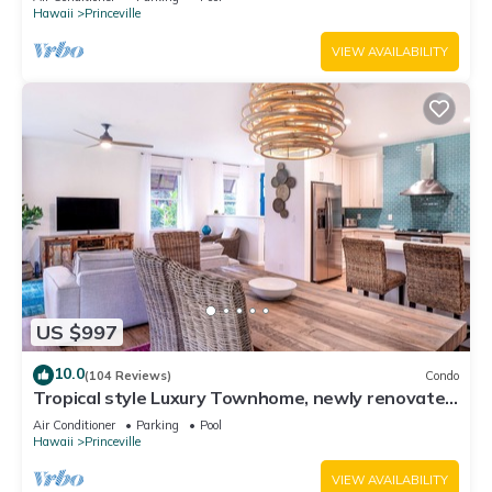
Hawaii
Princeville
VIEW AVAILABILITY
US $997
10.0
(104 Reviews)
Condo
Tropical style Luxury Townhome, newly renovated
- Paradise!
Air Conditioner
Parking
Pool
Hawaii
Princeville
VIEW AVAILABILITY