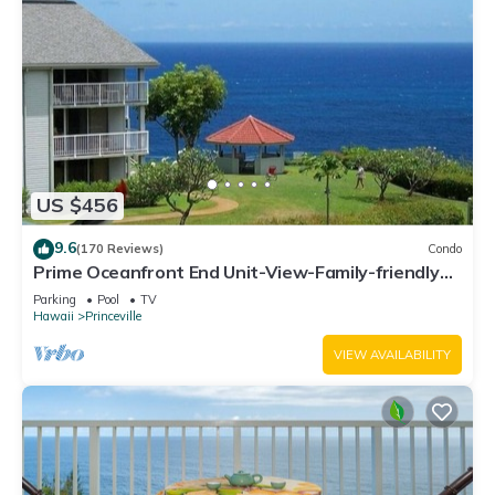
US $456
9.6
(170 Reviews)
Condo
Prime Oceanfront End Unit-View-Family-friendly
Cliffs Resort at Bargain Rates
Parking
Pool
TV
Hawaii
Princeville
VIEW AVAILABILITY