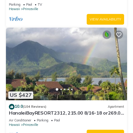
Bath, Bali Hai, and Golf Course
Parking
Pool
TV
Hawaii
Princeville
VIEW AVAILABILITY
US $427
10.0
(104 Reviews)
Apartment
HanaleiBayRESORT2312, 215.00 8/16-18 or269.00
8/22-26BlowOutSalBeachFront 10Star
Air Conditioner
Parking
Pool
Hawaii
Princeville