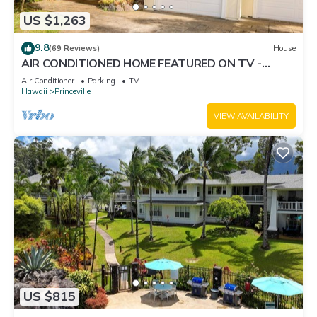
US $1,263
9.8
(69 Reviews)
House
AIR CONDITIONED HOME FEATURED ON TV -
CLOSELY LOCATED TO BEAUTIFUL N SHORE
Air Conditioner
Parking
TV
BEACH
Hawaii
Princeville
VIEW AVAILABILITY
US $815