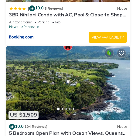
10.0
|
(8 Reviews)
House
3BR Nihilani Condo with AC, Pool & Close to Shops
8C
Air Conditioner
Parking
Pool
Hawaii
Princeville
VIEW AVAILABILITY
US $1,509
10.0
(104 Reviews)
House
5 Bedroom Open Plan with Ocean Views, Queens