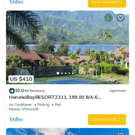
VIEW AVAILABILITY
US $410
10.0
(98 Reviews)
Apartment
HanaleiBayRESORT2311, 199.00 8/4-6
BlowOutSaleBeachFront 10 Stars! AmazingView!
Air Conditioner
Parking
Pool
Hawaii
Princeville
VIEW AVAILABILITY