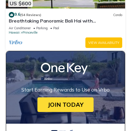
US $600
9.6
(54 Reviews)
Condo
Breathtaking Panoramic Bali Hai with
Unobstructed Bali Hai Ocean View
Air Conditioner
Parking
Pool
Hawaii
Princeville
VIEW AVAILABILITY
Start Earning Rewards to Use on Vrbo
JOIN TODAY