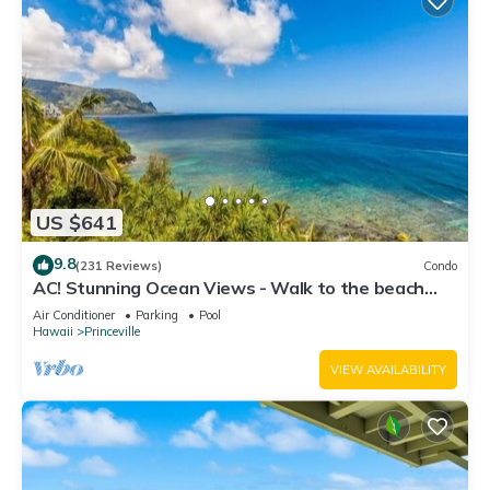
US $641
9.8
(231 Reviews)
Condo
AC! Stunning Ocean Views - Walk to the beach
#133-134
Air Conditioner
Parking
Pool
Hawaii
Princeville
VIEW AVAILABILITY