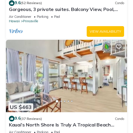
9.6
(52 Reviews)
Condo
Gorgeous, 3 private suites. Balcony View, Pool,
Fitness Center!
Air Conditioner
Parking
Pool
Hawaii
Princeville
VIEW AVAILABILITY
US $463
9.6
(37 Reviews)
Condo
Kauai’s North Shore Is Truly A Tropical Beach
Paradise! HEART OF PRINCEVILLE AC
Air Conditioner
Parking
Pool