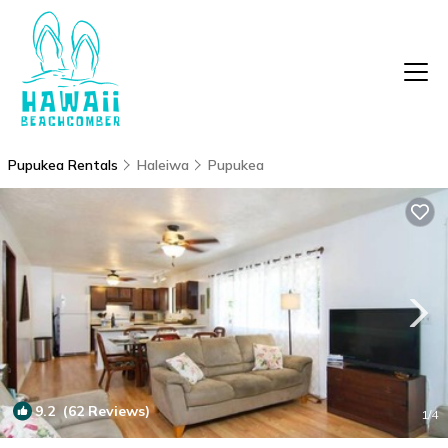
Pupukea Rentals
Haleiwa
Pupukea
9.2
(62 Reviews)
1
/4