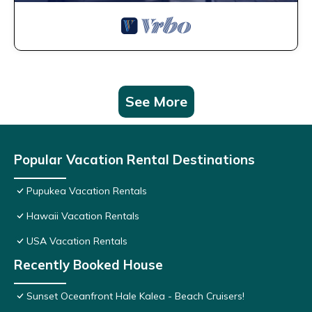
See More
Popular Vacation Rental Destinations
Pupukea Vacation Rentals
Hawaii Vacation Rentals
USA Vacation Rentals
Recently Booked House
Sunset Oceanfront Hale Kalea - Beach Cruisers!