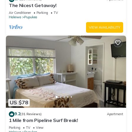
The Nicest Getaway!
Air Conditioner
Parking
TV
Haleiwa
Pupukea
VIEW AVAILABILITY
US $78
9.2
(31 Reviews)
Apartment
1 Mile from Pipeline Surf Break!
Parking
TV
View
Haleiwa
Pupukea