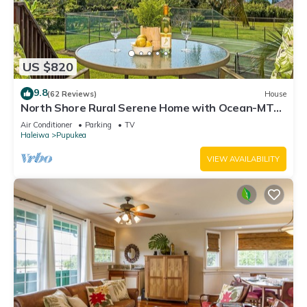
US $820
9.8
(62 Reviews)
House
North Shore Rural Serene Home with Ocean-MT
Views
Air Conditioner
Parking
TV
Haleiwa
Pupukea
VIEW AVAILABILITY