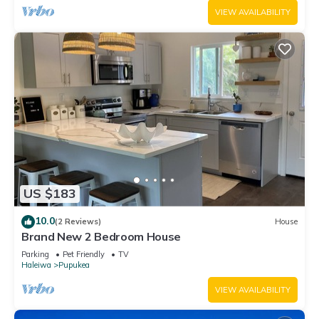
VIEW AVAILABILITY
US $183
10.0
(2 Reviews)
House
Brand New 2 Bedroom House
Parking
Pet Friendly
TV
Haleiwa
Pupukea
VIEW AVAILABILITY