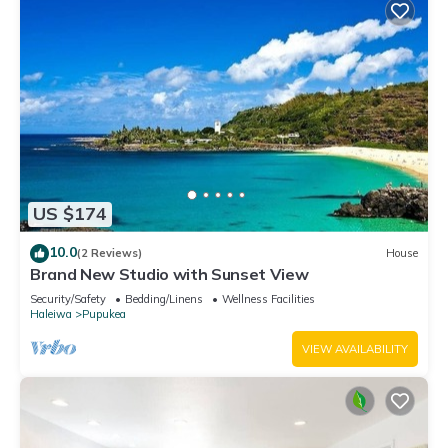
US $174
10.0
(2 Reviews)
House
Brand New Studio with Sunset View
Security/Safety
Bedding/Linens
Wellness Facilities
Haleiwa
Pupukea
VIEW AVAILABILITY