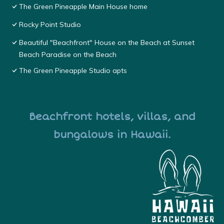
The Green Pineapple Main House home
Rocky Point Studio
Beautiful "Beachfront" House on the Beach at Sunset
Beach Paradise on the Beach
The Green Pineapple Studio apts
Beachfront hotels, villas, and
bungalows in Hawaii.