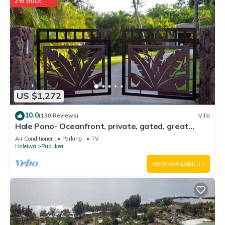
2% Back
US $1,272
10.0
(130 Reviews)
Villa
Hale Pono- Oceanfront, private, gated, great
views, AC, large property
Air Conditioner
Parking
TV
Haleiwa
Pupukea
VIEW AVAILABILITY