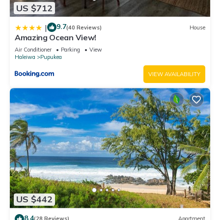
US $712
9.7
|
(40 Reviews)
House
Amazing Ocean View!
Air Conditioner
Parking
View
Haleiwa
Pupukea
VIEW AVAILABILITY
US $442
8.4
(28 Reviews)
Apartment