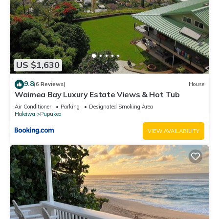
US $1,630
9.8
(6 Reviews)
House
Waimea Bay Luxury Estate Views & Hot Tub
Air Conditioner
Parking
Designated Smoking Area
Haleiwa
Pupukea
VIEW AVAILABILITY