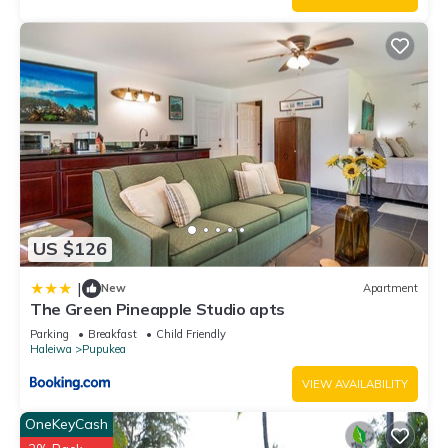
US $126
|
New
Apartment
The Green Pineapple Studio apts
Parking
Breakfast
Child Friendly
Haleiwa
Pupukea
VIEW AVAILABILITY
OneKeyCash