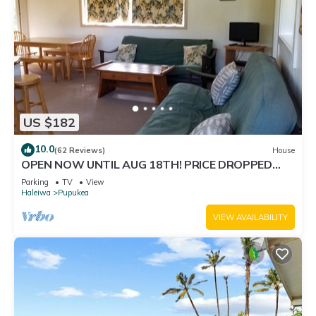
US $182
10.0
(62 Reviews)
House
OPEN NOW UNTIL AUG 18TH! PRICE DROPPED
FOR SUMMER SAVINGS! STEPS TO SUNSET BEACH
Parking
TV
View
Haleiwa
Pupukea
VIEW AVAILABILITY