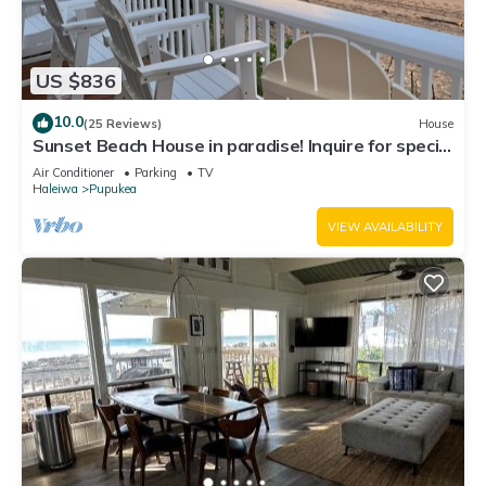
US $836
10.0
(25 Reviews)
House
Sunset Beach House in paradise! Inquire for special
30 day rates!
Air Conditioner
Parking
TV
Haleiwa
Pupukea
VIEW AVAILABILITY