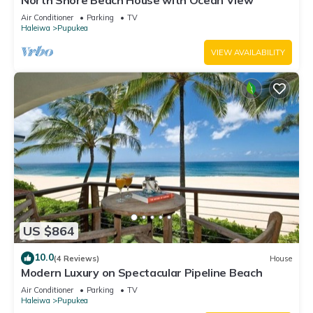
North Shore Beach House with Ocean View
Air Conditioner
Parking
TV
Haleiwa
Pupukea
VIEW AVAILABILITY
US $864
10.0
(4 Reviews)
House
Modern Luxury on Spectacular Pipeline Beach
Air Conditioner
Parking
TV
Haleiwa
Pupukea