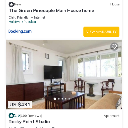
New
House
The Green Pineapple Main House home
Child Friendly
Internet
Haleiwa
Pupukea
VIEW AVAILABILITY
US $431
9.6
(100 Reviews)
Apartment
Rocky Point Studio