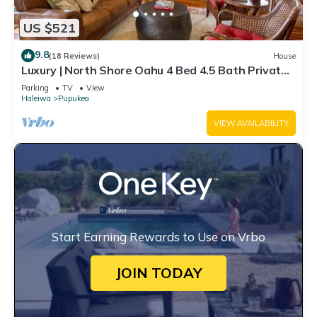
US $521
9.8
(18 Reviews)
House
Luxury | North Shore Oahu 4 Bed 4.5 Bath Private
Beachfront Gated Retreat
Parking
TV
View
Haleiwa
Pupukea
VIEW AVAILABILITY
Start Earning Rewards to Use on Vrbo
JOIN TODAY