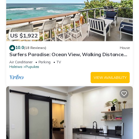
US $1,922
10.0
(18 Reviews)
House
Surfers Paradise: Ocean View, Walking Distance
to Sunset Beach NUC:1990/NUC-2073
Air Conditioner
Parking
TV
Haleiwa
Pupukea
VIEW AVAILABILITY