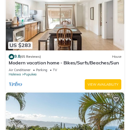
US $283
9.8
(65 Reviews)
House
Modern vacation home - Bikes/Surfs/Beaches/Sun
Air Conditioner
Parking
TV
Haleiwa
Pupukea
VIEW AVAILABILITY