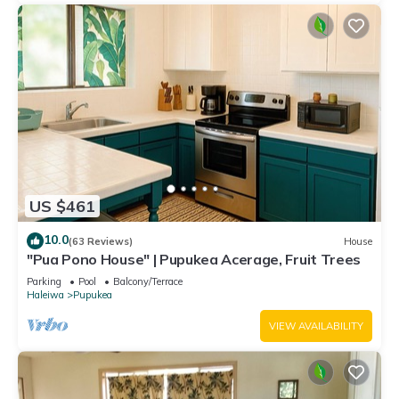
US $461
10.0
(63 Reviews)
House
"Pua Pono House" | Pupukea Acerage, Fruit Trees
Parking
Pool
Balcony/Terrace
Haleiwa
Pupukea
VIEW AVAILABILITY