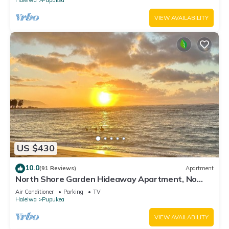
VIEW AVAILABILITY
US $430
10.0
(91 Reviews)
Apartment
North Shore Garden Hideaway Apartment, No
Steps
Air Conditioner
Parking
TV
Haleiwa
Pupukea
VIEW AVAILABILITY