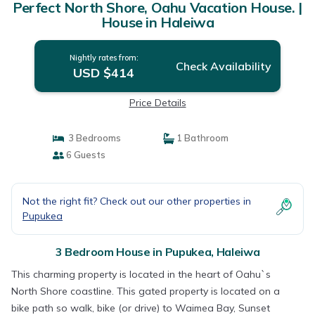
Perfect North Shore, Oahu Vacation House. |
House in Haleiwa
Nightly rates from:
Check Availability
USD $414
Price Details
3 Bedrooms
1 Bathroom
6 Guests
Not the right fit? Check out our other properties in
Pupukea
3 Bedroom House in Pupukea, Haleiwa
This charming property is located in the heart of Oahu`s
North Shore coastline. This gated property is located on a
bike path so walk, bike (or drive) to Waimea Bay, Sunset