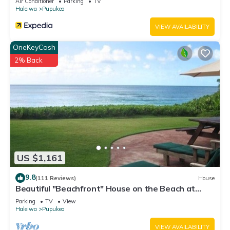
Air Conditioner
Parking
TV
Haleiwa
Pupukea
VIEW AVAILABILITY
OneKeyCash
2% Back
US $1,161
9.8
(111 Reviews)
House
Beautiful "Beachfront" House on the Beach at
Sunset Beach Paradise on the Beach
Parking
TV
View
Haleiwa
Pupukea
VIEW AVAILABILITY