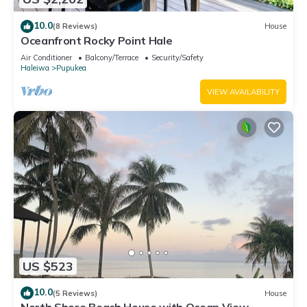
10.0
(8 Reviews)
House
Oceanfront Rocky Point Hale
Air Conditioner
Balcony/Terrace
Security/Safety
Haleiwa
Pupukea
VIEW AVAILABILITY
US $523
10.0
(5 Reviews)
House