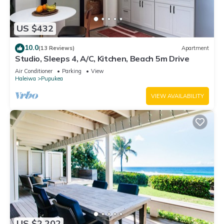
US $432
10.0
(13 Reviews)
Apartment
Studio, Sleeps 4, A/C, Kitchen, Beach 5m Drive
Air Conditioner
Parking
View
Haleiwa
Pupukea
VIEW AVAILABILITY
US $2,202