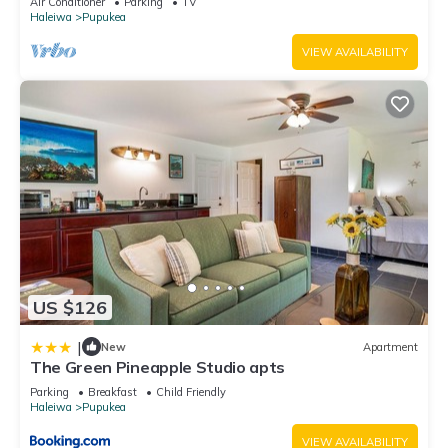
Air Conditioner
Parking
TV
Haleiwa
Pupukea
VIEW AVAILABILITY
US $126
|
New
Apartment
The Green Pineapple Studio apts
Parking
Breakfast
Child Friendly
Haleiwa
Pupukea
VIEW AVAILABILITY