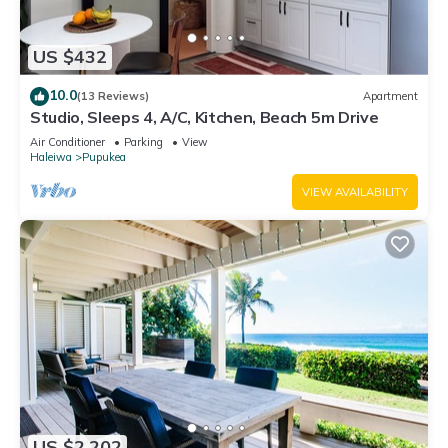
US $432
10.0
(13 Reviews)
Apartment
Studio, Sleeps 4, A/C, Kitchen, Beach 5m Drive
Air Conditioner
Parking
View
Haleiwa
Pupukea
VIEW AVAILABILITY
US $2,202