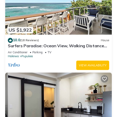
US $1,922
10.0
(18 Reviews)
House
Surfers Paradise: Ocean View, Walking Distance
to Sunset Beach NUC:1990/NUC-2073
Air Conditioner
Parking
TV
Haleiwa
Pupukea
VIEW AVAILABILITY