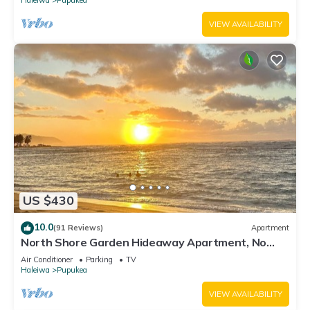
VIEW AVAILABILITY
US $430
10.0
(91 Reviews)
Apartment
North Shore Garden Hideaway Apartment, No
Steps
Air Conditioner
Parking
TV
Haleiwa
Pupukea
VIEW AVAILABILITY