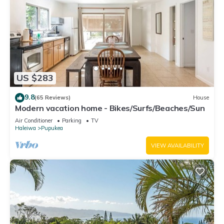
US $283
9.8
(65 Reviews)
House
Modern vacation home - Bikes/Surfs/Beaches/Sun
Air Conditioner
Parking
TV
Haleiwa
Pupukea
VIEW AVAILABILITY