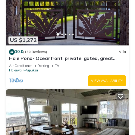
US $1,272
10.0
(130 Reviews)
Villa
Hale Pono- Oceanfront, private, gated, great
views, AC, large property
Air Conditioner
Parking
TV
Haleiwa
Pupukea
VIEW AVAILABILITY