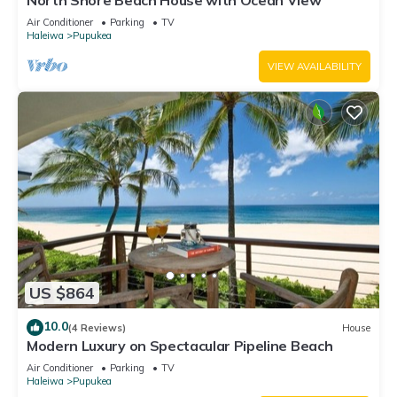
North Shore Beach House with Ocean View
Air Conditioner
Parking
TV
Haleiwa
Pupukea
VIEW AVAILABILITY
US $864
10.0
(4 Reviews)
House
Modern Luxury on Spectacular Pipeline Beach
Air Conditioner
Parking
TV
Haleiwa
Pupukea