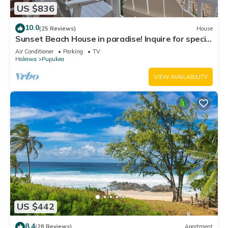
US $836
10.0
(25 Reviews)
House
Sunset Beach House in paradise! Inquire for special
30 day rates!
Air Conditioner
Parking
TV
Haleiwa
Pupukea
VIEW AVAILABILITY
US $442
8.4
(28 Reviews)
Apartment