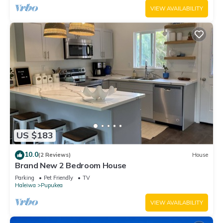
VIEW AVAILABILITY
US $183
10.0
(2 Reviews)
House
Brand New 2 Bedroom House
Parking
Pet Friendly
TV
Haleiwa
Pupukea
VIEW AVAILABILITY