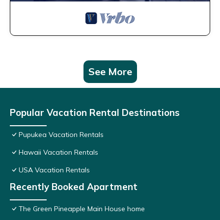
See More
Popular Vacation Rental Destinations
Pupukea Vacation Rentals
Hawaii Vacation Rentals
USA Vacation Rentals
Recently Booked Apartment
The Green Pineapple Main House home