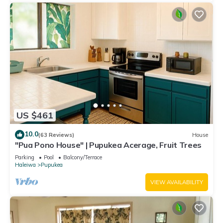
US $461
10.0
(63 Reviews)
House
"Pua Pono House" | Pupukea Acerage, Fruit Trees
Parking
Pool
Balcony/Terrace
Haleiwa
Pupukea
VIEW AVAILABILITY