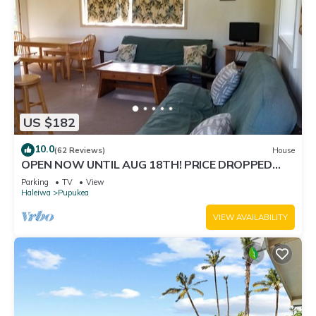
US $182
10.0
(62 Reviews)
House
OPEN NOW UNTIL AUG 18TH! PRICE DROPPED
FOR SUMMER SAVINGS! STEPS TO SUNSET BEACH
Parking
TV
View
Haleiwa
Pupukea
VIEW AVAILABILITY