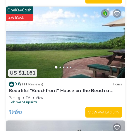
OneKeyCash
2% Back
US $1,161
9.8
(111 Reviews)
House
Beautiful "Beachfront" House on the Beach at
Sunset Beach Paradise on the Beach
Parking
TV
View
Haleiwa
Pupukea
VIEW AVAILABILITY