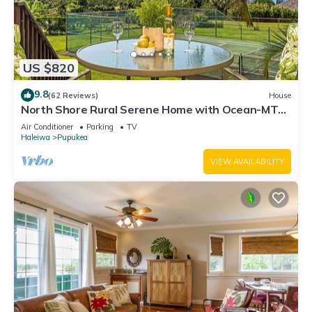
US $820
9.8
(62 Reviews)
House
North Shore Rural Serene Home with Ocean-MT
Views
Air Conditioner
Parking
TV
Haleiwa
Pupukea
VIEW AVAILABILITY