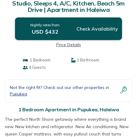
Studio, Sleeps 4, A/C, Kitchen, Beach 5m
Drive | Apartment in Haleiwa
Nightly rates from:
Check Availability
USD $432
Price Details
1 Bedroom
1 Bathroom
4 Guests
Not the right fit? Check out our other properties in
Pupukea
1 Bedroom Apartment in Pupukea, Haleiwa
The perfect North Shore getaway where everything is brand
new. New kitchen and refrigerator. New Air conditioning. New
queen Casper mattress, with easy pullout couch that turns