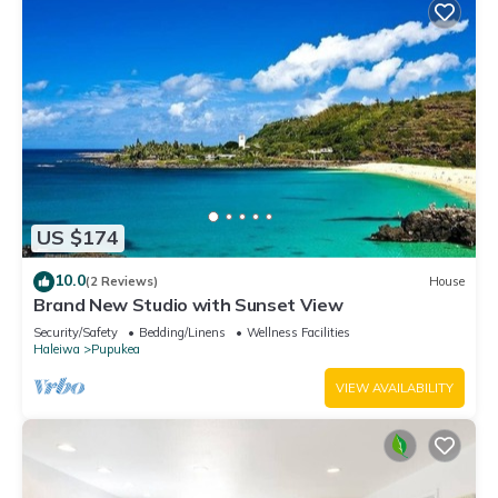
US $174
10.0
(2 Reviews)
House
Brand New Studio with Sunset View
Security/Safety
Bedding/Linens
Wellness Facilities
Haleiwa
Pupukea
VIEW AVAILABILITY