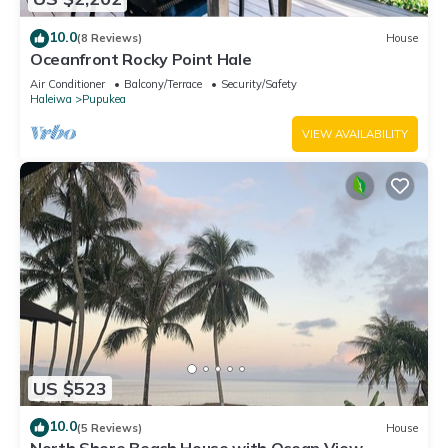
10.0
(8 Reviews)
House
Oceanfront Rocky Point Hale
Air Conditioner
Balcony/Terrace
Security/Safety
Haleiwa
Pupukea
VIEW AVAILABILITY
US $523
10.0
(5 Reviews)
House