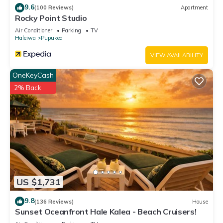
9.6
(100 Reviews)
Apartment
Rocky Point Studio
Air Conditioner
Parking
TV
Haleiwa
Pupukea
VIEW AVAILABILITY
OneKeyCash
2% Back
US $1,731
9.8
(136 Reviews)
House
Sunset Oceanfront Hale Kalea - Beach Cruisers!