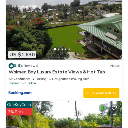
US $1,630
9.8
(6 Reviews)
House
Waimea Bay Luxury Estate Views & Hot Tub
Air Conditioner
Parking
Designated Smoking Area
Haleiwa
Pupukea
VIEW AVAILABILITY
OneKeyCash
2% Back