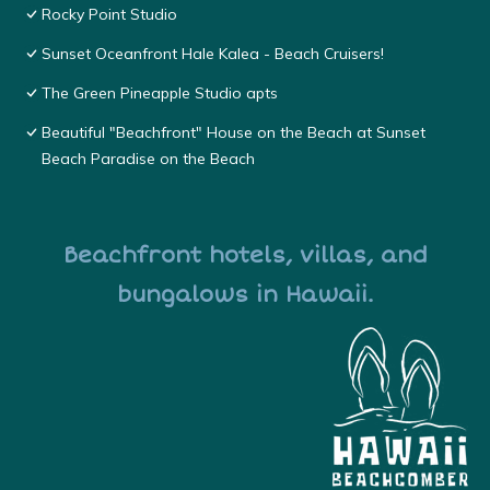
Rocky Point Studio
Sunset Oceanfront Hale Kalea - Beach Cruisers!
The Green Pineapple Studio apts
Beautiful "Beachfront" House on the Beach at Sunset
Beach Paradise on the Beach
Beachfront hotels, villas, and
bungalows in Hawaii.