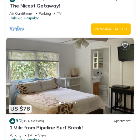
The Nicest Getaway!
Air Conditioner
Parking
TV
Haleiwa
Pupukea
VIEW AVAILABILITY
US $78
9.2
(31 Reviews)
Apartment
1 Mile from Pipeline Surf Break!
Parking
TV
View
Haleiwa
Pupukea