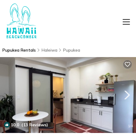
Pupukea Rentals
Haleiwa
Pupukea
10.0
(13 Reviews)
1
/4