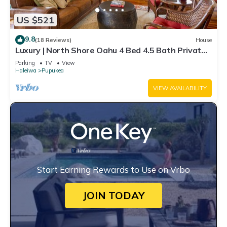
US $521
9.8
(18 Reviews)
House
Luxury | North Shore Oahu 4 Bed 4.5 Bath Private
Beachfront Gated Retreat
Parking
TV
View
Haleiwa
Pupukea
VIEW AVAILABILITY
Start Earning Rewards to Use on Vrbo
JOIN TODAY