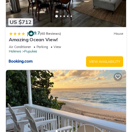
US $712
9.7
|
(40 Reviews)
House
Amazing Ocean View!
Air Conditioner
Parking
View
Haleiwa
Pupukea
VIEW AVAILABILITY