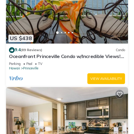
US $438
9.4
(89 Reviews)
Condo
Oceanfront Princeville Condo w/Incredible Views!
Watch the Waves In Bed
Parking
Pool
TV
Hawaii
Princeville
VIEW AVAILABILITY