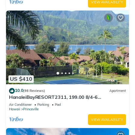
VIEW AVAILABILITY
US $410
10.0
(98 Reviews)
Apartment
HanaleiBayRESORT2311, 199.00 8/4-6
BlowOutSaleBeachFront 10 Stars! AmazingView!
Air Conditioner
Parking
Pool
Hawaii
Princeville
VIEW AVAILABILITY