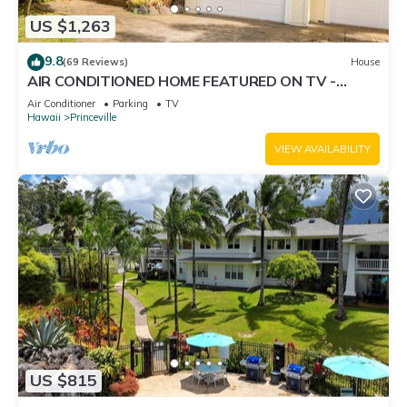
US $1,263
9.8
(69 Reviews)
House
AIR CONDITIONED HOME FEATURED ON TV -
CLOSELY LOCATED TO BEAUTIFUL N SHORE
Air Conditioner
Parking
TV
BEACH
Hawaii
Princeville
VIEW AVAILABILITY
US $815