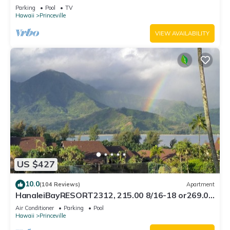
Bath, Bali Hai, and Golf Course
Parking
Pool
TV
Hawaii
Princeville
VIEW AVAILABILITY
US $427
10.0
(104 Reviews)
Apartment
HanaleiBayRESORT2312, 215.00 8/16-18 or269.00
8/22-26BlowOutSalBeachFront 10Star
Air Conditioner
Parking
Pool
Hawaii
Princeville