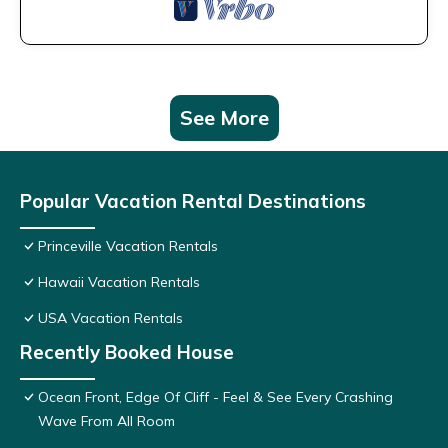
See More
Popular Vacation Rental Destinations
Princeville Vacation Rentals
Hawaii Vacation Rentals
USA Vacation Rentals
Recently Booked House
Ocean Front, Edge Of Cliff - Feel & See Every Crashing
Wave From All Room