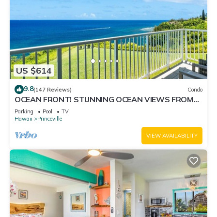
US $614
9.8
(147 Reviews)
Condo
OCEAN FRONT! STUNNING OCEAN VIEWS FROM
EVERY ROOM IN THIS 2BR 2BA CONDO
Parking
Pool
TV
Hawaii
Princeville
VIEW AVAILABILITY