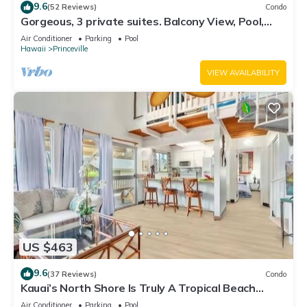
9.6
(52 Reviews)
Condo
Gorgeous, 3 private suites. Balcony View, Pool,
Fitness Center!
Air Conditioner
Parking
Pool
Hawaii
Princeville
VIEW AVAILABILITY
US $463
9.6
(37 Reviews)
Condo
Kauai’s North Shore Is Truly A Tropical Beach
Paradise! HEART OF PRINCEVILLE AC
Air Conditioner
Parking
Pool