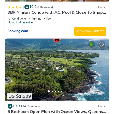
10.0
|
(8 Reviews)
House
3BR Nihilani Condo with AC, Pool & Close to Shops
8C
Air Conditioner
Parking
Pool
Hawaii
Princeville
VIEW AVAILABILITY
US $1,509
10.0
(104 Reviews)
House
5 Bedroom Open Plan with Ocean Views, Queens