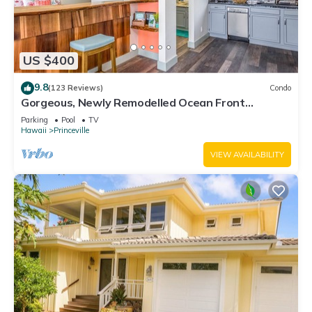
US $400
9.8
(123 Reviews)
Condo
Gorgeous, Newly Remodelled Ocean Front
Retreat-Sea Lodge II G6
Parking
Pool
TV
Hawaii
Princeville
VIEW AVAILABILITY