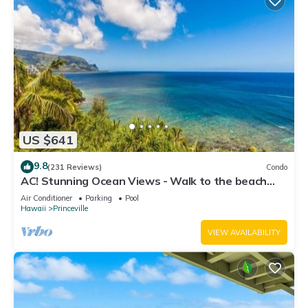
US $641
9.8
(231 Reviews)
Condo
AC! Stunning Ocean Views - Walk to the beach
#133-134
Air Conditioner
Parking
Pool
Hawaii
Princeville
VIEW AVAILABILITY