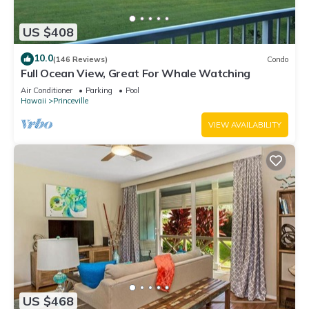
US $408
10.0
(146 Reviews)
Condo
Full Ocean View, Great For Whale Watching
Air Conditioner
Parking
Pool
Hawaii
Princeville
VIEW AVAILABILITY
US $468