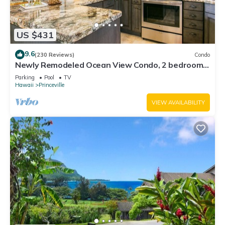
US $431
9.6
(230 Reviews)
Condo
Newly Remodeled Ocean View Condo, 2 bedroom,
2 bath, No stairs!
Parking
Pool
TV
Hawaii
Princeville
VIEW AVAILABILITY