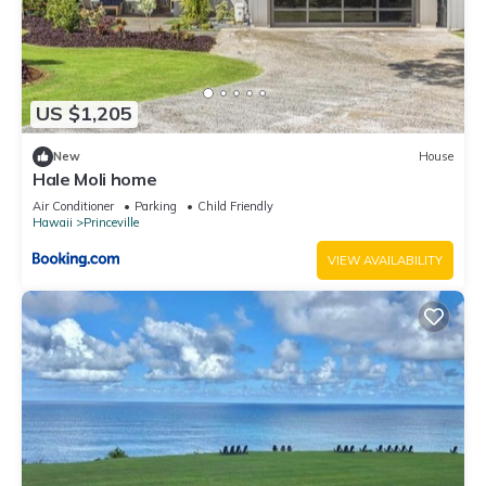
US $1,205
New
House
Hale Moli home
Air Conditioner
Parking
Child Friendly
Hawaii
Princeville
VIEW AVAILABILITY