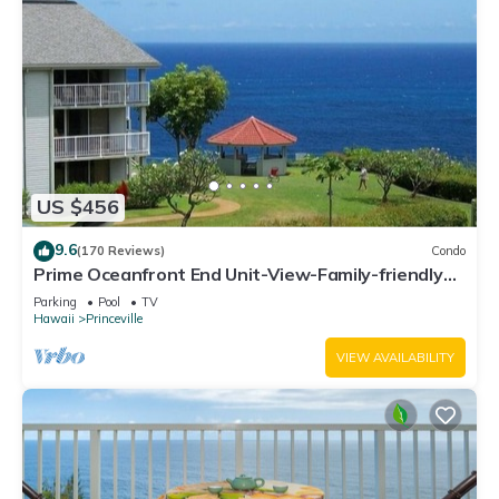
US $456
9.6
(170 Reviews)
Condo
Prime Oceanfront End Unit-View-Family-friendly
Cliffs Resort at Bargain Rates
Parking
Pool
TV
Hawaii
Princeville
VIEW AVAILABILITY