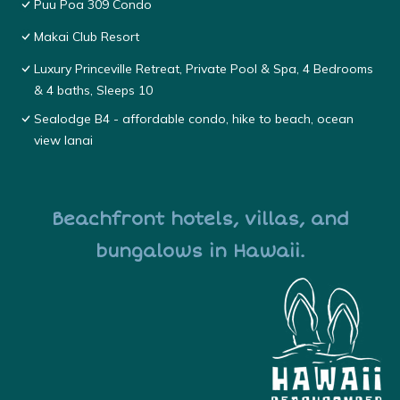
Puu Poa 309 Condo
Makai Club Resort
Luxury Princeville Retreat, Private Pool & Spa, 4 Bedrooms
& 4 baths, Sleeps 10
Sealodge B4 - affordable condo, hike to beach, ocean
view lanai
Beachfront hotels, villas, and
bungalows in Hawaii.