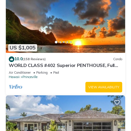
US $1,005
10.0
(158 Reviews)
Condo
WORLD CLASS #402 Superior PENTHOUSE, Full
AC, 2 Suites, Best Views & Privacy
Air Conditioner
Parking
Pool
Hawaii
Princeville
VIEW AVAILABILITY