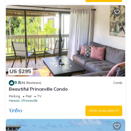
US $295
9.8
(96 Reviews)
Condo
Beautiful Princeville Condo
Parking
Pool
TV
Hawaii
Princeville
VIEW AVAILABILITY