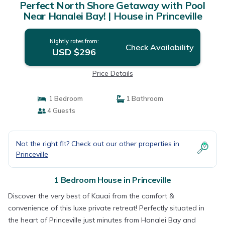
Perfect North Shore Getaway with Pool
Near Hanalei Bay! | House in Princeville
Nightly rates from:
Check Availability
USD $296
Price Details
1 Bedroom
1 Bathroom
4 Guests
Not the right fit? Check out our other properties in
Princeville
1 Bedroom House in Princeville
Discover the very best of Kauai from the comfort &
convenience of this luxe private retreat! Perfectly situated in
the heart of Princeville just minutes from Hanalei Bay and