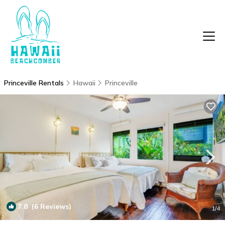
Princeville Rentals
Hawaii
Princeville
7.8
(6 Reviews)
1
/4