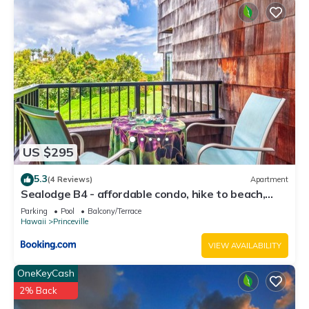
US $295
5.3
(4 Reviews)
Apartment
Sealodge B4 - affordable condo, hike to beach,
ocean view lanai
Parking
Pool
Balcony/Terrace
Hawaii
Princeville
VIEW AVAILABILITY
OneKeyCash
2% Back