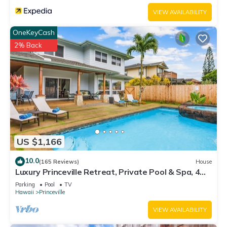
VIEW AVAILABILITY
OneKeyCash
2% Back
US $1,166
10.0
(165 Reviews)
House
Luxury Princeville Retreat, Private Pool & Spa, 4
Bedrooms & 4 baths, Sleeps 10
Parking
Pool
TV
Hawaii
Princeville
VIEW AVAILABILITY