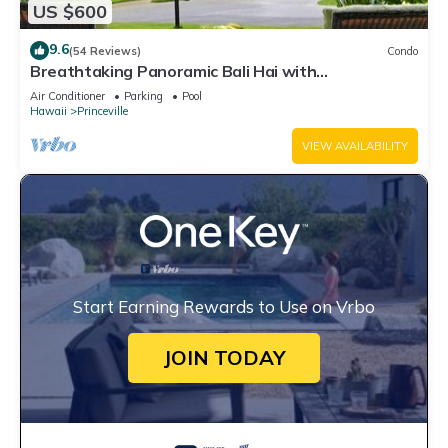
US $600
9.6
(54 Reviews)
Condo
Breathtaking Panoramic Bali Hai with
Unobstructed Bali Hai Ocean View
Air Conditioner
Parking
Pool
Hawaii
Princeville
VIEW AVAILABILITY
Start Earning Rewards to Use on Vrbo
JOIN TODAY