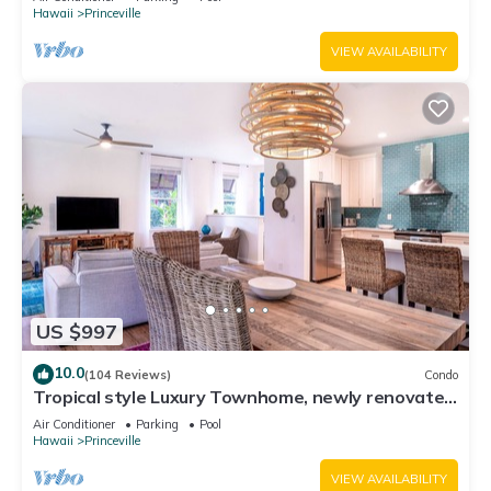
Hawaii
Princeville
VIEW AVAILABILITY
US $997
10.0
(104 Reviews)
Condo
Tropical style Luxury Townhome, newly renovated
- Paradise!
Air Conditioner
Parking
Pool
Hawaii
Princeville
VIEW AVAILABILITY