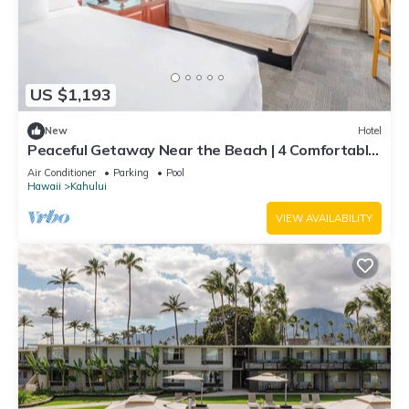
US $1,193
New
Hotel
Peaceful Getaway Near the Beach | 4 Comfortable
Rooms with Outdoor Pool
Air Conditioner
Parking
Pool
Hawaii
Kahului
VIEW AVAILABILITY