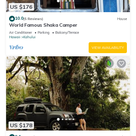
US $176
10.0
(5 Reviews)
House
World Famous Shaka Camper
Air Conditioner
Parking
Balcony/Terrace
Hawaii
Kahului
VIEW AVAILABILITY
US $178