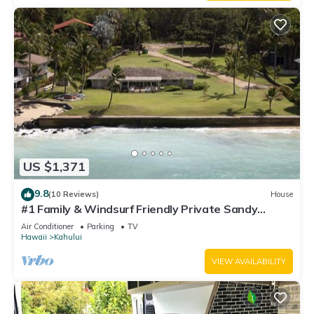
US $1,371
9.8
(10 Reviews)
House
#1 Family & Windsurf Friendly Private Sandy
Beachfront Home on North Shore
Air Conditioner
Parking
TV
Hawaii
Kahului
VIEW AVAILABILITY