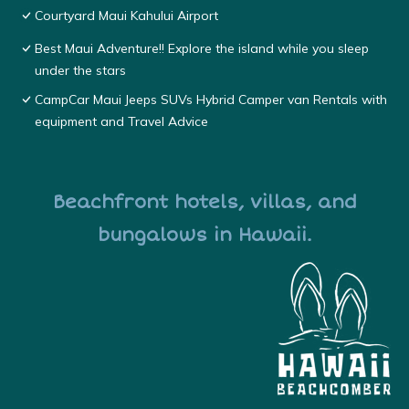
Courtyard Maui Kahului Airport
Best Maui Adventure!! Explore the island while you sleep
under the stars
CampCar Maui Jeeps SUVs Hybrid Camper van Rentals with
equipment and Travel Advice
Beachfront hotels, villas, and
bungalows in Hawaii.