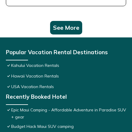
See More
Popular Vacation Rental Destinations
Kahului Vacation Rentals
Hawaii Vacation Rentals
USA Vacation Rentals
Recently Booked Hotel
Epic Maui Camping - Affordable Adventure in Paradise SUV
+ gear
Budget Hack Maui SUV camping