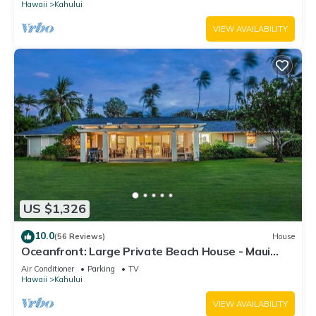
Hawaii
Kahului
VIEW AVAILABILITY
US $1,326
10.0
(56 Reviews)
House
Oceanfront: Large Private Beach House - Maui
North Shore
Air Conditioner
Parking
TV
Hawaii
Kahului
VIEW AVAILABILITY