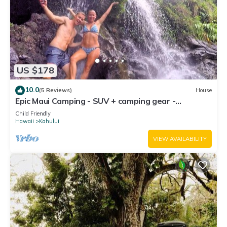
US $178
10.0
(5 Reviews)
House
Epic Maui Camping - SUV + camping gear -
Adventure on a budget
Child Friendly
Hawaii
Kahului
VIEW AVAILABILITY