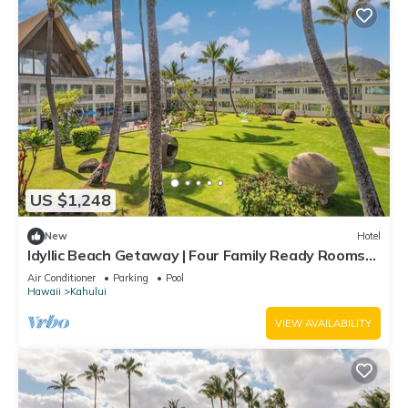
US $1,248
New
Hotel
Idyllic Beach Getaway | Four Family Ready Rooms
w/Direct Beach Access
Air Conditioner
Parking
Pool
Hawaii
Kahului
VIEW AVAILABILITY