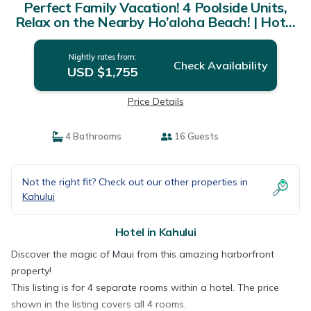
Perfect Family Vacation! 4 Poolside Units,
Relax on the Nearby Ho’aloha Beach! | Hotel
in Kahului
Nightly rates from:
Check Availability
USD $1,755
Price Details
4 Bathrooms
16 Guests
Not the right fit? Check out our other properties in
Kahului
Hotel in Kahului
Discover the magic of Maui from this amazing harborfront
property!
This listing is for 4 separate rooms within a hotel. The price
shown in the listing covers all 4 rooms.