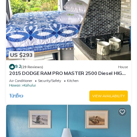
US $293
9.2
(29 Reviews)
House
2015 DODGE RAM PRO MASTER 2500 Diesel HIGH
TOP CAL KING TEMPURPEDIC MATTRESS!
Air Conditioner
Security/Safety
Kitchen
Hawaii
Kahului
VIEW AVAILABILITY