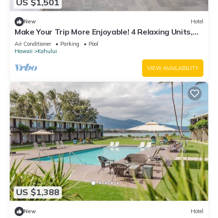
US $1,501
New
Hotel
Make Your Trip More Enjoyable! 4 Relaxing Units,
Outdoor Pool, Oceanfront!
Air Conditioner
Parking
Pool
Hawaii
Kahului
VIEW AVAILABILITY
US $1,388
New
Hotel