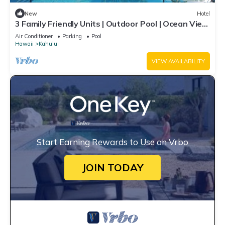
New
Hotel
3 Family Friendly Units | Outdoor Pool | Ocean View
| Onsite Parking | Shuttle
Air Conditioner
Parking
Pool
Hawaii
Kahului
VIEW AVAILABILITY
Start Earning Rewards to Use on Vrbo
JOIN TODAY