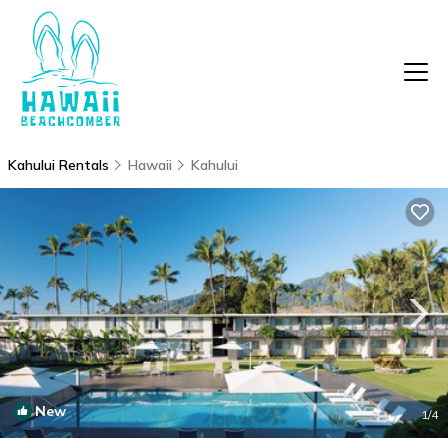
Kahului Rentals
Hawaii
Kahului
New
1
/4