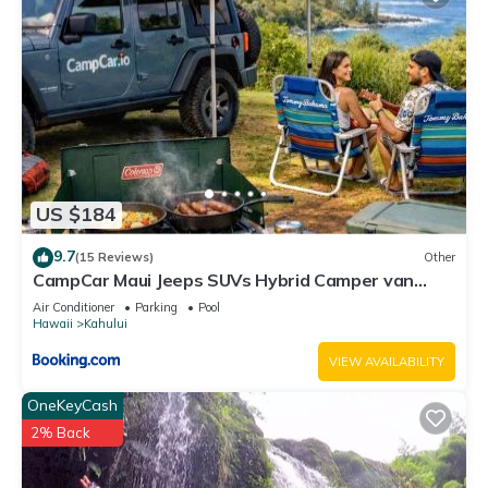
US $184
9.7
(15 Reviews)
Other
CampCar Maui Jeeps SUVs Hybrid Camper van
Rentals with equipment and Travel Advice
Air Conditioner
Parking
Pool
Hawaii
Kahului
VIEW AVAILABILITY
OneKeyCash
2% Back