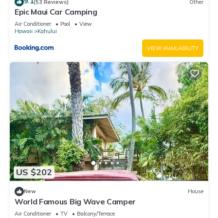
9.1
(53 Reviews)
Other
Epic Maui Car Camping
Air Conditioner
Pool
View
Hawaii
Kahului
VIEW AVAILABILITY
US $202
New
House
World Famous Big Wave Camper
Air Conditioner
TV
Balcony/Terrace