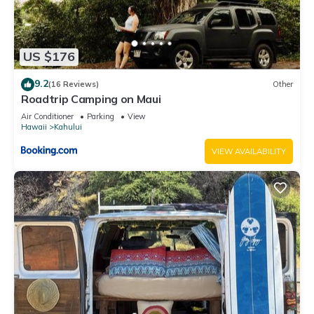
US $176
9.2
(16 Reviews)
Other
Roadtrip Camping on Maui
Air Conditioner
Parking
View
Hawaii
Kahului
VIEW AVAILABILITY