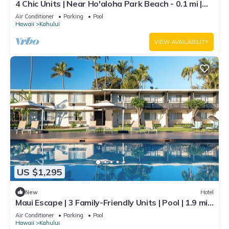
4 Chic Units | Near Ho'aloha Park Beach - 0.1 mi |
Outdoor Pool | Pet-friendly
Air Conditioner
Parking
Pool
Hawaii
Kahului
VIEW AVAILABILITY
US $1,295
New
Hotel
Maui Escape | 3 Family-Friendly Units | Pool | 1.9 mi
to Kanaha Beach Park
Air Conditioner
Parking
Pool
Hawaii
Kahului