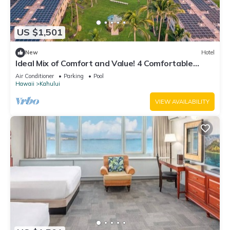
US $1,501
New
Hotel
Ideal Mix of Comfort and Value! 4 Comfortable
Units, Outdoor Pool, Oceanfront!
Air Conditioner
Parking
Pool
Hawaii
Kahului
VIEW AVAILABILITY