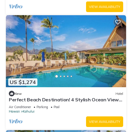
VIEW AVAILABILITY
US $1,274
New
Hotel
Perfect Beach Destination! 4 Stylish Ocean View
Room w/Outdoor Pool + Fireplace
Air Conditioner
Parking
Pool
Hawaii
Kahului
VIEW AVAILABILITY