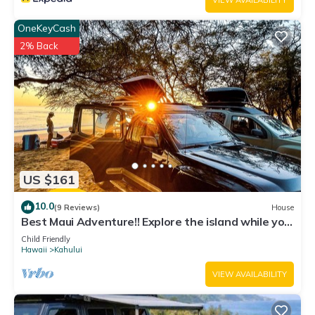
VIEW AVAILABILITY
OneKeyCash
2% Back
US $161
10.0
(9 Reviews)
House
Best Maui Adventure!! Explore the island while you
sleep under the stars
Child Friendly
Hawaii
Kahului
VIEW AVAILABILITY