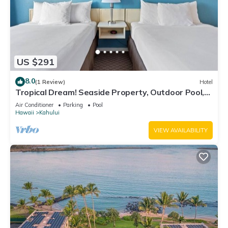
US $291
8.0
(1 Review)
Hotel
Tropical Dream! Seaside Property, Outdoor Pool,
Steps to Ho’aloha Park Beach!
Air Conditioner
Parking
Pool
Hawaii
Kahului
VIEW AVAILABILITY