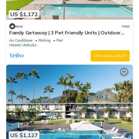
US $1,172
New
Hotel
Family Getaway | 3 Pet Friendly Units | Outdoor
Pool | 1.9 mi to Paukukalo Beach
Air Conditioner
Parking
Pool
Hawaii
Kahului
VIEW AVAILABILITY
US $1,127