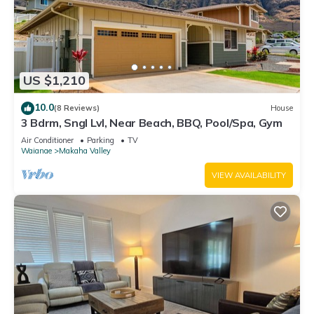
US $1,210
10.0
(8 Reviews)
House
3 Bdrm, Sngl Lvl, Near Beach, BBQ, Pool/Spa, Gym
Air Conditioner
Parking
TV
Waianae
Makaha Valley
VIEW AVAILABILITY