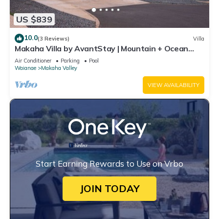
US $839
10.0
(3 Reviews)
Villa
Makaha Villa by AvantStay | Mountain + Ocean
Views
Air Conditioner
Parking
Pool
Waianae
Makaha Valley
VIEW AVAILABILITY
Start Earning Rewards to Use on Vrbo
JOIN TODAY