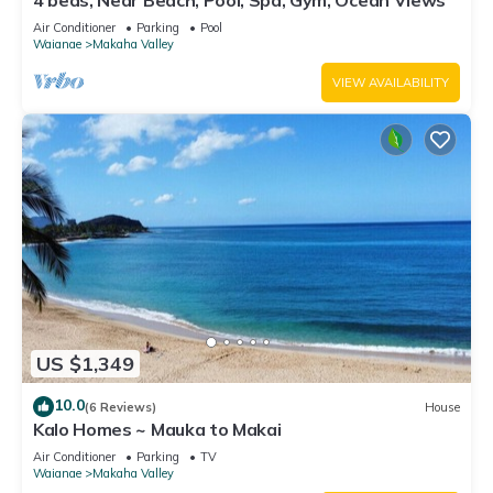
4 beds, Near Beach, Pool, Spa, Gym, Ocean Views
Air Conditioner
Parking
Pool
Waianae
Makaha Valley
VIEW AVAILABILITY
US $1,349
10.0
(6 Reviews)
House
Kalo Homes ~ Mauka to Makai
Air Conditioner
Parking
TV
Waianae
Makaha Valley