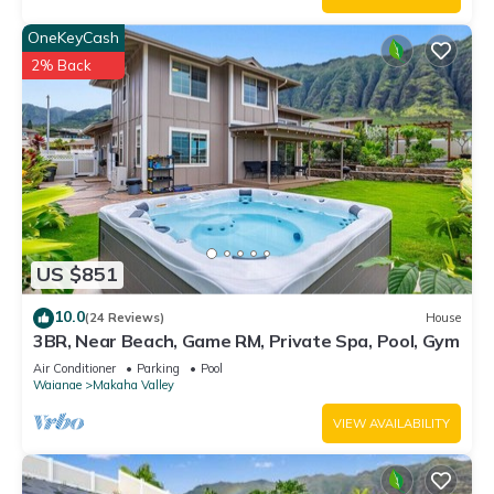
about the House in Makaha Valley, such as places to visit and
OneKeyCash
things to do nearby, you can check below to learn more.
2% Back
US $851
10.0
(24 Reviews)
House
3BR, Near Beach, Game RM, Private Spa, Pool, Gym
Air Conditioner
Parking
Pool
Waianae
Makaha Valley
VIEW AVAILABILITY