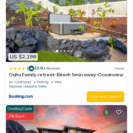
US $2,198
10.0
|
(1 Review)
House
Oahu Family retreat-Beach 5min away-Oceanview
Air Conditioner
Parking
View
Waianae
Makaha Valley
VIEW AVAILABILITY
OneKeyCash
2% Back