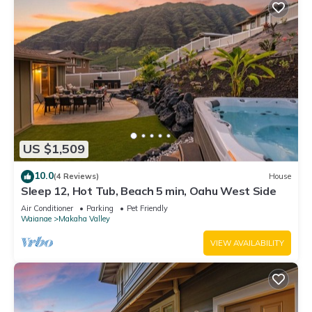
US $1,509
10.0
(4 Reviews)
House
Sleep 12, Hot Tub, Beach 5 min, Oahu West Side
Air Conditioner
Parking
Pet Friendly
Waianae
Makaha Valley
VIEW AVAILABILITY