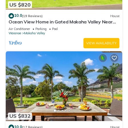
US $820
10.0
(19 Reviews)
House
Ocean View Home in Gated Makaha Valley Near
Beach w/Full Kitchen & Bbq Grill
Air Conditioner
Parking
Pool
Waianae
Makaha Valley
VIEW AVAILABILITY
US $832
10.0
(17 Reviews)
House