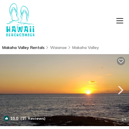
Makaha Valley Rentals
Waianae
Makaha Valley
10.0
(15 Reviews)
1
/4