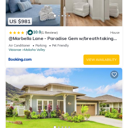
US $981
10.0
|
(1 Review)
House
@Marbella Lane - Paradise Gem w/breathtaking
views
Air Conditioner
Parking
Pet Friendly
Waianae
Makaha Valley
VIEW AVAILABILITY