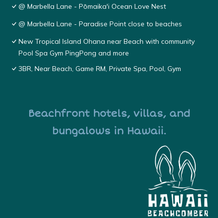
@ Marbella Lane - Pōmaika'i Ocean Love Nest
@ Marbella Lane - Paradise Point close to beaches
New Tropical Island Ohana near Beach with community
Pool Spa Gym PingPong and more
3BR, Near Beach, Game RM, Private Spa, Pool, Gym
Beachfront hotels, villas, and
bungalows in Hawaii.