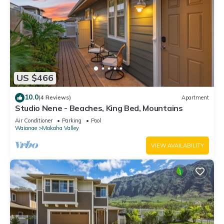
US $466
10.0
(4 Reviews)
Apartment
Studio Nene - Beaches, King Bed, Mountains
Air Conditioner
Parking
Pool
Waianae
Makaha Valley
VIEW AVAILABILITY