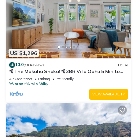
US $1,296
10.0
(10 Reviews)
House
🤙The Makaha Shaka! 🤙3BR Villa Oahu 5 Min to
Beach, Ocean View, Pool, Hot Tub
Air Conditioner
Parking
Pet Friendly
Waianae
Makaha Valley
VIEW AVAILABILITY