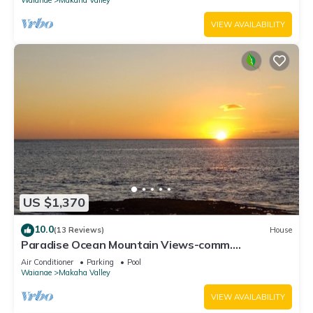
VIEW AVAILABILITY
US $1,370
10.0
(13 Reviews)
House
Paradise Ocean Mountain Views-comm.
pool,spa&gym. Ping Pong, Air Hockey/foosball
Air Conditioner
Parking
Pool
Waianae
Makaha Valley
VIEW AVAILABILITY