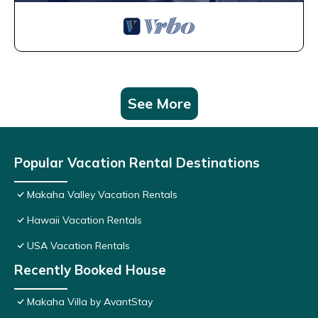
See More
Popular Vacation Rental Destinations
Makaha Valley Vacation Rentals
Hawaii Vacation Rentals
USA Vacation Rentals
Recently Booked House
Makaha Villa by AvantStay