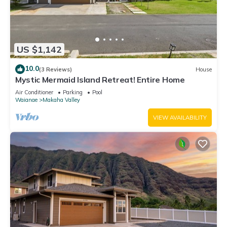
US $1,142
10.0
(3 Reviews)
House
Mystic Mermaid Island Retreat! Entire Home
Air Conditioner
Parking
Pool
Waianae
Makaha Valley
VIEW AVAILABILITY