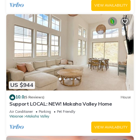
VIEW AVAILABILITY
US $944
10.0
(5 Reviews)
House
Support LOCAL: NEW! Makaha Valley Home
Air Conditioner
Parking
Pet Friendly
Waianae
Makaha Valley
VIEW AVAILABILITY