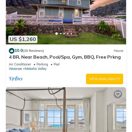
US $1,260
10.0
(20 Reviews)
House
4 BR, Near Beach, Pool/Spa, Gym, BBQ, Free Prkng
Air Conditioner
Parking
Pool
Waianae
Makaha Valley
VIEW AVAILABILITY