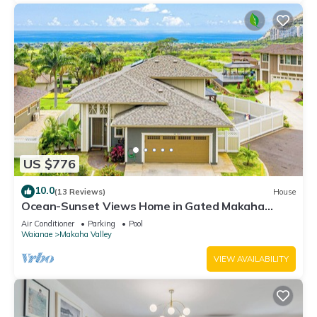
US $776
10.0
(13 Reviews)
House
Ocean-Sunset Views Home in Gated Makaha
Community w/Great amenities
Air Conditioner
Parking
Pool
Waianae
Makaha Valley
VIEW AVAILABILITY