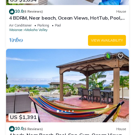
10.0
(6 Reviews)
House
4 BDRM, Near beach, Ocean Views, HotTub, Pool,
Gym
Air Conditioner
Parking
Pool
Waianae
Makaha Valley
VIEW AVAILABILITY
US $1,391
10.0
(6 Reviews)
House