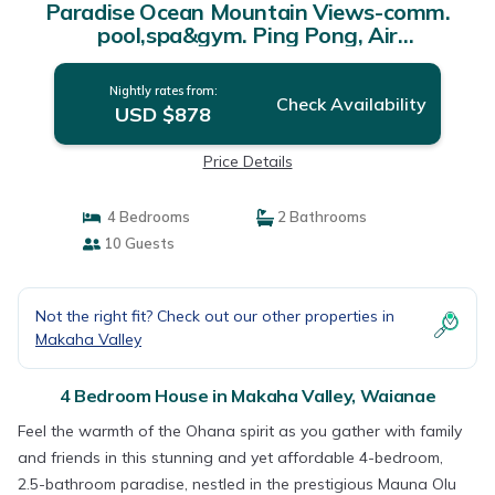
Paradise Ocean Mountain Views-comm.
pool,spa&gym. Ping Pong, Air
Hockey/foosball | House in Waianae
Nightly rates from:
Check Availability
USD $878
Price Details
4 Bedrooms
2 Bathrooms
10 Guests
Not the right fit? Check out our other properties in
Makaha Valley
4 Bedroom House in Makaha Valley, Waianae
Feel the warmth of the Ohana spirit as you gather with family
and friends in this stunning and yet affordable 4-bedroom,
2.5-bathroom paradise, nestled in the prestigious Mauna Olu