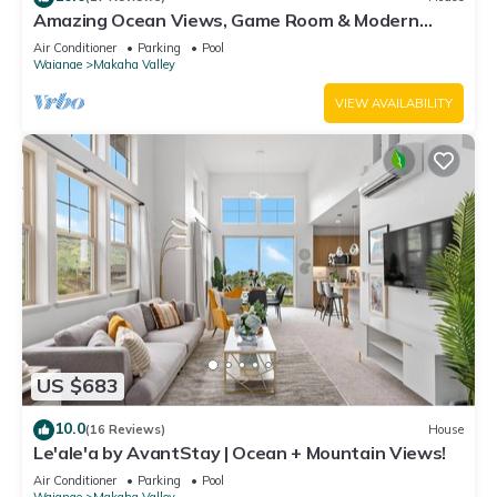
Amazing Ocean Views, Game Room & Modern
Design | Aloha Breeze 932 by AvantStay
Air Conditioner
Parking
Pool
Waianae
Makaha Valley
VIEW AVAILABILITY
US $683
10.0
(16 Reviews)
House
Le'ale'a by AvantStay | Ocean + Mountain Views!
Air Conditioner
Parking
Pool
Waianae
Makaha Valley