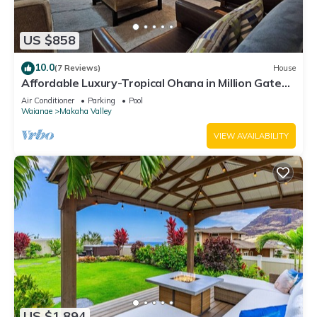
US $858
10.0
(7 Reviews)
House
Affordable Luxury-Tropical Ohana in Million Gated
Comm-Pingpong/Foosbal/Rec Area
Air Conditioner
Parking
Pool
Waianae
Makaha Valley
VIEW AVAILABILITY
US $1,894