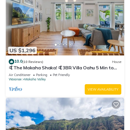
US $1,296
10.0
(10 Reviews)
House
🤙The Makaha Shaka! 🤙3BR Villa Oahu 5 Min to
Beach, Ocean View, Pool, Hot Tub
Air Conditioner
Parking
Pet Friendly
Waianae
Makaha Valley
VIEW AVAILABILITY