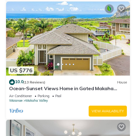
US $776
10.0
(13 Reviews)
House
Ocean-Sunset Views Home in Gated Makaha
Community w/Great amenities
Air Conditioner
Parking
Pool
Waianae
Makaha Valley
VIEW AVAILABILITY