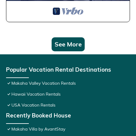
See More
Popular Vacation Rental Destinations
Makaha Valley Vacation Rentals
Hawaii Vacation Rentals
USA Vacation Rentals
Recently Booked House
Makaha Villa by AvantStay