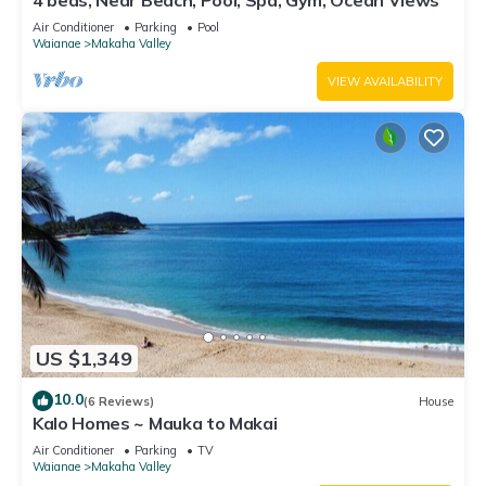
4 beds, Near Beach, Pool, Spa, Gym, Ocean Views
Air Conditioner
Parking
Pool
Waianae
Makaha Valley
VIEW AVAILABILITY
US $1,349
10.0
(6 Reviews)
House
Kalo Homes ~ Mauka to Makai
Air Conditioner
Parking
TV
Waianae
Makaha Valley