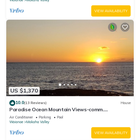
VIEW AVAILABILITY
US $1,370
10.0
(13 Reviews)
House
Paradise Ocean Mountain Views-comm.
pool,spa&gym. Ping Pong, Air Hockey/foosball
Air Conditioner
Parking
Pool
Waianae
Makaha Valley
VIEW AVAILABILITY