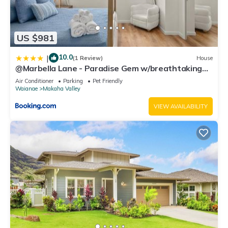
US $981
10.0
|
(1 Review)
House
@Marbella Lane - Paradise Gem w/breathtaking
views
Air Conditioner
Parking
Pet Friendly
Waianae
Makaha Valley
VIEW AVAILABILITY