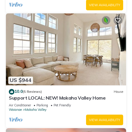
VIEW AVAILABILITY
US $944
10.0
(5 Reviews)
House
Support LOCAL: NEW! Makaha Valley Home
Air Conditioner
Parking
Pet Friendly
Waianae
Makaha Valley
VIEW AVAILABILITY