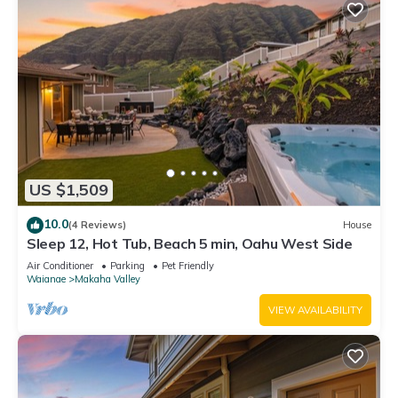
US $1,509
10.0
(4 Reviews)
House
Sleep 12, Hot Tub, Beach 5 min, Oahu West Side
Air Conditioner
Parking
Pet Friendly
Waianae
Makaha Valley
VIEW AVAILABILITY