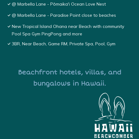
@ Marbella Lane - Pōmaika'i Ocean Love Nest
@ Marbella Lane - Paradise Point close to beaches
New Tropical Island Ohana near Beach with community
Pool Spa Gym PingPong and more
3BR, Near Beach, Game RM, Private Spa, Pool, Gym
Beachfront hotels, villas, and
bungalows in Hawaii.