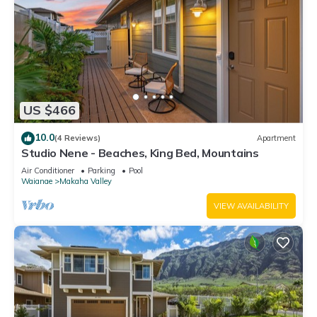
US $466
10.0
(4 Reviews)
Apartment
Studio Nene - Beaches, King Bed, Mountains
Air Conditioner
Parking
Pool
Waianae
Makaha Valley
VIEW AVAILABILITY