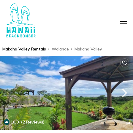
Makaha Valley Rentals
Waianae
Makaha Valley
10.0
(2 Reviews)
1
/4