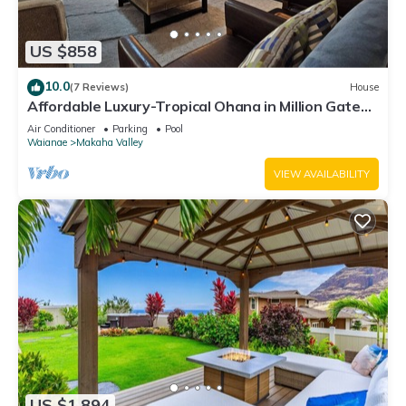
US $858
10.0
(7 Reviews)
House
Affordable Luxury-Tropical Ohana in Million Gated
Comm-Pingpong/Foosbal/Rec Area
Air Conditioner
Parking
Pool
Waianae
Makaha Valley
VIEW AVAILABILITY
US $1,894