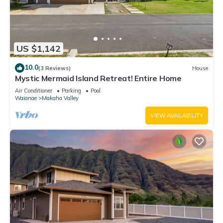
US $1,142
10.0
(3 Reviews)
House
Mystic Mermaid Island Retreat! Entire Home
Air Conditioner
Parking
Pool
Waianae
Makaha Valley
VIEW AVAILABILITY