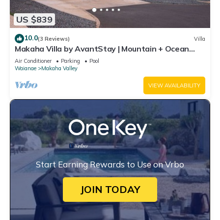
US $839
10.0
(3 Reviews)
Villa
Makaha Villa by AvantStay | Mountain + Ocean
Views
Air Conditioner
Parking
Pool
Waianae
Makaha Valley
VIEW AVAILABILITY
Start Earning Rewards to Use on Vrbo
JOIN TODAY