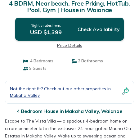
4 BDRM, Near beach, Free Prking, HotTub,
Pool, Gym | House in Waianae
Nightly rates from:
Check Availability
USD $1,399
Price Details
4 Bedrooms
2 Bathrooms
9 Guests
Not the right fit? Check out our other properties in
Makaha Valley
4 Bedroom House in Makaha Valley, Waianae
Escape to The Vista Villa — a spacious 4-bedroom home on
a rare perimeter lot in the exclusive, 24-hour gated Mauna Olu
Estates in Makaha Valley. Wake up to sweeping ocean and