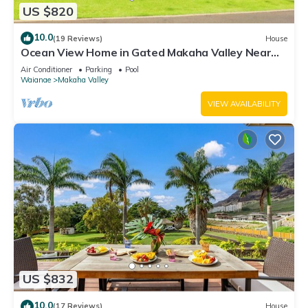
US $820
10.0
(19 Reviews)
House
Ocean View Home in Gated Makaha Valley Near
Beach w/Full Kitchen & Bbq Grill
Air Conditioner
Parking
Pool
Waianae
Makaha Valley
VIEW AVAILABILITY
US $832
10.0
(17 Reviews)
House