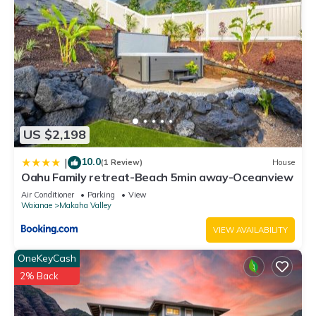
US $2,198
10.0
|
(1 Review)
House
Oahu Family retreat-Beach 5min away-Oceanview
Air Conditioner
Parking
View
Waianae
Makaha Valley
VIEW AVAILABILITY
OneKeyCash
2% Back