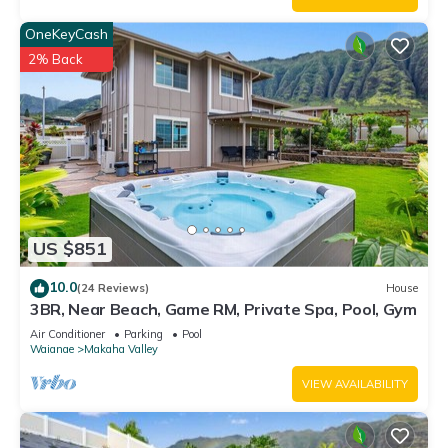
OneKeyCash
2% Back
US $851
10.0
(24 Reviews)
House
3BR, Near Beach, Game RM, Private Spa, Pool, Gym
Air Conditioner
Parking
Pool
Waianae
Makaha Valley
VIEW AVAILABILITY