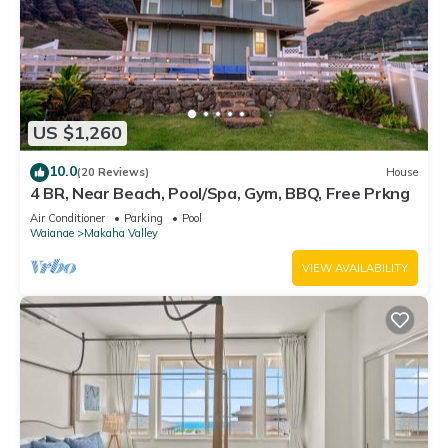
US $1,260
10.0
(20 Reviews)
House
4 BR, Near Beach, Pool/Spa, Gym, BBQ, Free Prkng
Air Conditioner
Parking
Pool
Waianae
Makaha Valley
VIEW AVAILABILITY