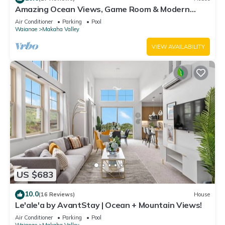
Amazing Ocean Views, Game Room & Modern
Design | Aloha Breeze 932 by AvantStay
Air Conditioner
Parking
Pool
Waianae
Makaha Valley
VIEW AVAILABILITY
US $683
10.0
(16 Reviews)
House
Le'ale'a by AvantStay | Ocean + Mountain Views!
Air Conditioner
Parking
Pool
Waianae
Makaha Valley