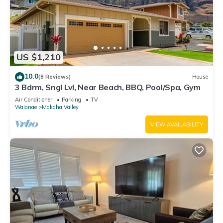
US $1,210
10.0
(8 Reviews)
House
3 Bdrm, Sngl Lvl, Near Beach, BBQ, Pool/Spa, Gym
Air Conditioner
Parking
TV
Waianae
Makaha Valley
VIEW AVAILABILITY