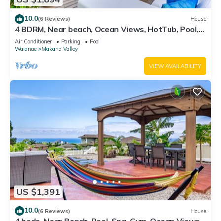
10.0
(6 Reviews)
House
4 BDRM, Near beach, Ocean Views, HotTub, Pool,
Gym
Air Conditioner
Parking
Pool
Waianae
Makaha Valley
VIEW AVAILABILITY
US $1,391
10.0
(6 Reviews)
House