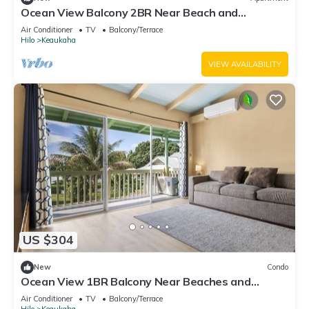
Ocean View Balcony 2BR Near Beach and
Downtown
Air Conditioner
TV
Balcony/Terrace
Hilo
Keaukaha
VIEW AVAILABILITY
US $304
New
Condo
Ocean View 1BR Balcony Near Beaches and
Downtown
Air Conditioner
TV
Balcony/Terrace
Hilo
Keaukaha