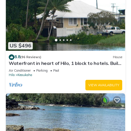
US $496
8.8
(96 Reviews)
House
Waterfront in heart of Hilo, 1 block to hotels. Built
on pond w/fish & turtles.
Air Conditioner
Parking
Pool
Hilo
Keaukaha
VIEW AVAILABILITY