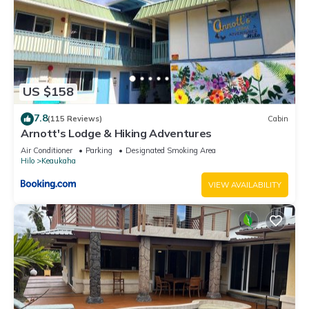
US $158
7.8
(115 Reviews)
Cabin
Arnott's Lodge & Hiking Adventures
Air Conditioner
Parking
Designated Smoking Area
Hilo
Keaukaha
VIEW AVAILABILITY