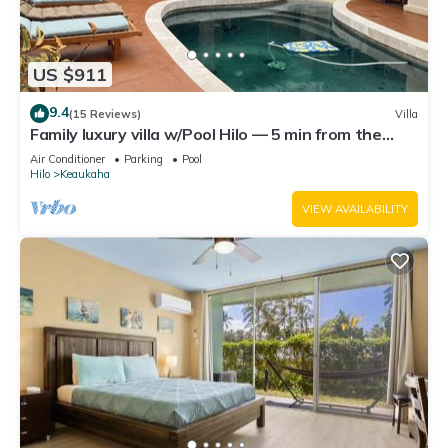
US $911
9.4
(15 Reviews)
Villa
Family luxury villa w/Pool Hilo — 5 min from the
beach!
Air Conditioner
Parking
Pool
Hilo
Keaukaha
VIEW AVAILABILITY