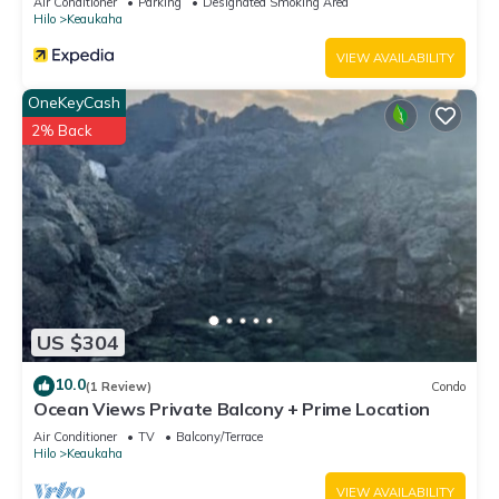
Air Conditioner
Parking
Designated Smoking Area
Hilo
Keaukaha
VIEW AVAILABILITY
OneKeyCash
2% Back
US $304
10.0
(1 Review)
Condo
Ocean Views Private Balcony + Prime Location
Air Conditioner
TV
Balcony/Terrace
Hilo
Keaukaha
VIEW AVAILABILITY