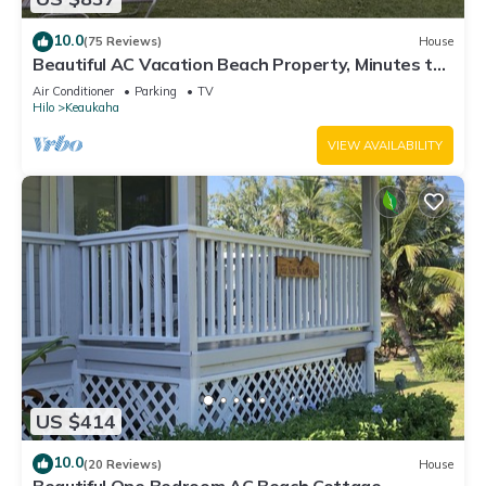
10.0
(75 Reviews)
House
Beautiful AC Vacation Beach Property, Minutes to
Best Snorkeling Beaches in Hi
Air Conditioner
Parking
TV
Hilo
Keaukaha
VIEW AVAILABILITY
US $414
10.0
(20 Reviews)
House