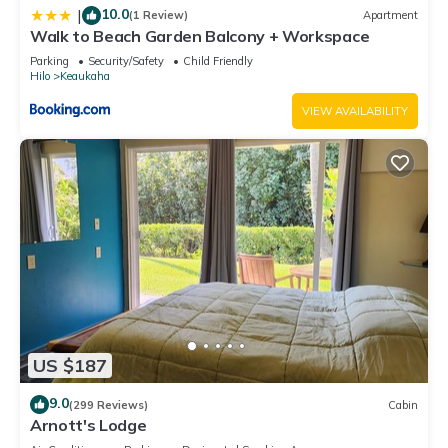
10.0
|
(1 Review)
Apartment
Walk to Beach Garden Balcony + Workspace
Parking
Security/Safety
Child Friendly
Hilo
Keaukaha
VIEW AVAILABILITY
US $187
9.0
(299 Reviews)
Cabin
Arnott's Lodge