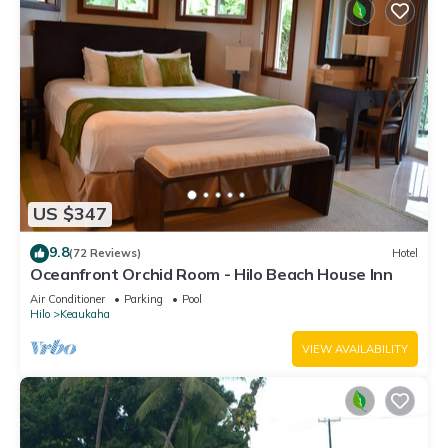
US $347
9.8
(72 Reviews)
Hotel
Oceanfront Orchid Room - Hilo Beach House Inn
Air Conditioner
Parking
Pool
Hilo
Keaukaha
VIEW AVAILABILITY