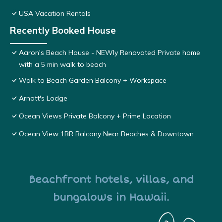
USA Vacation Rentals
Recently Booked House
Aaron's Beach House - NEWly Renovated Private home
with a 5 min walk to beach
Walk to Beach Garden Balcony + Workspace
Arnott's Lodge
Ocean Views Private Balcony + Prime Location
Ocean View 1BR Balcony Near Beaches & Downtown
Beachfront hotels, villas, and
bungalows in Hawaii.