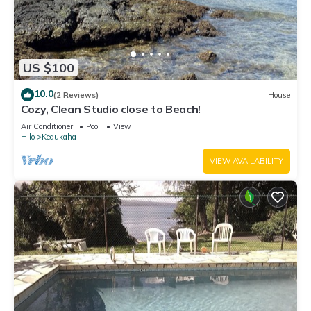
US $100
10.0
(2 Reviews)
House
Cozy, Clean Studio close to Beach!
Air Conditioner
Pool
View
Hilo
Keaukaha
VIEW AVAILABILITY