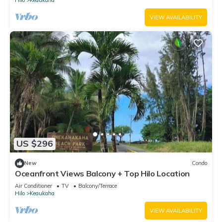
VIEW AVAILABILITY
US $296
New
Condo
Oceanfront Views Balcony + Top Hilo Location
Air Conditioner
TV
Balcony/Terrace
Hilo
Keaukaha
VIEW AVAILABILITY