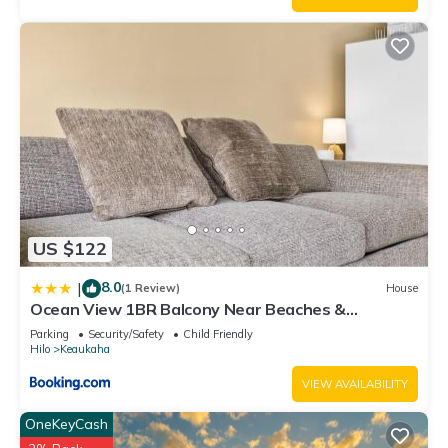
US $122
8.0
|
(1 Review)
House
Ocean View 1BR Balcony Near Beaches &
Downtown
Parking
Security/Safety
Child Friendly
Hilo
Keaukaha
VIEW AVAILABILITY
OneKeyCash