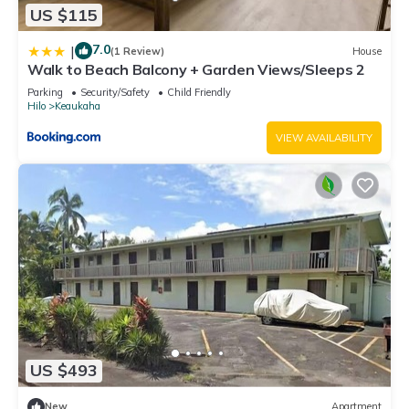
US $115
7.0
|
(1 Review)
House
Walk to Beach Balcony + Garden Views/Sleeps 2
Parking
Security/Safety
Child Friendly
Hilo
Keaukaha
VIEW AVAILABILITY
US $493
New
Apartment