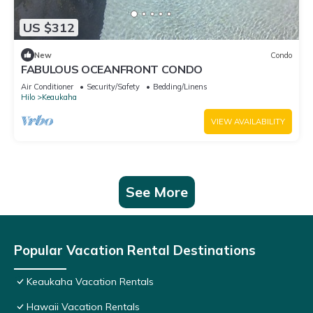
US $312
New
Condo
FABULOUS OCEANFRONT CONDO
Air Conditioner
Security/Safety
Bedding/Linens
Hilo
Keaukaha
VIEW AVAILABILITY
See More
Popular Vacation Rental Destinations
Keaukaha Vacation Rentals
Hawaii Vacation Rentals