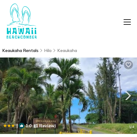
Keaukaha Rentals
Hilo
Keaukaha
|
1.0
(1 Review)
1
/4