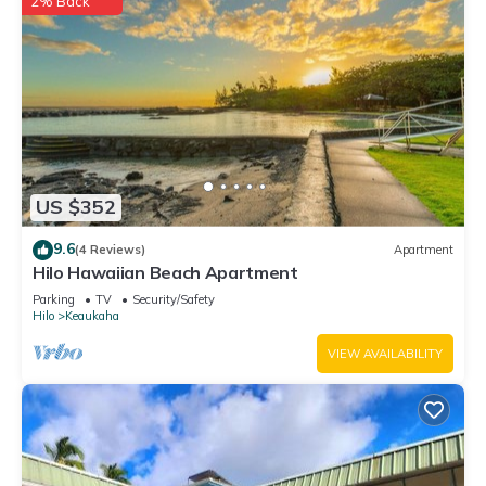
2% Back
US $352
9.6
(4 Reviews)
Apartment
Hilo Hawaiian Beach Apartment
Parking
TV
Security/Safety
Hilo
Keaukaha
VIEW AVAILABILITY