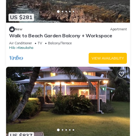
US $281
New
Apartment
Walk to Beach Garden Balcony + Workspace
Air Conditioner
TV
Balcony/Terrace
Hilo
Keaukaha
VIEW AVAILABILITY
US $837