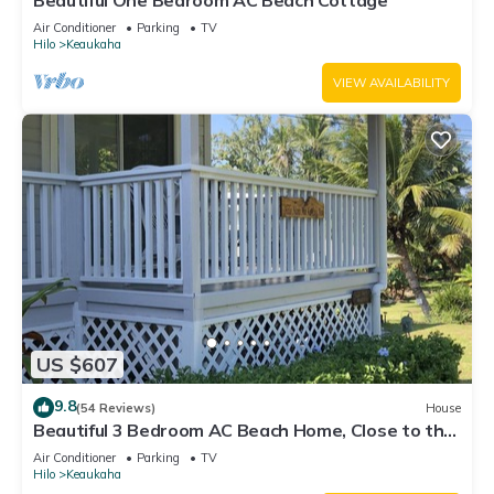
Beautiful One Bedroom AC Beach Cottage
Air Conditioner
Parking
TV
Hilo
Keaukaha
VIEW AVAILABILITY
US $607
9.8
(54 Reviews)
House
Beautiful 3 Bedroom AC Beach Home, Close to the
Best Snorkeling Beaches in Hilo
Air Conditioner
Parking
TV
Hilo
Keaukaha