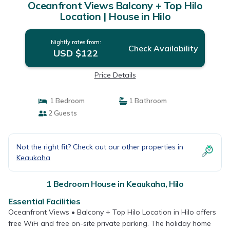
Oceanfront Views Balcony + Top Hilo
Location | House in Hilo
Nightly rates from:
Check Availability
USD $122
Price Details
1 Bedroom
1 Bathroom
2 Guests
Not the right fit? Check out our other properties in
Keaukaha
1 Bedroom House in Keaukaha, Hilo
Essential Facilities
Oceanfront Views • Balcony + Top Hilo Location in Hilo offers
free WiFi and free on-site private parking. The holiday home