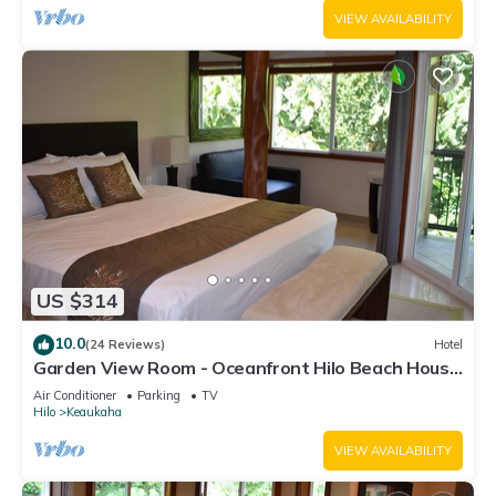
VIEW AVAILABILITY
US $314
10.0
(24 Reviews)
Hotel
Garden View Room - Oceanfront Hilo Beach House
Inn
Air Conditioner
Parking
TV
Hilo
Keaukaha
VIEW AVAILABILITY