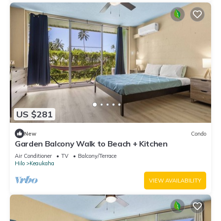
US $281
New
Condo
Garden Balcony Walk to Beach + Kitchen
Air Conditioner
TV
Balcony/Terrace
Hilo
Keaukaha
VIEW AVAILABILITY