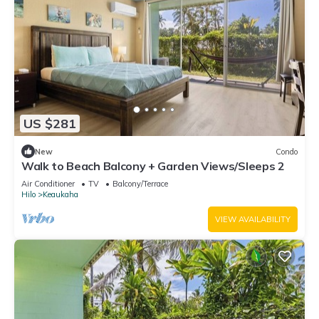
US $281
New
Condo
Walk to Beach Balcony + Garden Views/Sleeps 2
Air Conditioner
TV
Balcony/Terrace
Hilo
Keaukaha
VIEW AVAILABILITY