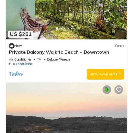
US $281
New
Condo
Private Balcony Walk to Beach + Downtown
Air Conditioner
TV
Balcony/Terrace
Hilo
Keaukaha
VIEW AVAILABILITY