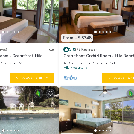
From US $348
9.8
ews)
Hotel
(72 Reviews)
oom - Oceanfront Hilo
Oceanfront Orchid Room - Hilo Beac
nn
House Inn
Parking
TV
Air Conditioner
Parking
Pool
Hilo
Keaukaha
VIEW AVAILABILITY
VIEW AVAILABI