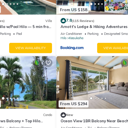
From US $158
7.8
ws)
Villa
(115 Reviews)
illa w/Pool Hilo — 5 min from
Arnott's Lodge & Hiking Adventures
Parking
Pool
Air Conditioner
Parking
Designated Smo
Hilo
Keaukaha
VIEW AVAILABILITY
VIEW AVAILABI
From US $294
Condo
New
ws Balcony + Top Hilo
Ocean View 1BR Balcony Near Beac
and Downtown
TV
Balcony/Terrace
Air Conditioner
TV
Balcony/Terrace