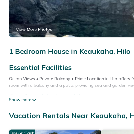
View More Photos
1 Bedroom House in Keaukaha, Hilo
Essential Facilities
Ocean Views • Private Balcony + Prime Location in Hilo offers fr
room with a balcony and a patio, providing sea and garden vie
Comfortable Amenities
Show more
Guests enjoy air-conditioning, a fully equipped kitchen with a r
Vacation Rentals Near Keaukaha, H
private bathroom with a bath, shower, and free toiletries, a wo
Prime Location
OneKeyCash