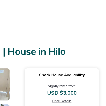
| House in Hilo
Check House Availability
Nightly rates from:
USD $3,000
Price Details