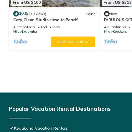
From US $100
From US $312
10.0
(2 Reviews)
House
New
Cozy, Clean Studio close to Beach!
FABULOUS OC
Air Conditioner
Pool
View
Air Conditioner
Hilo
Keaukaha
Hilo
Keaukaha
VIEW AVAILABILITY
Popular Vacation Rental Destinations
Keaukaha Vacation Rentals