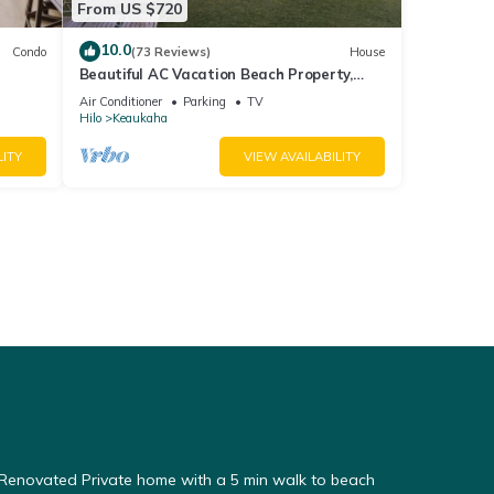
From US $720
10.0
Condo
(73 Reviews)
House
Beautiful AC Vacation Beach Property,
Minutes to Best Snorkeling Beaches in Hi
Air Conditioner
Parking
TV
Hilo
Keaukaha
LITY
VIEW AVAILABILITY
enovated Private home with a 5 min walk to beach