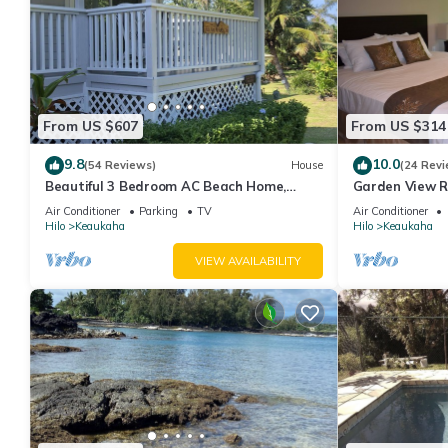
From US $607
From US $314
9.8
10.0
(54 Reviews)
House
(24 Revi
Beautiful 3 Bedroom AC Beach Home,
Garden View R
Close to the Best Snorkeling Beaches in
Beach House I
Air Conditioner
Parking
TV
Air Conditioner
Hilo
Hilo
Keaukaha
Hilo
Keaukaha
VIEW AVAILABILITY