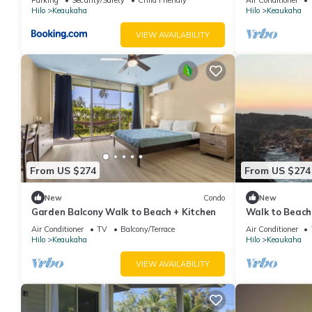
Hilo
Keaukaha
Hilo
Keaukaha
VIEW AVAILABILITY
From US $274
From US $274
New
Condo
New
Garden Balcony Walk to Beach + Kitchen
Walk to Beach
Workspace
Air Conditioner
TV
Balcony/Terrace
Air Conditioner
Hilo
Keaukaha
Hilo
Keaukaha
VIEW AVAILABILITY