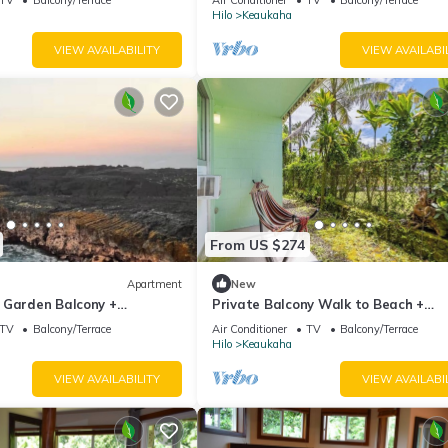
Hilo
Keaukaha
VIEW AVAILABILITY
VIEW AVAILABI
From US $274
Apartment
New
 Garden Balcony +
Private Balcony Walk to Beach +
Downtown
TV
Balcony/Terrace
Air Conditioner
TV
Balcony/Terrace
Hilo
Keaukaha
VIEW AVAILABILITY
VIEW AVAILABI