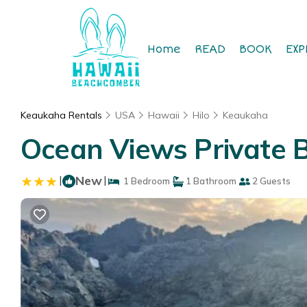
Home
READ
BOOK
EXP
Keaukaha Rentals
USA
Hawaii
Hilo
Keaukaha
Ocean Views Private B
|
New
|
1 Bedroom
1 Bathroom
2 Guests