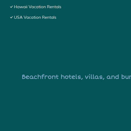
Hawaii Vacation Rentals
USA Vacation Rentals
Beachfront hotels, villas, and bu