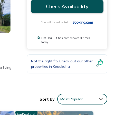
Check Availability
You will be redirected to
Hot Deal - It has been viewed 8 times
today
Not the right fit? Check out our other
properties in
Keaukaha
 living
e a
Sort by
Most Popular
OneKeyCash