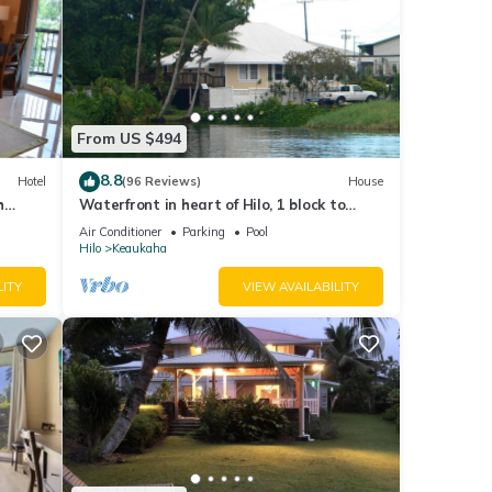
From US $494
8.8
Hotel
(96 Reviews)
House
h
Waterfront in heart of Hilo, 1 block to
hotels. Built on pond w/fish & turtles.
Air Conditioner
Parking
Pool
Hilo
Keaukaha
LITY
VIEW AVAILABILITY