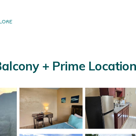
LORE
alcony + Prime Location 