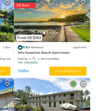
useum
2% Back
ities
 stay?
From US $352
 are
9.6
Cabin
(4 Reviews)
Apartment
Hilo Hawaiian Beach Apartment
king Area
Parking
TV
Security/Safety
 note
Hilo
Keaukaha
on
use,
LITY
VIEW AVAILABILITY