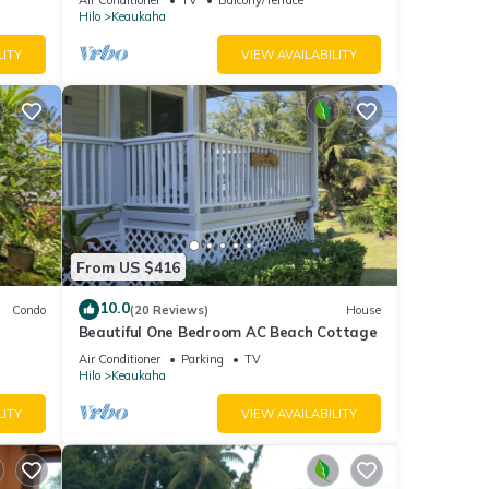
Hilo
Keaukaha
LITY
VIEW AVAILABILITY
From US $416
10.0
Condo
(20 Reviews)
House
Beautiful One Bedroom AC Beach Cottage
Air Conditioner
Parking
TV
Hilo
Keaukaha
LITY
VIEW AVAILABILITY