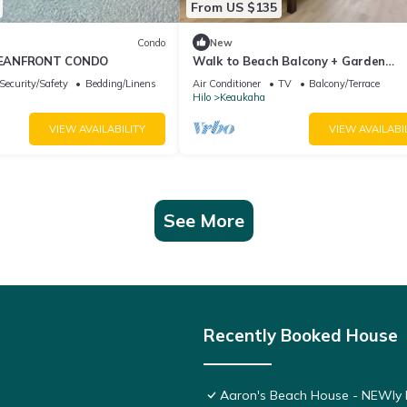
From US $135
Condo
New
EANFRONT CONDO
Walk to Beach Balcony + Garden
Views/Sleeps 2
Security/Safety
Bedding/Linens
Air Conditioner
TV
Balcony/Terrace
Hilo
Keaukaha
VIEW AVAILABILITY
VIEW AVAILABI
See More
Recently Booked House
Aaron's Beach House - NEWly R