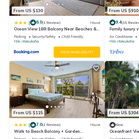
From US $130
From US $910
8.0
9.4
|
(1 Review)
House
(15 Revie
Ocean View 1BR Balcony Near Beaches &
Family luxury v
Downtown
the beach!
Parking
Security/Safety
Child Friendly
Air Conditioner
Hilo
Keaukaha
Hilo
Keaukaha
VIEW AVAILABILITY
From US $115
From US $304
7.0
|
(1 Review)
House
New
Walk to Beach Balcony + Garden
Oceanfront Vie
Views/Sleeps 2
Location
Parking
Security/Safety
Child Friendly
Air Conditioner