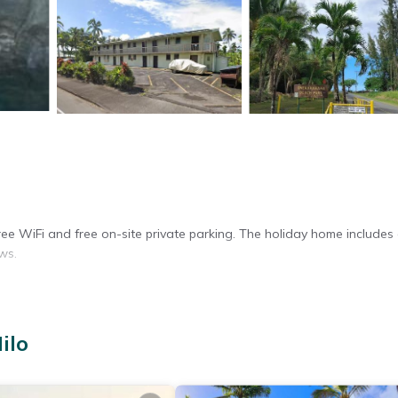
ee WiFi and free on-site private parking. The holiday home includes a
ws.
efrigerator, oven, microwave, and toaster. Additional amenities includ
ilo
rk desk, and a seating area.