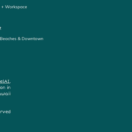
y + Workspace
t
r Beaches & Downtown
elAI
,
on in
awaii
erved