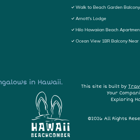
Walk to Beach Garden Balcon
Arnott's Lodge
Hilo Hawaiian Beach Apartmen
Ocean View 1BR Balcony Nea
ngalows in Hawaii.
This site is built by
Trav
Your Compani
Exploring H
©2026 All Rights Res