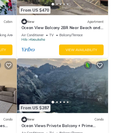
From US $470
Cabin
New
Apartment
Ocean View Balcony 2BR Near Beach and
Downtown
king Area
Air Conditioner
TV
Balcony/Terrace
Hilo
Keaukaha
LITY
VIEW AVAILABILITY
From US $287
Condo
New
Condo
hes
Ocean Views Private Balcony + Prime
Location
Air Conditioner
TV
Balcony/Terrace