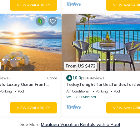
VIEW AVAILABILITY
VIEW AVAILABI
From US $472
10.0
views)
Condo
(104 Reviews)
ls-Luxury Ocean Front
Today.Tonight.Turtles.Turtles.Turtles
Fi. Legal Rental
Parking
Pool
Air Conditioner
Parking
Pool
Wailuku
Maalaea
VIEW AVAILABILITY
VIEW AVAILABI
See More
Maalaea Vacation Rentals with a Pool