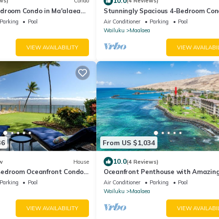
10.0
ws)
Condo
(4 Reviews)
droom Condo in Ma'alaea
Stunningly Spacious 4-Bedroom Co
rge Waterfront Lanai
With Extra Large Panoramic Ocean
Parking
Pool
Air Conditioner
Parking
Pool
Lanai
Wailuku
Maalaea
VIEW AVAILABILITY
VIEW AVAILABI
36
From US $1,034
10.0
w
House
(4 Reviews)
Bedroom Oceanfront Condo
Oceanfront Penthouse with Amazin
Views!
Parking
Pool
Air Conditioner
Parking
Pool
Wailuku
Maalaea
VIEW AVAILABILITY
VIEW AVAILABI