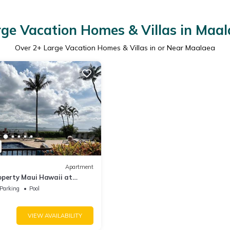
ge Vacation Homes & Villas in Maa
Over
2
+ Large Vacation Homes & Villas in or Near Maalaea
Apartment
operty Maui Hawaii at
Parking
Pool
VIEW AVAILABILITY