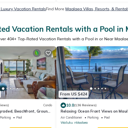
Luxury Vacation Rentals
Find More
Maalaea Villas, Resorts, & Rental
ed Vacation Rentals with a Pool in
ver
404
+ Top-Rated Vacation Rentals with a Pool in or Near Maala
From US $424
10.0
views)
Condo
(136 Reviews)
graded, Beachfront, Ground
Relaxing Ocean Front Views on Maui
acation! #118
Island Sands Condominium
Parking
Pool
Air Conditioner
Parking
Pool
Wailuku
Maalaea