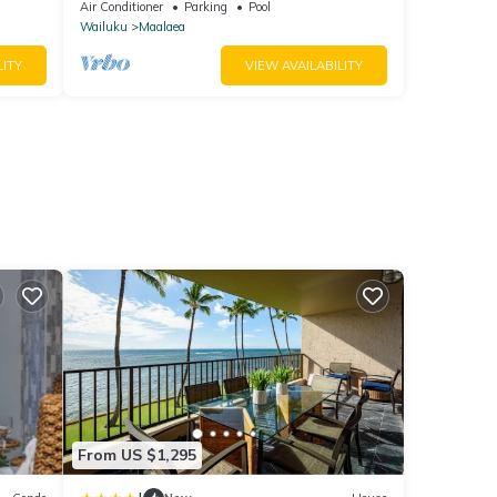
Air Conditioner
Parking
Pool
Wailuku
Maalaea
LITY
VIEW AVAILABILITY
From US $1,295