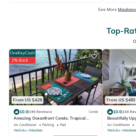
See More
Maalaea 
Top-Rat
O
OneKeyCash
2% Back
From US $428
From US $483
10.0
10.0
(196 Reviews)
Condo
(156 Re
Amazing Oceanfront Condo, Tropical
Beautifully Up
Luxury, Great Value, 2 BR, 2 Bath
Floor.Dream V
Air Conditioner
Parking
Pool
Air Conditioner
Wailuku
Maalaea
Wailuku
Maalaea