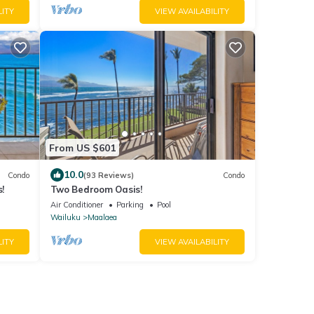
LITY
VIEW AVAILABILITY
From US $601
10.0
Condo
(93 Reviews)
Condo
!
Two Bedroom Oasis!
Air Conditioner
Parking
Pool
Wailuku
Maalaea
LITY
VIEW AVAILABILITY