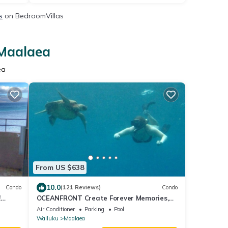
s
on BedroomVillas
 Maalaea
ea
From US $638
10.0
Condo
(121 Reviews)
Condo
!
OCEANFRONT Create Forever Memories,
Panoramic Views; 2 bdrm, 2 bath, Central
Air Conditioner
Parking
Pool
A/C
Wailuku
Maalaea