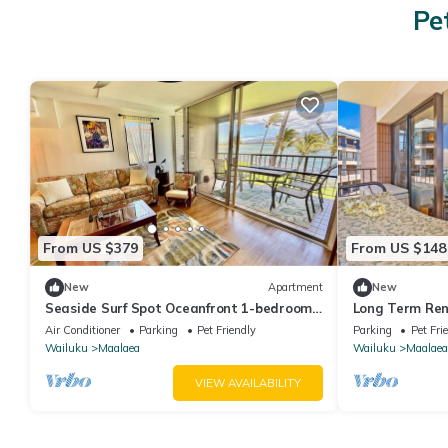
Pe
From US $379
From US $148
New
Apartment
New
Seaside Surf Spot Oceanfront 1-bedroom
Long Term Ren
in Ma'alaea with AC
Oceanfront
Air Conditioner
Parking
Pet Friendly
Parking
Pet Fri
Wailuku
Maalaea
Wailuku
Maalaea
VIEW AVAILABILITY