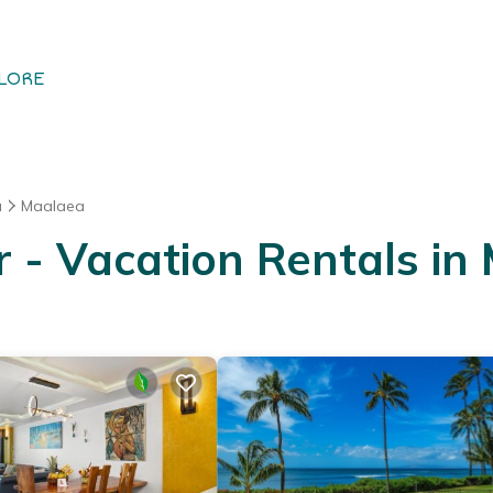
LORE
u
Maalaea
- Vacation Rentals in