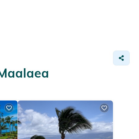
 Maalaea