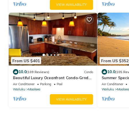
VIEW AVAILABILITY
From US $401
From US $352
10.0
10.0
(109 Reviews)
Condo
(105 Re
Beautiful Luxury Oceanfront Condo-Grnd
Summer Specia
Floor, Great View, A/C, Wi-Fi, BDRM View
Condo Free Wi-
Air Conditioner
Parking
Pool
Air Conditioner
Wailuku
Maalaea
Wailuku
Maalaea
VIEW AVAILABILITY