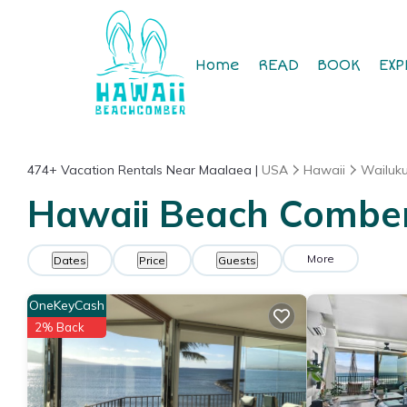
Home
READ
BOOK
EXP
474+
Vacation Rentals Near Maalaea |
USA
Hawaii
Wailuk
Hawaii Beach Comber 
More
Dates
Price
Guests
OneKeyCash
2% Back