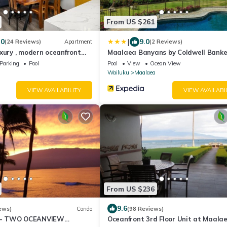
From US $261
|
.0
9.0
(24 Reviews)
Apartment
(2 Reviews)
xury , modern oceanfront
Maalaea Banyans by Coldwell Banke
-Kihei ,Maui
Island Vacations
Parking
Pool
Pool
View
Ocean View
Wailuku
Maalaea
VIEW AVAILABILITY
VIEW AVAILABI
From US $236
9.6
ews)
Condo
(98 Reviews)
- TWO OCEANVIEW
Oceanfront 3rd Floor Unit at Maala