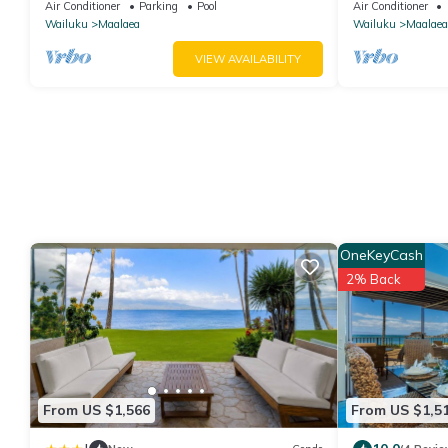
Conditioned, fast WiFi!
bedrooms - 20 
Air Conditioner
Parking
Pool
Air Conditioner
Nalu 401
Wailuku
Maalaea
Wailuku
Maalaea
VIEW AVAILABILITY
OneKeyCash
2% Back
From US $1,566
From US $1,5