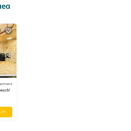
aea
artment
beach!
LITY