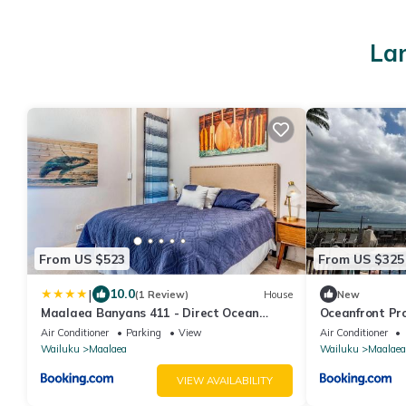
Lar
From US $523
From US $325
|
10.0
(1 Review)
House
New
Maalaea Banyans 411 - Direct Ocean
Oceanfront Pr
Front, AC
Island Sands
Air Conditioner
Parking
View
Air Conditioner
Wailuku
Maalaea
Wailuku
Maalaea
VIEW AVAILABILITY