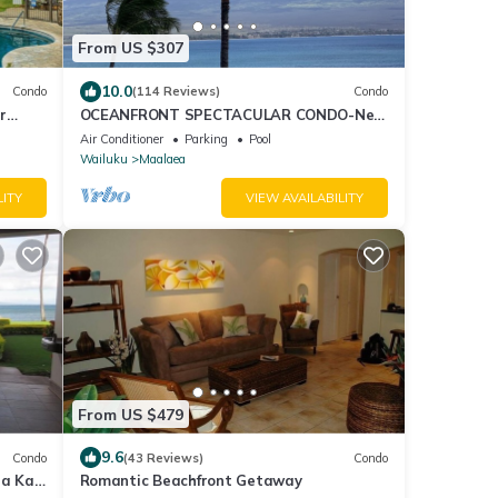
From US $307
10.0
Condo
(114 Reviews)
Condo
r
OCEANFRONT SPECTACULAR CONDO-New
Furnishings & Appliances - 60ft From the
Air Conditioner
Parking
Pool
Water!
Wailuku
Maalaea
LITY
VIEW AVAILABILITY
From US $479
9.6
Condo
(43 Reviews)
Condo
ea Kai
Romantic Beachfront Getaway