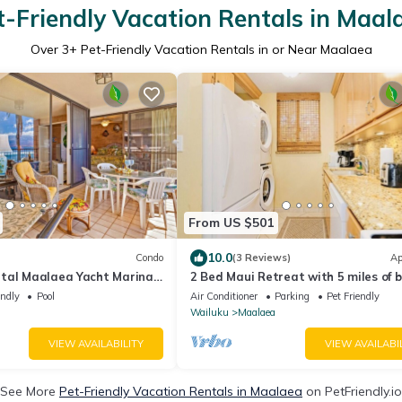
t-Friendly Vacation Rentals in Maal
Over
3
+ Pet-Friendly Vacation Rentals in or Near Maalaea
From US $501
10.0
Condo
(3 Reviews)
Ap
tal Maalaea Yacht Marina
2 Bed Maui Retreat with 5 miles of 
endly
Pool
Air Conditioner
Parking
Pet Friendly
Wailuku
Maalaea
VIEW AVAILABILITY
VIEW AVAILABI
See More
Pet-Friendly Vacation Rentals in Maalaea
on PetFriendly.io