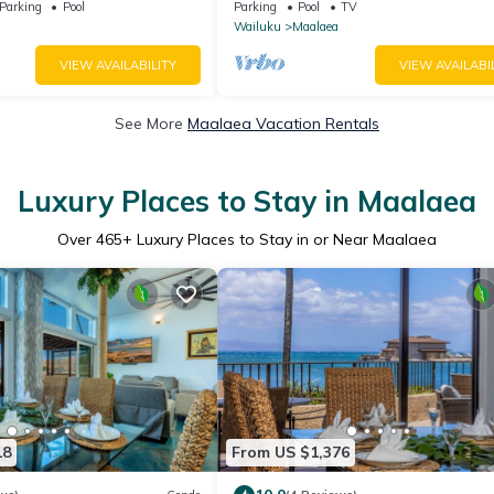
feet from water - Kanai a
Complex
Parking
Pool
Parking
Pool
TV
Wailuku
Maalaea
VIEW AVAILABILITY
VIEW AVAILABI
See More
Maalaea Vacation Rentals
Luxury Places to Stay in Maalaea
Over
465
+ Luxury Places to Stay in or Near Maalaea
18
From US $1,376