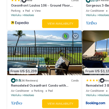
|
10.0
New
Condo
(4 Revie
Oceanfront Lauloa 106 - Ground Floor,
Gorgeous 3-Be
Modern Renovation, Split-ac, Walk to
With Extra La
Parking
Pool
View
Air Conditioner
Beach
Wailuku
Maalaea
Wailuku
Maalaea
VIEW AVAILABILITY
From US $1,239
From US $1,1
|
9.8
(36 Reviews)
Condo
Ne
Remodeled Oceanfront Condo with
Remodeled 3 
Stunning Views
— Sleeps 8
Air Conditioner
Parking
Pool
Air Conditioner
Wailuku
Maalaea
Wailuku
Maalaea
VIEW AVAILABILITY