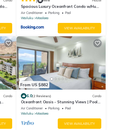
|
Condo
New
House
ndo
Spacious Luxury Oceanfront Condo w/Huge
 View
Views
Air Conditioner
Parking
Pool
Wailuku
Maalaea
LITY
VIEW AVAILABILITY
From US $882
6.0
Condo
(2 Reviews)
Condo
g
Oceanfront Oasis - Stunning Views | Pool |
Split AC
Air Conditioner
Parking
Pool
Wailuku
Maalaea
LITY
VIEW AVAILABILITY