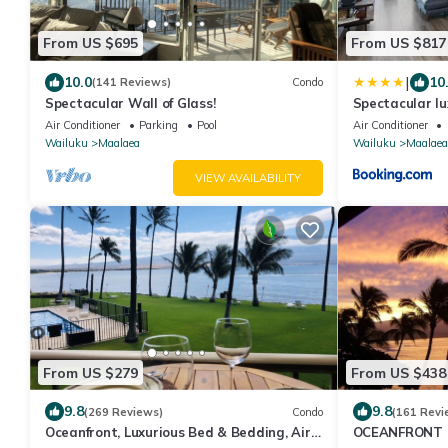
From US $695
From US $817
|
10.0
10
(141 Reviews)
Condo
Spectacular Wall of Glass!
Spectacular lu
condo Maalaea
Air Conditioner
Parking
Pool
Air Conditioner
Wailuku
Maalaea
Wailuku
Maalaea
VIEW AVAILABILITY
From US $279
From US $438
9.8
9.8
(269 Reviews)
Condo
(161 Revi
Oceanfront, Luxurious Bed & Bedding, Air
OCEANFRONT 