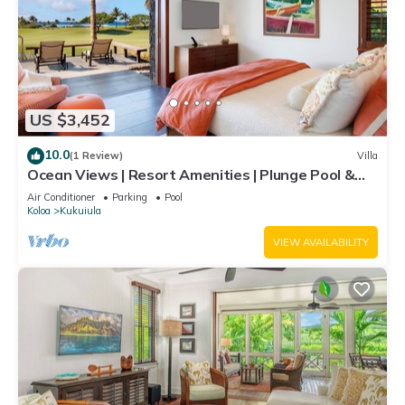
US $3,452
10.0
(1 Review)
Villa
Ocean Views | Resort Amenities | Plunge Pool &
Outdoor Kitchen
Air Conditioner
Parking
Pool
Koloa
Kukuiula
VIEW AVAILABILITY