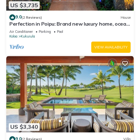
US $3,735
9.0
(2 Reviews)
House
Perfection in Poipu: Brand new luxury home, ocean
views, pool+spa
Air Conditioner
Parking
Pool
Koloa
Kukuiula
VIEW AVAILABILITY
US $3,340
9.0
(2 Reviews)
Villa