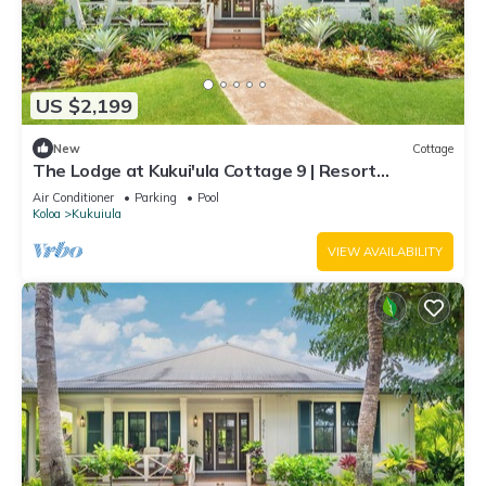
US $2,199
New
Cottage
The Lodge at Kukui'ula Cottage 9 | Resort
Amenities | Golf Course View | Cottage
Air Conditioner
Parking
Pool
Koloa
Kukuiula
VIEW AVAILABILITY