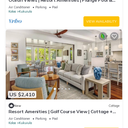
Ocean Views | Resort Amenities | Plunge Pool &
Guesthouse
Air Conditioner
Parking
Pool
Koloa
Kukuiula
VIEW AVAILABILITY
US $2,410
New
Cottage
Resort Amenities | Golf Course View | Cottage +
Guesthouse
Air Conditioner
Parking
Pool
Koloa
Kukuiula