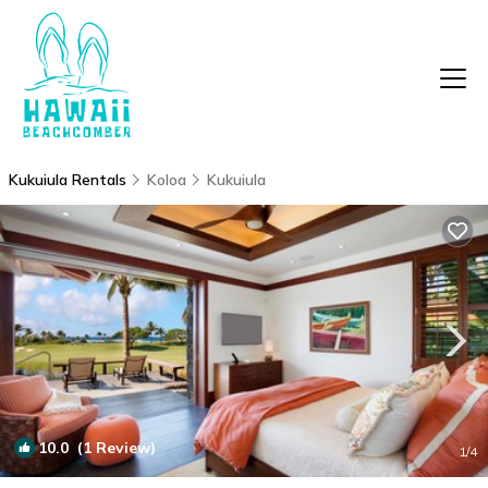
Kukuiula Rentals
Koloa
Kukuiula
10.0
(1 Review)
1
/4