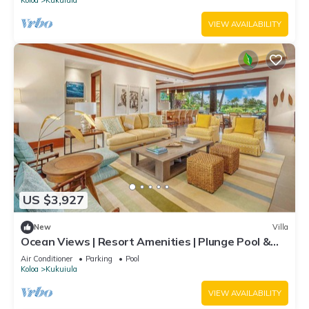
VIEW AVAILABILITY
US $3,927
New
Villa
Ocean Views | Resort Amenities | Plunge Pool &
Guesthouse
Air Conditioner
Parking
Pool
Koloa
Kukuiula
VIEW AVAILABILITY