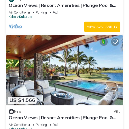
Ocean Views | Resort Amenities | Plunge Pool &
Guesthouse
Air Conditioner
Parking
Pool
Koloa
Kukuiula
VIEW AVAILABILITY
US $4,566
New
Villa
Ocean Views | Resort Amenities | Plunge Pool &
Guesthouse
Air Conditioner
Parking
Pool
Koloa
Kukuiula