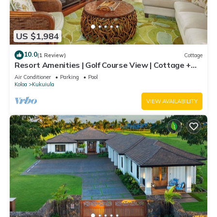
US $1,984
10.0
(1 Review)
Cottage
Resort Amenities | Golf Course View | Cottage +
Guesthouse
Air Conditioner
Parking
Pool
Koloa
Kukuiula
VIEW AVAILABILITY