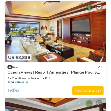
US $3,838
New
Villa
Ocean Views | Resort Amenities | Plunge Pool &
Guesthouse
Air Conditioner
Parking
Pool
Koloa
Kukuiula
VIEW AVAILABILITY