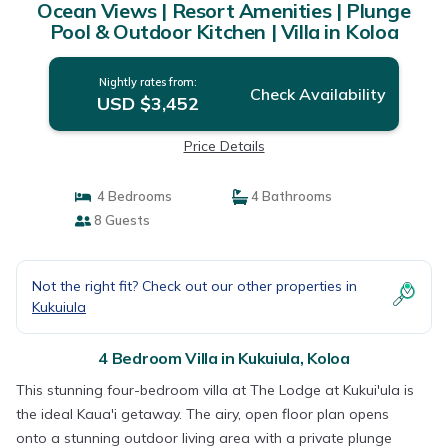
Ocean Views | Resort Amenities | Plunge
Pool & Outdoor Kitchen | Villa in Koloa
Nightly rates from:
Check Availability
USD $3,452
Price Details
4 Bedrooms
4 Bathrooms
8 Guests
Not the right fit? Check out our other properties in
Kukuiula
4 Bedroom Villa in Kukuiula, Koloa
This stunning four-bedroom villa at The Lodge at Kukui'ula is
the ideal Kaua'i getaway. The airy, open floor plan opens
onto a stunning outdoor living area with a private plunge