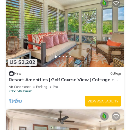
US $2,282
New
Cottage
Resort Amenities | Golf Course View | Cottage +
Guesthouse
Air Conditioner
Parking
Pool
Koloa
Kukuiula
VIEW AVAILABILITY