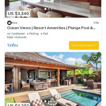
US $3,340
New
Villa
Ocean Views | Resort Amenities | Plunge Pool &
Outdoor Kitchen
Air Conditioner
Parking
Pool
Koloa
Kukuiula
VIEW AVAILABILITY
US $3,202