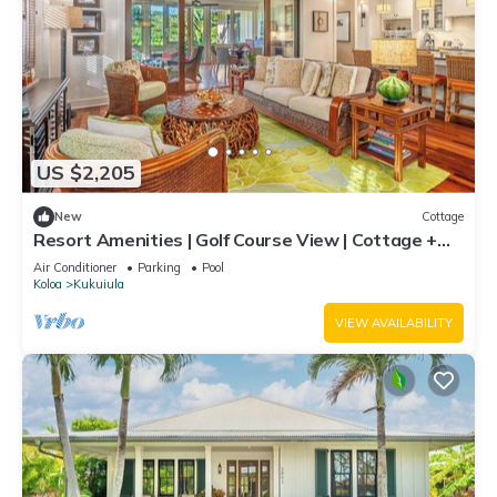
US $2,205
New
Cottage
Resort Amenities | Golf Course View | Cottage +
Guesthouse
Air Conditioner
Parking
Pool
Koloa
Kukuiula
VIEW AVAILABILITY