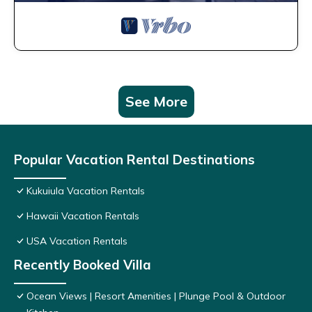
See More
Popular Vacation Rental Destinations
Kukuiula Vacation Rentals
Hawaii Vacation Rentals
USA Vacation Rentals
Recently Booked Villa
Ocean Views | Resort Amenities | Plunge Pool & Outdoor