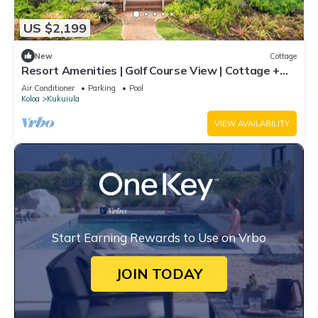
US $2,199
New
Cottage
Resort Amenities | Golf Course View | Cottage +
Guesthouse
Air Conditioner
Parking
Pool
Koloa
Kukuiula
VIEW AVAILABILITY
Start Earning Rewards to Use on Vrbo
JOIN TODAY