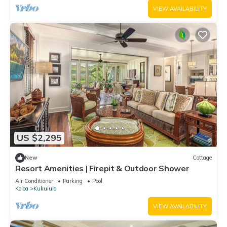
VIEW AVAILABILITY
US $2,295
New
Cottage
Resort Amenities | Firepit & Outdoor Shower
Air Conditioner
Parking
Pool
Koloa
Kukuiula
VIEW AVAILABILITY