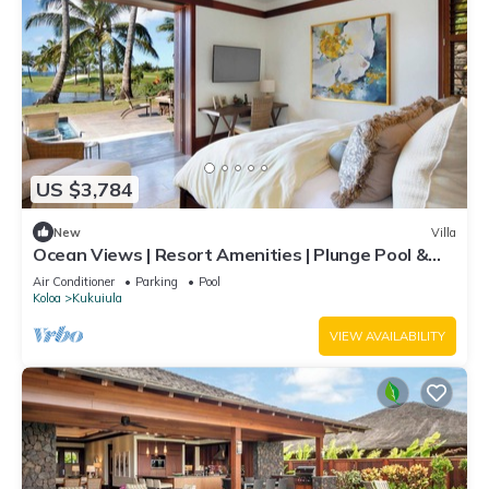
US $3,784
New
Villa
Ocean Views | Resort Amenities | Plunge Pool &
Outdoor Kitchen
Air Conditioner
Parking
Pool
Koloa
Kukuiula
VIEW AVAILABILITY