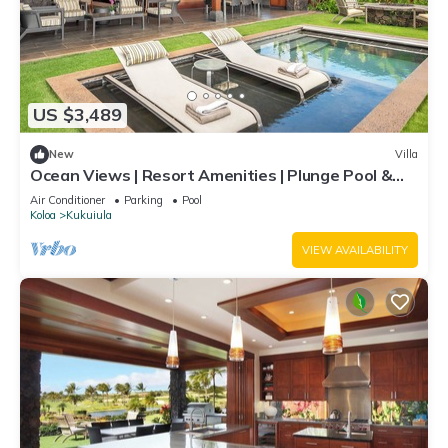
US $3,489
New
Villa
Ocean Views | Resort Amenities | Plunge Pool &
Guesthouse
Air Conditioner
Parking
Pool
Koloa
Kukuiula
VIEW AVAILABILITY