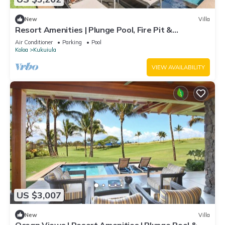
New
Villa
Resort Amenities | Plunge Pool, Fire Pit &
Guesthouse
Air Conditioner
Parking
Pool
Koloa
Kukuiula
VIEW AVAILABILITY
US $3,007
New
Villa