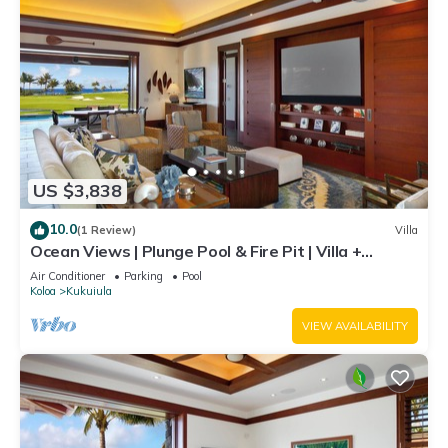
US $3,838
10.0
(1 Review)
Villa
Ocean Views | Plunge Pool & Fire Pit | Villa +
Guesthouse
Air Conditioner
Parking
Pool
Koloa
Kukuiula
VIEW AVAILABILITY