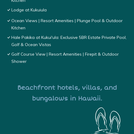
Kitchen
Lodge at Kukuiula
Ocean Views | Resort Amenities | Plunge Pool & Outdoor
Kitchen
Hale Pakika at Kukui'ula: Exclusive 5BR Estate Private Pool,
Golf & Ocean Vistas
Golf Course View | Resort Amenities | Firepit & Outdoor
Shower
Beachfront hotels, villas, and
bungalows in Hawaii.