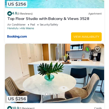
US $256
4.0
(3 Reviews)
Apartment
Top Floor Studio with Balcony & Views 3528
Air Conditioner
Pool
Security/Safety
Honolulu
Ala Moana
VIEW AVAILABILITY
US $256
10.0
(3 Reviews)
Condo