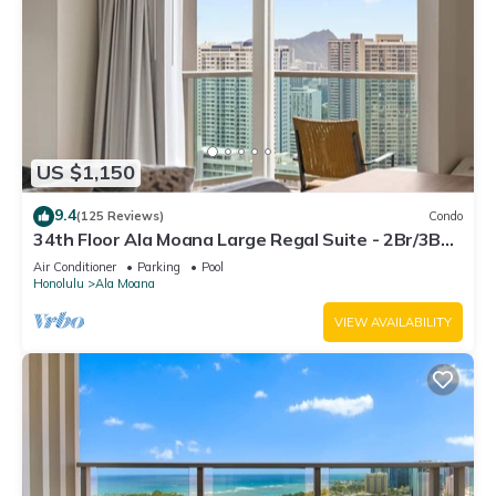
US $1,150
9.4
(125 Reviews)
Condo
34th Floor Ala Moana Large Regal Suite - 2Br/3Ba,
Book Now at Special Rate!
Air Conditioner
Parking
Pool
Honolulu
Ala Moana
VIEW AVAILABILITY