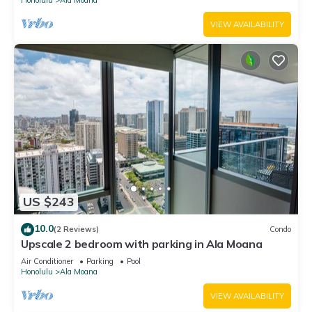
VIEW AVAILABILITY
US $243
10.0
(2 Reviews)
Condo
Upscale 2 bedroom with parking in Ala Moana
Air Conditioner
Parking
Pool
Honolulu
Ala Moana
VIEW AVAILABILITY