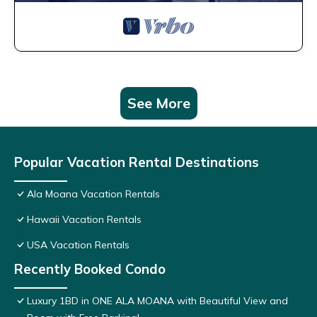
See More
Popular Vacation Rental Destinations
Ala Moana Vacation Rentals
Hawaii Vacation Rentals
USA Vacation Rentals
Recently Booked Condo
Luxury 1BD in ONE ALA MOANA with Beautiful View and