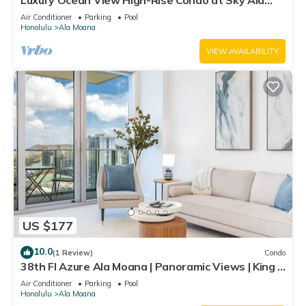
Luxury Ocean View High-Rise Condo at Sky Ala
Moana w/Amazing Amenities
Air Conditioner
Parking
Pool
Honolulu
Ala Moana
VIEW AVAILABILITY
US $177
10.0
(1 Review)
Condo
38th Fl Azure Ala Moana | Panoramic Views | King |
Parking
Air Conditioner
Parking
Pool
Honolulu
Ala Moana