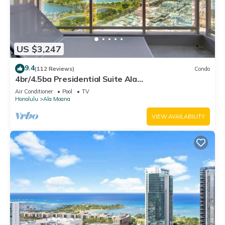
US $3,247
9.4
(112 Reviews)
Condo
4br/4.5ba Presidential Suite Ala
Moana3307,Spectacular Ocean Views! Book Now!
Air Conditioner
Pool
TV
Honolulu
Ala Moana
VIEW AVAILABILITY