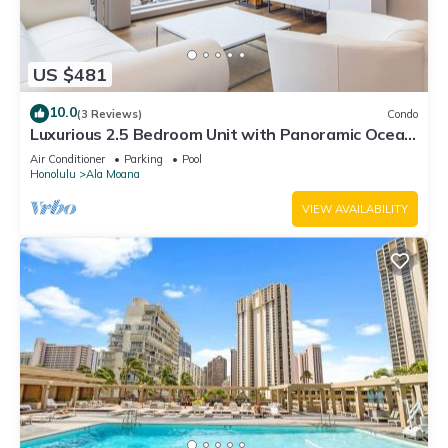
US $481
10.0
(3 Reviews)
Condo
Luxurious 2.5 Bedroom Unit with Panoramic Ocean
View in ONE Ala Moana
Air Conditioner
Parking
Pool
Honolulu
Ala Moana
VIEW AVAILABILITY