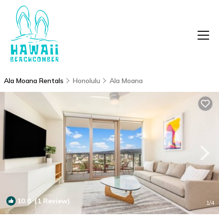
Ala Moana Rentals
Honolulu
Ala Moana
10.0
(1 Review)
1
/4