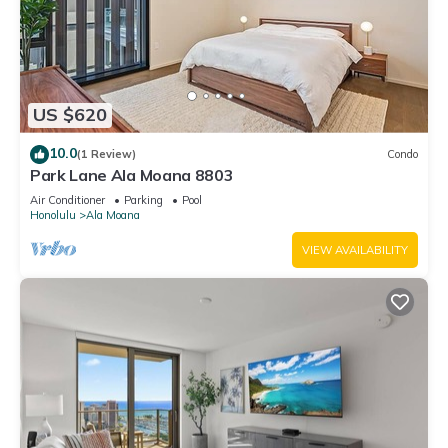
US $620
10.0
(1 Review)
Condo
Park Lane Ala Moana 8803
Air Conditioner
Parking
Pool
Honolulu
Ala Moana
VIEW AVAILABILITY