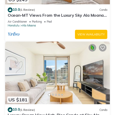
10.0
(1 Review)
Condo
Ocean-MT Views From the Luxury Sky Ala Moana
Condo with Amazing Amenities
Air Conditioner
Parking
Pool
Honolulu
Ala Moana
VIEW AVAILABILITY
US $181
10.0
(1 Review)
Condo