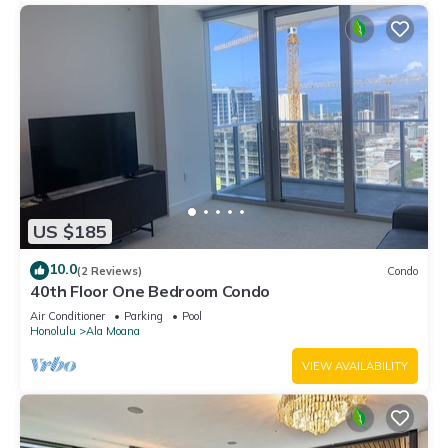
US $185
10.0
(2 Reviews)
Condo
40th Floor One Bedroom Condo
Air Conditioner
Parking
Pool
Honolulu
Ala Moana
VIEW AVAILABILITY