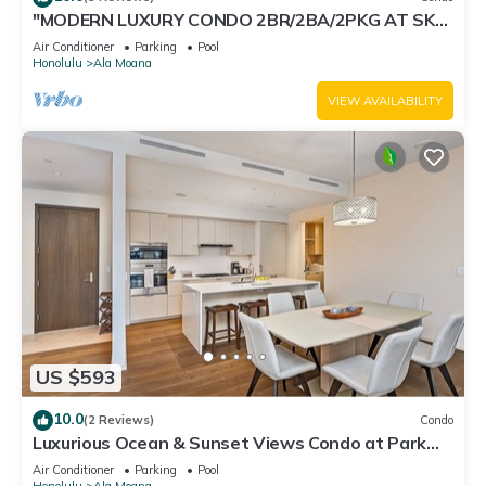
"MODERN LUXURY CONDO 2BR/2BA/2PKG AT SKY
ALA MOANA"
Air Conditioner
Parking
Pool
Honolulu
Ala Moana
VIEW AVAILABILITY
US $593
10.0
(2 Reviews)
Condo
Luxurious Ocean & Sunset Views Condo at Park
Lane w/Luxury Building Amenities
Air Conditioner
Parking
Pool
Honolulu
Ala Moana