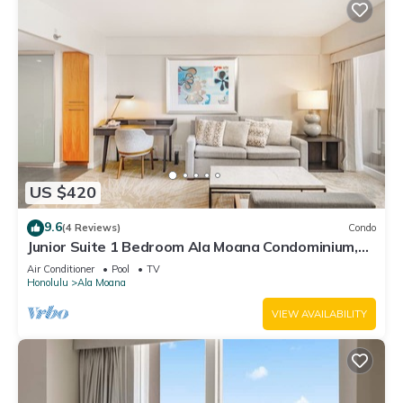
US $420
9.6
(4 Reviews)
Condo
Junior Suite 1 Bedroom Ala Moana Condominium,
City/Partial Ocean from Lanai
Air Conditioner
Pool
TV
Honolulu
Ala Moana
VIEW AVAILABILITY