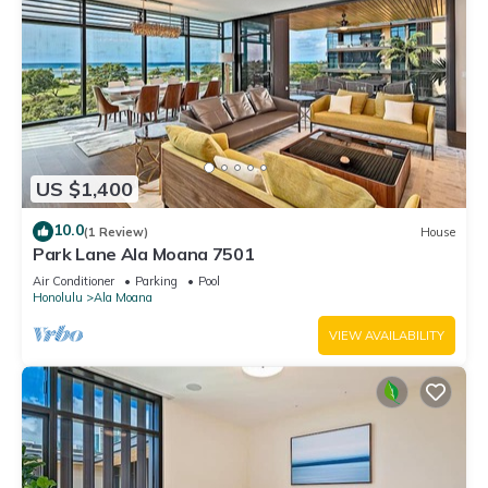
US $1,400
10.0
(1 Review)
House
Park Lane Ala Moana 7501
Air Conditioner
Parking
Pool
Honolulu
Ala Moana
VIEW AVAILABILITY