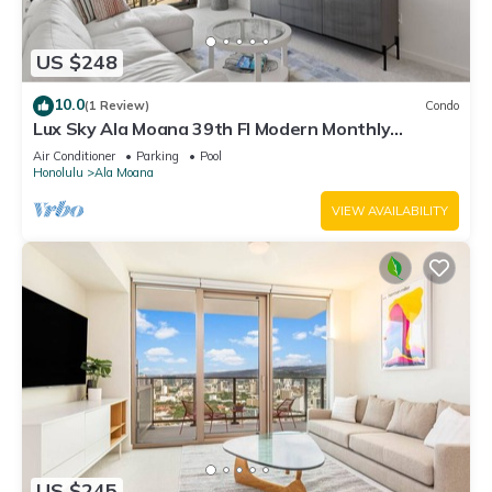
US $248
10.0
(1 Review)
Condo
Lux Sky Ala Moana 39th Fl Modern Monthly
Suite/Walk to the mall, Magic Island
Air Conditioner
Parking
Pool
Honolulu
Ala Moana
VIEW AVAILABILITY
US $245