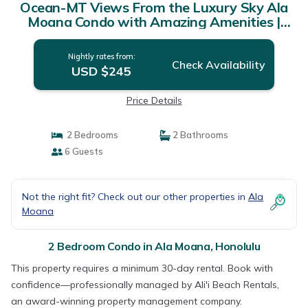
Ocean-MT Views From the Luxury Sky Ala
Moana Condo with Amazing Amenities |
Condo in Honolulu
Nightly rates from:
Check Availability
USD $245
Price Details
2 Bedrooms
2 Bathrooms
6 Guests
Not the right fit? Check out our other properties in
Ala
Moana
2 Bedroom Condo in Ala Moana, Honolulu
This property requires a minimum 30-day rental. Book with
confidence—professionally managed by Ali'i Beach Rentals,
an award-winning property management company.