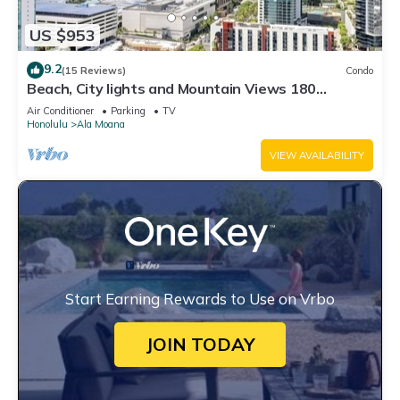
US $953
9.2
(15 Reviews)
Condo
Beach, City lights and Mountain Views 180
degrees view & centrally located
Air Conditioner
Parking
TV
Honolulu
Ala Moana
VIEW AVAILABILITY
Start Earning Rewards to Use on Vrbo
JOIN TODAY