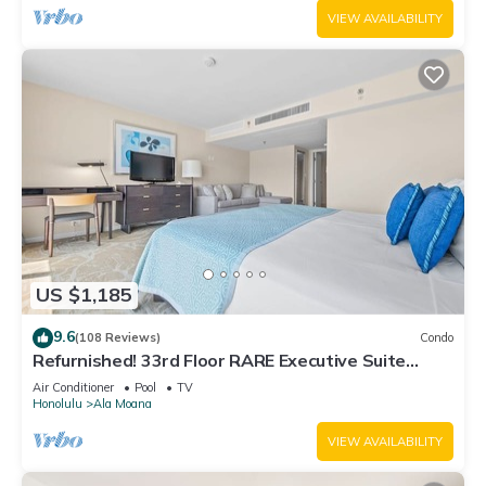
VIEW AVAILABILITY
US $1,185
9.6
(108 Reviews)
Condo
Refurnished! 33rd Floor RARE Executive Suite
2BR/2.5BA w/Kitchen & Laundry
Air Conditioner
Pool
TV
Honolulu
Ala Moana
VIEW AVAILABILITY