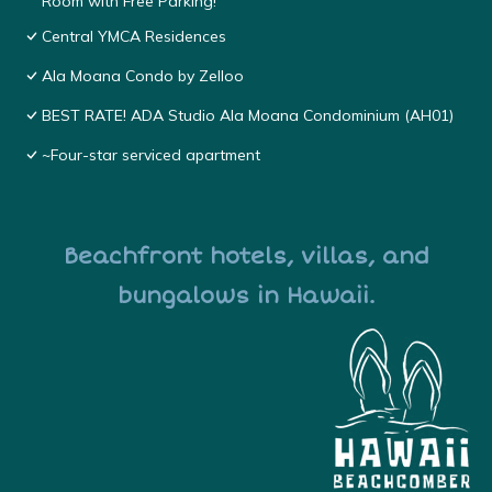
Room with Free Parking!
Central YMCA Residences
Ala Moana Condo by Zelloo
BEST RATE! ADA Studio Ala Moana Condominium (AH01)
~Four-star serviced apartment
Beachfront hotels, villas, and
bungalows in Hawaii.