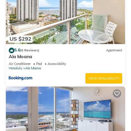
US $292
5.6
(6 Reviews)
Apartment
Ala Moana
Air Conditioner
Pool
Accessibility
Honolulu
Ala Moana
VIEW AVAILABILITY