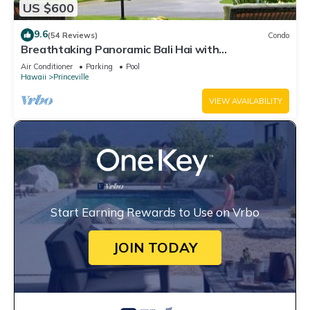
US $600
9.6
(54 Reviews)
Condo
Breathtaking Panoramic Bali Hai with
Unobstructed Bali Hai Ocean View
Air Conditioner
Parking
Pool
Hawaii
Princeville
VIEW AVAILABILITY
Start Earning Rewards to Use on Vrbo
JOIN TODAY