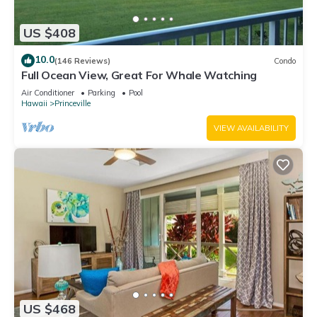
US $408
10.0
(146 Reviews)
Condo
Full Ocean View, Great For Whale Watching
Air Conditioner
Parking
Pool
Hawaii
Princeville
VIEW AVAILABILITY
US $468