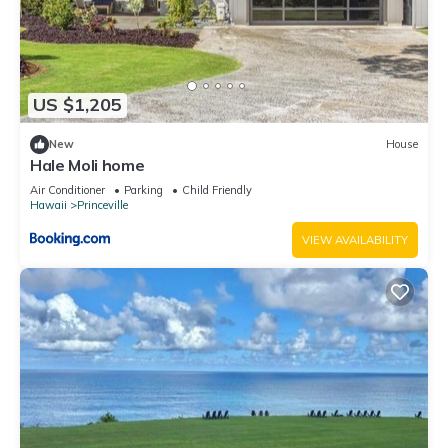
US $1,205
New
House
Hale Moli home
Air Conditioner
Parking
Child Friendly
Hawaii
Princeville
VIEW AVAILABILITY