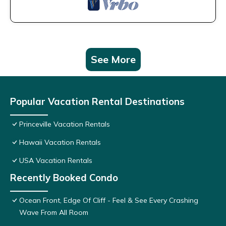
See More
Popular Vacation Rental Destinations
Princeville Vacation Rentals
Hawaii Vacation Rentals
USA Vacation Rentals
Recently Booked Condo
Ocean Front, Edge Of Cliff - Feel & See Every Crashing
Wave From All Room