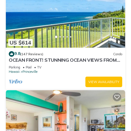
US $614
9.8
(147 Reviews)
Condo
OCEAN FRONT! STUNNING OCEAN VIEWS FROM
EVERY ROOM IN THIS 2BR 2BA CONDO
Parking
Pool
TV
Hawaii
Princeville
VIEW AVAILABILITY