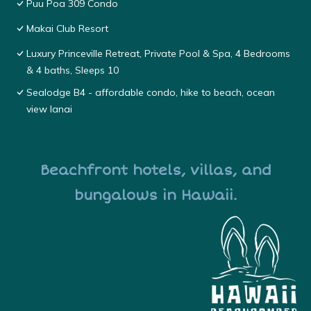
Puu Poa 309 Condo
Makai Club Resort
Luxury Princeville Retreat, Private Pool & Spa, 4 Bedrooms
& 4 baths, Sleeps 10
Sealodge B4 - affordable condo, hike to beach, ocean
view lanai
Beachfront hotels, villas, and
bungalows in Hawaii.