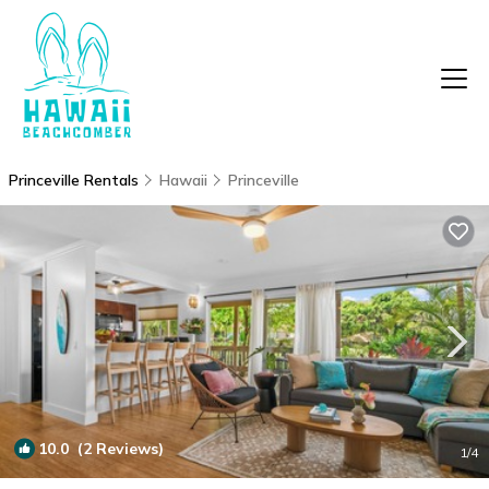
Princeville Rentals
Hawaii
Princeville
10.0
(2 Reviews)
1
/4