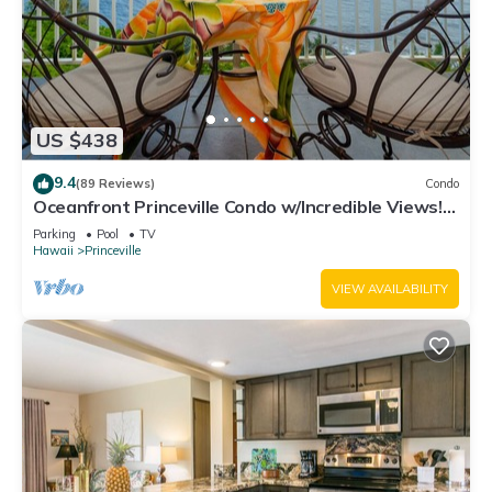
US $438
9.4
(89 Reviews)
Condo
Oceanfront Princeville Condo w/Incredible Views!
Watch the Waves In Bed
Parking
Pool
TV
Hawaii
Princeville
VIEW AVAILABILITY