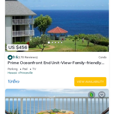
US $456
9.6
(170 Reviews)
Condo
Prime Oceanfront End Unit-View-Family-friendly
Cliffs Resort at Bargain Rates
Parking
Pool
TV
Hawaii
Princeville
VIEW AVAILABILITY