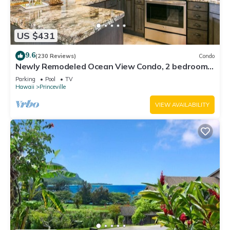
US $431
9.6
(230 Reviews)
Condo
Newly Remodeled Ocean View Condo, 2 bedroom,
2 bath, No stairs!
Parking
Pool
TV
Hawaii
Princeville
VIEW AVAILABILITY