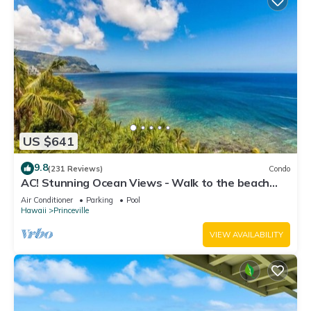
US $641
9.8
(231 Reviews)
Condo
AC! Stunning Ocean Views - Walk to the beach
#133-134
Air Conditioner
Parking
Pool
Hawaii
Princeville
VIEW AVAILABILITY