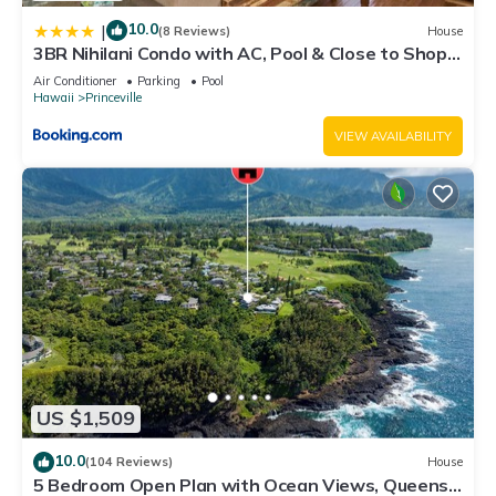
10.0
|
(8 Reviews)
House
3BR Nihilani Condo with AC, Pool & Close to Shops
8C
Air Conditioner
Parking
Pool
Hawaii
Princeville
VIEW AVAILABILITY
US $1,509
10.0
(104 Reviews)
House
5 Bedroom Open Plan with Ocean Views, Queens