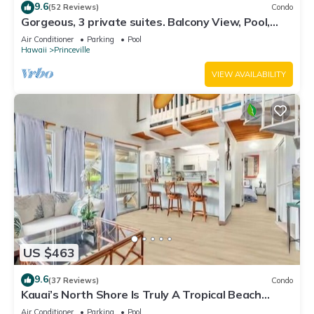
9.6
(52 Reviews)
Condo
Gorgeous, 3 private suites. Balcony View, Pool,
Fitness Center!
Air Conditioner
Parking
Pool
Hawaii
Princeville
VIEW AVAILABILITY
US $463
9.6
(37 Reviews)
Condo
Kauai’s North Shore Is Truly A Tropical Beach
Paradise! HEART OF PRINCEVILLE AC
Air Conditioner
Parking
Pool