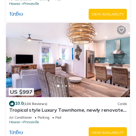
Hawaii
Princeville
VIEW AVAILABILITY
US $997
10.0
(104 Reviews)
Condo
Tropical style Luxury Townhome, newly renovated
- Paradise!
Air Conditioner
Parking
Pool
Hawaii
Princeville
VIEW AVAILABILITY