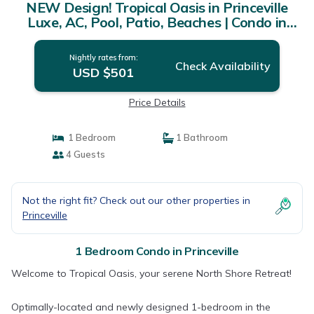
NEW Design! Tropical Oasis in Princeville
Luxe, AC, Pool, Patio, Beaches | Condo in
Princeville
Nightly rates from:
Check Availability
USD $501
Price Details
1 Bedroom
1 Bathroom
4 Guests
Not the right fit? Check out our other properties in
Princeville
1 Bedroom Condo in Princeville
Welcome to Tropical Oasis, your serene North Shore Retreat!
Optimally-located and newly designed 1-bedroom in the