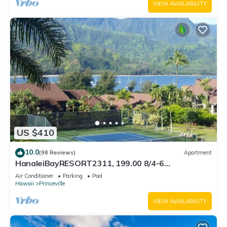
VIEW AVAILABILITY
US $410
10.0
(98 Reviews)
Apartment
HanaleiBayRESORT2311, 199.00 8/4-6
BlowOutSaleBeachFront 10 Stars! AmazingView!
Air Conditioner
Parking
Pool
Hawaii
Princeville
VIEW AVAILABILITY