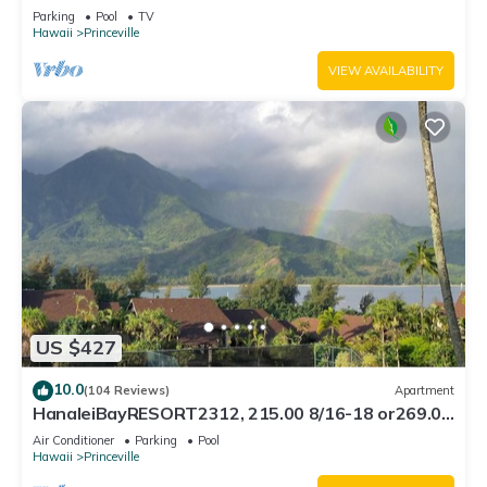
Bath, Bali Hai, and Golf Course
Parking
Pool
TV
Hawaii
Princeville
VIEW AVAILABILITY
US $427
10.0
(104 Reviews)
Apartment
HanaleiBayRESORT2312, 215.00 8/16-18 or269.00
8/22-26BlowOutSalBeachFront 10Star
Air Conditioner
Parking
Pool
Hawaii
Princeville