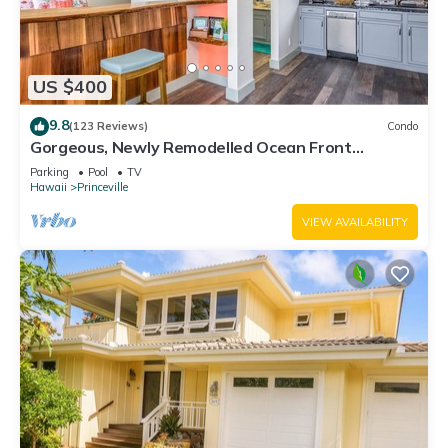
US $400
9.8
(123 Reviews)
Condo
Gorgeous, Newly Remodelled Ocean Front
Retreat-Sea Lodge II G6
Parking
Pool
TV
Hawaii
Princeville
VIEW AVAILABILITY