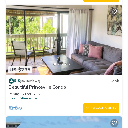
US $295
9.8
(96 Reviews)
Condo
Beautiful Princeville Condo
Parking
Pool
TV
Hawaii
Princeville
VIEW AVAILABILITY