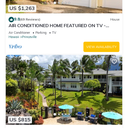
US $1,263
9.8
(69 Reviews)
House
AIR CONDITIONED HOME FEATURED ON TV -
CLOSELY LOCATED TO BEAUTIFUL N SHORE
Air Conditioner
Parking
TV
BEACH
Hawaii
Princeville
VIEW AVAILABILITY
US $815