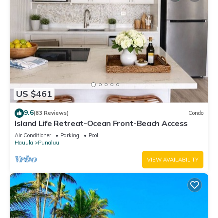
US $461
9.6
(83 Reviews)
Condo
Island Life Retreat-Ocean Front-Beach Access
Air Conditioner
Parking
Pool
Hauula
Punaluu
VIEW AVAILABILITY