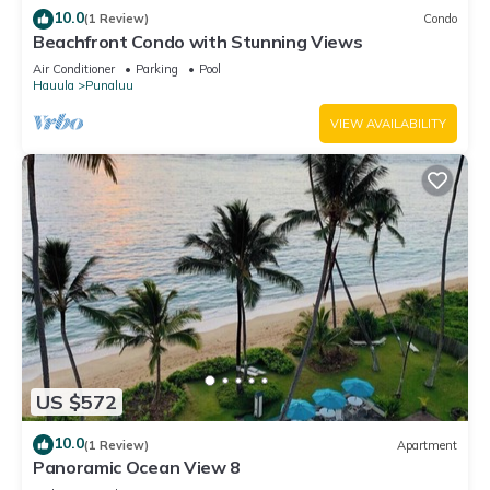
10.0
(1 Review)
Condo
Beachfront Condo with Stunning Views
Air Conditioner
Parking
Pool
Hauula
Punaluu
VIEW AVAILABILITY
US $572
10.0
(1 Review)
Apartment
Panoramic Ocean View 8