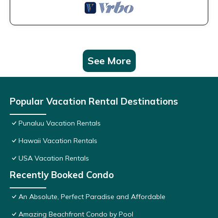
See More
Popular Vacation Rental Destinations
Punaluu Vacation Rentals
Hawaii Vacation Rentals
USA Vacation Rentals
Recently Booked Condo
An Absolute, Perfect Paradise and Affordable
Amazing Beachfront Condo by Pool