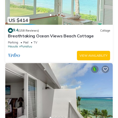
US $414
9.4
(158 Reviews)
Cottage
Breathtaking Ocean Views Beach Cottage
Parking
Pool
TV
Hauula
Punaluu
VIEW AVAILABILITY