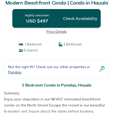
Modern Beachfront Condo | Condo in Hauula
Nightly rates from:
Check Availability
USD $497
Price Details
1 Bedroom
1 Bathroom
6 Guests
Not the right fit? Check out our other properties in
Punaluu
1 Bedroom Condo in Punaluu, Hauula
Summary:
Enjoy your staycation in our NEWLY renovated beachfront
condo on the North Shore! Escape the crowd in our beautiful
& modern unit. Inqure about the dates before booking.