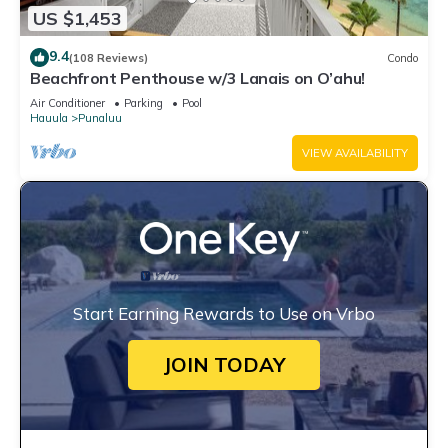
US $1,453
9.4
(108 Reviews)
Condo
Beachfront Penthouse w/3 Lanais on O’ahu!
Air Conditioner
Parking
Pool
Hauula
Punaluu
VIEW AVAILABILITY
Start Earning Rewards to Use on Vrbo
JOIN TODAY