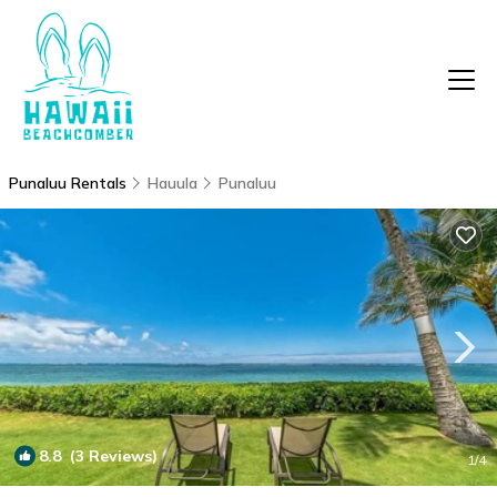
Punaluu Rentals
Hauula
Punaluu
8.8
(3 Reviews)
1
/4