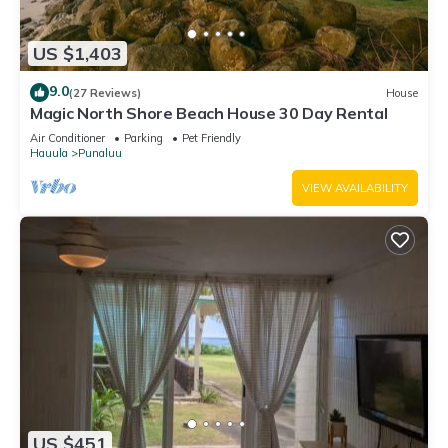
US $1,403
9.0
(27 Reviews)
House
Magic North Shore Beach House 30 Day Rental
Air Conditioner
Parking
Pet Friendly
Hauula
Punaluu
VIEW AVAILABILITY
US $451