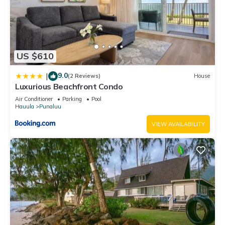
US $610
9.0
|
(2 Reviews)
House
Luxurious Beachfront Condo
Air Conditioner
Parking
Pool
Hauula
Punaluu
VIEW AVAILABILITY