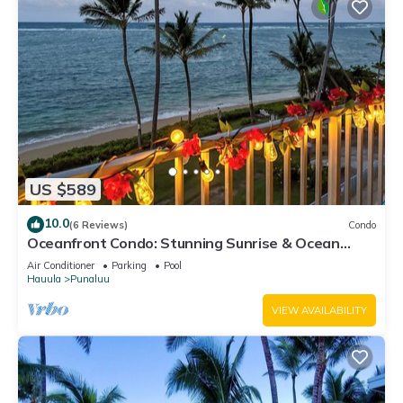
US $589
10.0
(6 Reviews)
Condo
Oceanfront Condo: Stunning Sunrise & Ocean
Views
Air Conditioner
Parking
Pool
Hauula
Punaluu
VIEW AVAILABILITY