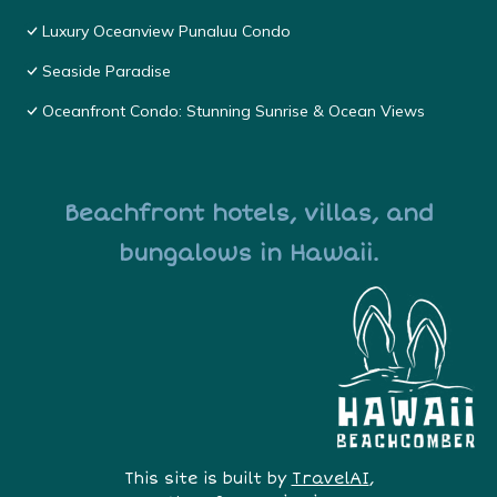
Luxury Oceanview Punaluu Condo
Seaside Paradise
Oceanfront Condo: Stunning Sunrise & Ocean Views
Beachfront hotels, villas, and
bungalows in Hawaii.
This site is built by
TravelAI
,