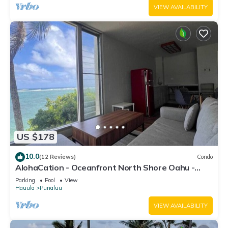
VIEW AVAILABILITY
US $178
10.0
(12 Reviews)
Condo
AlohaCation - Oceanfront North Shore Oahu -
Fast Wi-Fi for Remote Work
Parking
Pool
View
Hauula
Punaluu
VIEW AVAILABILITY