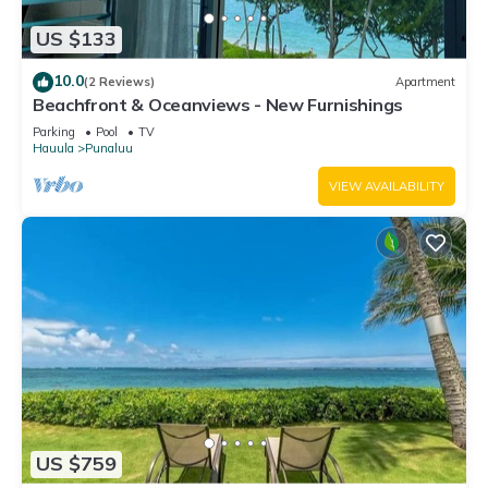
US $133
10.0
(2 Reviews)
Apartment
Beachfront & Oceanviews - New Furnishings
Parking
Pool
TV
Hauula
Punaluu
VIEW AVAILABILITY
US $759