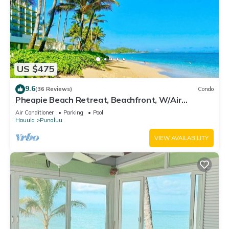
US $475
9.6
(36 Reviews)
Condo
Pheapie Beach Retreat, Beachfront, W/Air
Conditioner, Large Lanai
Air Conditioner
Parking
Pool
Hauula
Punaluu
VIEW AVAILABILITY