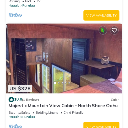
Parking
Pool
TV
Hauula
Punaluu
VIEW AVAILABILITY
US $328
10.0
(1 Review)
Cabin
Majestic Mountain View Cabin - North Shore Oahu
Security/Safety
Bedding/Linens
Child Friendly
Hauula
Punaluu
VIEW AVAILABILITY