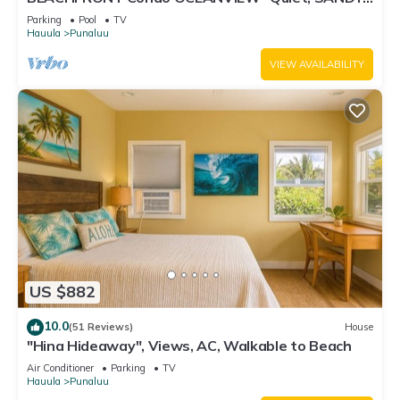
Beach -Snorkeling, Free Parking, Extras
Parking
Pool
TV
Hauula
Punaluu
VIEW AVAILABILITY
US $882
10.0
(51 Reviews)
House
"Hina Hideaway", Views, AC, Walkable to Beach
Air Conditioner
Parking
TV
Hauula
Punaluu