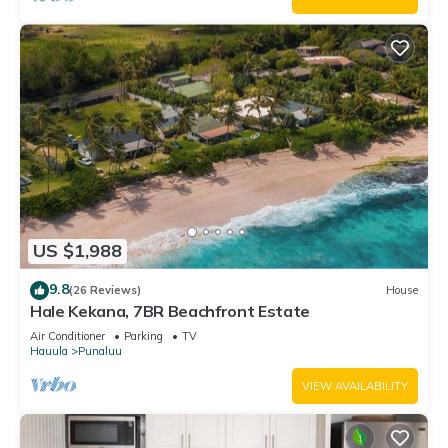
US $1,988
9.8
(26 Reviews)
House
Hale Kekana, 7BR Beachfront Estate
Air Conditioner
Parking
TV
Hauula
Punaluu
VIEW AVAILABILITY