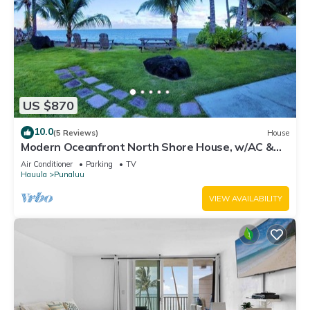
US $870
10.0
(5 Reviews)
House
Modern Oceanfront North Shore House, w/AC &
volleyball net, near Kualoa Ranch
Air Conditioner
Parking
TV
Hauula
Punaluu
VIEW AVAILABILITY