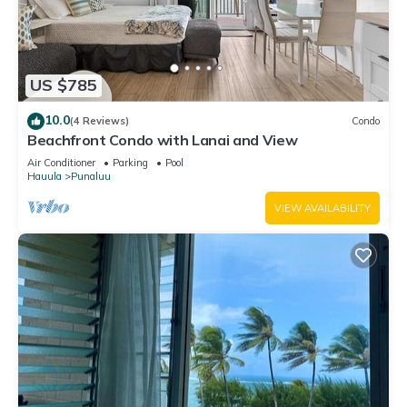
US $785
10.0
(4 Reviews)
Condo
Beachfront Condo with Lanai and View
Air Conditioner
Parking
Pool
Hauula
Punaluu
VIEW AVAILABILITY