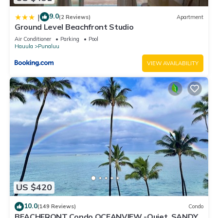
9.0
|
(2 Reviews)
Apartment
Ground Level Beachfront Studio
Air Conditioner
Parking
Pool
Hauula
Punaluu
VIEW AVAILABILITY
US $420
10.0
(149 Reviews)
Condo
BEACHFRONT Condo OCEANVIEW -Quiet, SANDY