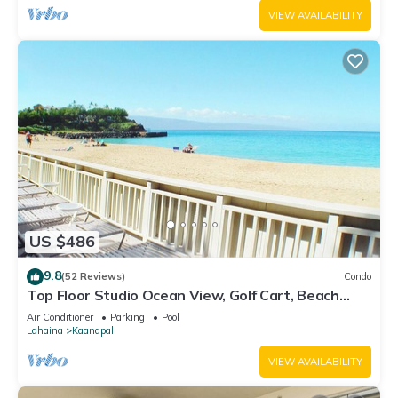
VIEW AVAILABILITY
US $486
9.8
(52 Reviews)
Condo
Top Floor Studio Ocean View, Golf Cart, Beach
Cabana, Jacuzzi, Pool
Air Conditioner
Parking
Pool
Lahaina
Kaanapali
VIEW AVAILABILITY