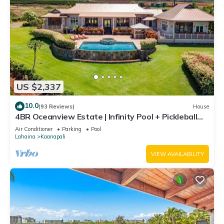
US $2,337
10.0
(93 Reviews)
House
4BR Oceanview Estate | Infinity Pool + Pickleball
Ct.
Air Conditioner
Parking
Pool
Lahaina
Kaanapali
VIEW AVAILABILITY