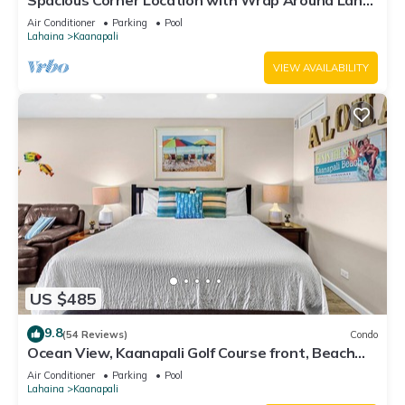
Spacious Corner Location with Wrap Around Lanai
-BEST VALUE!
Air Conditioner
Parking
Pool
Lahaina
Kaanapali
VIEW AVAILABILITY
US $485
9.8
(54 Reviews)
Condo
Ocean View, Kaanapali Golf Course front, Beach
Cabana
Air Conditioner
Parking
Pool
Lahaina
Kaanapali