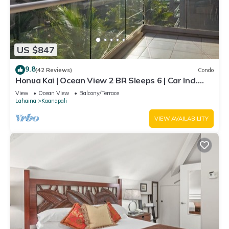
US $847
9.8
(42 Reviews)
Condo
Honua Kai | Ocean View 2 BR Sleeps 6 | Car Incl.
w/6+ Nights | HKH-620 by KBM
View
Ocean View
Balcony/Terrace
Lahaina
Kaanapali
VIEW AVAILABILITY