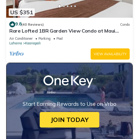
US $351
9.8
(40 Reviews)
Condo
Rare Lofted 1BR Garden View Condo at Maui
Kaanapali Villas – Unit B233
Air Conditioner
Parking
Pool
Lahaina
Kaanapali
VIEW AVAILABILITY
Start Earning Rewards to Use on Vrbo
JOIN TODAY