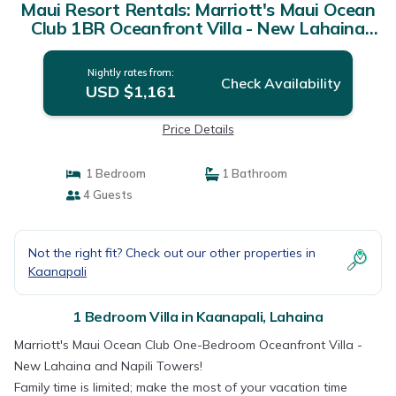
Maui Resort Rentals: Marriott's Maui Ocean
Club 1BR Oceanfront Villa - New Lahaina
and Napili Towers | Villa in Lahaina
Nightly rates from:
Check Availability
USD $1,161
Price Details
1 Bedroom
1 Bathroom
4 Guests
Not the right fit? Check out our other properties in
Kaanapali
1 Bedroom Villa in Kaanapali, Lahaina
Marriott's Maui Ocean Club One-Bedroom Oceanfront Villa -
New Lahaina and Napili Towers!
Family time is limited; make the most of your vacation time