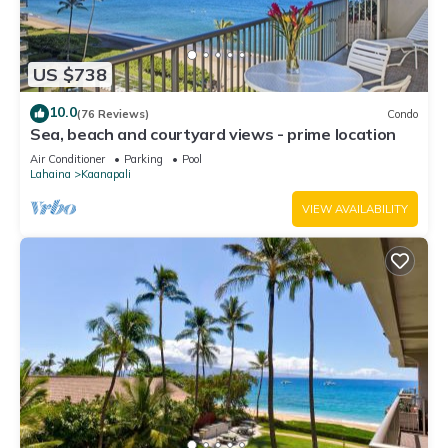
US $738
10.0
(76 Reviews)
Condo
Sea, beach and courtyard views - prime location
Air Conditioner
Parking
Pool
Lahaina
Kaanapali
VIEW AVAILABILITY