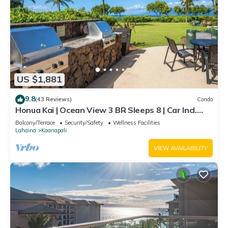
US $1,881
9.8
(43 Reviews)
Condo
Honua Kai | Ocean View 3 BR Sleeps 8 | Car Incl.
w/6+ Nights | HKH-503 by KBM
Balcony/Terrace
Security/Safety
Wellness Facilities
Lahaina
Kaanapali
VIEW AVAILABILITY