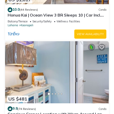
10.0
(44 Reviews)
Condo
Honua Kai | Ocean View 3 BR Sleeps 10 | Car Incl.
w/6+ Nights | HKH-504 by KBM
Balcony/Terrace
Security/Safety
Wellness Facilities
Lahaina
Kaanapali
VIEW AVAILABILITY
US $481
9.8
(74 Reviews)
Condo