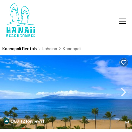
Kaanapali Rentals
Lahaina
Kaanapali
10.0
(2 Reviews)
1
/4