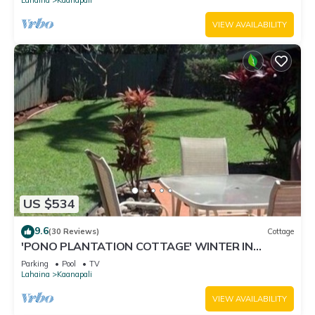
VIEW AVAILABILITY
US $534
9.6
(30 Reviews)
Cottage
'PONO PLANTATION COTTAGE' WINTER IN
PARADISE-3 BEDROOM
Parking
Pool
TV
Lahaina
Kaanapali
VIEW AVAILABILITY