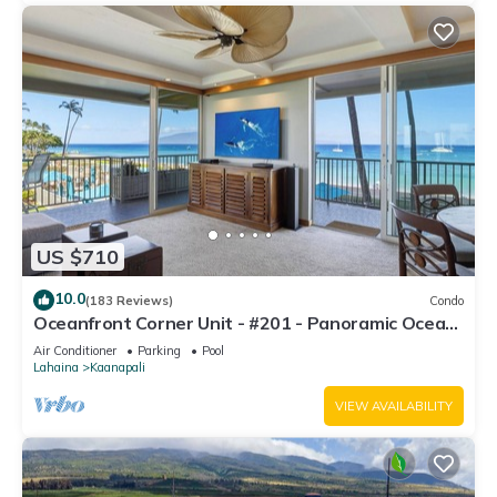
US $710
10.0
(183 Reviews)
Condo
Oceanfront Corner Unit - #201 - Panoramic Ocean
View - Over 180 "5" star reviews
Air Conditioner
Parking
Pool
Lahaina
Kaanapali
VIEW AVAILABILITY