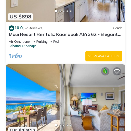
US $898
10.0
(57 Reviews)
Condo
Maui Resort Rentals: Kaanapali Ali'i 362 - Elegantly
Remodeled 6th Floor 2BR w/Ocean AND Mountain
Air Conditioner
Parking
Pool
Views!
Lahaina
Kaanapali
VIEW AVAILABILITY
US $1,817