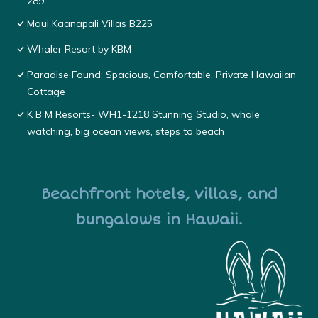
289
Maui Kaanapali Villas B225
Whaler Resort by KBM
Paradise Found: Spacious, Comfortable, Private Hawaiian
Cottage
K B M Resorts- WH1-1218 Stunning Studio, whale
watching, big ocean views, steps to beach
Beachfront hotels, villas, and
bungalows in Hawaii.