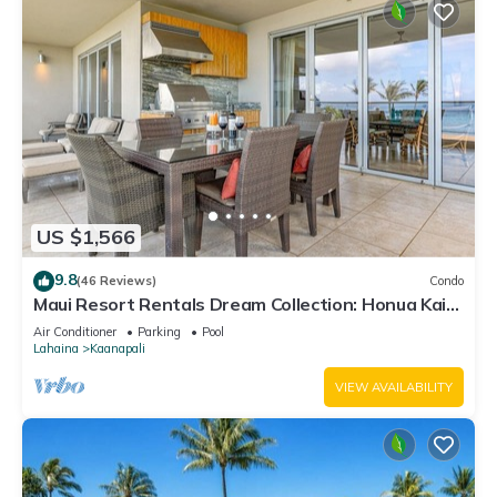
US $1,566
9.8
(46 Reviews)
Condo
Maui Resort Rentals Dream Collection: Honua Kai
Hokulani 202 – Direct Oceanfront 3BR w/BBQ on
Air Conditioner
Parking
Pool
Wraparound Balcony
Lahaina
Kaanapali
VIEW AVAILABILITY