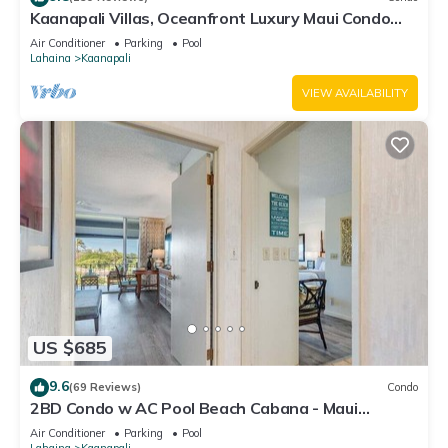
Kaanapali Villas, Oceanfront Luxury Maui Condo
#180
Air Conditioner
Parking
Pool
Lahaina
Kaanapali
VIEW AVAILABILITY
US $685
9.6
(69 Reviews)
Condo
2BD Condo w AC Pool Beach Cabana - Maui
Eldorado K203
Air Conditioner
Parking
Pool
Lahaina
Kaanapali