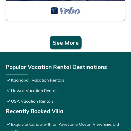
See More
Popular Vacation Rental Destinations
Kaanapali Vacation Rentals
Hawaii Vacation Rentals
USA Vacation Rentals
Recently Booked Villa
Exquisite Condo with an Awesome Ocean View Emerald