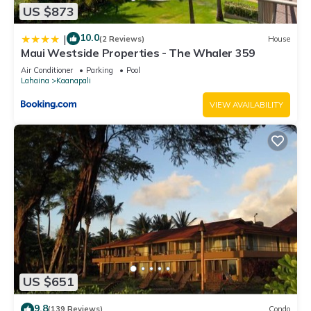
US $873
10.0
|
(2 Reviews)
House
Maui Westside Properties - The Whaler 359
Air Conditioner
Parking
Pool
Lahaina
Kaanapali
VIEW AVAILABILITY
US $651
9.8
(139 Reviews)
Condo