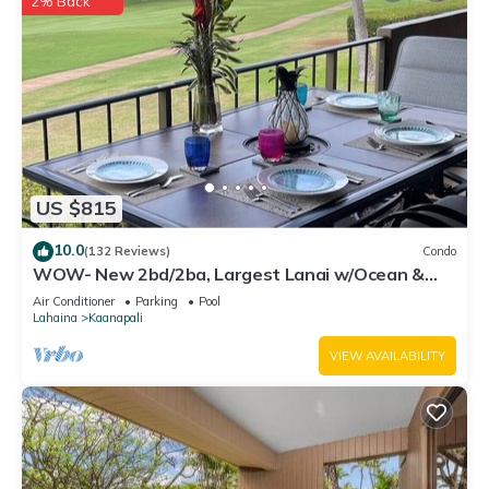
2% Back
US $815
10.0
(132 Reviews)
Condo
WOW- New 2bd/2ba, Largest Lanai w/Ocean &
Golf Course Views, Lowest Resort Fee!
Air Conditioner
Parking
Pool
Lahaina
Kaanapali
VIEW AVAILABILITY