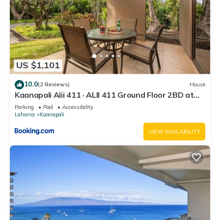
US $1,101
10.0
(2 Reviews)
House
Kaanapali Alii 411 · ALII 411 Ground Floor 2BD at
OceanFront Res
Parking
Pool
Accessibility
Lahaina
Kaanapali
VIEW AVAILABILITY