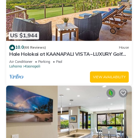
US $1,944
10.0
(66 Reviews)
House
Hale Holokai at KAANAPALI VISTA~LUXURY Golf
Course Ocean View Home 6 bedroom 3 bathroom~
Air Conditioner
Parking
Pool
Lahaina
Kaanapali
VIEW AVAILABILITY