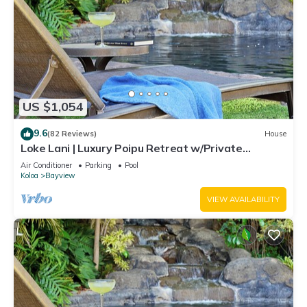
US $1,054
9.6
(82 Reviews)
House
Loke Lani | Luxury Poipu Retreat w/Private
Lagoon-Style Pool + AC
Air Conditioner
Parking
Pool
Koloa
Bayview
VIEW AVAILABILITY