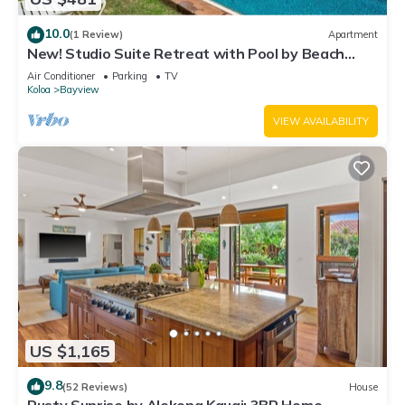
10.0
(1 Review)
Apartment
New! Studio Suite Retreat with Pool by Beach
w/AC
Air Conditioner
Parking
TV
Koloa
Bayview
VIEW AVAILABILITY
US $1,165
9.8
(52 Reviews)
House