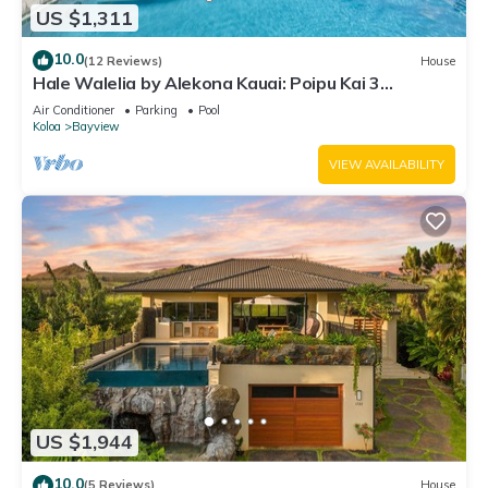
US $1,311
10.0
(12 Reviews)
House
Hale Walelia by Alekona Kauai: Poipu Kai 3
Bedroom w Pool, Spa, steps to Shipwreck Beach
Air Conditioner
Parking
Pool
Koloa
Bayview
VIEW AVAILABILITY
US $1,944
10.0
(5 Reviews)
House