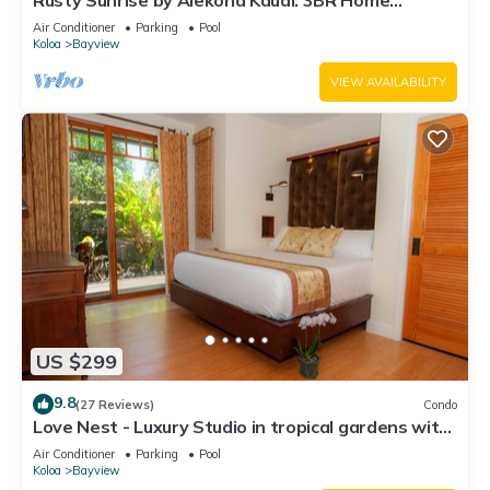
Rusty Sunrise by Alekona Kauai: 3BR Home
Walking Distance to the Grand Hyatt and
Air Conditioner
Parking
Pool
Shipwreck Beach
Koloa
Bayview
VIEW AVAILABILITY
US $299
9.8
(27 Reviews)
Condo
Love Nest - Luxury Studio in tropical gardens with
koi ponds, waterfalls
Air Conditioner
Parking
Pool
Koloa
Bayview