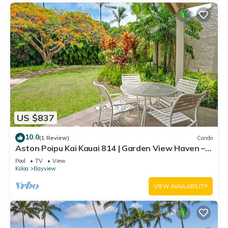
US $837
10.0
(1 Review)
Condo
Aston Poipu Kai Kauai 814 | Garden View Haven –
Pool & Hot Tub
Pool
TV
View
Koloa
Bayview
VIEW AVAILABILITY