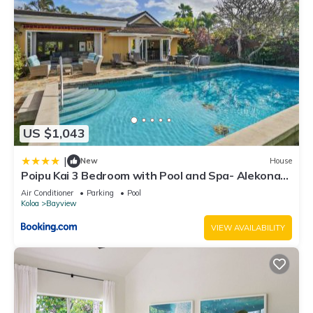
US $1,043
|
New
House
Poipu Kai 3 Bedroom with Pool and Spa- Alekona
Kauai
Air Conditioner
Parking
Pool
Koloa
Bayview
VIEW AVAILABILITY