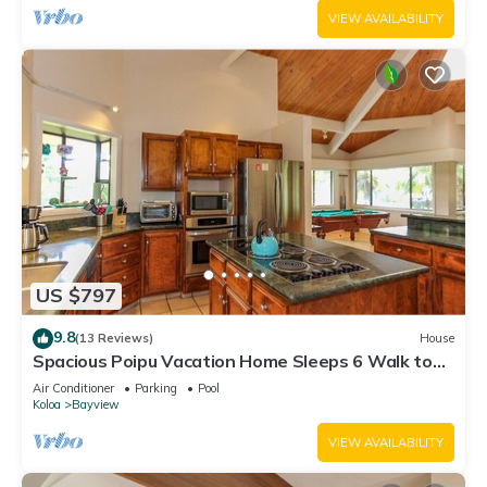
VIEW AVAILABILITY
US $797
9.8
(13 Reviews)
House
Spacious Poipu Vacation Home Sleeps 6 Walk to
Beach w/pool table
Air Conditioner
Parking
Pool
Koloa
Bayview
VIEW AVAILABILITY