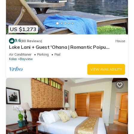
US $1,273
9.6
(80 Reviews)
House
Loke Lani + Guest 'Ohana | Romantic Poipu
Retreat w/Private Pool & Luxury Comfort
Air Conditioner
Parking
Pool
Koloa
Bayview
VIEW AVAILABILITY