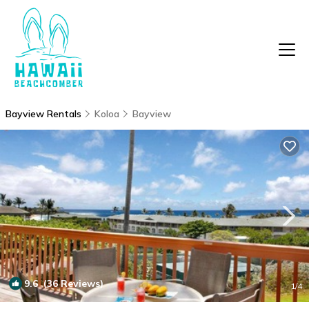
Bayview Rentals
Koloa
Bayview
9.6
(36 Reviews)
1
/4