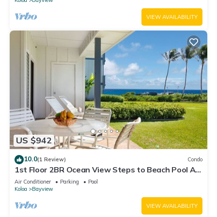
VIEW AVAILABILITY
US $942
10.0
(1 Review)
Condo
1st Floor 2BR Ocean View Steps to Beach Pool AC
Sleeps 6
Air Conditioner
Parking
Pool
Koloa
Bayview
VIEW AVAILABILITY