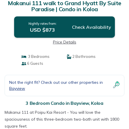
Makanui 111 walk to Grand Hyatt By Suite
Paradise | Condo in Koloa
Nightly rates from:
Check Availability
USD $873
Price Details
3 Bedrooms
2 Bathrooms
6 Guests
Not the right fit? Check out our other properties in
Bayview
3 Bedroom Condo in Bayview, Koloa
Makanui 111 at Poipu Kai Resort - You will love the
spaciousness of this three-bedroom two-bath unit with 1800
square feet.