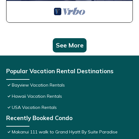
See More
Popular Vacation Rental Destinations
Bayview Vacation Rentals
Hawaii Vacation Rentals
USA Vacation Rentals
Recently Booked Condo
Makanui 111 walk to Grand Hyatt By Suite Paradise