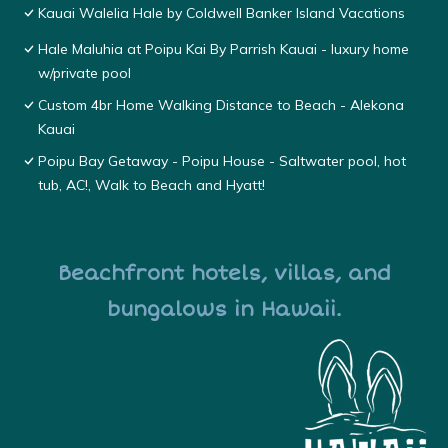
Kauai Walelia Hale by Coldwell Banker Island Vacations
Hale Maluhia at Poipu Kai By Parrish Kauai - luxury home
w/private pool
Custom 4br Home Walking Distance to Beach - Alekona
Kauai
Poipu Bay Getaway - Poipu House - Saltwater pool, hot
tub, AC!, Walk to Beach and Hyatt!
Beachfront hotels, villas, and
bungalows in Hawaii.