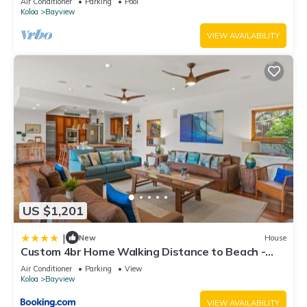
Air Conditioner
Parking
Pool
Koloa
Bayview
VIEW AVAILABILITY
US $1,201
|
New
House
Custom 4br Home Walking Distance to Beach -
Alekona Kauai
Air Conditioner
Parking
View
Koloa
Bayview
VIEW AVAILABILITY