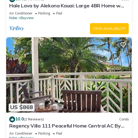
Hale Lava by Alekona Kauai: Large 4BR Home w
Private Pool and Spa, AC, located in Poipu Kai
Air Conditioner
Parking
Pool
Koloa
Bayview
VIEW AVAILABILITY
US $868
10.0
(2 Reviews)
Condo
Regency Villa 111 Peaceful Home Central AC By
Suite Paradise
Air Conditioner
Parking
Pool
Koloa
Bayview