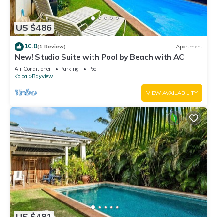
US $486
10.0
(1 Review)
Apartment
New! Studio Suite with Pool by Beach with AC
Air Conditioner
Parking
Pool
Koloa
Bayview
VIEW AVAILABILITY
US $481