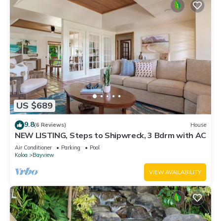
US $689
9.8
(6 Reviews)
House
NEW LISTING, Steps to Shipwreck, 3 Bdrm with AC
Air Conditioner
Parking
Pool
Koloa
Bayview
VIEW AVAILABILITY