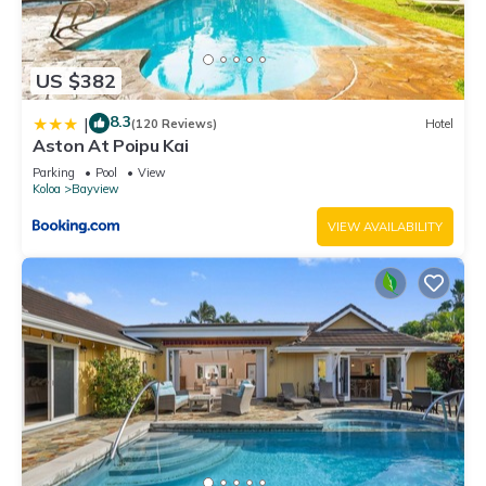
US $382
8.3
|
(120 Reviews)
Hotel
Aston At Poipu Kai
Parking
Pool
View
Koloa
Bayview
VIEW AVAILABILITY