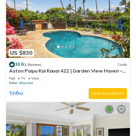
US $830
10.0
(1 Review)
Condo
Aston Poipu Kai Kauai 422 | Garden View Haven –
Pool & Hot Tub
Pool
TV
View
Koloa
Bayview
VIEW AVAILABILITY