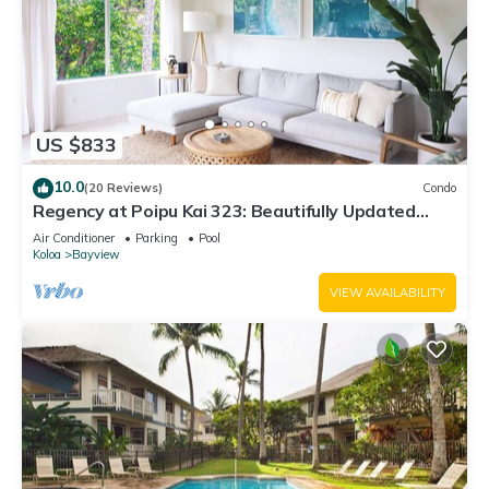
US $833
10.0
(20 Reviews)
Condo
Regency at Poipu Kai 323: Beautifully Updated
Poipu Resort Condo With A/C
Air Conditioner
Parking
Pool
Koloa
Bayview
VIEW AVAILABILITY