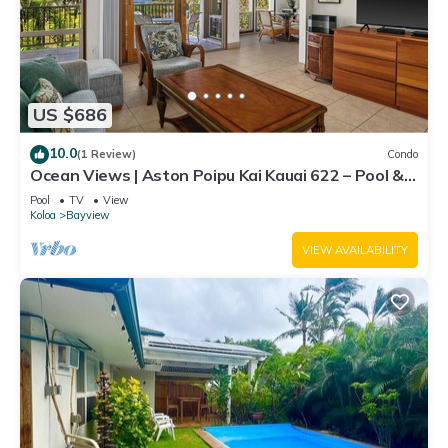
US $686
10.0
(1 Review)
Condo
Ocean Views | Aston Poipu Kai Kauai 622 – Pool &
Hot Tub
Pool
TV
View
Koloa
Bayview
VIEW AVAILABILITY