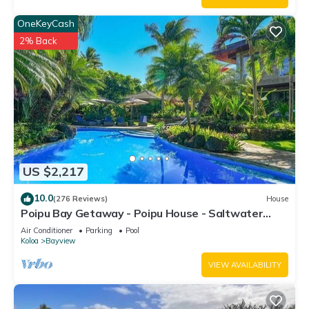
OneKeyCash
2% Back
US $2,217
10.0
(276 Reviews)
House
Poipu Bay Getaway - Poipu House - Saltwater
pool, hot tub, AC!, Walk to Beach and Hyatt!
Air Conditioner
Parking
Pool
Koloa
Bayview
VIEW AVAILABILITY