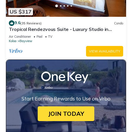
US $317
9.6
(35 Reviews)
Condo
Tropical Rendezvous Suite - Luxury Studio in
tropical gardens with koi ponds.
Air Conditioner
Pool
TV
Koloa
Bayview
VIEW AVAILABILITY
Start Earning Rewards to Use on Vrbo
JOIN TODAY