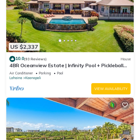
US $2,337
10.0
(93 Reviews)
House
4BR Oceanview Estate | Infinity Pool + Pickleball
Ct.
Air Conditioner
Parking
Pool
Lahaina
Kaanapali
VIEW AVAILABILITY