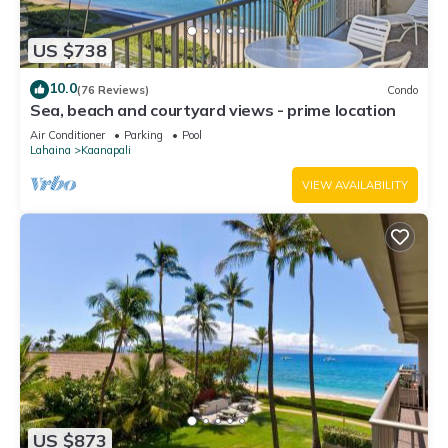
US $738
10.0
(76 Reviews)
Condo
Sea, beach and courtyard views - prime location
Air Conditioner
Parking
Pool
Lahaina
Kaanapali
VIEW AVAILABILITY
US $873