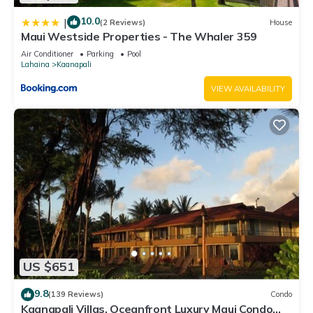
10.0
|
(2 Reviews)
House
Maui Westside Properties - The Whaler 359
Air Conditioner
Parking
Pool
Lahaina
Kaanapali
VIEW AVAILABILITY
US $651
9.8
(139 Reviews)
Condo
Kaanapali Villas, Oceanfront Luxury Maui Condo