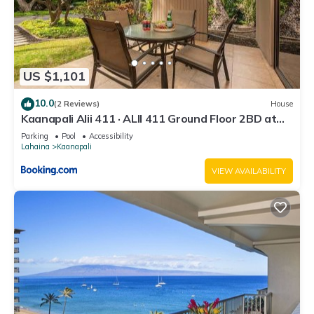
US $1,101
10.0
(2 Reviews)
House
Kaanapali Alii 411 · ALII 411 Ground Floor 2BD at
OceanFront Res
Parking
Pool
Accessibility
Lahaina
Kaanapali
VIEW AVAILABILITY