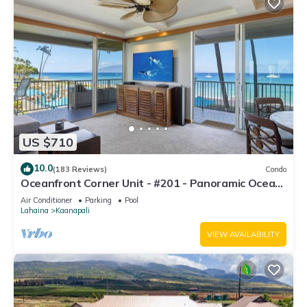
US $710
10.0
(183 Reviews)
Condo
Oceanfront Corner Unit - #201 - Panoramic Ocean
View - Over 180 "5" star reviews
Air Conditioner
Parking
Pool
Lahaina
Kaanapali
VIEW AVAILABILITY