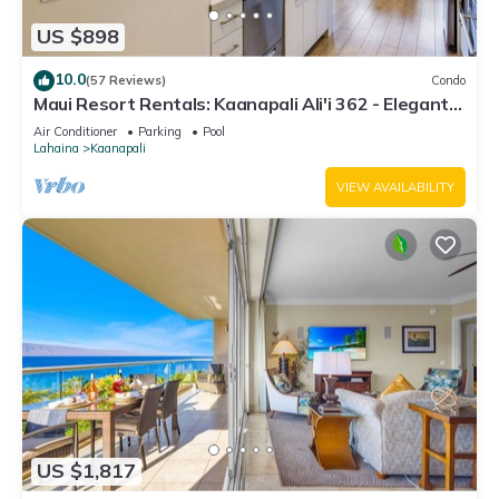
US $898
10.0
(57 Reviews)
Condo
Maui Resort Rentals: Kaanapali Ali'i 362 - Elegantly
Remodeled 6th Floor 2BR w/Ocean AND Mountain
Air Conditioner
Parking
Pool
Views!
Lahaina
Kaanapali
VIEW AVAILABILITY
US $1,817