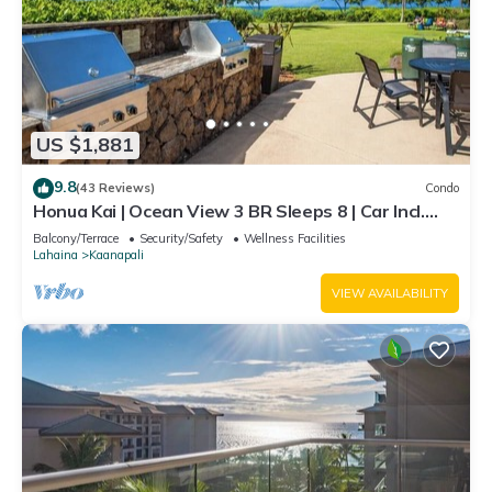
US $1,881
9.8
(43 Reviews)
Condo
Honua Kai | Ocean View 3 BR Sleeps 8 | Car Incl.
w/6+ Nights | HKH-503 by KBM
Balcony/Terrace
Security/Safety
Wellness Facilities
Lahaina
Kaanapali
VIEW AVAILABILITY