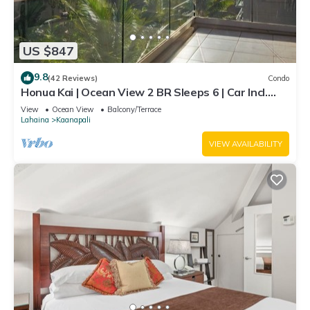
US $847
9.8
(42 Reviews)
Condo
Honua Kai | Ocean View 2 BR Sleeps 6 | Car Incl.
w/6+ Nights | HKH-620 by KBM
View
Ocean View
Balcony/Terrace
Lahaina
Kaanapali
VIEW AVAILABILITY