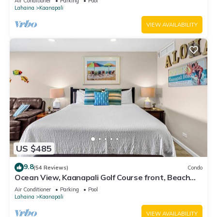
Air Conditioner
Parking
Pool
Lahaina
Kaanapali
VIEW AVAILABILITY
US $485
9.8
(54 Reviews)
Condo
Ocean View, Kaanapali Golf Course front, Beach
Cabana
Air Conditioner
Parking
Pool
Lahaina
Kaanapali
VIEW AVAILABILITY