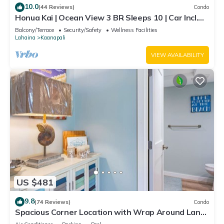
10.0
(44 Reviews)
Condo
Honua Kai | Ocean View 3 BR Sleeps 10 | Car Incl.
w/6+ Nights | HKH-504 by KBM
Balcony/Terrace
Security/Safety
Wellness Facilities
Lahaina
Kaanapali
VIEW AVAILABILITY
US $481
9.8
(74 Reviews)
Condo
Spacious Corner Location with Wrap Around Lanai
-BEST VALUE!