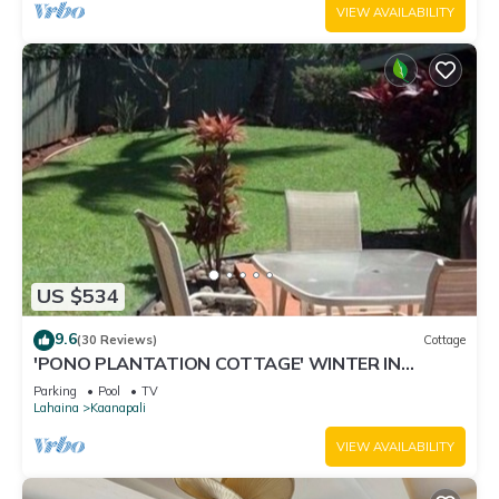
VIEW AVAILABILITY
US $534
9.6
(30 Reviews)
Cottage
'PONO PLANTATION COTTAGE' WINTER IN
PARADISE-3 BEDROOM
Parking
Pool
TV
Lahaina
Kaanapali
VIEW AVAILABILITY