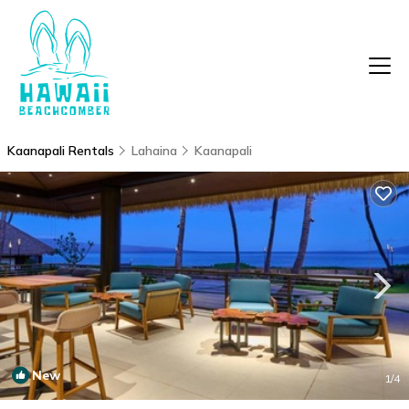
Kaanapali Rentals
Lahaina
Kaanapali
New
1
/4