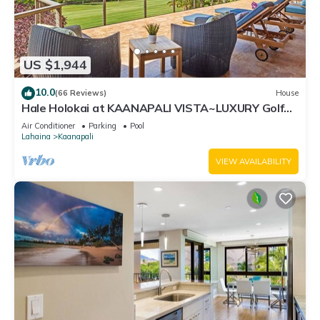
US $1,944
10.0
(66 Reviews)
House
Hale Holokai at KAANAPALI VISTA~LUXURY Golf
Course Ocean View Home 6 bedroom 3 bathroom~
Air Conditioner
Parking
Pool
Lahaina
Kaanapali
VIEW AVAILABILITY