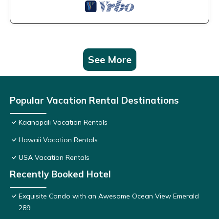
See More
Popular Vacation Rental Destinations
Kaanapali Vacation Rentals
Hawaii Vacation Rentals
USA Vacation Rentals
Recently Booked Hotel
Exquisite Condo with an Awesome Ocean View Emerald
289