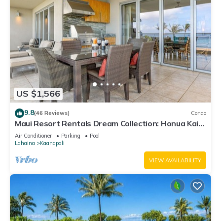
US $1,566
9.8
(46 Reviews)
Condo
Maui Resort Rentals Dream Collection: Honua Kai
Hokulani 202 – Direct Oceanfront 3BR w/BBQ on
Air Conditioner
Parking
Pool
Wraparound Balcony
Lahaina
Kaanapali
VIEW AVAILABILITY