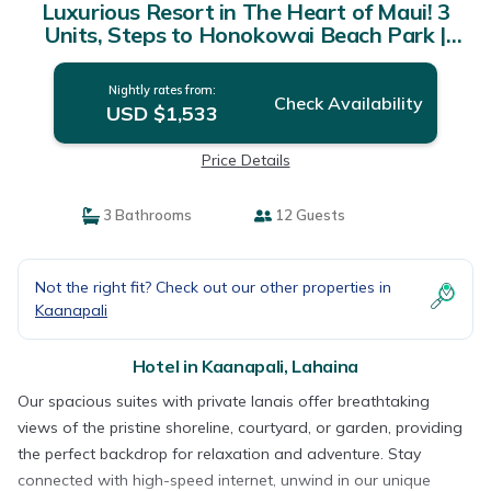
Luxurious Resort in The Heart of Maui! 3
Units, Steps to Honokowai Beach Park |
Hotel in Lahaina
Nightly rates from:
Check Availability
USD $1,533
Price Details
3 Bathrooms
12 Guests
Not the right fit? Check out our other properties in
Kaanapali
Hotel in Kaanapali, Lahaina
Our spacious suites with private lanais offer breathtaking
views of the pristine shoreline, courtyard, or garden, providing
the perfect backdrop for relaxation and adventure. Stay
connected with high-speed internet, unwind in our unique