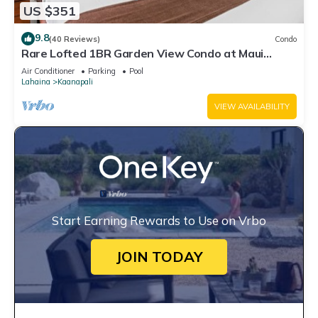
US $351
9.8
(40 Reviews)
Condo
Rare Lofted 1BR Garden View Condo at Maui
Kaanapali Villas – Unit B233
Air Conditioner
Parking
Pool
Lahaina
Kaanapali
VIEW AVAILABILITY
Start Earning Rewards to Use on Vrbo
JOIN TODAY