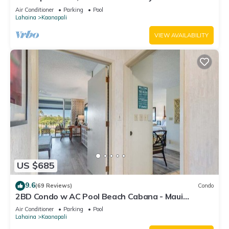
#180
Air Conditioner
Parking
Pool
Lahaina
Kaanapali
VIEW AVAILABILITY
US $685
9.6
(69 Reviews)
Condo
2BD Condo w AC Pool Beach Cabana - Maui
Eldorado K203
Air Conditioner
Parking
Pool
Lahaina
Kaanapali