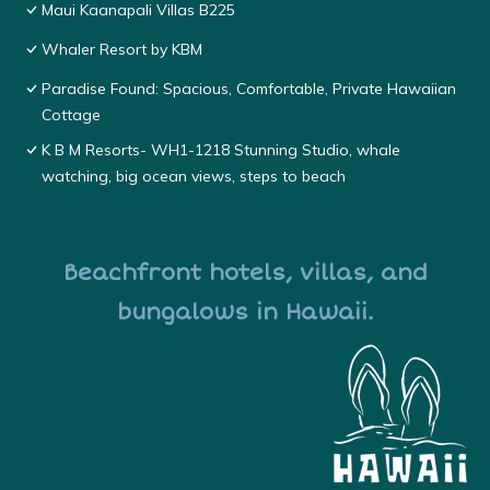
Maui Kaanapali Villas B225
Whaler Resort by KBM
Paradise Found: Spacious, Comfortable, Private Hawaiian
Cottage
K B M Resorts- WH1-1218 Stunning Studio, whale
watching, big ocean views, steps to beach
Beachfront hotels, villas, and
bungalows in Hawaii.