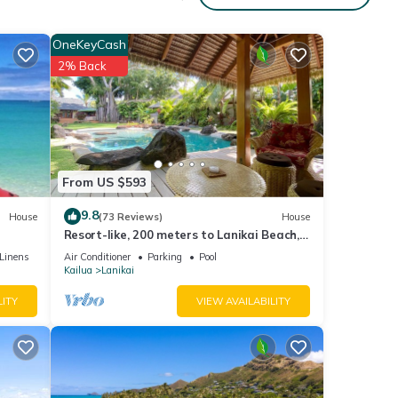
nted
OneKeyCash
o
2% Back
BOOK
s Air
From US $593
9.8
House
(73 Reviews)
House
 given
Resort-like, 200 meters to Lanikai Beach,
House,
Private Pool, AC, Tropical Retreat
Linens
Air Conditioner
Parking
Pool
d
Kailua
Lanikai
earn
LITY
VIEW AVAILABILITY