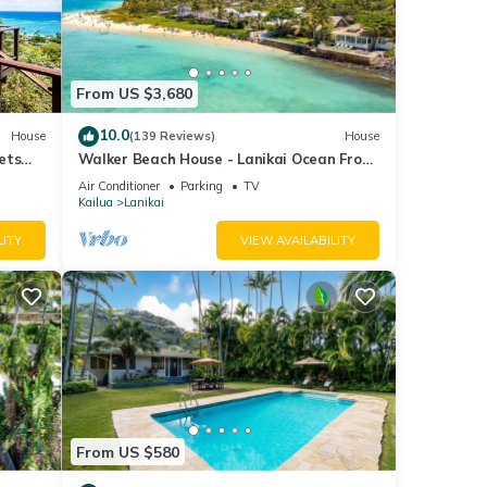
From US $3,680
10.0
House
(139 Reviews)
House
ets
Walker Beach House - Lanikai Ocean Front
Lic.#1990/NUC-1757
Air Conditioner
Parking
TV
Kailua
Lanikai
LITY
VIEW AVAILABILITY
From US $580