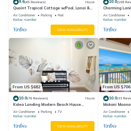
9.6
10.0
(45 Reviews)
House
(108 Re
Quaint Tropical Cottage w/Pool, Lanai &
Charming Lanik
AC, Walk to Beach: Lanikai Ohana Hale
Lanikai beach, 
Air Conditioner
Parking
Pool
Air Conditioner
Kailua
Lanikai
Kailua
Lanikai
VIEW AVAILABILITY
From US $682
From US $706
10.0
10.0
(76 Reviews)
House
(33 Revi
Kolea Landing Modern Beach House
Makani Moana~
w/Double Suite and Third Bedroom Option
Ocean+Mokulua
Air Conditioner
Parking
TV
Air Conditioner
Kailua
Lanikai
Kailua
Lanikai
VIEW AVAILABILITY