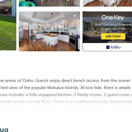
tine areas of Oahu. Guests enjoy direct beach access from the ocean 
cted view of the popular Mokulua Islands. At low tide, there is ample
ouse includes a fully-equipped kitchen, 2 family rooms, 1 guest room
 bath on the second floor. There is an additional studio that includ
ully furnished with quality linens, bath amenities, beach towels & chai
wn are a short 5 minute drive while area hiking includes the popul
ai Beach is a short walk away.
lua
ecently added split a/c systems to keep the home cool throughout t