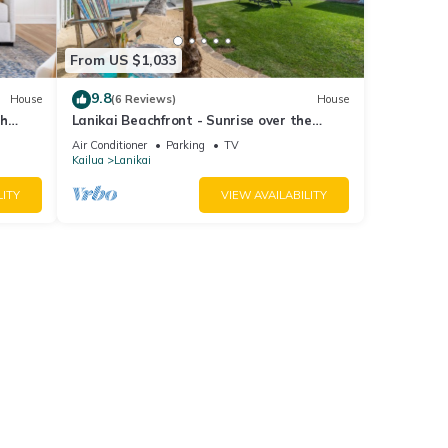
From US $1,033
9.8
House
(6 Reviews)
House
ch
Lanikai Beachfront - Sunrise over the
Mokulua Islands - SPECTACULAR!
Air Conditioner
Parking
TV
Kailua
Lanikai
LITY
VIEW AVAILABILITY