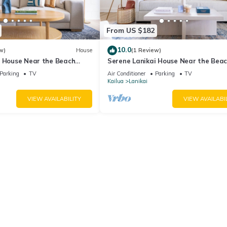
From US $182
10.0
w)
House
(1 Review)
i House Near the Beach
Serene Lanikai House Near the Bea
n and Great Outdoor Space
w/Outdoor BBQ & Close to Shopping
Parking
TV
Air Conditioner
Parking
TV
Center
Kailua
Lanikai
VIEW AVAILABILITY
VIEW AVAILABI