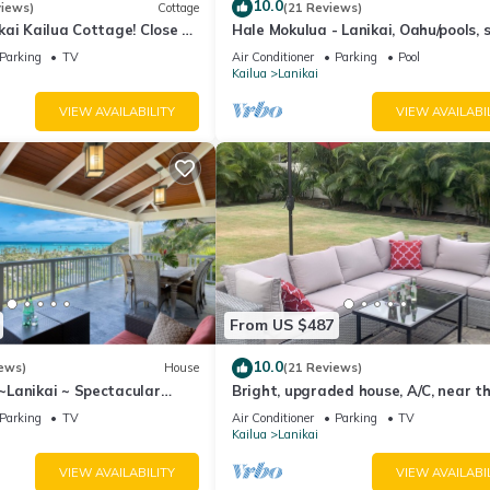
10.0
views)
Cottage
(21 Reviews)
ai Kailua Cottage! Close to
Hale Mokulua - Lanikai, Oahu/pools, 
A/C, parking.
beach!
Parking
TV
Air Conditioner
Parking
Pool
Kailua
Lanikai
VIEW AVAILABILITY
VIEW AVAILABI
From US $487
10.0
ews)
House
(21 Reviews)
Lanikai ~ Spectacular
Bright, upgraded house, A/C, near t
 Islands Views + A/C
ocean! CONTACT FOR RATES &
Parking
TV
Air Conditioner
Parking
TV
AVAILABILITY!
Kailua
Lanikai
VIEW AVAILABILITY
VIEW AVAILABI