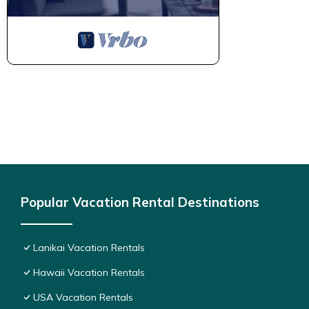
Popular Vacation Rental Destinations
Lanikai Vacation Rentals
Hawaii Vacation Rentals
USA Vacation Rentals