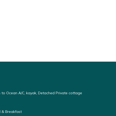
s to Ocean A/C, kayak, Detached Private cottage
 & Breakfast