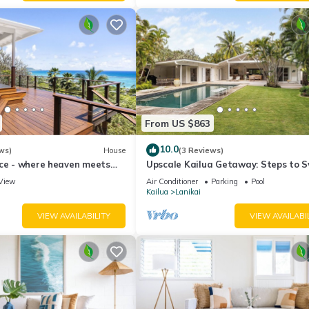
From US $863
10.0
ws)
House
(3 Reviews)
ace - where heaven meets
Upscale Kailua Getaway: Steps to 
Beach!
View
Air Conditioner
Parking
Pool
Kailua
Lanikai
VIEW AVAILABILITY
VIEW AVAILABI