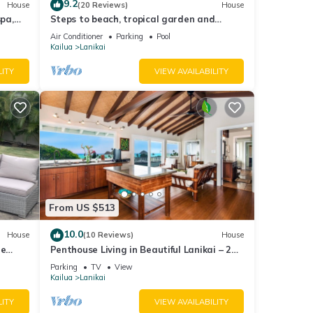
9.2
House
(20 Reviews)
House
spa,
Steps to beach, tropical garden and
private pool
Air Conditioner
Parking
Pool
Kailua
Lanikai
LITY
VIEW AVAILABILITY
From US $513
10.0
House
(10 Reviews)
House
he
Penthouse Living in Beautiful Lanikai – 2
Bedrooms, 1 Bathroom, Ocean Views
Parking
TV
View
Kailua
Lanikai
LITY
VIEW AVAILABILITY