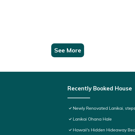
See More
Recently Booked House
Newly Renovated Lanikai, step
Lanikai Ohana Hale
Hawaii's Hidden Hideaway Bed