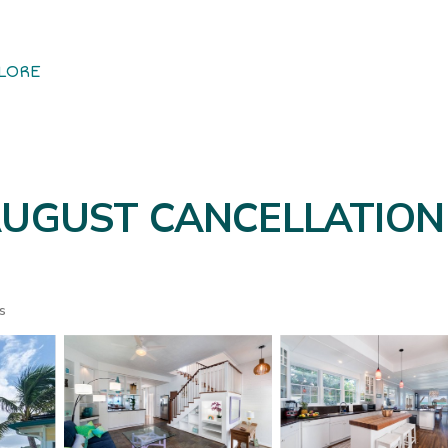
LORE
- AUGUST CANCELLATION
s