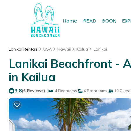
Home
READ
BOOK
EXP
Lanikai Rentals
USA
Hawaii
Kailua
Lanikai
Lanikai Beachfront 
in Kailua
9.8
|
(6 Reviews)
4 Bedrooms
4 Bathrooms
10 Guest