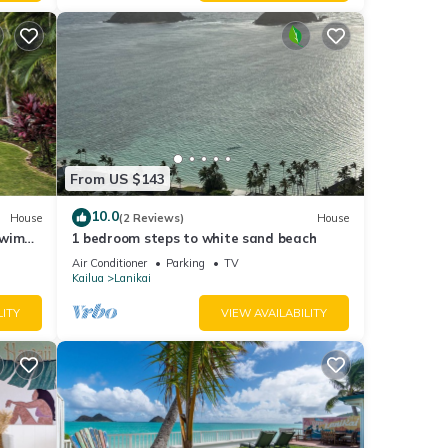
From US $143
10.0
House
(2 Reviews)
House
Swim
1 bedroom steps to white sand beach
Air Conditioner
Parking
TV
Kailua
Lanikai
LITY
VIEW AVAILABILITY