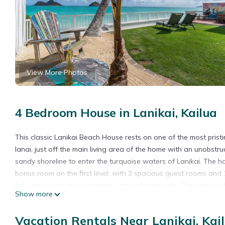
View More Photos
4 Bedroom House in Lanikai, Kailua
This classic Lanikai Beach House rests on one of the most pris
lanai, just off the main living area of the home with an unobstru
sandy shoreline to enter the turquoise waters of Lanikai. The h
bonus room on the first level, with 2 spacious guest rooms and 1
full bath across the courtyard with a private entry. The home is f
Show more
boogie boards and more. The shops and restaurants of Kailua To
"pillbox" trail. The 1/2 mile stretch of sugary-white sand, Lanik
Vacation Rentals Near Lanikai, Kai
There is room for 3-4 cars on the driveway and the house has r