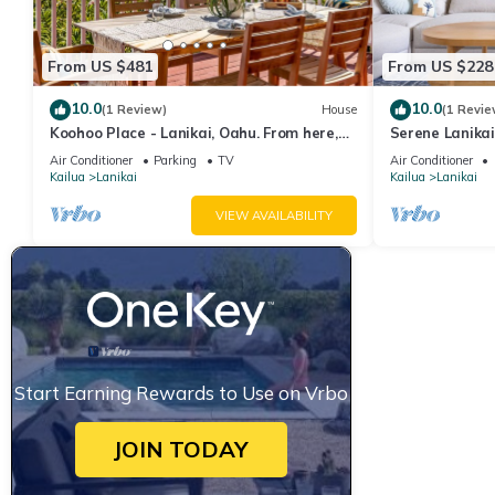
From US $481
From US $228
10.0
10.0
(1 Review)
House
(1 Revie
Koohoo Place - Lanikai, Oahu. From here,
Serene Lanika
you can see forever! NEW LISTING.
w/Full Kitche
Air Conditioner
Parking
TV
Air Conditioner
Kailua
Lanikai
Kailua
Lanikai
VIEW AVAILABILITY
Start Earning Rewards to Use on Vrbo
JOIN TODAY