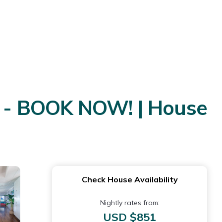
 - BOOK NOW! | House
Check House Availability
Nightly rates from:
USD $851