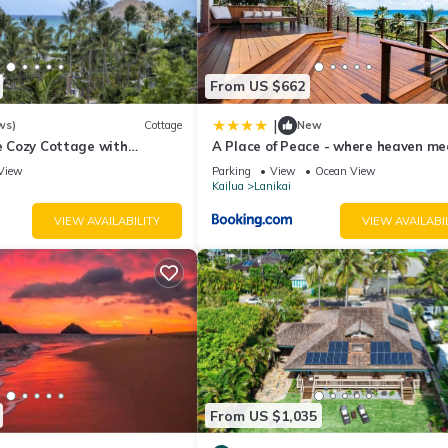
From US $662
|
ws)
Cottage
New
de Cozy Cottage with
A Place of Peace - where heaven me
cean View with Mokulua
the Ocean
View
Parking
View
Ocean View
Kailua
Lanikai
VIEW AVAILABILITY
VIEW AVAILABI
From US $1,035