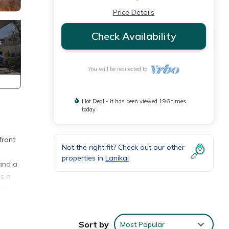
Price Details
Check Availability
You will be redirected to
Hot Deal - It has been viewed 196 times
today
front
Not the right fit? Check out our other
properties in
Lanikai
 and a
es a
rs,
ar
Sort by
Most Popular
he