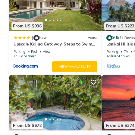
From US $936
From US $223
9.8
|
New
House
(74 Revie
Upscale Kailua Getaway: Steps to Swim
Lanikai Hillsi
Beach!
Spectacular O
Parking
Pool
View
Parking
TV
Islands.
Kailua
Lanikai
Kailua
Lanikai
VIEW AVAILABILITY
From US $672
From US $374