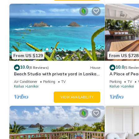
From US $129
From US $728
10.0
10.0
(8 Reviews)
House
(5 Revie
Beach Studio with private yard in Lanikai
A Place of Pe
- 30 day Minimum Stay
the Ocean
Air Conditioner
Parking
TV
Parking
TV
Kailua
Lanikai
Kailua
Lanikai
VIEW AVAILABILITY