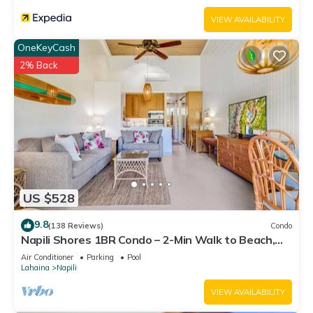
VIEW AVAILABILITY
OneKeyCash
2% Back
US $528
9.8
(138 Reviews)
Condo
Napili Shores 1BR Condo – 2-Min Walk to Beach,
Pools, AC & No Resort Fees
Air Conditioner
Parking
Pool
Lahaina
Napili
VIEW AVAILABILITY