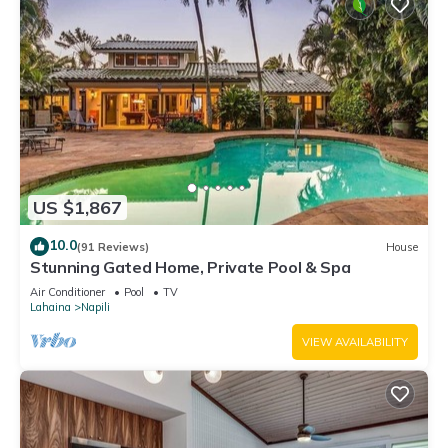
US $1,867
10.0
(91 Reviews)
House
Stunning Gated Home, Private Pool & Spa
Air Conditioner
Pool
TV
Lahaina
Napili
VIEW AVAILABILITY