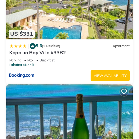
US $331
9.6
|
(1 Review)
Apartment
Kapalua Bay Villa #33B2
Parking
Pool
Breakfast
Lahaina
Napili
VIEW AVAILABILITY