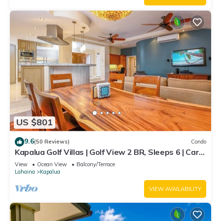
US $801
9.6
(50 Reviews)
Condo
Kapalua Golf Villas | Golf View 2 BR, Sleeps 6 | Car
Incl. w/6+ Nights | KGV-14P6 by KBM
View
Ocean View
Balcony/Terrace
Lahaina
Kapalua
VIEW AVAILABILITY