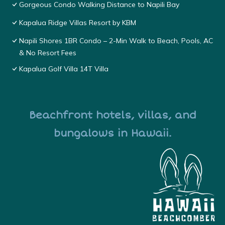
Gorgeous Condo Walking Distance to Napili Bay
Kapalua Ridge Villas Resort by KBM
Napili Shores 1BR Condo – 2-Min Walk to Beach, Pools, AC
& No Resort Fees
Kapalua Golf Villa 14T Villa
Beachfront hotels, villas, and
bungalows in Hawaii.