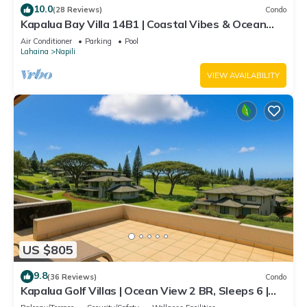
10.0
(28 Reviews)
Condo
Kapalua Bay Villa 14B1 | Coastal Vibes & Ocean
Views
Air Conditioner
Parking
Pool
Lahaina
Napili
VIEW AVAILABILITY
US $805
9.8
(36 Reviews)
Condo
Kapalua Golf Villas | Ocean View 2 BR, Sleeps 6 |
Car Incl. w/6+ Nights | KGV-19P3 by KBM