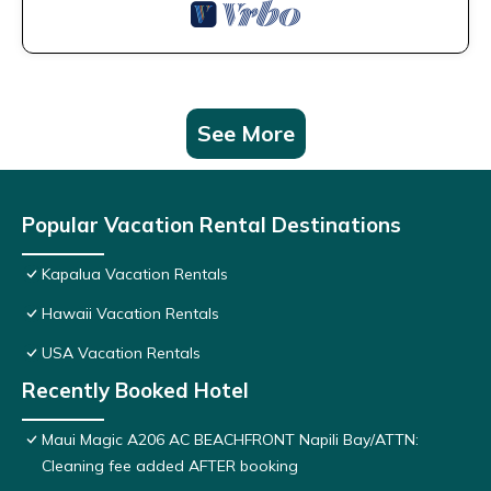
See More
Popular Vacation Rental Destinations
Kapalua Vacation Rentals
Hawaii Vacation Rentals
USA Vacation Rentals
Recently Booked Hotel
Maui Magic A206 AC BEACHFRONT Napili Bay/ATTN:
Cleaning fee added AFTER booking