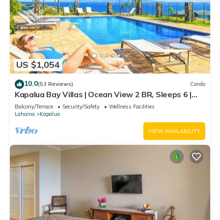
US $1,054
10.0
(53 Reviews)
Condo
Kapalua Bay Villas | Ocean View 2 BR, Sleeps 6 |
Car Incl. w/6+ Nights | KBV-14G4 by KBM
Balcony/Terrace
Security/Safety
Wellness Facilities
Lahaina
Kapalua
VIEW AVAILABILITY