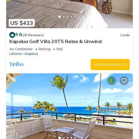
US $423
9.8
(28 Reviews)
Condo
Kapalua Golf Villa 20T5 Relax & Unwind
Air Conditioner
Parking
Pool
Lahaina
Kapalua
VIEW AVAILABILITY