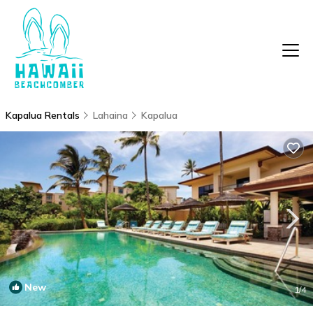
Kapalua Rentals
Lahaina
Kapalua
New
1
/4