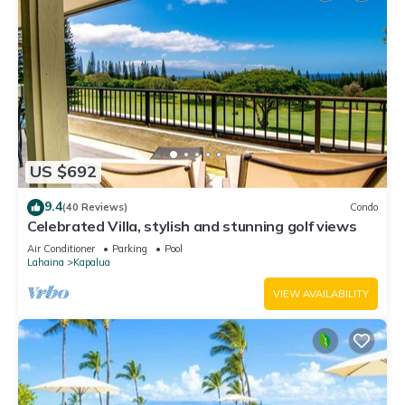
US $692
9.4
(40 Reviews)
Condo
Celebrated Villa, stylish and stunning golf views
Air Conditioner
Parking
Pool
Lahaina
Kapalua
VIEW AVAILABILITY