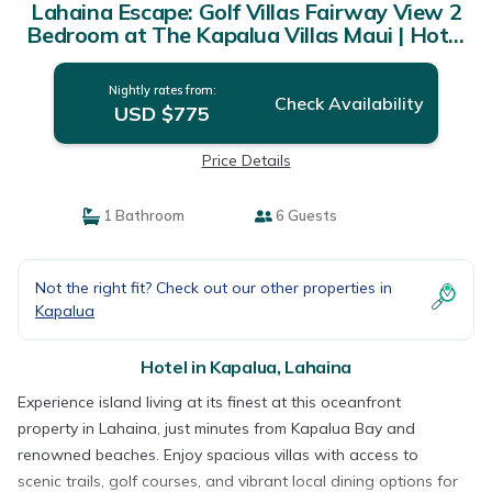
Lahaina Escape: Golf Villas Fairway View 2
Bedroom at The Kapalua Villas Maui | Hotel
in Lahaina
Nightly rates from:
Check Availability
USD $775
Price Details
1 Bathroom
6 Guests
Not the right fit? Check out our other properties in
Kapalua
Hotel in Kapalua, Lahaina
Experience island living at its finest at this oceanfront
property in Lahaina, just minutes from Kapalua Bay and
renowned beaches. Enjoy spacious villas with access to
scenic trails, golf courses, and vibrant local dining options for