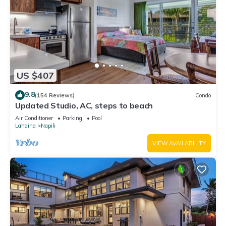
US $407
9.8
(154 Reviews)
Condo
Updated Studio, AC, steps to beach
Air Conditioner
Parking
Pool
Lahaina
Napili
VIEW AVAILABILITY