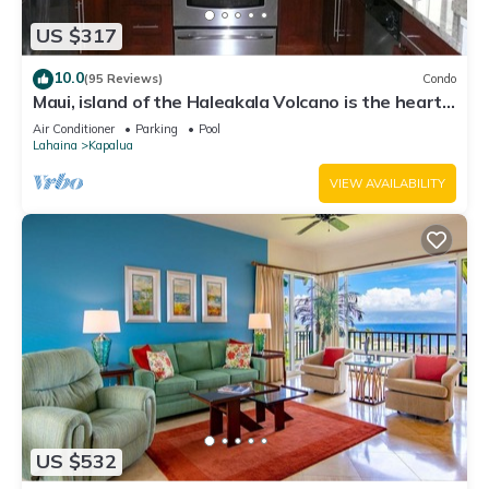
US $317
10.0
(95 Reviews)
Condo
Maui, island of the Haleakala Volcano is the heart
chakra of the earth
Air Conditioner
Parking
Pool
Lahaina
Kapalua
VIEW AVAILABILITY
US $532