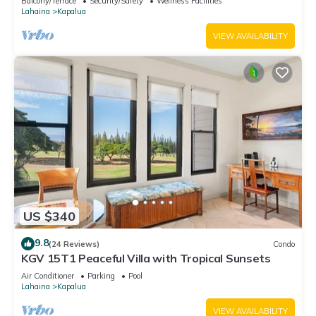
Balcony/Terrace
Security/Safety
Wellness Facilities
Lahaina
Kapalua
VIEW AVAILABILITY
US $340
9.8
(24 Reviews)
Condo
KGV 15T1 Peaceful Villa with Tropical Sunsets
Air Conditioner
Parking
Pool
Lahaina
Kapalua
VIEW AVAILABILITY