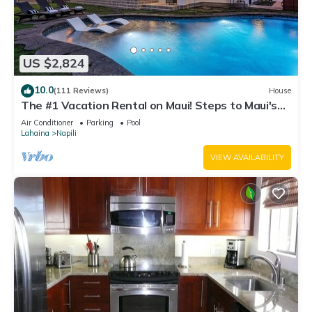
US $2,824
10.0
(111 Reviews)
House
The #1 Vacation Rental on Maui! Steps to Maui's
Best Beach! Pickle Ball Ct!
Air Conditioner
Parking
Pool
Lahaina
Napili
VIEW AVAILABILITY