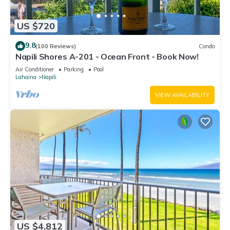
US $720
9.8
(100 Reviews)
Condo
Napili Shores A-201 - Ocean Front - Book Now!
Air Conditioner
Parking
Pool
Lahaina
Napili
VIEW AVAILABILITY
US $4,812