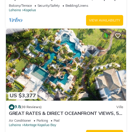
Car Incl. w/6+ Nights | KGV-24P7 by KBM
Balcony/Terrace
Security/Safety
Bedding/Linens
Lahaina
Kapalua
VIEW AVAILABILITY
US $3,377
9.8
(30 Reviews)
Villa
GREAT RATES & DIRECT OCEANFRONT VIEWS, 5 -
Star Luxury for 8 at The Resort at Kapalua Bay
Air Conditioner
Parking
Pool
Lahaina
Montage Kapalua Bay