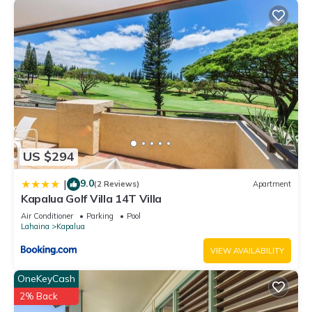
US $294
9.0
|
(2 Reviews)
Apartment
Kapalua Golf Villa 14T Villa
Air Conditioner
Parking
Pool
Lahaina
Kapalua
VIEW AVAILABILITY
OneKeyCash
2% Back