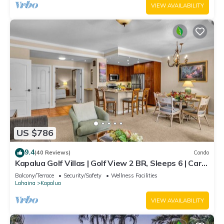
VIEW AVAILABILITY
US $786
9.4
(40 Reviews)
Condo
Kapalua Golf Villas | Golf View 2 BR, Sleeps 6 | Car
Incl. w/6+ Nights | KGV-14T6 by KBM
Balcony/Terrace
Security/Safety
Wellness Facilities
Lahaina
Kapalua
VIEW AVAILABILITY