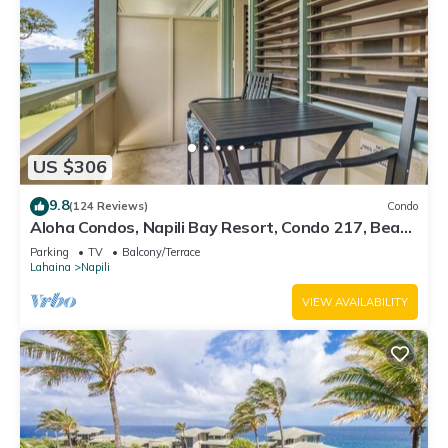
US $306
9.8
(124 Reviews)
Condo
Aloha Condos, Napili Bay Resort, Condo 217, Beach
View
Parking
TV
Balcony/Terrace
Lahaina
Napili
VIEW AVAILABILITY