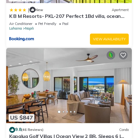
|
New
Apartment
K B M Resorts- PKL-207 Perfect 1Bd villa, ocean
views, large floorplan and easy access
Air Conditioner
Pet Friendly
Pool
Lahaina
Napili
VIEW AVAILABILITY
US $847
9.8
(46 Reviews)
Condo
Kapalua Golf Villas | Ocean View 2 BR, Sleeps 6 |