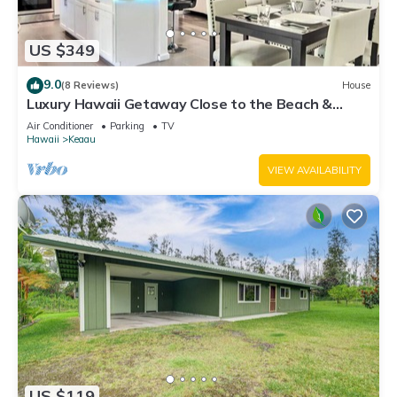
US $349
9.0
(8 Reviews)
House
Luxury Hawaii Getaway Close to the Beach &
Ocean!
Air Conditioner
Parking
TV
Hawaii
Keaau
VIEW AVAILABILITY
US $119