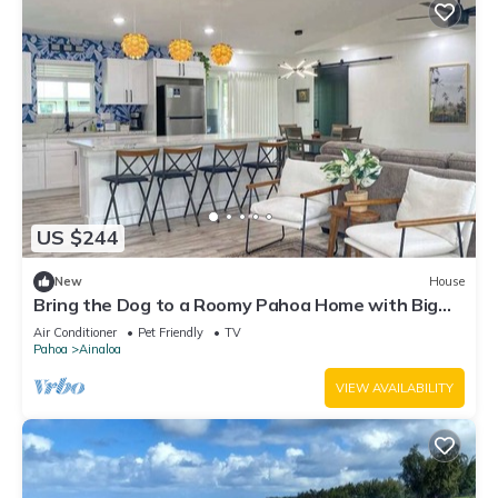
US $244
New
House
Bring the Dog to a Roomy Pahoa Home with Big
Yard
Air Conditioner
Pet Friendly
TV
Pahoa
Ainaloa
VIEW AVAILABILITY