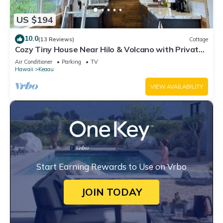
US $194
10.0
(13 Reviews)
Cottage
Cozy Tiny House Near Hilo & Volcano with Private
Outdoor Space
Air Conditioner
Parking
TV
Hawaii
Keaau
VIEW AVAILABILITY
Start Earning Rewards to Use on Vrbo
JOIN TODAY