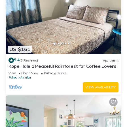
US $161
9.4
(3 Reviews)
Apartment
Kope Hale 1 Peaceful Rainforest for Coffee Lovers
View
Ocean View
Balcony/Terrace
Pahoa
Ainaloa
VIEW AVAILABILITY