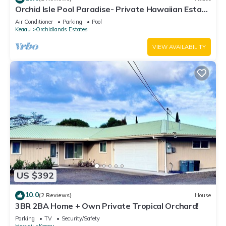
Orchid Isle Pool Paradise- Private Hawaiian Estate
w/Pool and Air Conditioning!
Air Conditioner
Parking
Pool
Keaau
Orchidlands Estates
VIEW AVAILABILITY
US $392
10.0
(2 Reviews)
House
3BR 2BA Home + Own Private Tropical Orchard!
Parking
TV
Security/Safety
Hawaii
Keaau