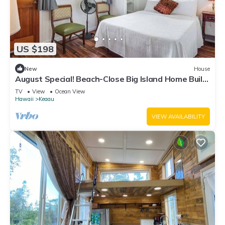
US $198
New
House
August Special! Beach-Close Big Island Home Built
for Gathering
TV
View
Ocean View
Hawaii
Keaau
VIEW AVAILABILITY