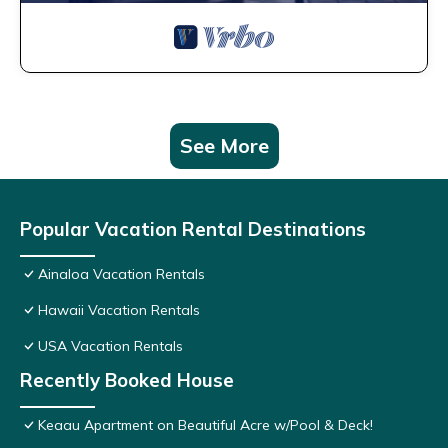
See More
Popular Vacation Rental Destinations
Ainaloa Vacation Rentals
Hawaii Vacation Rentals
USA Vacation Rentals
Recently Booked House
Keaau Apartment on Beautiful Acre w/Pool & Deck!