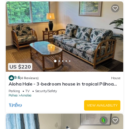
US $220
9.6
(4 Reviews)
House
Aloha Hale - 3-bedroom house in tropical Pāhoa
near Hilo
Parking
TV
Security/Safety
Pahoa
Ainaloa
VIEW AVAILABILITY