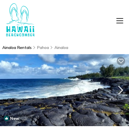
Ainaloa Rentals
Pahoa
Ainaloa
New
1
/4