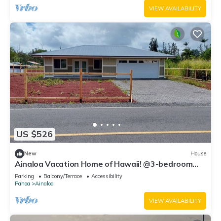
VIEW AVAILABILITY
US $526
New
House
Ainaloa Vacation Home of Hawaii! @3-bedroom
house in tranquil Pāhoa with WiFi
Parking
Balcony/Terrace
Accessibility
Pahoa
Ainaloa
VIEW AVAILABILITY