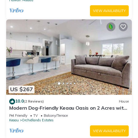
VIEW AVAILABILITY
US $267
10.0
(2 Reviews)
House
Modern Dog-Friendly Keaau Oasis on 2 Acres with
Patio & W/D
Pet Friendly
TV
Balcony/Terrace
Keaau
Orchidlands Estates
VIEW AVAILABILITY