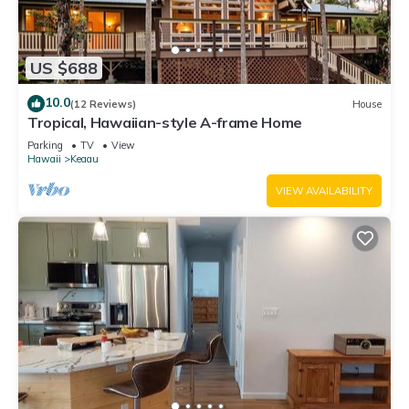
US $688
10.0
(12 Reviews)
House
Tropical, Hawaiian-style A-frame Home
Parking
TV
View
Hawaii
Keaau
VIEW AVAILABILITY