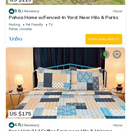
9.0
(2 Reviews)
House
Pahoa Home w/Fenced-In Yard: Near Hilo & Parks
Parking
Pet Friendly
TV
Pahoa
Ainaloa
VIEW AVAILABILITY
US $175
4.8
(3 Reviews)
House