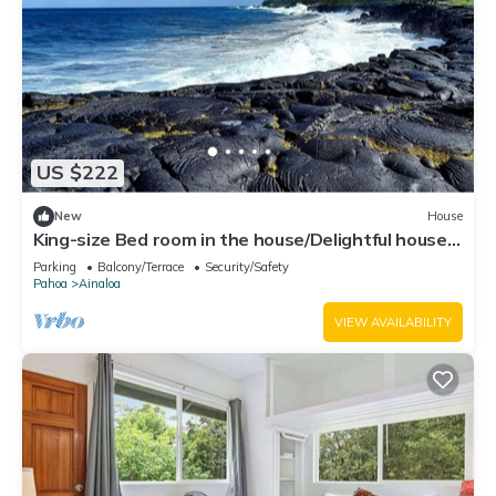
US $222
New
House
King-size Bed room in the house/Delightful house
with WiFi in charming Pāhoa
Parking
Balcony/Terrace
Security/Safety
Pahoa
Ainaloa
VIEW AVAILABILITY