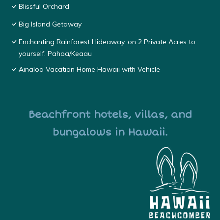
Blissful Orchard
Big Island Getaway
Enchanting Rainforest Hideaway, on 2 Private Acres to
yourself. Pahoa/Keaau
Ainaloa Vacation Home Hawaii with Vehicle
Beachfront hotels, villas, and
bungalows in Hawaii.