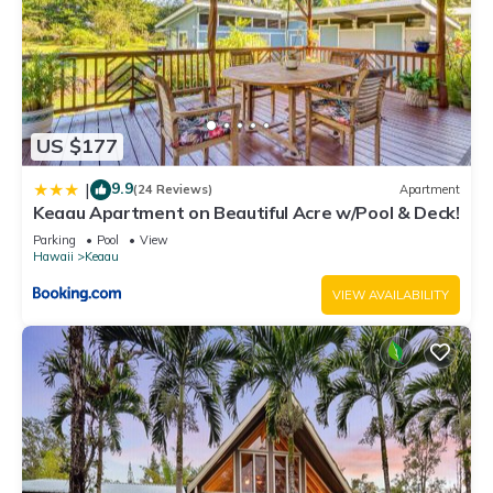
US $177
9.9
|
(24 Reviews)
Apartment
Keaau Apartment on Beautiful Acre w/Pool & Deck!
Parking
Pool
View
Hawaii
Keaau
VIEW AVAILABILITY