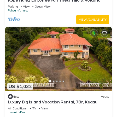
Kope Hale2 Lil Coffee Farm near Hilo & Volcano
Parking
View
Ocean View
Pahoa
Ainaloa
VIEW AVAILABILITY
US $1,032
New
House
Luxury Big Island Vacation Rental, 7Br, Keaau
Air Conditioner
TV
View
Hawaii
Keaau