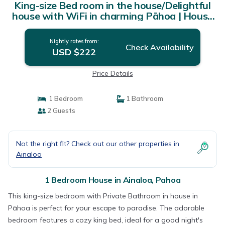
King-size Bed room in the house/Delightful
house with WiFi in charming Pāhoa | House
in Pahoa
Nightly rates from:
Check Availability
USD $222
Price Details
1 Bedroom
1 Bathroom
2 Guests
Not the right fit? Check out our other properties in
Ainaloa
1 Bedroom House in Ainaloa, Pahoa
This king-size bedroom with Private Bathroom in house in
Pāhoa is perfect for your escape to paradise. The adorable
bedroom features a cozy king bed, ideal for a good night's