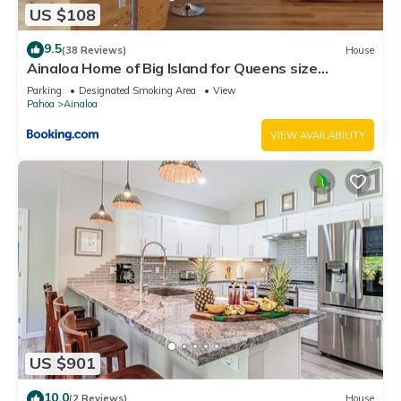
US $108
9.5
(38 Reviews)
House
Ainaloa Home of Big Island for Queens size
bedroom
Parking
Designated Smoking Area
View
Pahoa
Ainaloa
VIEW AVAILABILITY
US $901
10.0
(2 Reviews)
House