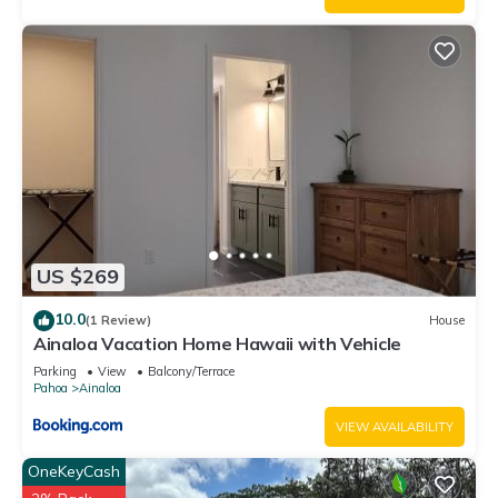
US $269
10.0
(1 Review)
House
Ainaloa Vacation Home Hawaii with Vehicle
Parking
View
Balcony/Terrace
Pahoa
Ainaloa
VIEW AVAILABILITY
OneKeyCash