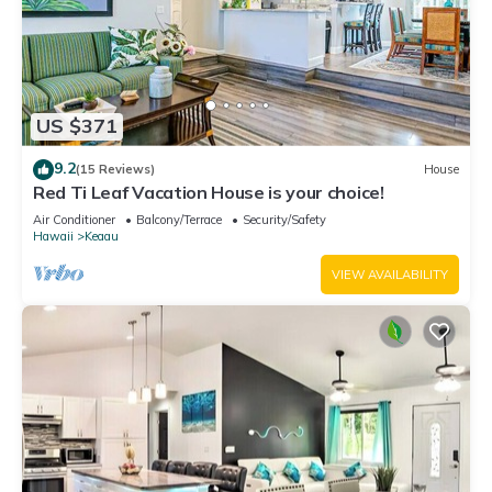
US $371
9.2
(15 Reviews)
House
Red Ti Leaf Vacation House is your choice!
Air Conditioner
Balcony/Terrace
Security/Safety
Hawaii
Keaau
VIEW AVAILABILITY