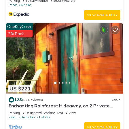
Parking
Balcony/Terrace
Security/Safety
Pahoa
Ainaloa
VIEW AVAILABILITY
OneKeyCash
2% Back
US $221
10.0
(62 Reviews)
Cabin
Enchanting Rainforest Hideaway, on 2 Private
Acres to yourself. Pahoa/Keaau
Parking
Designated Smoking Area
View
Keaau
Orchidlands Estates
VIEW AVAILABILITY