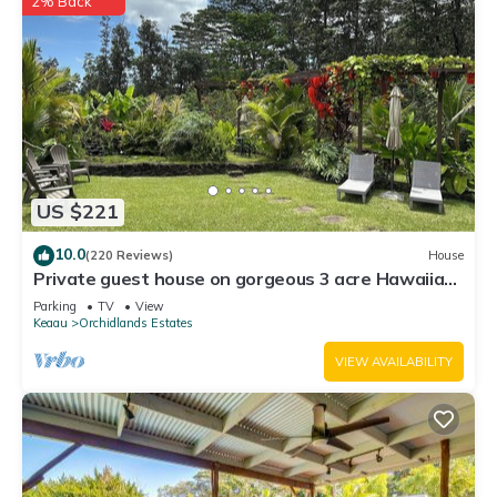
2% Back
US $221
10.0
(220 Reviews)
House
Private guest house on gorgeous 3 acre Hawaiian
estate perfect central location.
Parking
TV
View
Keaau
Orchidlands Estates
VIEW AVAILABILITY