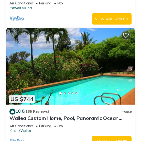
Awesome Reviews
Air Conditioner
Parking
Pool
Hawaii
Kihei
VIEW AVAILABILITY
US $744
10.0
(185 Reviews)
House
Wailea Custom Home, Pool, Panoramic Ocean
View, Waterfalls - Maui Ocean Palms
Air Conditioner
Parking
Pool
Kihei
Wailea