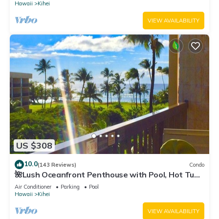
Hawaii
Kihei
VIEW AVAILABILITY
US $308
10.0
(143 Reviews)
Condo
🌺Lush Oceanfront Penthouse with Pool, Hot Tub,
Mountain Sunrises, Ocean Sunsets
Air Conditioner
Parking
Pool
Hawaii
Kihei
VIEW AVAILABILITY