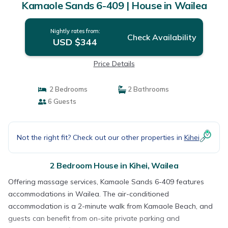
Kamaole Sands 6-409 | House in Wailea
Nightly rates from:
Check Availability
USD $344
Price Details
2 Bedrooms
2 Bathrooms
6 Guests
Not the right fit? Check out our other properties in
Kihei
2 Bedroom House in Kihei, Wailea
Offering massage services, Kamaole Sands 6-409 features
accommodations in Wailea. The air-conditioned
accommodation is a 2-minute walk from Kamaole Beach, and
guests can benefit from on-site private parking and