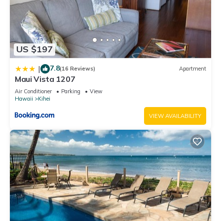
US $197
7.8
|
(16 Reviews)
Apartment
Maui Vista 1207
Air Conditioner
Parking
View
Hawaii
Kihei
VIEW AVAILABILITY