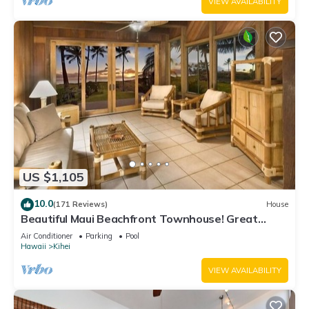
VIEW AVAILABILITY
US $1,105
10.0
(171 Reviews)
House
Beautiful Maui Beachfront Townhouse! Great
Views! 200+ Five Star Reviews !
Air Conditioner
Parking
Pool
Hawaii
Kihei
VIEW AVAILABILITY