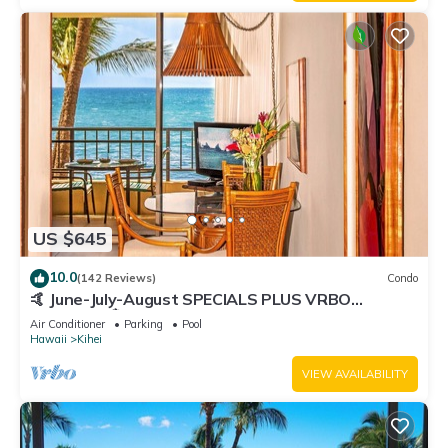
US $645
10.0
(142 Reviews)
Condo
🤙 June-July-August SPECIALS PLUS VRBO
discounts 🏝️ at the LIVE ALOHA SUITE
Air Conditioner
Parking
Pool
Hawaii
Kihei
VIEW AVAILABILITY