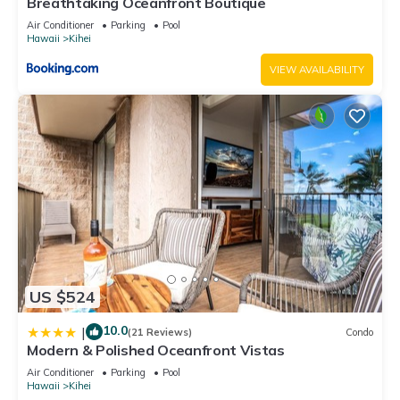
Breathtaking Oceanfront Boutique
Air Conditioner
Parking
Pool
Hawaii
Kihei
VIEW AVAILABILITY
US $524
10.0
|
(21 Reviews)
Condo
Modern & Polished Oceanfront Vistas
Air Conditioner
Parking
Pool
Hawaii
Kihei