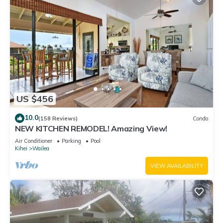
US $456
10.0
(158 Reviews)
Condo
NEW KITCHEN REMODEL! Amazing View!
Air Conditioner
Parking
Pool
Kihei
Wailea
VIEW AVAILABILITY