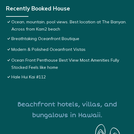
Recently Booked House
Ocean, mountain, pool views. Best location at The Banyan.
Across from Kam2 beach
Breathtaking Oceanfront Boutique
Modern & Polished Oceanfront Vistas
Ocean Front Penthouse Best View Most Amenities Fully
Stocked Feels like home
Hale Hui Kai #112
Beachfront hotels, villas, and
bungalows in Hawaii.