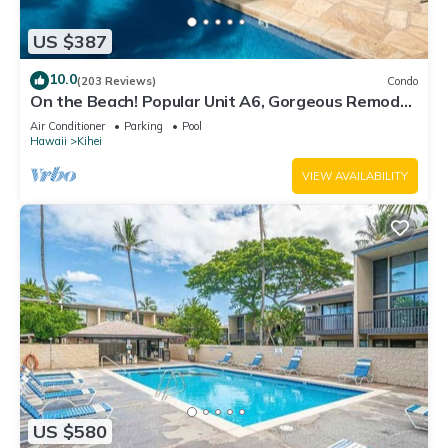
US $387
10.0
(203 Reviews)
Condo
On the Beach! Popular Unit A6, Gorgeous Remodel.
An Ideal Location.
Air Conditioner
Parking
Pool
Hawaii
Kihei
VIEW AVAILABILITY
US $580