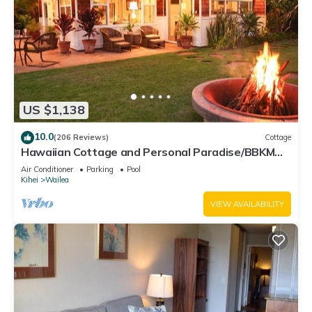
US $1,138
10.0
(206 Reviews)
Cottage
Hawaiian Cottage and Personal Paradise/BBKM
2013/0004
Air Conditioner
Parking
Pool
Kihei
Wailea
VIEW AVAILABILITY