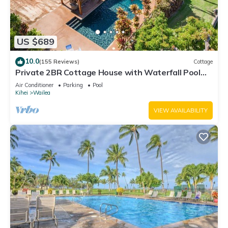
US $689
10.0
(155 Reviews)
Cottage
Private 2BR Cottage House with Waterfall Pool
Maui Meadows Permitted
Air Conditioner
Parking
Pool
Kihei
Wailea
VIEW AVAILABILITY