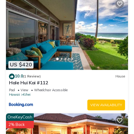
US $420
10.0
(1 Review)
House
Hale Hui Kai #112
Pool
View
Wheelchair Accessible
Hawaii
Kihei
VIEW AVAILABILITY
OneKeyCash
2% Back