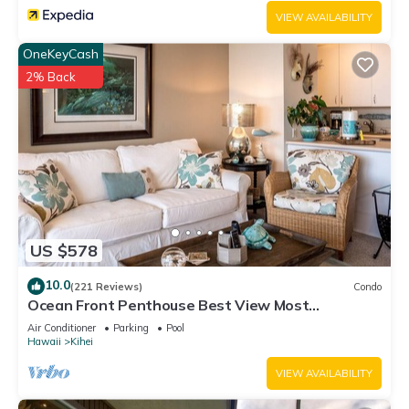
VIEW AVAILABILITY
OneKeyCash
2% Back
US $578
10.0
(221 Reviews)
Condo
Ocean Front Penthouse Best View Most
Amenities Fully Stocked Feels like home
Air Conditioner
Parking
Pool
Hawaii
Kihei
VIEW AVAILABILITY