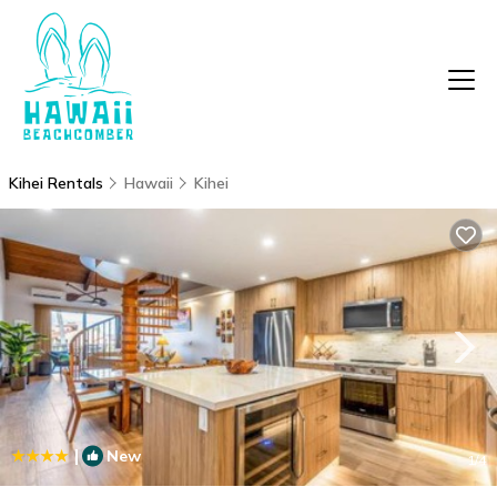
Kihei Rentals
Hawaii
Kihei
|
New
1
/4