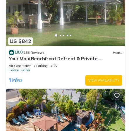
US $842
10.0
(156 Reviews)
House
Your Maui Beachfront Retreat & Private
Observation Deck - PERMIT #STKM 2015/0003
Air Conditioner
Parking
TV
Hawaii
Kihei
VIEW AVAILABILITY