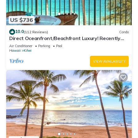
US $736
10.0
(112 Reviews)
Condo
Direct Oceanfront/Beachfront Luxury! Recently
Remodeled
Air Conditioner
Parking
Pool
Hawaii
Kihei
VIEW AVAILABILITY