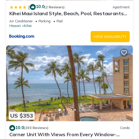
10.0
|
(2 Reviews)
Apartment
Kihei Maui Island Style, Beach, Pool, Restaurants
Kihei Gardens Estates
Air Conditioner
Parking
Pool
Hawaii
Kihei
VIEW AVAILABILITY
US $353
10.0
(203 Reviews)
Condo
Corner Unit With Views From Every Window-