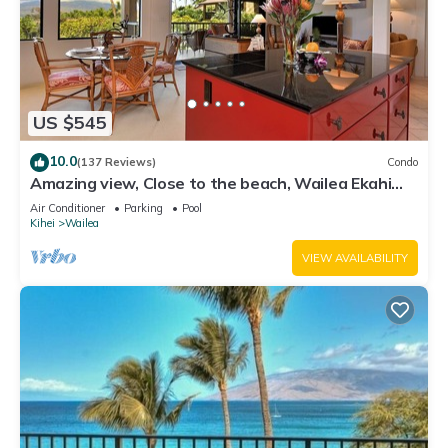
US $545
10.0
(137 Reviews)
Condo
Amazing view, Close to the beach, Wailea Ekahi
Unit 20i
Air Conditioner
Parking
Pool
Kihei
Wailea
VIEW AVAILABILITY