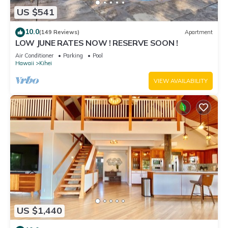
US $541
10.0
(149 Reviews)
Apartment
LOW JUNE RATES NOW ! RESERVE SOON !
Air Conditioner
Parking
Pool
Hawaii
Kihei
VIEW AVAILABILITY
US $1,440