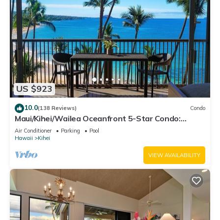
US $923
10.0
(138 Reviews)
Condo
Maui/Kihei/Wailea Oceanfront 5-Star Condo:
Newly Remodeled Beachfront Bliss
Air Conditioner
Parking
Pool
Hawaii
Kihei
VIEW AVAILABILITY