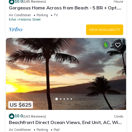
10.0
(145 Reviews)
House
Gorgeous Home Across from Beach - 5 BR + Opt.
Cottage/4 Bath/AC
Air Conditioner
Parking
TV
Kihei
Halama Street
VIEW AVAILABILITY
US $625
10.0
(143 Reviews)
Condo
Beachfront Direct Ocean Views, End Unit, AC, Wi-
Fi TVs, Elevator, Free Parking
Air Conditioner
Parking
Pool