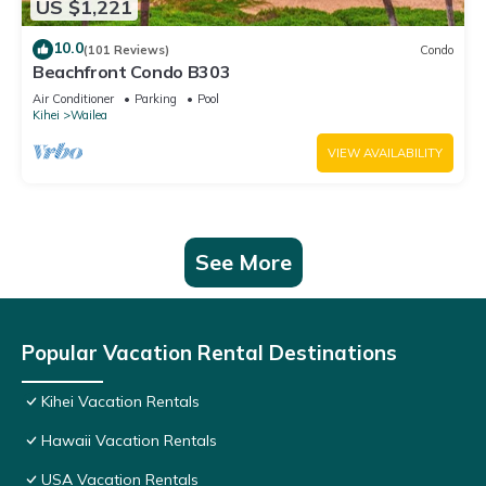
US $1,221
10.0
(101 Reviews)
Condo
Beachfront Condo B303
Air Conditioner
Parking
Pool
Kihei
Wailea
VIEW AVAILABILITY
See More
Popular Vacation Rental Destinations
Kihei Vacation Rentals
Hawaii Vacation Rentals
USA Vacation Rentals