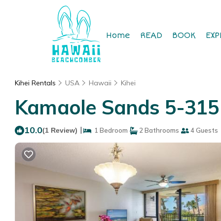
Home
READ
BOOK
EXP
Kihei Rentals
USA
Hawaii
Kihei
Kamaole Sands 5-315 
10.0
|
(1 Review)
1 Bedroom
2 Bathrooms
4 Guests