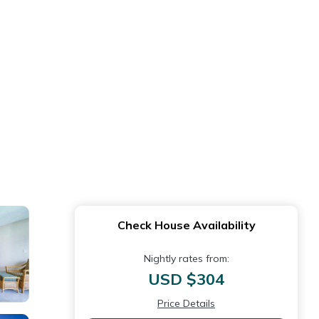
Check House Availability
Nightly rates from:
USD $304
Price Details