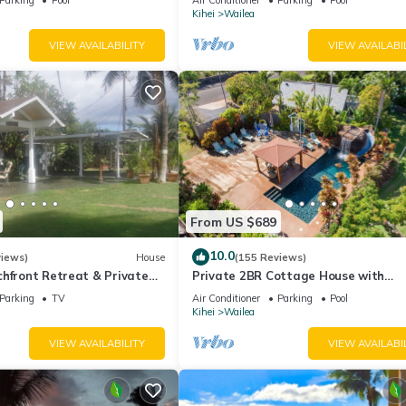
Palms
Kihei
Wailea
VIEW AVAILABILITY
VIEW AVAILABI
From US $689
10.0
views)
House
(155 Reviews)
hfront Retreat & Private
Private 2BR Cottage House with
eck - PERMIT #STKM
Waterfall Pool Maui Meadows Perm
Parking
TV
Air Conditioner
Parking
Pool
Kihei
Wailea
VIEW AVAILABILITY
VIEW AVAILABI