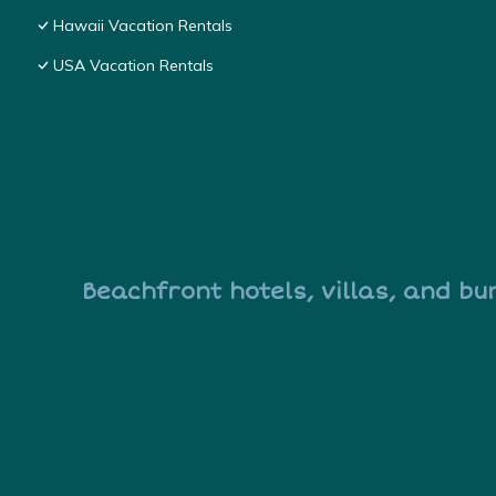
Hawaii Vacation Rentals
USA Vacation Rentals
Beachfront hotels, villas, and bu