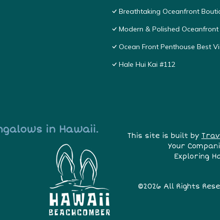
Breathtaking Oceanfront Bouti
Modern & Polished Oceanfront 
Ocean Front Penthouse Best Vie
Hale Hui Kai #112
ngalows in Hawaii.
This site is built by
Trav
Your Compani
Exploring H
©2026 All Rights Res