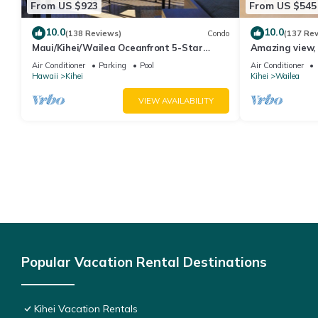
From US $923
From US $545
10.0
10.0
(138 Reviews)
Condo
(137 Re
Maui/Kihei/Wailea Oceanfront 5-Star
Amazing view, 
Condo: Newly Remodeled Beachfront Bliss
Ekahi Unit 20i
Air Conditioner
Parking
Pool
Air Conditioner
Hawaii
Kihei
Kihei
Wailea
VIEW AVAILABILITY
Popular Vacation Rental Destinations
Kihei Vacation Rentals