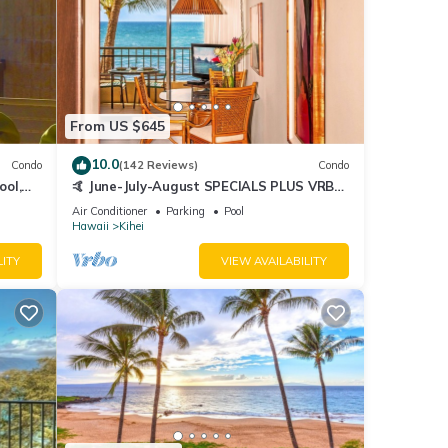
From US $645
10.0
Condo
(142 Reviews)
Condo
ool,
🤙 June-July-August SPECIALS PLUS VRBO
discounts 🏝️ at the LIVE ALOHA SUITE
Air Conditioner
Parking
Pool
Hawaii
Kihei
LITY
VIEW AVAILABILITY