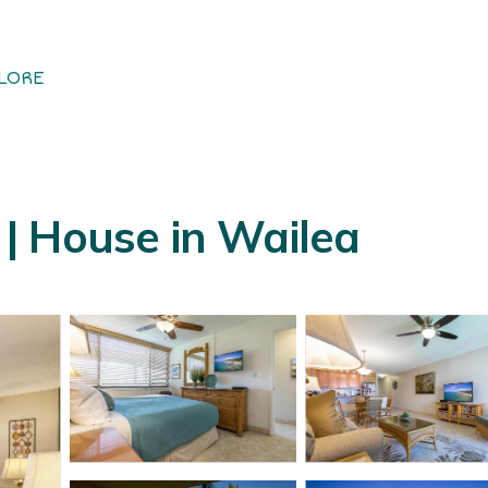
LORE
| House in Wailea