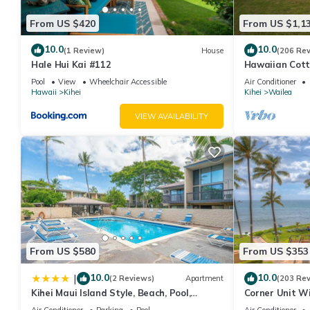
From US $420
From US $1,1
10.0
10.0
(1 Review)
House
(206 Re
Hale Hui Kai #112
Hawaiian Cott
Paradise/BBK
Pool
View
Wheelchair Accessible
Air Conditioner
Hawaii
Kihei
Kihei
Wailea
VIEW AVAILABILITY
From US $580
From US $353
10.0
10.0
|
(2 Reviews)
Apartment
(203 Re
Kihei Maui Island Style, Beach, Pool,
Corner Unit W
Restaurants Kihei Gardens Estates
Window-Awes
Air Conditioner
Parking
Pool
Air Conditioner