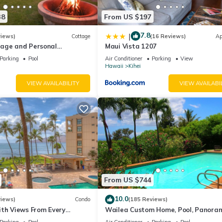
38
From US $197
7.8
|
views)
Cottage
(16 Reviews)
Ap
age and Personal
Maui Vista 1207
M 2013/0004
Parking
Pool
Air Conditioner
Parking
View
Hawaii
Kihei
VIEW AVAILABILITY
VIEW AVAILABI
From US $744
10.0
views)
Condo
(185 Reviews)
ith Views From Every
Wailea Custom Home, Pool, Panora
ome Reviews
Ocean View, Waterfalls - Maui Ocea
Parking
Pool
Air Conditioner
Parking
Pool