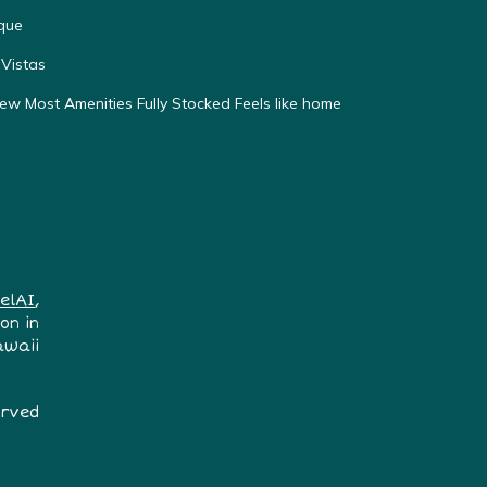
que
Vistas
w Most Amenities Fully Stocked Feels like home
elAI
,
on in
awaii
erved