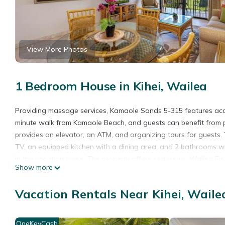
View More Photos
1 Bedroom House in Kihei, Wailea
Providing massage services, Kamaole Sands 5-315 features ac
minute walk from Kamaole Beach, and guests can benefit from p
provides an elevator, an ATM, and organizing tours for guests.
TV, an equipped kitchen with a dining area, and 2 bathrooms 
in the vacation home. The property offers sea views. Wailea Eme
Show more
Park is 18 miles away. Kahului Airport is 14 miles from the proper
Kamaole Sands 5-315 is located in Wailea.
Vacation Rentals Near Kihei, Waile
This 1 Bedroom House is suitable for tourists and travelers. It
include: Accessibility, Sports/Activities, Wellness Facilities, an
OneKeyCash