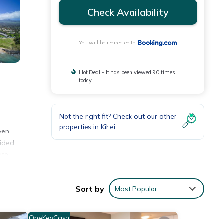
Check Availability
You will be redirected to
Hot Deal - It has been viewed 90 times
today
-
Not the right fit? Check out our other
properties in
Kihei
een
vided
ate
Sort by
Most Popular
ities
ew
OneKeyCash