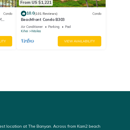
From US $1,221
10.0
Condo
(101 Reviews)
Condo
!
Beachfront Condo B303
Air Conditioner
Parking
Pool
Kihei
Wailea
LITY
VIEW AVAILABILITY
Best location at The Banyan. Across from Kam2 beach