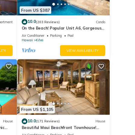
From US $387
10.0
artment
(203 Reviews)
Condo
On the Beach! Popular Unit A6, Gorgeous
Remodel. An Ideal Location.
Air Conditioner
Parking
Pool
Hawaii
Kihei
LITY
VIEW AVAILABILITY
From US $1,105
10.0
House
(171 Reviews)
House
mic
Beautiful Maui Beachfront Townhouse!
n
Great Views! 200+ Five Star Reviews !
Air Conditioner
Parking
Pool