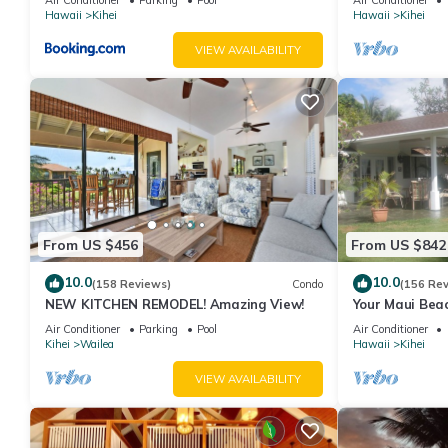
Hawaii
Kihei
Hawaii
Kihei
VIEW AVAILABILITY
From US $456
From US $842
10.0
10.0
(158 Reviews)
Condo
(156 Re
NEW KITCHEN REMODEL! Amazing View!
Your Maui Beac
Observation D
Air Conditioner
Parking
Pool
Air Conditioner
2015/0003
Kihei
Wailea
Hawaii
Kihei
VIEW AVAILABILITY