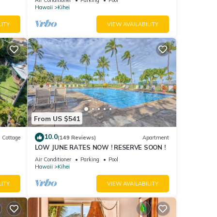
Hawaii
Kihei
LITY
VIEW AVAILABILITY
From US $541
10.0
Cottage
(149 Reviews)
Apartment
LOW JUNE RATES NOW ! RESERVE SOON !
itted
Air Conditioner
Parking
Pool
Hawaii
Kihei
LITY
VIEW AVAILABILITY