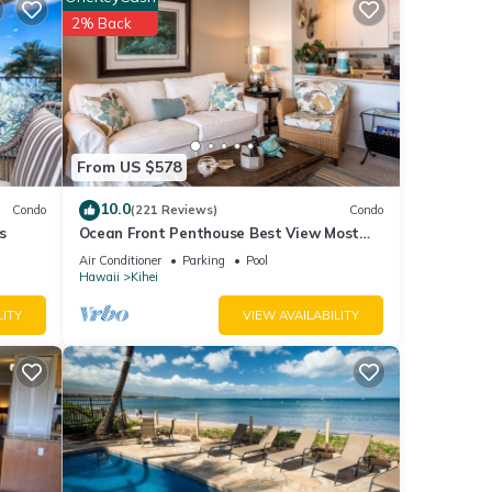
 House
2% Back
ails
ls
From US $578
10.0
Condo
(221 Reviews)
Condo
s
Ocean Front Penthouse Best View Most
Amenities Fully Stocked Feels like home
Air Conditioner
Parking
Pool
Hawaii
Kihei
LITY
VIEW AVAILABILITY