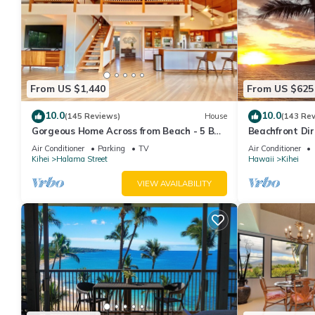
From US $1,440
From US $625
10.0
10.0
(145 Reviews)
House
(143 Re
Gorgeous Home Across from Beach - 5 BR
Beachfront Dir
+ Opt. Cottage/4 Bath/AC
AC, Wi-Fi TVs,
Air Conditioner
Parking
TV
Air Conditioner
Kihei
Halama Street
Hawaii
Kihei
VIEW AVAILABILITY