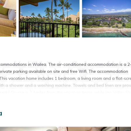
commodations in Wailea. The air-conditioned accommodation is a 2
rivate parking available on site and free Wifi. The accommodation
 This vacation home includes 1 bedroom, a living room and a flat-scr
with a shower and a washing machine. Towels and bed linen are pro
rald Course is 3.4 miles from the vacation home, while Iao Valley St
ty.
a
 has several amenities that would guarantee your comfort. These amen
d several others. This is a good star rated property and has over 1 revi