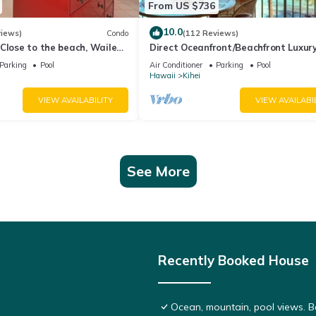
From US $736
10.0
views)
Condo
(112 Reviews)
Close to the beach, Wailea
Direct Oceanfront/Beachfront Luxury
Recently Remodeled
Parking
Pool
Air Conditioner
Parking
Pool
Hawaii
Kihei
VIEW AVAILABILITY
VIEW AVAILABI
See More
Recently Booked House
Ocean, mountain, pool views. 