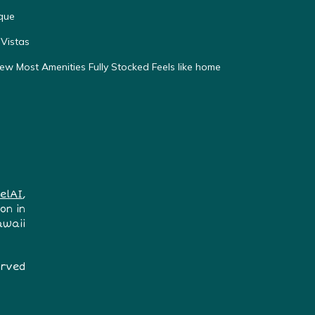
que
Vistas
w Most Amenities Fully Stocked Feels like home
elAI
,
on in
awaii
erved