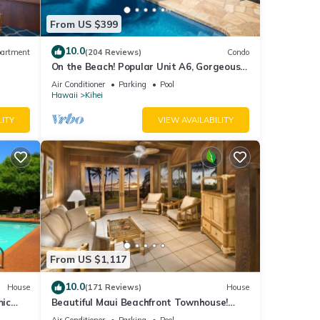
From US $399
10.0
artment
(204 Reviews)
Condo
On the Beach! Popular Unit A6, Gorgeous
Remodel. An Ideal Location.
Air Conditioner
Parking
Pool
Hawaii
Kihei
LITY
VIEW AVAILABILITY
From US $1,117
10.0
House
(171 Reviews)
House
mic
Beautiful Maui Beachfront Townhouse!
n
Great Views! 200+ Five Star Reviews !
Air Conditioner
Parking
Pool