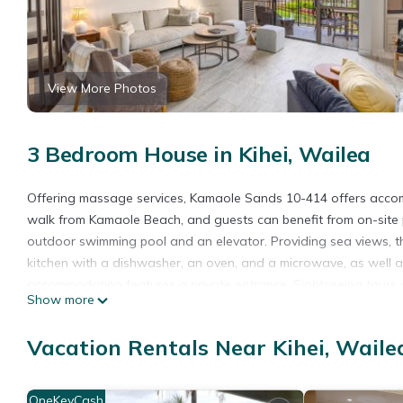
View More Photos
3 Bedroom House in Kihei, Wailea
Offering massage services, Kamaole Sands 10-414 offers acco
walk from Kamaole Beach, and guests can benefit from on-site 
outdoor swimming pool and an elevator. Providing sea views, thi
kitchen with a dishwasher, an oven, and a microwave, as well a
accommodation features a private entrance. Sightseeing tours a
Show more
home, while Iao Valley State Park is 18 miles away. Kahului Airpo
Kamaole Sands 10-414 is located in Wailea.
Vacation Rentals Near Kihei, Waile
This 3 Bedrooms House is suitable for tourists and travelers. I
include: Pool, Accessibility, Security/Safety, and several others
OneKeyCash