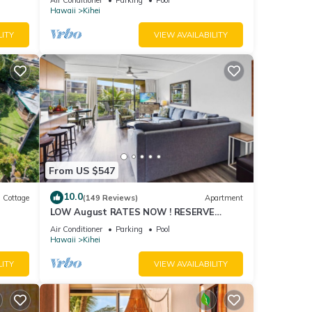
Hawaii
Kihei
LITY
VIEW AVAILABILITY
From US $547
10.0
Cottage
(149 Reviews)
Apartment
LOW August RATES NOW ! RESERVE
itted
SOON !
Air Conditioner
Parking
Pool
Hawaii
Kihei
LITY
VIEW AVAILABILITY