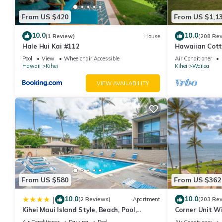
From US $420
From US $1,1
10.0
10.0
(1 Review)
House
(208 Re
Hale Hui Kai #112
Hawaiian Cott
Paradise/BBK
Pool
View
Wheelchair Accessible
Air Conditioner
Hawaii
Kihei
Kihei
Wailea
VIEW AVAILABILITY
From US $580
From US $362
10.0
10.0
|
(2 Reviews)
Apartment
(203 Re
Kihei Maui Island Style, Beach, Pool,
Corner Unit W
Restaurants Kihei Gardens Estates
Window-Awes
Air Conditioner
Parking
Pool
Air Conditioner