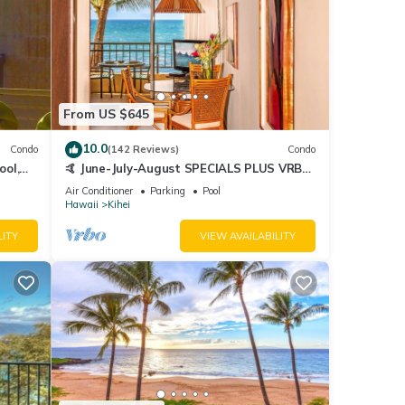
From US $645
10.0
Condo
(142 Reviews)
Condo
ool,
🤙 June-July-August SPECIALS PLUS VRBO
discounts 🏝️ at the LIVE ALOHA SUITE
Air Conditioner
Parking
Pool
Hawaii
Kihei
LITY
VIEW AVAILABILITY