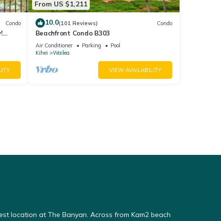
From US $1,211
10.0
Condo
(101 Reviews)
Condo
!
Beachfront Condo B303
Air Conditioner
Parking
Pool
Kihei
Wailea
LITY
VIEW AVAILABILITY
Best location at The Banyan. Across from Kam2 beach