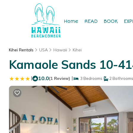
Home
READ
BOOK
EXP
Kihei Rentals
USA
Hawaii
Kihei
Kamaole Sands 10-414
|
10.0
|
(1 Review)
3 Bedrooms
2 Bathroom