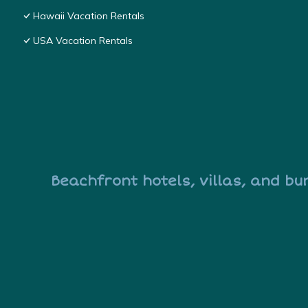
Hawaii Vacation Rentals
USA Vacation Rentals
Beachfront hotels, villas, and bu