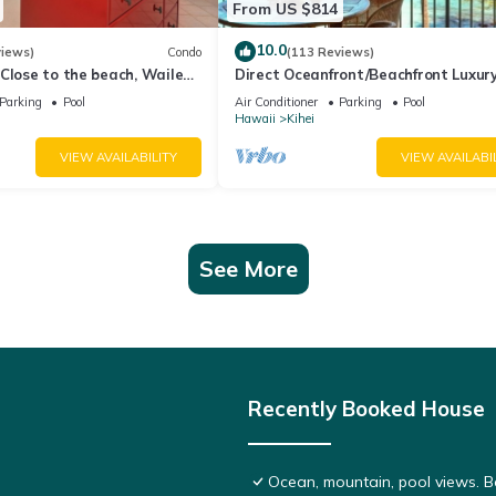
From US $814
10.0
views)
Condo
(113 Reviews)
Close to the beach, Wailea
Direct Oceanfront/Beachfront Luxury
Recently Remodeled
Parking
Pool
Air Conditioner
Parking
Pool
Hawaii
Kihei
VIEW AVAILABILITY
VIEW AVAILABI
See More
Recently Booked House
Ocean, mountain, pool views. 