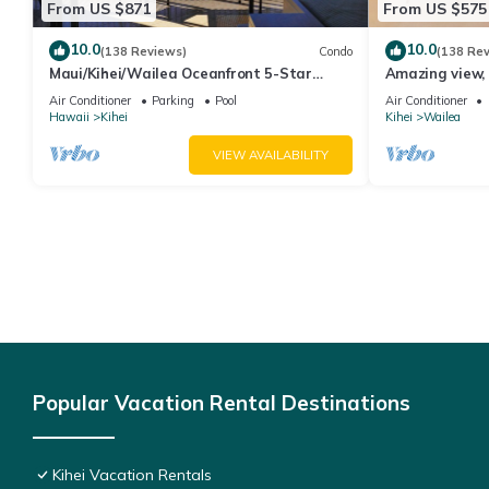
From US $871
From US $575
10.0
10.0
(138 Reviews)
Condo
(138 Re
Maui/Kihei/Wailea Oceanfront 5-Star
Amazing view, 
Condo: Newly Remodeled Beachfront Bliss
Ekahi Unit 20i
Air Conditioner
Parking
Pool
Air Conditioner
Hawaii
Kihei
Kihei
Wailea
VIEW AVAILABILITY
Popular Vacation Rental Destinations
Kihei Vacation Rentals