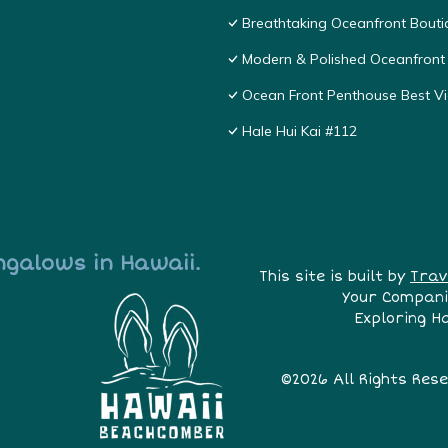
Breathtaking Oceanfront Bouti
Modern & Polished Oceanfront 
Ocean Front Penthouse Best Vie
Hale Hui Kai #112
ngalows in Hawaii.
This site is built by
Trav
Your Compani
Exploring H
©2026 All Rights Res