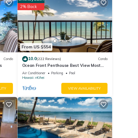
visit,
2% Back
tails
ils
as
From US $554
10.0
Condo
(222 Reviews)
Condo
s
Ocean Front Penthouse Best View Most
Amenities Fully Stocked Feels like home
Air Conditioner
Parking
Pool
Hawaii
Kihei
LITY
VIEW AVAILABILITY