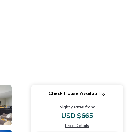
Check House Availability
Nightly rates from:
USD $665
Price Details