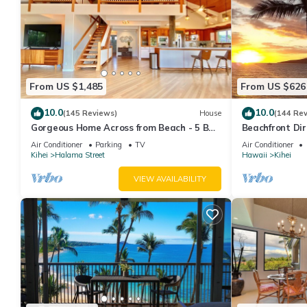
From US $1,485
From US $626
10.0
10.0
(145 Reviews)
House
(144 Re
Gorgeous Home Across from Beach - 5 BR
Beachfront Dir
+ Opt. Cottage/4 Bath/AC
AC, Wi-Fi TVs,
Air Conditioner
Parking
TV
Air Conditioner
Kihei
Halama Street
Hawaii
Kihei
VIEW AVAILABILITY