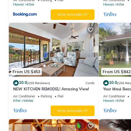
Hawaii
Kihei
Hawaii
Kihei
VIEW AVAILABILITY
From US $453
From US $842
10.0
10.0
(159 Reviews)
Condo
(156 Re
NEW KITCHEN REMODEL! Amazing View!
Your Maui Beac
Observation D
Air Conditioner
Parking
Pool
Air Conditioner
2015/0003
Kihei
Wailea
Hawaii
Kihei
VIEW AVAILABILITY