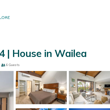
LORE
 | House in Wailea
s
6 Guests