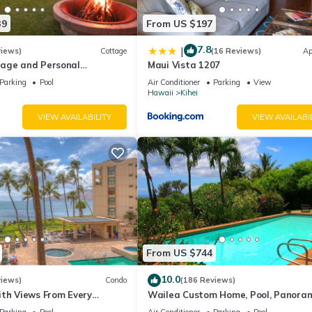
39
From US $197
7.8
|
views)
Cottage
(16 Reviews)
Ap
age and Personal
Maui Vista 1207
M 2013/0004
Parking
Pool
Air Conditioner
Parking
View
Hawaii
Kihei
VIEW AVAILABILITY
VIEW AVAILABI
From US $744
10.0
views)
Condo
(186 Reviews)
ith Views From Every
Wailea Custom Home, Pool, Panora
ome Reviews
Ocean View, Waterfalls - Maui Ocea
Parking
Pool
Air Conditioner
Parking
Pool