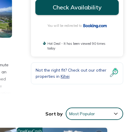
Check Availability
You will be redirected to
Hot Deal - It has been viewed 90 times
today
inute
Not the right fit? Check out our other
s an
properties in
Kihei
pped
he
cation
Sort by
Most Popular
nities
e
OneKeyCash