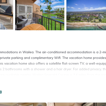
mmodations in Wailea. The air-conditioned accommodation is a 2-m
private parking and complimentary Wifi. The vacation home provide
s vacation home also offers a satellite flat-screen TV, a well-equi
s 2 bathrooms with a shower and a hair dryer. For added privacy, t
re available nearby. Wailea Emerald Course is 3.4 miles from the va
rt is 14 miles from the property.
a
t has several amenities that would guarantee your comfort. These ame
. This is a 4 star rated property and has over 1 review with the averag