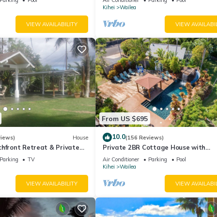
Palms
Kihei
Wailea
VIEW AVAILABILITY
VIEW AVAILABI
From US $695
10.0
views)
House
(156 Reviews)
hfront Retreat & Private
Private 2BR Cottage House with
eck - PERMIT #STKM
Waterfall Pool Maui Meadows Perm
Parking
TV
Air Conditioner
Parking
Pool
Kihei
Wailea
VIEW AVAILABILITY
VIEW AVAILABI