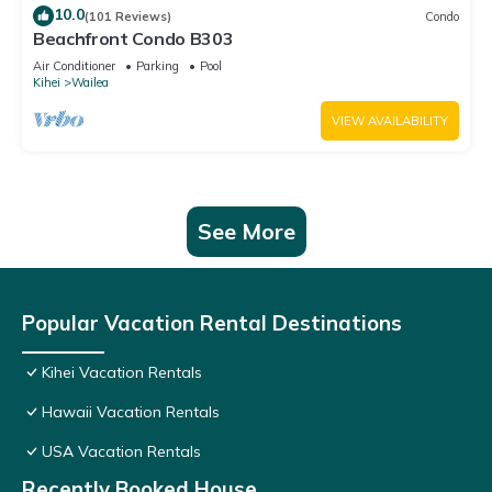
10.0
(101 Reviews)
Condo
Beachfront Condo B303
Air Conditioner
Parking
Pool
Kihei
Wailea
VIEW AVAILABILITY
See More
Popular Vacation Rental Destinations
Kihei Vacation Rentals
Hawaii Vacation Rentals
USA Vacation Rentals
Recently Booked House