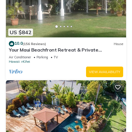
US $842
10.0
(156 Reviews)
House
Your Maui Beachfront Retreat & Private
Observation Deck - PERMIT #STKM 2015/0003
Air Conditioner
Parking
TV
Hawaii
Kihei
VIEW AVAILABILITY