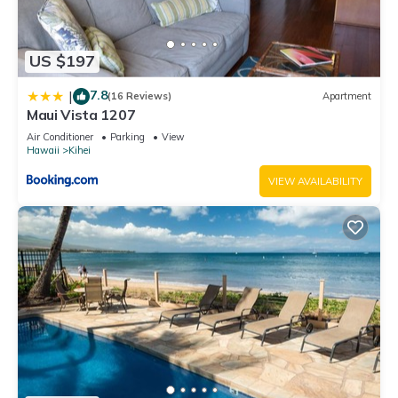
US $197
7.8
|
(16 Reviews)
Apartment
Maui Vista 1207
Air Conditioner
Parking
View
Hawaii
Kihei
VIEW AVAILABILITY