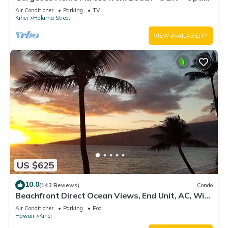
Cottage/4 Bath/AC
Air Conditioner
Parking
TV
Kihei
Halama Street
VIEW AVAILABILITY
US $625
10.0
(143 Reviews)
Condo
Beachfront Direct Ocean Views, End Unit, AC, Wi-
Fi TVs, Elevator, Free Parking
Air Conditioner
Parking
Pool
Hawaii
Kihei