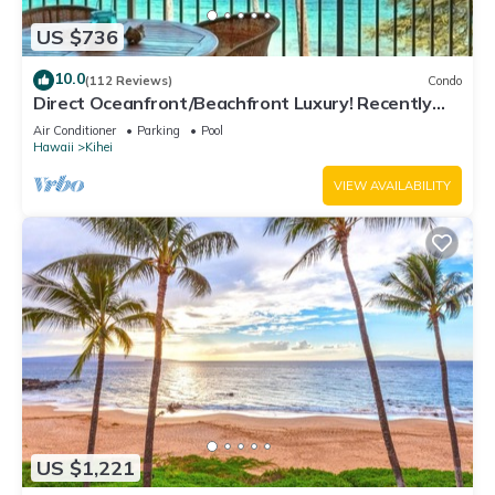
US $736
10.0
(112 Reviews)
Condo
Direct Oceanfront/Beachfront Luxury! Recently
Remodeled
Air Conditioner
Parking
Pool
Hawaii
Kihei
VIEW AVAILABILITY
US $1,221