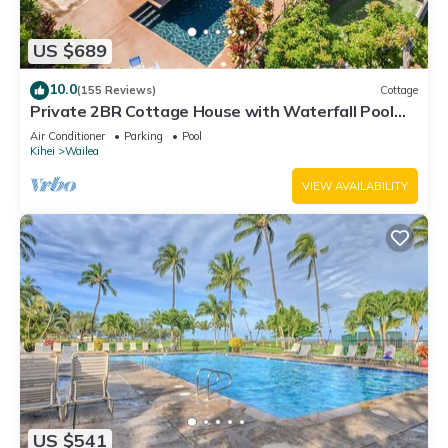
US $689
10.0
(155 Reviews)
Cottage
Private 2BR Cottage House with Waterfall Pool
Maui Meadows Permitted
Air Conditioner
Parking
Pool
Kihei
Wailea
VIEW AVAILABILITY
US $541