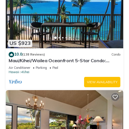
US $923
10.0
(138 Reviews)
Condo
Maui/Kihei/Wailea Oceanfront 5-Star Condo:
Newly Remodeled Beachfront Bliss
Air Conditioner
Parking
Pool
Hawaii
Kihei
VIEW AVAILABILITY