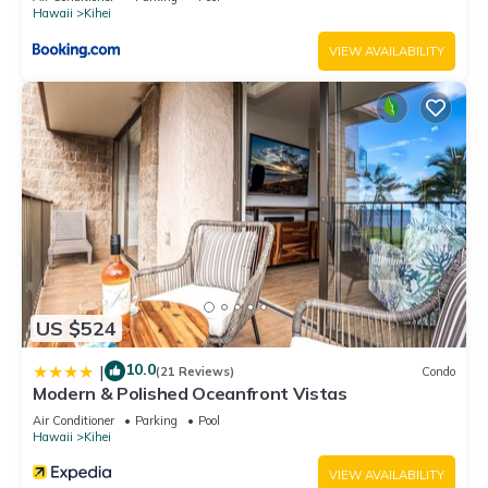
Hawaii
Kihei
VIEW AVAILABILITY
US $524
10.0
|
(21 Reviews)
Condo
Modern & Polished Oceanfront Vistas
Air Conditioner
Parking
Pool
Hawaii
Kihei
VIEW AVAILABILITY