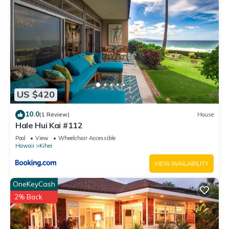
US $420
10.0
(1 Review)
House
Hale Hui Kai #112
Pool
View
Wheelchair Accessible
Hawaii
Kihei
VIEW AVAILABILITY
OneKeyCash
2% Back