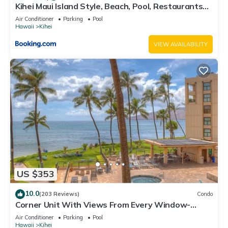
Kihei Maui Island Style, Beach, Pool, Restaurants
Kihei Gardens Estates
Air Conditioner
Parking
Pool
Hawaii
Kihei
VIEW AVAILABILITY
US $353
10.0
(203 Reviews)
Condo
Corner Unit With Views From Every Window-
Awesome Reviews
Air Conditioner
Parking
Pool
Hawaii
Kihei