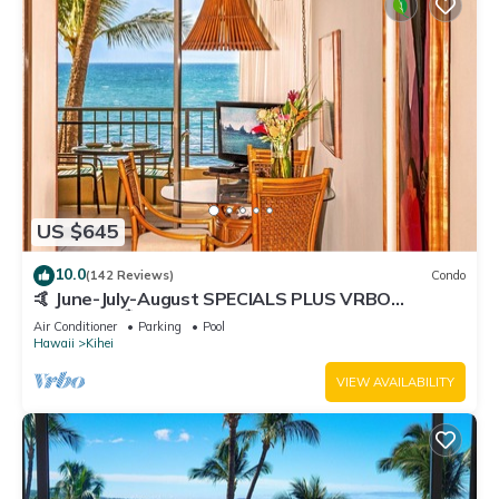
US $645
10.0
(142 Reviews)
Condo
🤙 June-July-August SPECIALS PLUS VRBO
discounts 🏝️ at the LIVE ALOHA SUITE
Air Conditioner
Parking
Pool
Hawaii
Kihei
VIEW AVAILABILITY