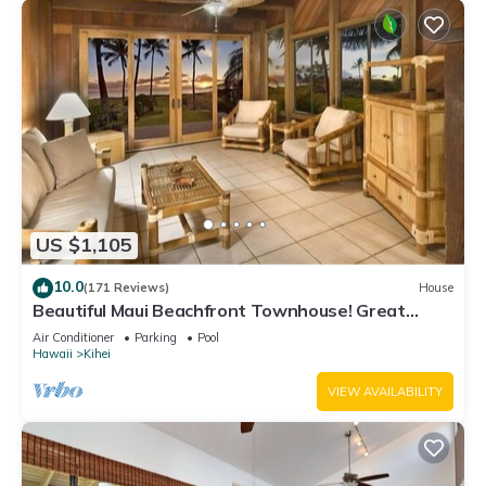
US $1,105
10.0
(171 Reviews)
House
Beautiful Maui Beachfront Townhouse! Great
Views! 200+ Five Star Reviews !
Air Conditioner
Parking
Pool
Hawaii
Kihei
VIEW AVAILABILITY