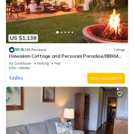
US $1,138
10.0
(206 Reviews)
Cottage
Hawaiian Cottage and Personal Paradise/BBKM
2013/0004
Air Conditioner
Parking
Pool
Kihei
Wailea
VIEW AVAILABILITY