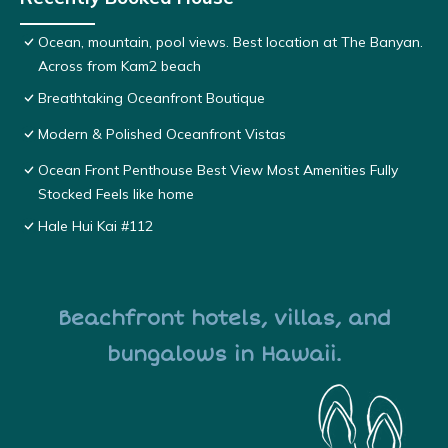
Ocean, mountain, pool views. Best location at The Banyan.
Across from Kam2 beach
Breathtaking Oceanfront Boutique
Modern & Polished Oceanfront Vistas
Ocean Front Penthouse Best View Most Amenities Fully
Stocked Feels like home
Hale Hui Kai #112
Beachfront hotels, villas, and
bungalows in Hawaii.