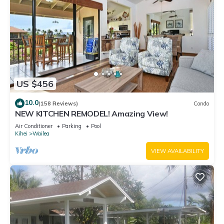
US $456
10.0
(158 Reviews)
Condo
NEW KITCHEN REMODEL! Amazing View!
Air Conditioner
Parking
Pool
Kihei
Wailea
VIEW AVAILABILITY