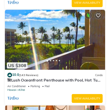
VIEW AVAILABILITY
US $308
10.0
(143 Reviews)
Condo
🌺Lush Oceanfront Penthouse with Pool, Hot Tub,
Mountain Sunrises, Ocean Sunsets
Air Conditioner
Parking
Pool
Hawaii
Kihei
VIEW AVAILABILITY