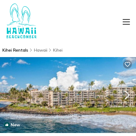
Kihei Rentals
Hawaii
Kihei
New
1
/4