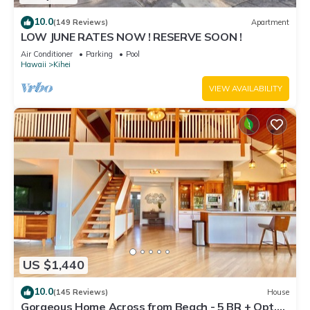
10.0
(149 Reviews)
Apartment
LOW JUNE RATES NOW ! RESERVE SOON !
Air Conditioner
Parking
Pool
Hawaii
Kihei
VIEW AVAILABILITY
US $1,440
10.0
(145 Reviews)
House
Gorgeous Home Across from Beach - 5 BR + Opt.