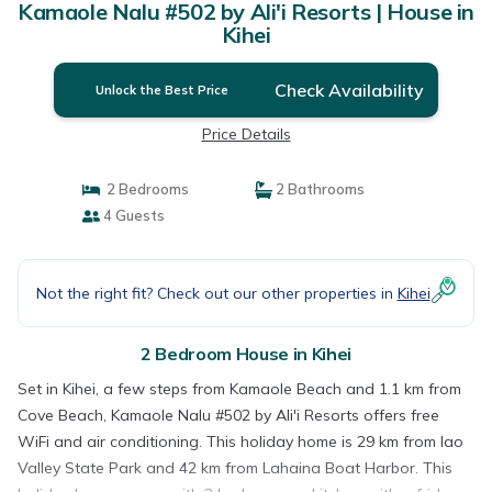
Kamaole Nalu #502 by Ali'i Resorts | House in
Kihei
Check Availability
Unlock the Best Price
Price Details
2 Bedrooms
2 Bathrooms
4 Guests
Not the right fit? Check out our other properties in
Kihei
2 Bedroom House in Kihei
Set in Kihei, a few steps from Kamaole Beach and 1.1 km from
Cove Beach, Kamaole Nalu #502 by Ali'i Resorts offers free
WiFi and air conditioning. This holiday home is 29 km from Iao
Valley State Park and 42 km from Lahaina Boat Harbor. This