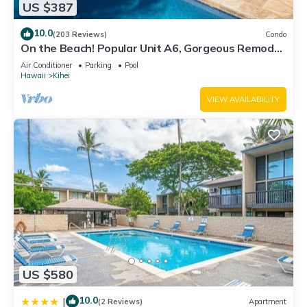
US $387
10.0
(203 Reviews)
Condo
On the Beach! Popular Unit A6, Gorgeous Remodel.
An Ideal Location.
Air Conditioner
Parking
Pool
Hawaii
Kihei
VIEW AVAILABILITY
US $580
10.0
|
(2 Reviews)
Apartment