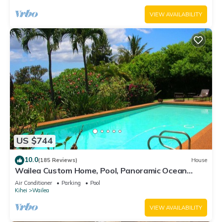
VIEW AVAILABILITY
US $744
10.0
(185 Reviews)
House
Wailea Custom Home, Pool, Panoramic Ocean
View, Waterfalls - Maui Ocean Palms
Air Conditioner
Parking
Pool
Kihei
Wailea
VIEW AVAILABILITY