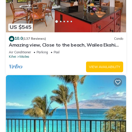
US $545
10.0
(137 Reviews)
Condo
Amazing view, Close to the beach, Wailea Ekahi
Unit 20i
Air Conditioner
Parking
Pool
Kihei
Wailea
VIEW AVAILABILITY