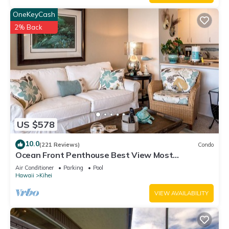
OneKeyCash
2% Back
US $578
10.0
(221 Reviews)
Condo
Ocean Front Penthouse Best View Most
Amenities Fully Stocked Feels like home
Air Conditioner
Parking
Pool
Hawaii
Kihei
VIEW AVAILABILITY