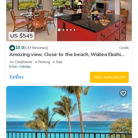
US $545
10.0
(137 Reviews)
Condo
Amazing view, Close to the beach, Wailea Ekahi
Unit 20i
Air Conditioner
Parking
Pool
Kihei
Wailea
VIEW AVAILABILITY