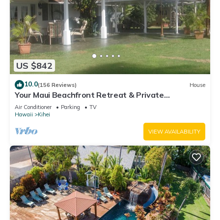
US $842
10.0
(156 Reviews)
House
Your Maui Beachfront Retreat & Private
Observation Deck - PERMIT #STKM 2015/0003
Air Conditioner
Parking
TV
Hawaii
Kihei
VIEW AVAILABILITY