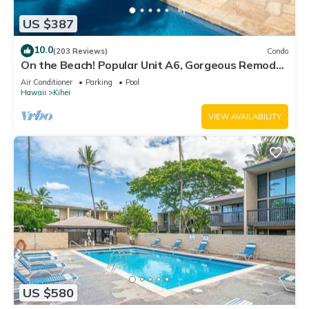
US $387
10.0
(203 Reviews)
Condo
On the Beach! Popular Unit A6, Gorgeous Remodel.
An Ideal Location.
Air Conditioner
Parking
Pool
Hawaii
Kihei
VIEW AVAILABILITY
US $580