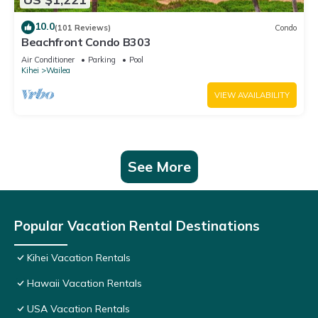
10.0
(101 Reviews)
Condo
Beachfront Condo B303
Air Conditioner
Parking
Pool
Kihei
Wailea
VIEW AVAILABILITY
See More
Popular Vacation Rental Destinations
Kihei Vacation Rentals
Hawaii Vacation Rentals
USA Vacation Rentals