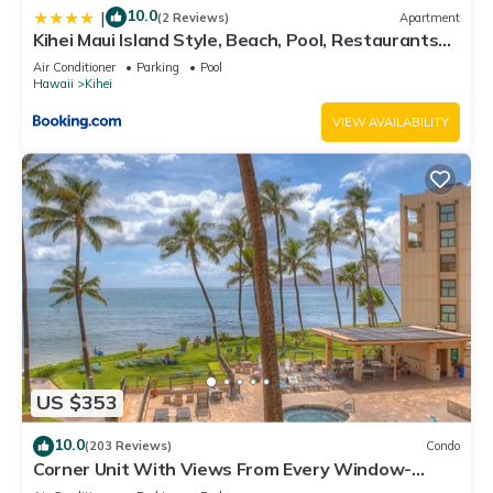
10.0
|
(2 Reviews)
Apartment
Kihei Maui Island Style, Beach, Pool, Restaurants
Kihei Gardens Estates
Air Conditioner
Parking
Pool
Hawaii
Kihei
VIEW AVAILABILITY
US $353
10.0
(203 Reviews)
Condo
Corner Unit With Views From Every Window-
Awesome Reviews