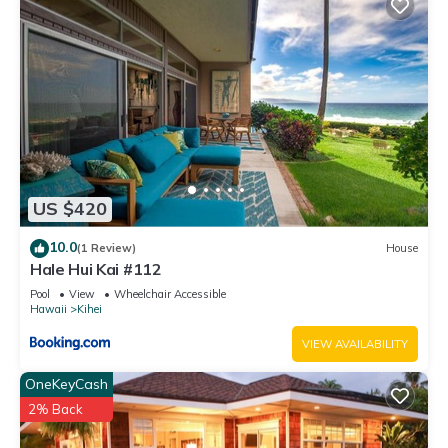
US $420
10.0
(1 Review)
House
Hale Hui Kai #112
Pool
View
Wheelchair Accessible
Hawaii
Kihei
VIEW AVAILABILITY
OneKeyCash
2% Back