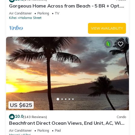
Gorgeous Home Across from Beach - 5 BR + Opt.
Cottage/4 Bath/AC
Air Conditioner
Parking
TV
Kihei
Halama Street
VIEW AVAILABILITY
US $625
10.0
(143 Reviews)
Condo
Beachfront Direct Ocean Views, End Unit, AC, Wi-
Fi TVs, Elevator, Free Parking
Air Conditioner
Parking
Pool