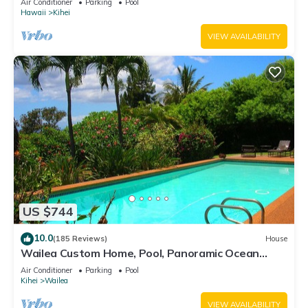
Air Conditioner
Parking
Pool
Hawaii
Kihei
VIEW AVAILABILITY
US $744
10.0
(185 Reviews)
House
Wailea Custom Home, Pool, Panoramic Ocean
View, Waterfalls - Maui Ocean Palms
Air Conditioner
Parking
Pool
Kihei
Wailea
VIEW AVAILABILITY