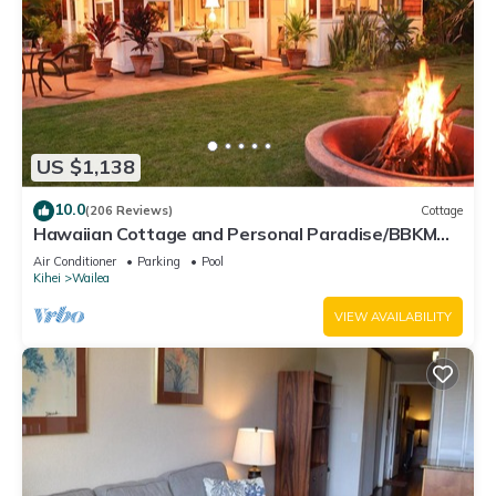
US $1,138
10.0
(206 Reviews)
Cottage
Hawaiian Cottage and Personal Paradise/BBKM
2013/0004
Air Conditioner
Parking
Pool
Kihei
Wailea
VIEW AVAILABILITY