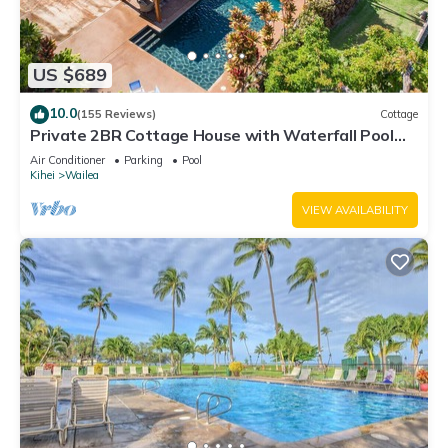
US $689
10.0
(155 Reviews)
Cottage
Private 2BR Cottage House with Waterfall Pool
Maui Meadows Permitted
Air Conditioner
Parking
Pool
Kihei
Wailea
VIEW AVAILABILITY