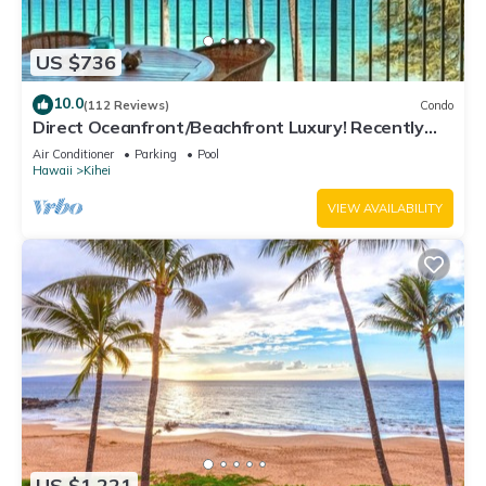
US $736
10.0
(112 Reviews)
Condo
Direct Oceanfront/Beachfront Luxury! Recently
Remodeled
Air Conditioner
Parking
Pool
Hawaii
Kihei
VIEW AVAILABILITY
US $1,221