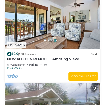
US $456
10.0
(158 Reviews)
Condo
NEW KITCHEN REMODEL! Amazing View!
Air Conditioner
Parking
Pool
Kihei
Wailea
VIEW AVAILABILITY