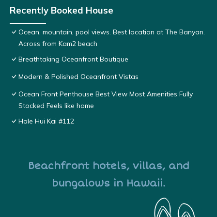
Recently Booked House
Ocean, mountain, pool views. Best location at The Banyan.
Across from Kam2 beach
Breathtaking Oceanfront Boutique
Modern & Polished Oceanfront Vistas
Ocean Front Penthouse Best View Most Amenities Fully
Stocked Feels like home
Hale Hui Kai #112
Beachfront hotels, villas, and
bungalows in Hawaii.