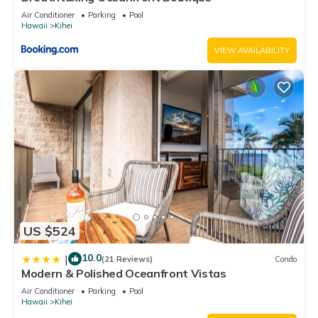
Air Conditioner
Parking
Pool
Hawaii
Kihei
VIEW AVAILABILITY
US $524
10.0
|
(21 Reviews)
Condo
Modern & Polished Oceanfront Vistas
Air Conditioner
Parking
Pool
Hawaii
Kihei