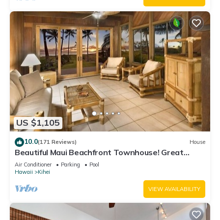
US $1,105
10.0
(171 Reviews)
House
Beautiful Maui Beachfront Townhouse! Great
Views! 200+ Five Star Reviews !
Air Conditioner
Parking
Pool
Hawaii
Kihei
VIEW AVAILABILITY