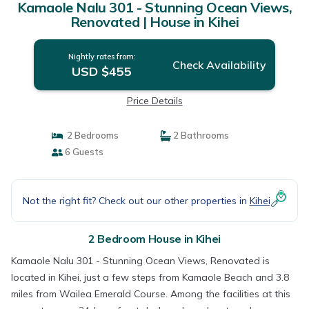
Kamaole Nalu 301 - Stunning Ocean Views,
Renovated | House in Kihei
Nightly rates from:
Check Availability
USD $455
Price Details
2 Bedrooms
2 Bathrooms
6 Guests
Not the right fit? Check out our other properties in
Kihei
2 Bedroom House in Kihei
Kamaole Nalu 301 - Stunning Ocean Views, Renovated is
located in Kihei, just a few steps from Kamaole Beach and 3.8
miles from Wailea Emerald Course. Among the facilities at this