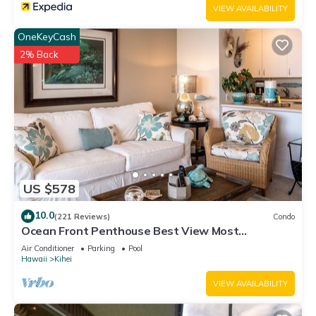
VIEW AVAILABILITY
OneKeyCash
2% Back
US $578
10.0
(221 Reviews)
Condo
Ocean Front Penthouse Best View Most
Amenities Fully Stocked Feels like home
Air Conditioner
Parking
Pool
Hawaii
Kihei
VIEW AVAILABILITY