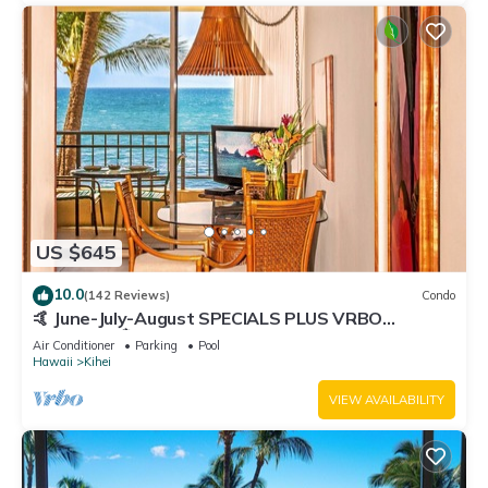
US $645
10.0
(142 Reviews)
Condo
🤙 June-July-August SPECIALS PLUS VRBO
discounts 🏝️ at the LIVE ALOHA SUITE
Air Conditioner
Parking
Pool
Hawaii
Kihei
VIEW AVAILABILITY