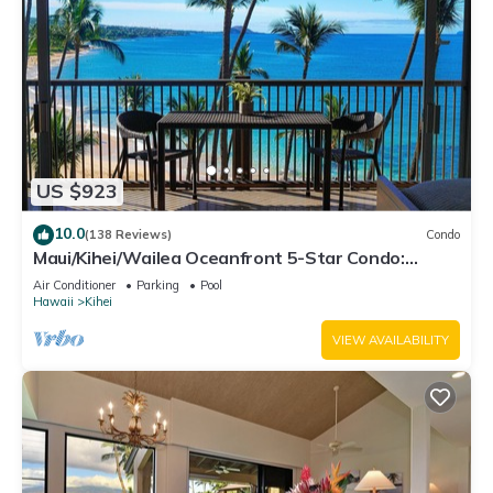
US $923
10.0
(138 Reviews)
Condo
Maui/Kihei/Wailea Oceanfront 5-Star Condo:
Newly Remodeled Beachfront Bliss
Air Conditioner
Parking
Pool
Hawaii
Kihei
VIEW AVAILABILITY