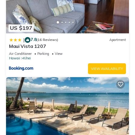
US $197
7.8
|
(16 Reviews)
Apartment
Maui Vista 1207
Air Conditioner
Parking
View
Hawaii
Kihei
VIEW AVAILABILITY