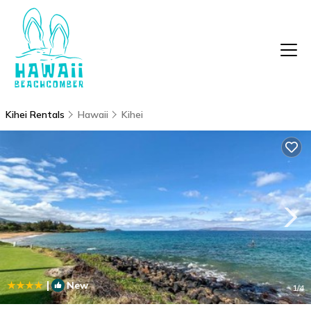
Kihei Rentals
Hawaii
Kihei
|
New
1
/4