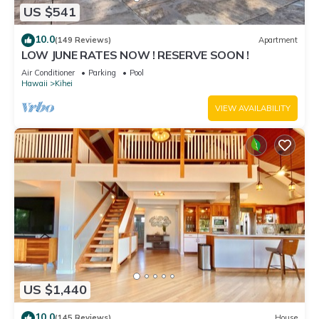
US $541
10.0
(149 Reviews)
Apartment
LOW JUNE RATES NOW ! RESERVE SOON !
Air Conditioner
Parking
Pool
Hawaii
Kihei
VIEW AVAILABILITY
US $1,440
10.0
(145 Reviews)
House