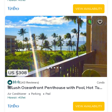
Hawaii
Kihei
VIEW AVAILABILITY
US $308
10.0
(143 Reviews)
Condo
🌺Lush Oceanfront Penthouse with Pool, Hot Tub,
Mountain Sunrises, Ocean Sunsets
Air Conditioner
Parking
Pool
Hawaii
Kihei
VIEW AVAILABILITY