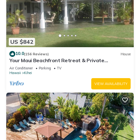
US $842
10.0
(156 Reviews)
House
Your Maui Beachfront Retreat & Private
Observation Deck - PERMIT #STKM 2015/0003
Air Conditioner
Parking
TV
Hawaii
Kihei
VIEW AVAILABILITY