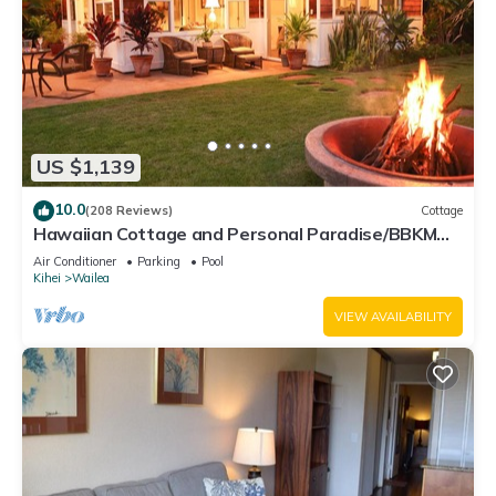
US $1,139
10.0
(208 Reviews)
Cottage
Hawaiian Cottage and Personal Paradise/BBKM
2013/0004
Air Conditioner
Parking
Pool
Kihei
Wailea
VIEW AVAILABILITY