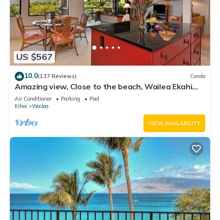
US $567
10.0
(137 Reviews)
Condo
Amazing view, Close to the beach, Wailea Ekahi
Unit 20i
Air Conditioner
Parking
Pool
Kihei
Wailea
VIEW AVAILABILITY