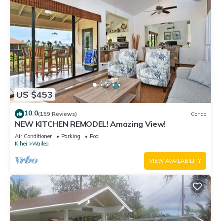
US $453
10.0
(159 Reviews)
Condo
NEW KITCHEN REMODEL! Amazing View!
Air Conditioner
Parking
Pool
Kihei
Wailea
VIEW AVAILABILITY