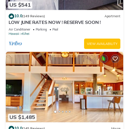
US $541
10.0
(149 Reviews)
Apartment
LOW JUNE RATES NOW ! RESERVE SOON !
Air Conditioner
Parking
Pool
Hawaii
Kihei
VIEW AVAILABILITY
US $1,485
10.0
(145 Reviews)
House