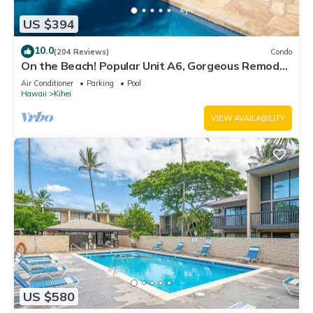
US $394
10.0
(204 Reviews)
Condo
On the Beach! Popular Unit A6, Gorgeous Remodel.
An Ideal Location.
Air Conditioner
Parking
Pool
Hawaii
Kihei
VIEW AVAILABILITY
US $580