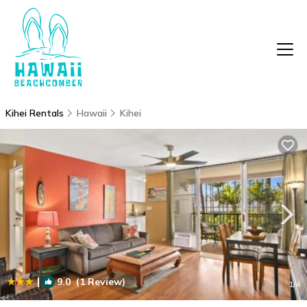
Kihei Rentals
Hawaii
Kihei
|
9.0
(1 Review)
1
/4