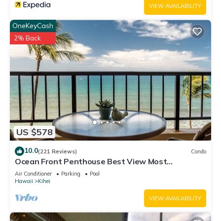
VIEW AVAILABILITY
OneKeyCash
2% Back
US $578
10.0
(221 Reviews)
Condo
Ocean Front Penthouse Best View Most
Amenities Fully Stocked Feels like home
Air Conditioner
Parking
Pool
Hawaii
Kihei
VIEW AVAILABILITY