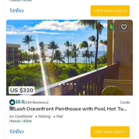
Hawaii
Kihei
VIEW AVAILABILITY
US $320
10.0
(144 Reviews)
Condo
🌺Lush Oceanfront Penthouse with Pool, Hot Tub,
Mountain Sunrises, Ocean Sunsets
Air Conditioner
Parking
Pool
Hawaii
Kihei
VIEW AVAILABILITY