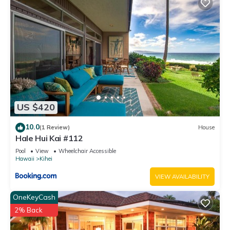
US $420
10.0
(1 Review)
House
Hale Hui Kai #112
Pool
View
Wheelchair Accessible
Hawaii
Kihei
VIEW AVAILABILITY
OneKeyCash
2% Back