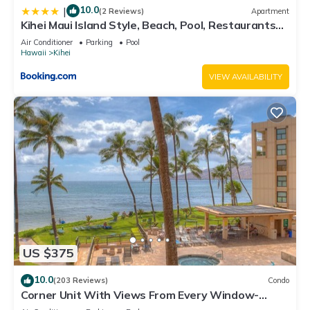
10.0
|
(2 Reviews)
Apartment
Kihei Maui Island Style, Beach, Pool, Restaurants
Kihei Gardens Estates
Air Conditioner
Parking
Pool
Hawaii
Kihei
VIEW AVAILABILITY
US $375
10.0
(203 Reviews)
Condo
Corner Unit With Views From Every Window-
Awesome Reviews