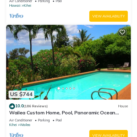
Air Conditioner
Parking
Pool
Hawaii
Kihei
VIEW AVAILABILITY
US $744
10.0
(186 Reviews)
House
Wailea Custom Home, Pool, Panoramic Ocean
View, Waterfalls - Maui Ocean Palms
Air Conditioner
Parking
Pool
Kihei
Wailea
VIEW AVAILABILITY