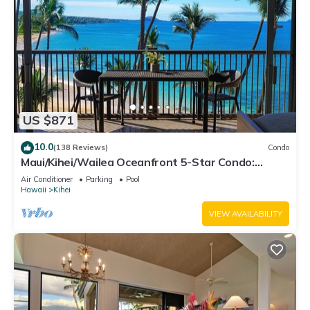
US $871
10.0
(138 Reviews)
Condo
Maui/Kihei/Wailea Oceanfront 5-Star Condo:
Newly Remodeled Beachfront Bliss
Air Conditioner
Parking
Pool
Hawaii
Kihei
VIEW AVAILABILITY