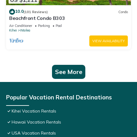
10.0
(101 Reviews)
Condo
Beachfront Condo B303
Air Conditioner
Parking
Pool
Kihei
Wailea
VIEW AVAILABILITY
See More
Popular Vacation Rental Destinations
Kihei Vacation Rentals
Hawaii Vacation Rentals
USA Vacation Rentals