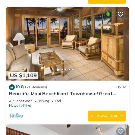
US $1,109
10.0
(171 Reviews)
House
Beautiful Maui Beachfront Townhouse! Great
Views! 200+ Five Star Reviews !
Air Conditioner
Parking
Pool
Hawaii
Kihei
VIEW AVAILABILITY