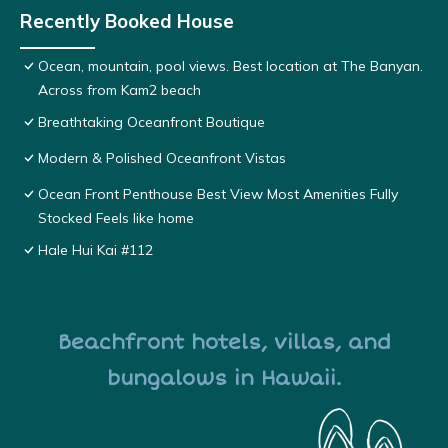
Recently Booked House
Ocean, mountain, pool views. Best location at The Banyan.
Across from Kam2 beach
Breathtaking Oceanfront Boutique
Modern & Polished Oceanfront Vistas
Ocean Front Penthouse Best View Most Amenities Fully
Stocked Feels like home
Hale Hui Kai #112
Beachfront hotels, villas, and
bungalows in Hawaii.