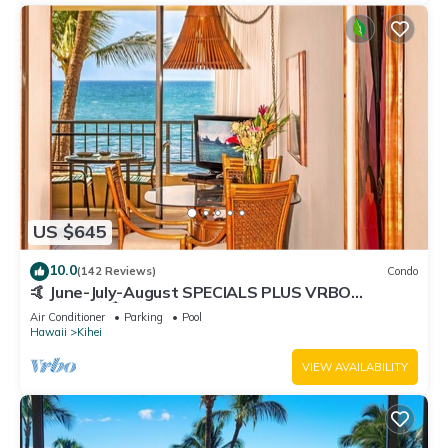
US $645
10.0
(142 Reviews)
Condo
🤙 June-July-August SPECIALS PLUS VRBO
discounts 🏝️ at the LIVE ALOHA SUITE
Air Conditioner
Parking
Pool
Hawaii
Kihei
VIEW AVAILABILITY