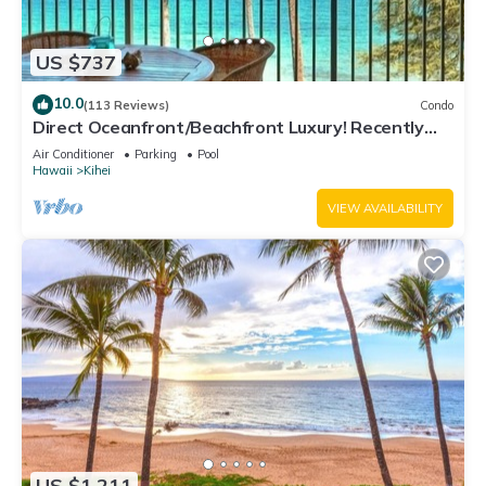
US $737
10.0
(113 Reviews)
Condo
Direct Oceanfront/Beachfront Luxury! Recently
Remodeled
Air Conditioner
Parking
Pool
Hawaii
Kihei
VIEW AVAILABILITY
US $1,211