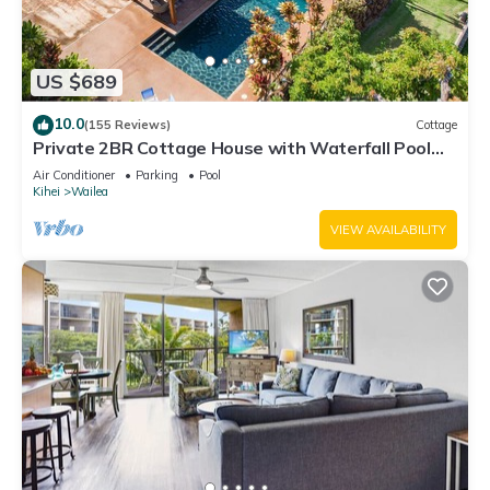
US $689
10.0
(155 Reviews)
Cottage
Private 2BR Cottage House with Waterfall Pool
Maui Meadows Permitted
Air Conditioner
Parking
Pool
Kihei
Wailea
VIEW AVAILABILITY