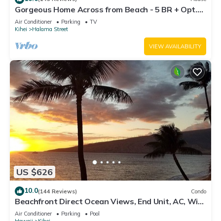
Gorgeous Home Across from Beach - 5 BR + Opt.
Cottage/4 Bath/AC
Air Conditioner
Parking
TV
Kihei
Halama Street
VIEW AVAILABILITY
US $626
10.0
(144 Reviews)
Condo
Beachfront Direct Ocean Views, End Unit, AC, Wi-
Fi TVs, Elevator, Free Parking
Air Conditioner
Parking
Pool