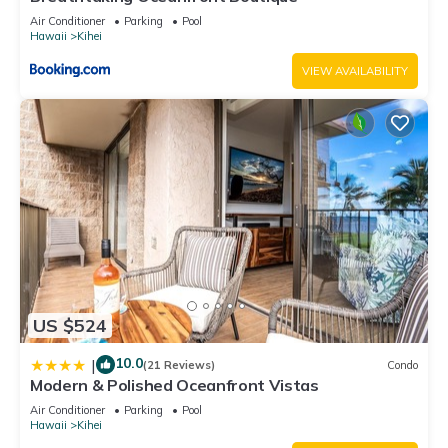
Air Conditioner
Parking
Pool
Hawaii
Kihei
VIEW AVAILABILITY
US $524
10.0
|
(21 Reviews)
Condo
Modern & Polished Oceanfront Vistas
Air Conditioner
Parking
Pool
Hawaii
Kihei