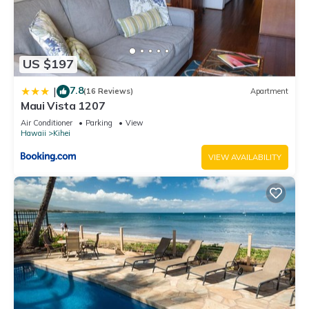
US $197
7.8
|
(16 Reviews)
Apartment
Maui Vista 1207
Air Conditioner
Parking
View
Hawaii
Kihei
VIEW AVAILABILITY