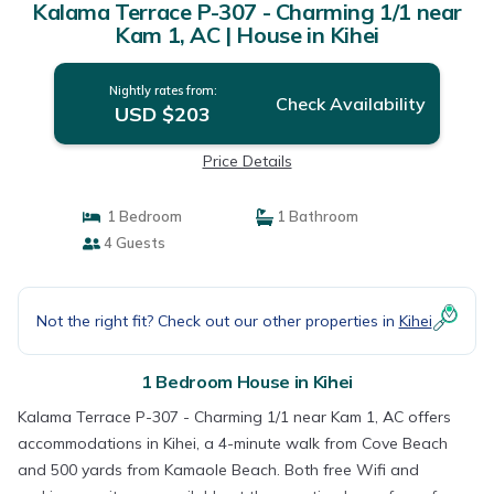
Kalama Terrace P-307 - Charming 1/1 near
Kam 1, AC | House in Kihei
Nightly rates from:
Check Availability
USD $203
Price Details
1 Bedroom
1 Bathroom
4 Guests
Not the right fit? Check out our other properties in
Kihei
1 Bedroom House in Kihei
Kalama Terrace P-307 - Charming 1/1 near Kam 1, AC offers
accommodations in Kihei, a 4-minute walk from Cove Beach
and 500 yards from Kamaole Beach. Both free Wifi and