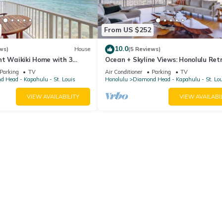
From US $252
10.0
ws)
House
(5 Reviews)
nt Waikiki Home with 3
Ocean + Skyline Views: Honolulu Ret
to Dining
Parking
TV
Air Conditioner
Parking
TV
 Head - Kapahulu - St. Louis
Honolulu
Diamond Head - Kapahulu - St. Lo
VIEW AVAILABILITY
VIEW AVAILABI