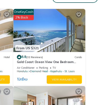
OneKeyCash
2% Back
From US $321
8.8
Hotel
(32 Reviews)
Condo
Gold Coast Ocean View One Bedroom
w/Full Kitchen & WiFi
Air Conditioner
Parking
TV
uis
Honolulu
Diamond Head - Kapahulu - St. Louis
LITY
VIEW AVAILABILITY
ana
es,
ople.