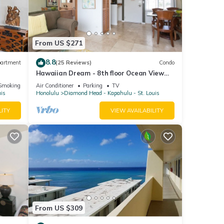
 have
this
nds
From US $271
ng
to do
8.8
artment
(25 Reviews)
Condo
Hawaiian Dream - 8th floor Ocean View
w/Full Kitchen
Smoking Area
Air Conditioner
Parking
TV
uis
Honolulu
Diamond Head - Kapahulu - St. Louis
LITY
VIEW AVAILABILITY
From US $309