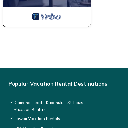
Popular Vacation Rental Destinations
Diamond Head - Kapahulu - St. Louis
Vacation Rentals
Hawaii Vacation Rentals