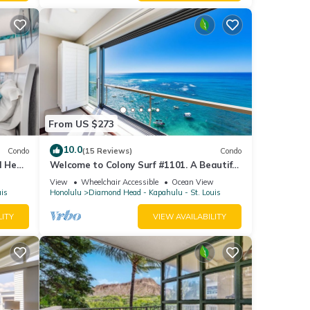
From US $273
10.0
Condo
(15 Reviews)
Condo
d Head
Welcome to Colony Surf #1101. A Beautiful
Oceanfront Condo On The Beach!
View
Wheelchair Accessible
Ocean View
uis
Honolulu
Diamond Head - Kapahulu - St. Louis
LITY
VIEW AVAILABILITY