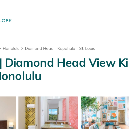
LORE
Honolulu
Diamond Head - Kapahulu - St. Louis
| Diamond Head View Kin
 Honolulu