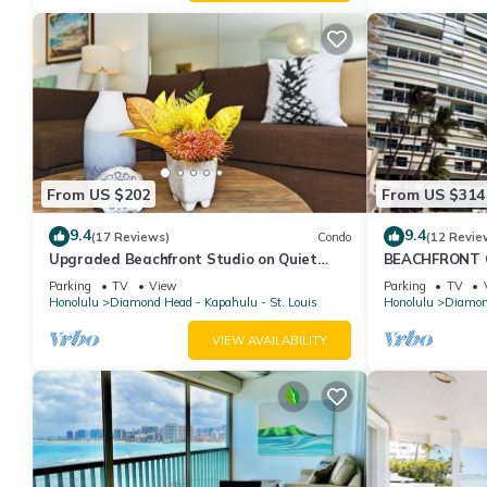
From US $202
From US $314
9.4
9.4
(17 Reviews)
Condo
(12 Revie
Upgraded Beachfront Studio on Quiet
BEACHFRONT C
Waikiki beach with Swimming/Surfing!
WAIKIKI
Parking
TV
View
Parking
TV
Honolulu
Diamond Head - Kapahulu - St. Louis
Honolulu
Diamond
VIEW AVAILABILITY