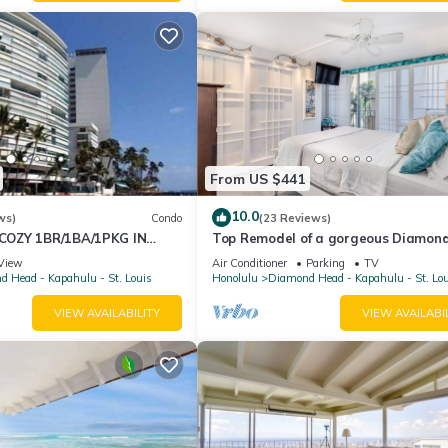
From US $441
10.0
ws)
Condo
(23 Reviews)
OZY 1BR/1BA/1PKG IN
Top Remodel of a gorgeous Diamon
Oceanfront Lanai Condo - Sleeps 4
View
Air Conditioner
Parking
TV
 Head - Kapahulu - St. Louis
Honolulu
Diamond Head - Kapahulu - St. Lo
VIEW AVAILABILITY
VIEW AVAILABI