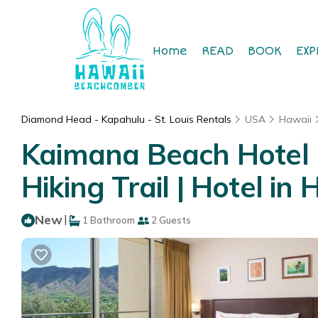
Home
READ
BOOK
EXP
Diamond Head - Kapahulu - St. Louis Rentals
USA
Hawaii
Kaimana Beach Hotel 
Hiking Trail | Hotel in
New
|
1 Bathroom
2 Guests