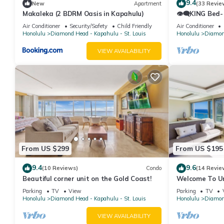
9.4
New
Apartment
(33 Revie
Makaleka (2 BDRM Oasis in Kapahulu)
👁‍🗨KING Bed-
Ocean-View St
Air Conditioner
Security/Safety
Child Friendly
Air Conditioner
Honolulu
Diamond Head - Kapahulu - St. Louis
Honolulu
Diamond
VIEW AVAILABILITY
From US $299
From US $195
9.4
9.6
(10 Reviews)
Condo
(14 Revie
Beautiful corner unit on the Gold Coast!
Welcome To Uni
Beautiful High
Parking
TV
View
Parking
TV
Honolulu
Diamond Head - Kapahulu - St. Louis
Honolulu
Diamond
VIEW AVAILABILITY