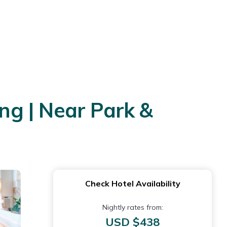
g | Near Park &
Check Hotel Availability
Nightly rates from:
USD $438