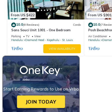
From US $422
From US $901
10.0
10.0
(8 Reviews)
Condo
(7 Revie
Sans Souci Unit 1001 - One Bedroom
Posh Beachfro
Lanais - Walk 
Parking
TV
View
Air Conditioner
Honolulu
Diamond Head - Kapahulu - St. Louis
Honolulu
Diamond
VIEW AVAILABILITY
Start Earning Rewards to Use on Vrbo
JOIN TODAY