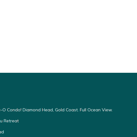
-O Condo! Diamond Head, Gold Coast. Full Ocean View.
u Retreat
ad