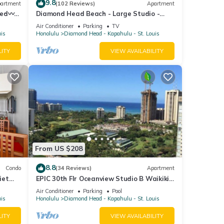
9.8
artment
(102 Reviews)
Apartment
Bed〰
Diamond Head Beach - Large Studio -
ilding
Queen Bed, Balcony, Ocean View, Ocean
Air Conditioner
Parking
TV
Access
uis
Honolulu
Diamond Head - Kapahulu - St. Louis
LITY
VIEW AVAILABILITY
From US $208
8.8
Condo
(34 Reviews)
Apartment
iet
EPIC 30th Flr Oceanview Studio B Waikiki-
g!
Bargain FREE Beach Gear w/True Kitchen
Air Conditioner
Parking
Pool
uis
Honolulu
Diamond Head - Kapahulu - St. Louis
LITY
VIEW AVAILABILITY