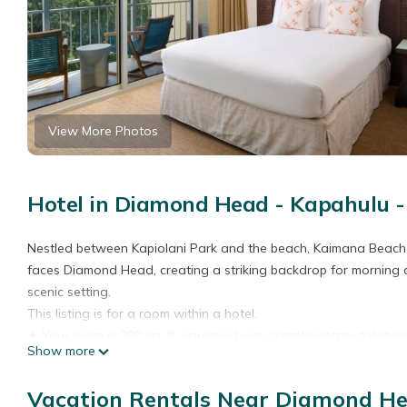
View More Photos
Hotel in Diamond Head - Kapahulu - 
Nestled between Kapiolani Park and the beach, Kaimana Beach H
faces Diamond Head, creating a striking backdrop for morning 
scenic setting.
This listing is for a room within a hotel.
✦ Your room is 280 sq. ft, equipped with complimentary toiletrie
Show more
✦ Cleaning services included in the nightly price.
There are a few additional details to know before you book:
Vacation Rentals Near Diamond Hea
✦ The minimum age required for check-in is 18 years old.