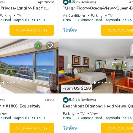
8.8
ws)
Apartment
(25 Reviews)
Ap
 Private-Lanai 〰 Pacific
〽High Floor〰Ocean-View〰Queen-
udio w/Full-Kitchen
Studio w/Kitchenette, Very Quiet Bu
Parking
TV
Air Conditioner
Parking
TV
 Head - Kapahulu - St. Louis
Honolulu
Diamond Head - Kapahulu - St. Lo
VIEW AVAILABILITY
VIEW AVAILABI
From US $158
9.4
ws)
Condo
(13 Reviews)
t #1806! Exquisitely
Beachfront Diamond Head views, Qu
 Floor At The Colony Surf.
End of Waikiki with Swimming/Surfin
View
Parking
TV
View
 Head - Kapahulu - St. Louis
Honolulu
Diamond Head - Kapahulu - St. Lo
VIEW AVAILABILITY
VIEW AVAILABI