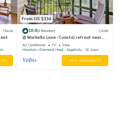
From US $334
10.0
House
(1 Review)
Condo
reat
@ Marbella Lane -Coastal retreat near
Diamond Head
Air Conditioner
TV
View
uis
Honolulu
Diamond Head - Kapahulu - St. Louis
LITY
VIEW AVAILABILITY