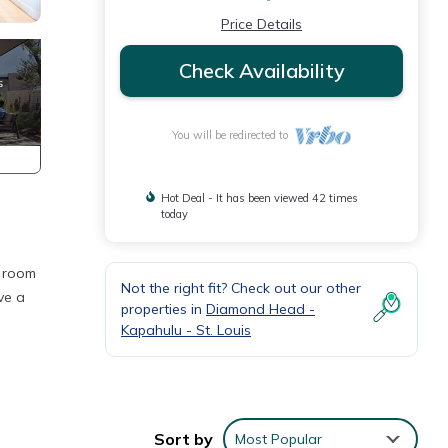
Price Details
Check Availability
You will be redirected to
Hot Deal - It has been viewed 42 times
today
g room
Not the right fit? Check out our other
ve a
properties in
Diamond Head -
Kapahulu - St. Louis
Sort by
Most Popular