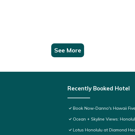
See More
Recently Booked Hotel
Book Now-Danno's Hawaii Five
Ocean + Skyline Views: Honolul
Lotus Honolulu at Diamond He