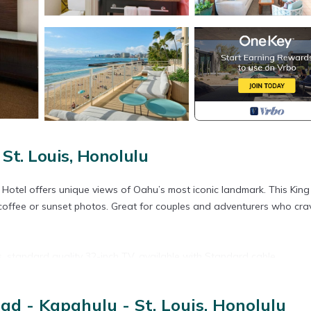
St. Louis, Honolulu
otel offers unique views of Oahu’s most iconic landmark. This Kin
coffee or sunset photos. Great for couples and adventurers who cra
s, standard quality 32-inch TV, available with Standard cable.
d - Kapahulu - St. Louis, Honolulu