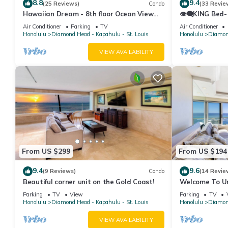
8.8
9.4
(25 Reviews)
Condo
(33 Revie
Hawaiian Dream - 8th floor Ocean View
👁‍🗨KING Bed-
w/Full Kitchen
Ocean-View St
Air Conditioner
Parking
TV
Air Conditioner
Honolulu
Diamond Head - Kapahulu - St. Louis
Honolulu
Diamond
VIEW AVAILABILITY
From US $299
From US $194
9.4
9.6
(9 Reviews)
Condo
(14 Revie
Beautiful corner unit on the Gold Coast!
Welcome To Uni
Beautiful High
Parking
TV
View
Parking
TV
Honolulu
Diamond Head - Kapahulu - St. Louis
Honolulu
Diamond
VIEW AVAILABILITY