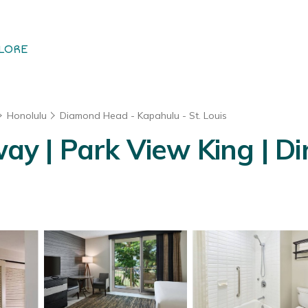
LORE
Honolulu
Diamond Head - Kapahulu - St. Louis
 | Park View King | Dir