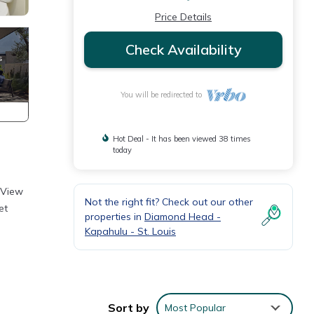
Price Details
Check Availability
You will be redirected to
Hot Deal - It has been viewed 38 times
today
 View
Not the right fit? Check out our other
et
properties in
Diamond Head -
Kapahulu - St. Louis
Sort by
Most Popular