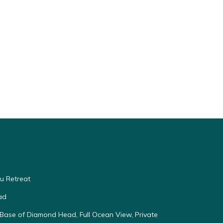
u Retreat
ad
Base of Diamond Head, Full Ocean View, Private