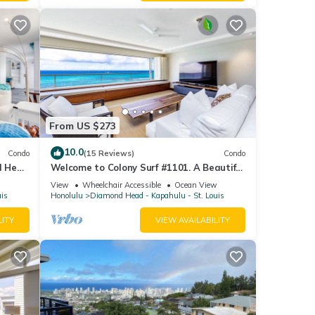
From US $273
10.0
Condo
(15 Reviews)
Condo
d Head
Welcome to Colony Surf #1101. A Beautiful
Oceanfront Condo On The Beach!
View
Wheelchair Accessible
Ocean View
uis
Honolulu
Diamond Head - Kapahulu - St. Louis
LITY
VIEW AVAILABILITY