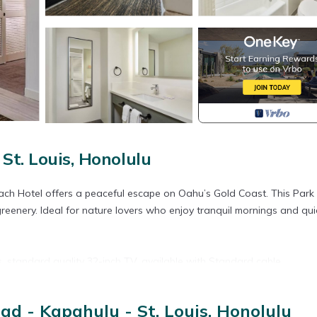
St. Louis, Honolulu
ach Hotel offers a peaceful escape on Oahu’s Gold Coast. This Park
eenery. Ideal for nature lovers who enjoy tranquil mornings and qui
s, standard quality 32-inch TV, available with Standard cable.
d - Kapahulu - St. Louis, Honolulu