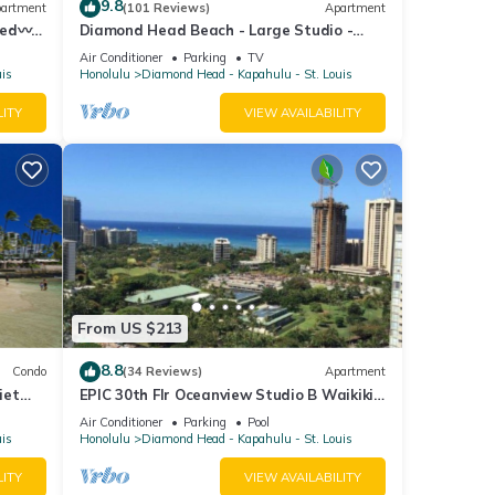
9.8
artment
(101 Reviews)
Apartment
Bed〰
Diamond Head Beach - Large Studio -
ilding
Queen Bed, Balcony, Ocean View, Ocean
Air Conditioner
Parking
TV
Access
uis
Honolulu
Diamond Head - Kapahulu - St. Louis
LITY
VIEW AVAILABILITY
From US $213
8.8
Condo
(34 Reviews)
Apartment
iet
EPIC 30th Flr Oceanview Studio B Waikiki-
g!
Bargain FREE Beach Gear w/True Kitchen
Air Conditioner
Parking
Pool
uis
Honolulu
Diamond Head - Kapahulu - St. Louis
LITY
VIEW AVAILABILITY