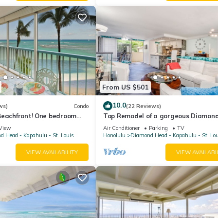
From US $501
10.0
ws)
Condo
(22 Reviews)
Beachfront! One bedroom
Top Remodel of a gorgeous Diamon
arking!
Oceanfront Lanai Condo - Sleeps 4
View
Air Conditioner
Parking
TV
 Head - Kapahulu - St. Louis
Honolulu
Diamond Head - Kapahulu - St. Lo
VIEW AVAILABILITY
VIEW AVAILABI