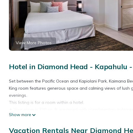
View More Photos
Hotel in Diamond Head - Kapahulu - 
Set between the Pacific Ocean and Kapiolani Park, Kaimana Be
King room features generous space and calming views of lush gr
evenings.
This listing is for a room within a hotel.
✦ Your room is 330 sq. ft, equipped with complimentary toiletrie
Show more
✦ Cleaning services included in the nightly price.
There are a few additional details to know before you book:
Vacation Rentals Near Diamond Hea
✦ The minimum age required for check-in is 18 years old.