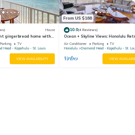
From US $188
10.0
ws)
House
(4 Reviews)
ont gingerbread home with 3
Ocean + Skyline Views: Honolulu Ret
 parks, dining, tennis
Parking
TV
Air Conditioner
Parking
TV
 Head - Kapahulu - St. Louis
Honolulu
Diamond Head - Kapahulu - St. Lo
VIEW AVAILABILITY
VIEW AVAILABI