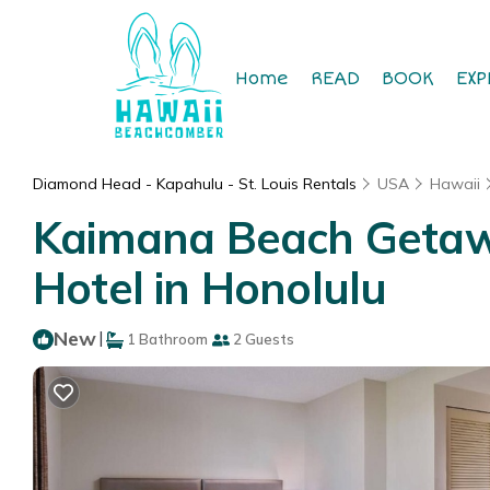
Home
READ
BOOK
EXP
Diamond Head - Kapahulu - St. Louis Rentals
USA
Hawaii
Kaimana Beach Getaway
Hotel in Honolulu
New
|
1 Bathroom
2 Guests