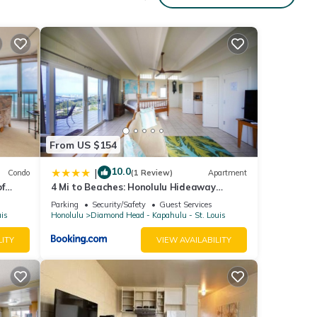
From US $154
10.0
|
Condo
(1 Review)
Apartment
f
4 Mi to Beaches: Honolulu Hideaway
vate
w/Views!
Parking
Security/Safety
Guest Services
uis
Honolulu
Diamond Head - Kapahulu - St. Louis
LITY
VIEW AVAILABILITY