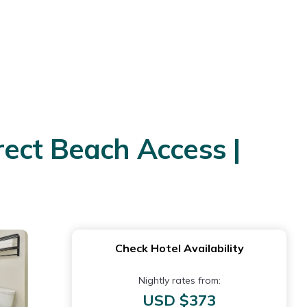
ect Beach Access |
Check Hotel Availability
Nightly rates from:
USD $373