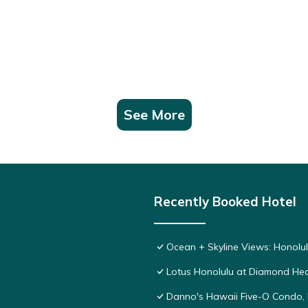
See More
Recently Booked Hotel
Ocean + Skyline Views: Honolul
Lotus Honolulu at Diamond He
Danno's Hawaii Five-O Condo, 