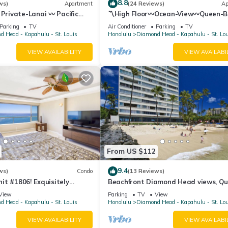
8.8
ws)
Apartment
(24 Reviews)
Ap
 Private-Lanai 〰 Pacific
〽High Floor〰Ocean-View〰Queen-
udio w/Full-Kitchen
Studio w/Kitchenette, Very Quiet Bu
Parking
TV
Air Conditioner
Parking
TV
 Head - Kapahulu - St. Louis
Honolulu
Diamond Head - Kapahulu - St. Lo
VIEW AVAILABILITY
VIEW AVAILABI
From US $112
9.4
ws)
Condo
(13 Reviews)
t #1806! Exquisitely
Beachfront Diamond Head views, Qu
 Floor At The Colony Surf.
End of Waikiki with Swimming/Surfin
View
Parking
TV
View
 Head - Kapahulu - St. Louis
Honolulu
Diamond Head - Kapahulu - St. Lo
VIEW AVAILABILITY
VIEW AVAILABI