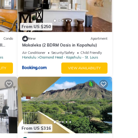
 given
tel,
d
From US $250
laces
earby,
Condo
New
Apartment
ll
Makaleka (2 BDRM Oasis in Kapahulu)
Air Conditioner
Security/Safety
Child Friendly
uis
Honolulu
Diamond Head - Kapahulu - St. Louis
LITY
VIEW AVAILABILITY
From US $316