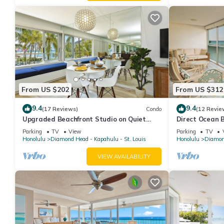
From US $202
From US $312
9.4
9.4
(17 Reviews)
Condo
(12 Revie
Upgraded Beachfront Studio on Quiet
Direct Ocean 
Waikiki beach with Swimming/Surfing!
one bath one p
Parking
TV
View
Parking
TV
Honolulu
Diamond Head - Kapahulu - St. Louis
Honolulu
Diamond
VIEW AVAILABILITY