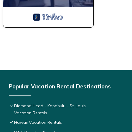
Popular Vacation Rental Destinations
Diamond Head - Kapahulu - St. Louis
Vacation Rentals
Hawaii Vacation Rentals