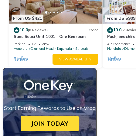
From US $421
From US $909
10.0
10.0
(8 Reviews)
Condo
(7 Revie
Sans Souci Unit 1001 - One Bedroom
Posh, beachfr
lanais- walk to
Parking
TV
View
Air Conditioner
Honolulu
Diamond Head - Kapahulu - St. Louis
Honolulu
Diamond
VIEW AVAILABILITY
Start Earning Rewards to Use on Vrbo
JOIN TODAY