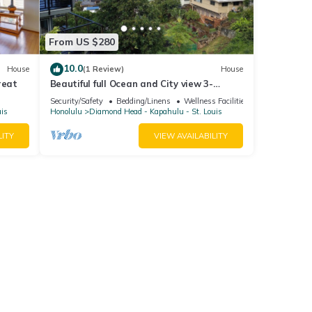
From US $280
10.0
House
(1 Review)
House
reat
Beautiful full Ocean and City view 3-
bedroom house in a quite area MIN 30
Security/Safety
Bedding/Linens
Wellness Facilities
days.
uis
Honolulu
Diamond Head - Kapahulu - St. Louis
LITY
VIEW AVAILABILITY