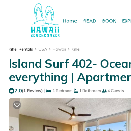
Home
READ
BOOK
EXP
Kihei Rentals
USA
Hawaii
Kihei
Island Surf 402- Ocea
everything | Apartment
7.0
|
(1 Review)
1 Bedroom
1 Bathroom
4 Guests