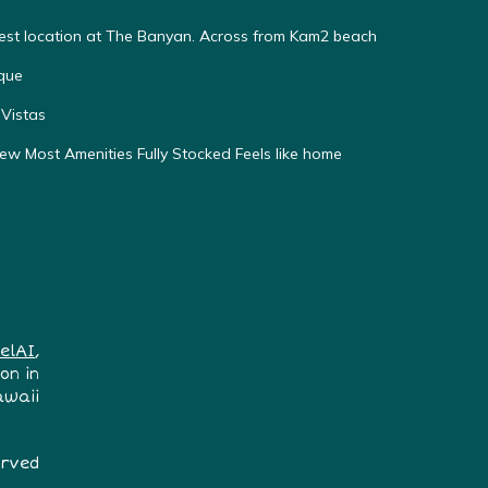
Best location at The Banyan. Across from Kam2 beach
que
Vistas
w Most Amenities Fully Stocked Feels like home
elAI
,
on in
awaii
erved