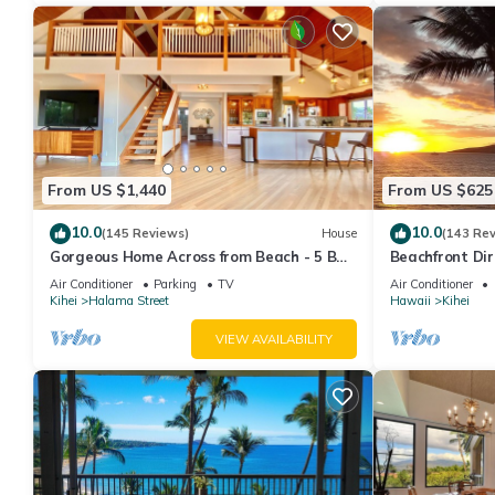
From US $1,440
From US $625
10.0
10.0
(145 Reviews)
House
(143 Re
Gorgeous Home Across from Beach - 5 BR
Beachfront Dir
+ Opt. Cottage/4 Bath/AC
AC, Wi-Fi TVs,
Air Conditioner
Parking
TV
Air Conditioner
Kihei
Halama Street
Hawaii
Kihei
VIEW AVAILABILITY