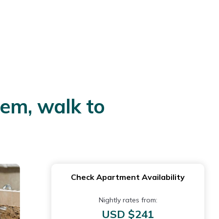
em, walk to
Check Apartment Availability
Nightly rates from:
USD $241