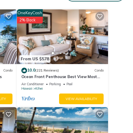
e
OneKeyCash
xt
2% Back
tails
en
Kihei
From US $578
10.0
Condo
(221 Reviews)
Condo
s
Ocean Front Penthouse Best View Most
Amenities Fully Stocked Feels like home
Air Conditioner
Parking
Pool
Hawaii
Kihei
LITY
VIEW AVAILABILITY