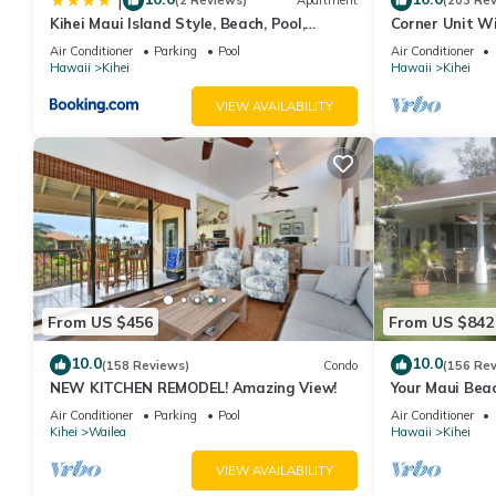
|
(2 Reviews)
Apartment
(203 Re
Kihei Maui Island Style, Beach, Pool,
Corner Unit W
Restaurants Kihei Gardens Estates
Window-Awes
Air Conditioner
Parking
Pool
Air Conditioner
Hawaii
Kihei
Hawaii
Kihei
VIEW AVAILABILITY
From US $456
From US $842
10.0
10.0
(158 Reviews)
Condo
(156 Re
NEW KITCHEN REMODEL! Amazing View!
Your Maui Beac
Observation D
Air Conditioner
Parking
Pool
Air Conditioner
2015/0003
Kihei
Wailea
Hawaii
Kihei
VIEW AVAILABILITY