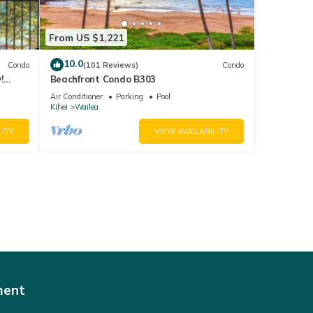
From US $1,221
10.0
Condo
(101 Reviews)
Condo
!
Beachfront Condo B303
Air Conditioner
Parking
Pool
Kihei
Wailea
LITY
VIEW AVAILABILITY
ment