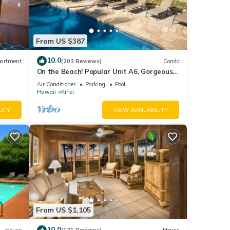
From US $387
10.0
artment
(203 Reviews)
Condo
On the Beach! Popular Unit A6, Gorgeous
Remodel. An Ideal Location.
Air Conditioner
Parking
Pool
Hawaii
Kihei
LITY
VIEW AVAILABILITY
From US $1,105
10.0