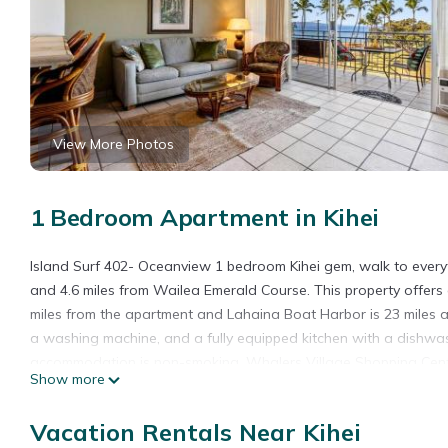
View More Photos
1 Bedroom Apartment in Kihei
Island Surf 402- Oceanview 1 bedroom Kihei gem, walk to every
and 4.6 miles from Wailea Emerald Course. This property offers 
miles from the apartment and Lahaina Boat Harbor is 23 miles a
a washing machine, and a fully equipped kitchen with a dishwas
accommodation is non-smoking. Whalers Village Shopping Center 
Show more
from the property. Kahului Airport is 13 miles away.
Island Surf 402- Oceanview 1 bedroom Kihei gem, walk to everyth
Vacation Rentals Near Kihei