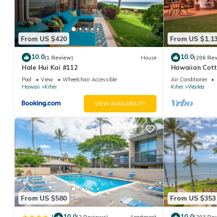
From US $420
From US $1,1
10.0
10.0
(1 Review)
House
(206 Re
Hale Hui Kai #112
Hawaiian Cott
Paradise/BBK
Pool
View
Wheelchair Accessible
Air Conditioner
Hawaii
Kihei
Kihei
Wailea
VIEW AVAILABILITY
From US $580
From US $353
10.0
10.0