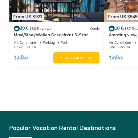
From US $923
From US $545
10.0
10.0
(138 Reviews)
Condo
(137 Re
Maui/Kihei/Wailea Oceanfront 5-Star
Amazing view, 
Condo: Newly Remodeled Beachfront Bliss
Ekahi Unit 20i
Air Conditioner
Parking
Pool
Air Conditioner
Hawaii
Kihei
Kihei
Wailea
VIEW AVAILABILITY
Popular Vacation Rental Destinations