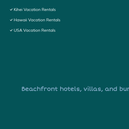
Kihei Vacation Rentals
Hawaii Vacation Rentals
USA Vacation Rentals
Beachfront hotels, villas, and bu