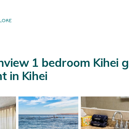
LORE
nview 1 bedroom Kihei g
 in Kihei