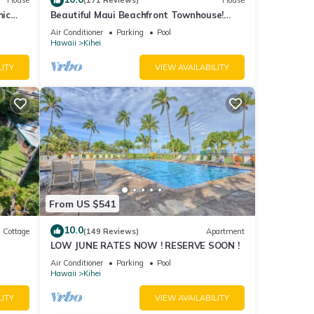
House
(171 Reviews)
House
mic
Beautiful Maui Beachfront Townhouse!
n
Great Views! 200+ Five Star Reviews !
Air Conditioner
Parking
Pool
Hawaii
Kihei
LITY
VIEW AVAILABILITY
From US $541
10.0
Cottage
(149 Reviews)
Apartment
LOW JUNE RATES NOW ! RESERVE SOON !
itted
Air Conditioner
Parking
Pool
Hawaii
Kihei
LITY
VIEW AVAILABILITY