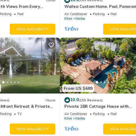
views)
Condo
(185 Reviews)
ith Views From Every
Wailea Custom Home, Pool, Panora
ome Reviews
Ocean View, Waterfalls - Maui Ocea
Parking
Pool
Air Conditioner
Parking
Pool
Palms
Kihei
Wailea
VIEW AVAILABILITY
VIEW AVAILABI
From US $689
10.0
views)
House
(155 Reviews)
hfront Retreat & Private
Private 2BR Cottage House with
eck - PERMIT #STKM
Waterfall Pool Maui Meadows Perm
Parking
TV
Air Conditioner
Parking
Pool
Kihei
Wailea
VIEW AVAILABILITY
VIEW AVAILABI