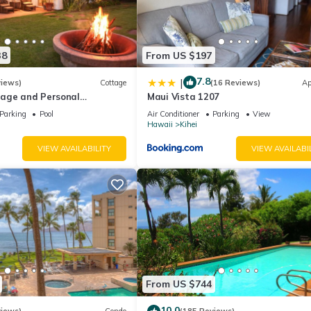
38
From US $197
7.8
|
views)
Cottage
(16 Reviews)
Ap
age and Personal
Maui Vista 1207
M 2013/0004
Parking
Pool
Air Conditioner
Parking
View
Hawaii
Kihei
VIEW AVAILABILITY
VIEW AVAILABI
From US $744
10.0