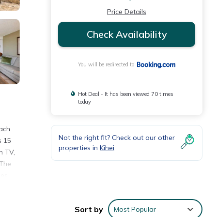
Price Details
Check Availability
You will be redirected to
Hot Deal - It has been viewed 70 times
today
each
Not the right fit? Check out our other
s 15
properties in
Kihei
n TV,
 The
les
Sort by
Most Popular