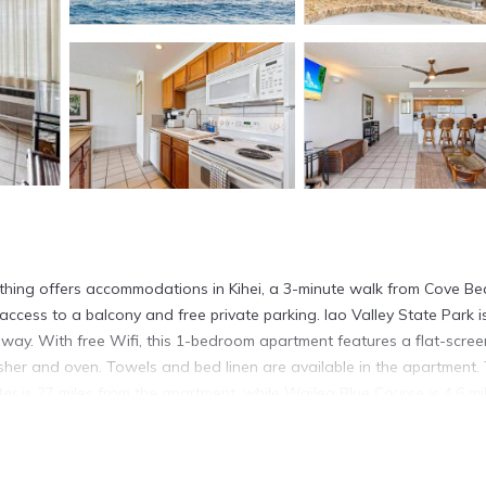
thing offers accommodations in Kihei, a 3-minute walk from Cove B
access to a balcony and free private parking. Iao Valley State Park i
way. With free Wifi, this 1-bedroom apartment features a flat-scree
her and oven. Towels and bed linen are available in the apartment.
is 27 miles from the apartment, while Wailea Blue Course is 4.6 mi
ing is located in Kihei.