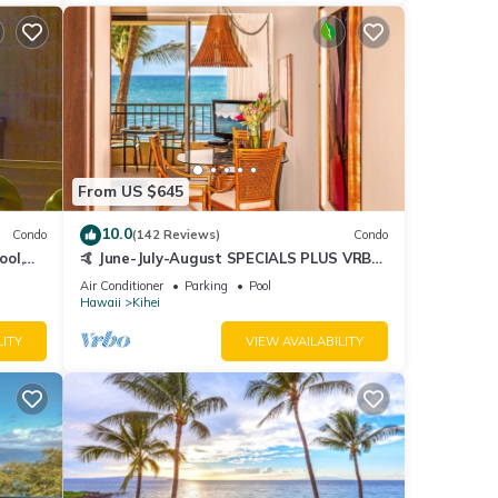
From US $645
10.0
Condo
(142 Reviews)
Condo
ool,
🤙 June-July-August SPECIALS PLUS VRBO
discounts 🏝️ at the LIVE ALOHA SUITE
Air Conditioner
Parking
Pool
Hawaii
Kihei
LITY
VIEW AVAILABILITY