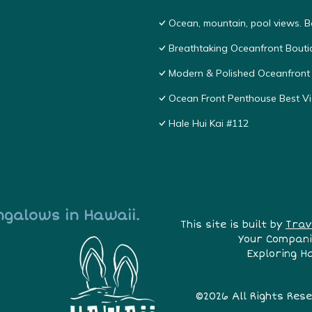
Ocean, mountain, pool views. 
Breathtaking Oceanfront Bouti
Modern & Polished Oceanfront 
Ocean Front Penthouse Best Vie
Hale Hui Kai #112
ngalows in Hawaii.
This site is built by
Trav
Your Compani
Exploring H
©2026 All Rights Res