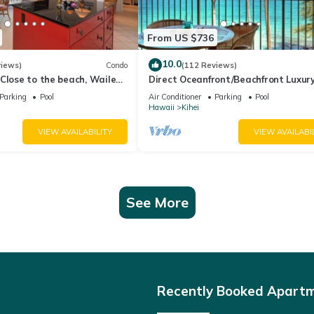
From US $736
10.0
views)
Condo
(112 Reviews)
Close to the beach, Wailea
Direct Oceanfront/Beachfront Luxury
Recently Remodeled
Parking
Pool
Air Conditioner
Parking
Pool
Hawaii
Kihei
VIEW AVAILABILITY
VIEW AVAILABI
See More
Recently Booked Apart